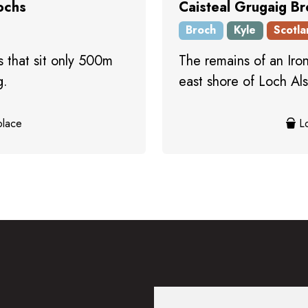
ochs
Caisteal Grugaig B
Broch
Kyle
Scotla
 that sit only 500m
The remains of an Iron
g.
east shore of Loch Als
place
Lo