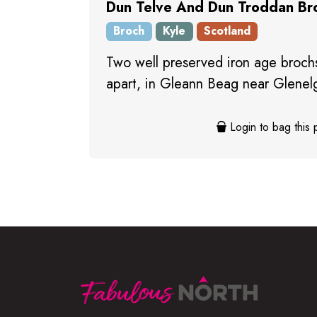
Dun Telve And Dun Troddan Br
Broch
Kyle
Scotland
Two well preserved iron age brochs
apart, in Gleann Beag near Glenel
Login to bag this 