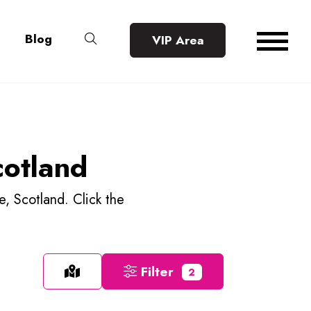
Blog
VIP Area
cotland
e, Scotland. Click the
Filter
2