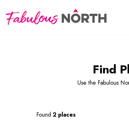
Find P
Use the Fabulous Nort
Found
2 places