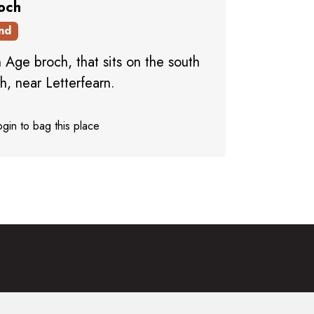
roch
nd
 Age broch, that sits on the south
h, near Letterfearn.
gin to bag this place