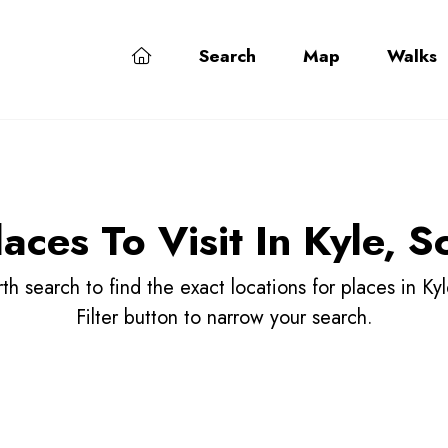
Search
Map
Walks
laces To Visit In Kyle, S
h search to find the exact locations for places in Kyl
Filter button to narrow your search.