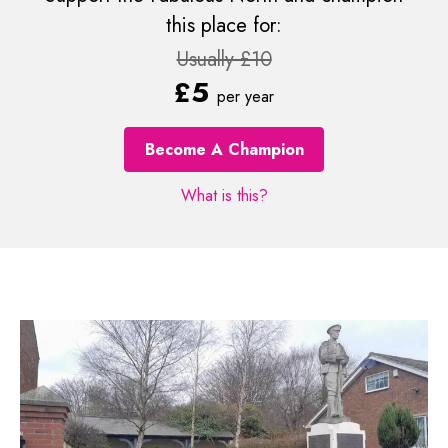
this place for:
Usually £10
£5
per year
Become A Champion
What is this?