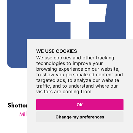
WE USE COOKIES
We use cookies and other tracking
technologies to improve your
browsing experience on our website,
to show you personalized content and
targeted ads, to analyze our website
traffic, and to understand where our
visitors are coming from.
Shotton Colliery War Memorial
was listed in
OK
Military
//
County Durham
//
Shotton
Change my preferences