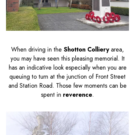
When driving in the
Shotton Colliery
area,
you may have seen this pleasing memorial. It
has an indicative look especially when you are
queuing to turn at the junction of Front Street
and Station Road. Those few moments can be
spent in
reverence
.