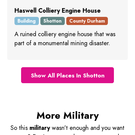
Haswell Colliery Engine House
Building
Shotton
County Durham
A ruined colliery engine house that was
part of a monumental mining disaster.
Show All Places In Shotton
More Military
So this
military
wasn't enough and you want