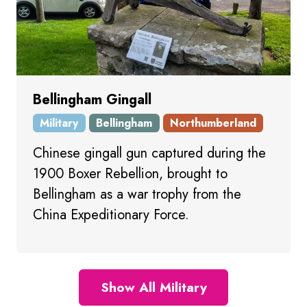
Bellingham Gingall
Military
Bellingham
Northumberland
Chinese gingall gun captured during the
1900 Boxer Rebellion, brought to
Bellingham as a war trophy from the
China Expeditionary Force.
Show All Military