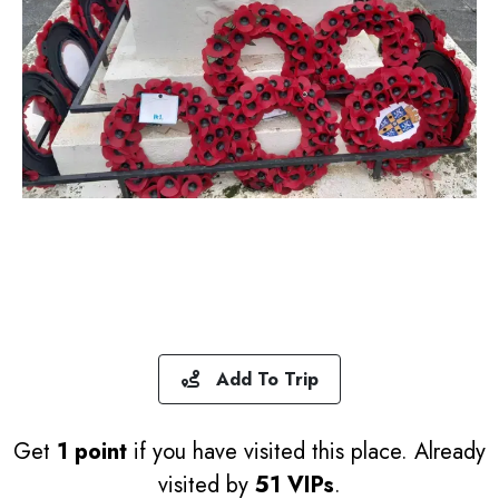
Add To Trip
Get
1 point
if you have visited this place. Already
visited by
51 VIPs
.