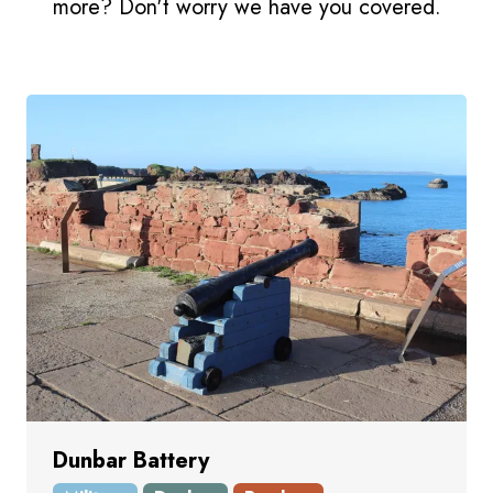
more? Don't worry we have you covered.
Dunbar Battery