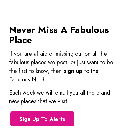
Never Miss A Fabulous
Place
If you are afraid of missing out on all the
fabulous places we post, or just want to be
the first to know, then
sign up
to the
Fabulous North.
Each week we will email you all the brand
new places that we visit.
Sign Up To Alerts