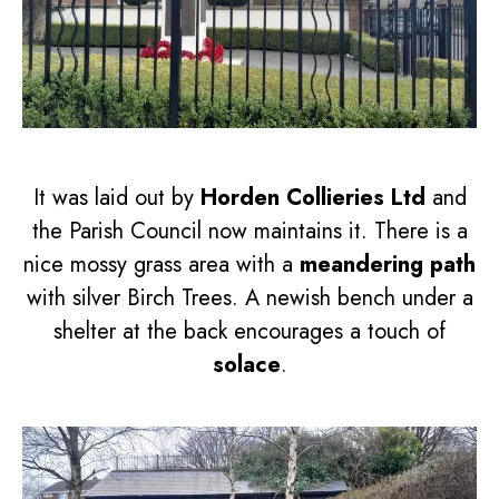
It was laid out by
Horden Collieries Ltd
and
the Parish Council now maintains it. There is a
nice mossy grass area with a
meandering path
with silver Birch Trees. A newish bench under a
shelter at the back encourages a touch of
solace
.