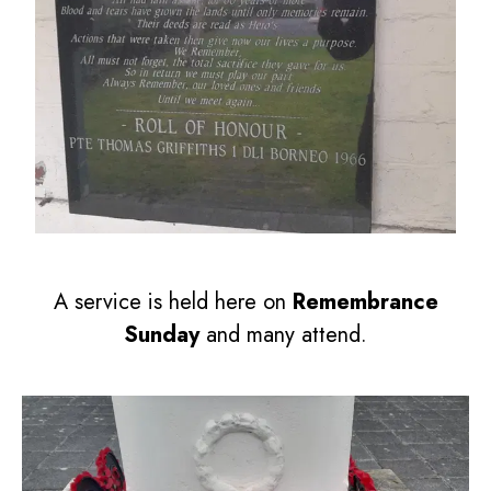
A service is held here on
Remembrance
Sunday
and many attend.