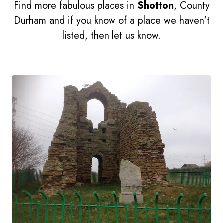
Find more fabulous places in
Shotton
, County
Durham and if you know of a place we haven't
listed, then let us know.