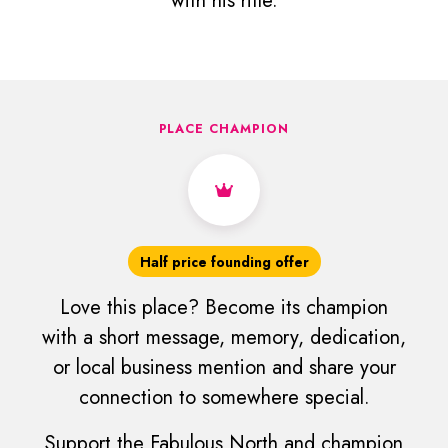
with his rifle.
PLACE CHAMPION
Half price founding offer
Love this place? Become its champion
with a short message, memory, dedication,
or local business mention and share your
connection to somewhere special.
Support the Fabulous North and champion