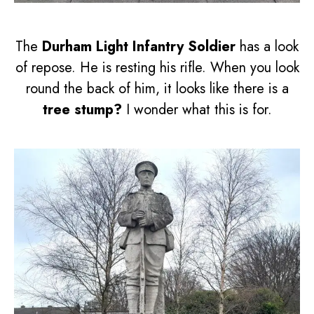
The
Durham Light Infantry Soldier
has a look
of repose. He is resting his rifle. When you look
round the back of him, it looks like there is a
tree stump?
I wonder what this is for.