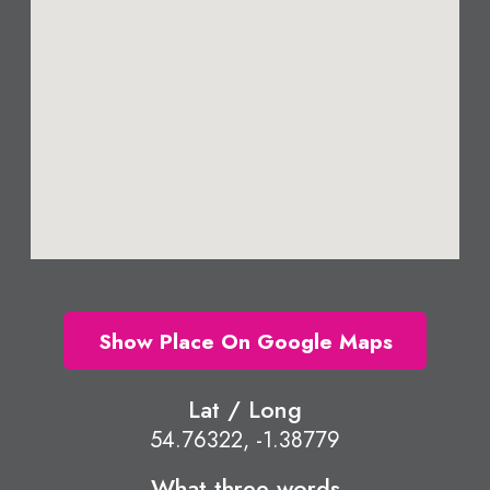
Show Place On Google Maps
Lat / Long
54.76322, -1.38779
What three words