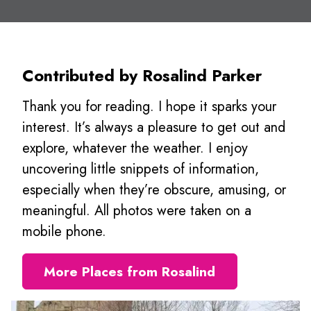
Contributed by Rosalind Parker
Thank you for reading. I hope it sparks your
interest. It’s always a pleasure to get out and
explore, whatever the weather. I enjoy
uncovering little snippets of information,
especially when they’re obscure, amusing, or
meaningful. All photos were taken on a
mobile phone.
More Places from Rosalind