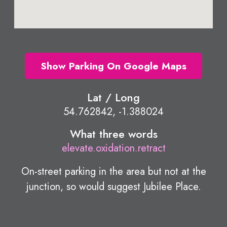
Show Parking On Google Maps
Lat / Long
54.762842, -1.388024
What three words
elevate.oxidation.retract
On-street parking in the area but not at the
junction, so would suggest Jubilee Place.