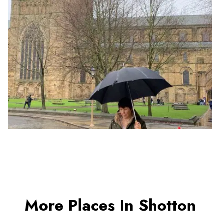
More Places In Shotton