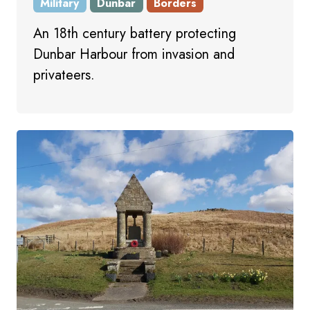
Military
Dunbar
Borders
An 18th century battery protecting
Dunbar Harbour from invasion and
privateers.