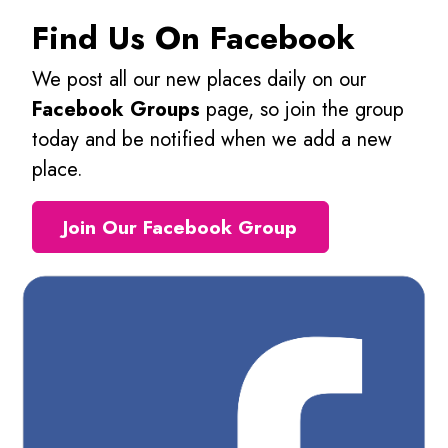
Find Us On Facebook
We post all our new places daily on our
Facebook Groups
page, so join the group
today and be notified when we add a new
place.
Join Our Facebook Group