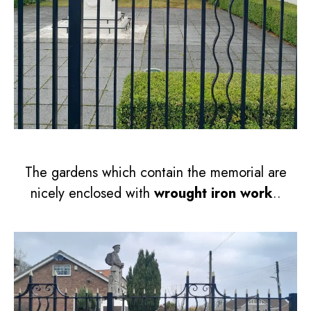
The gardens which contain the memorial are
nicely enclosed with
wrought iron work
..