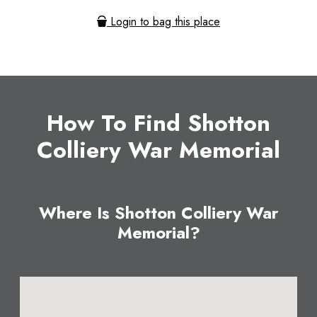
Login to bag this place
How To Find Shotton
Colliery War Memorial
Where Is Shotton Colliery War
Memorial?