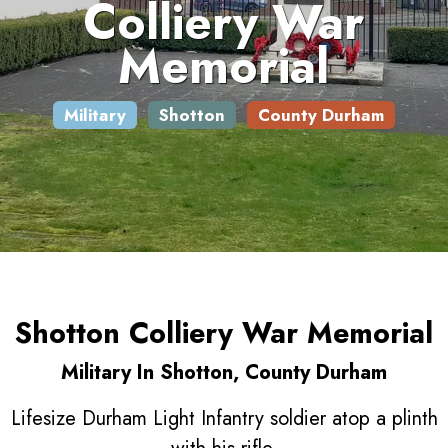
Colliery War
Memorial
Military
Shotton
County Durham
Shotton Colliery War Memorial
Military In Shotton, County Durham
Lifesize Durham Light Infantry soldier atop a plinth