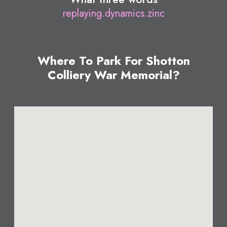
replaying.dynamics.zinc
Where To Park For Shotton
Colliery War Memorial?