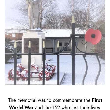
The memotial was to commemorate the
First
World War
and the 152 who lost their lives.