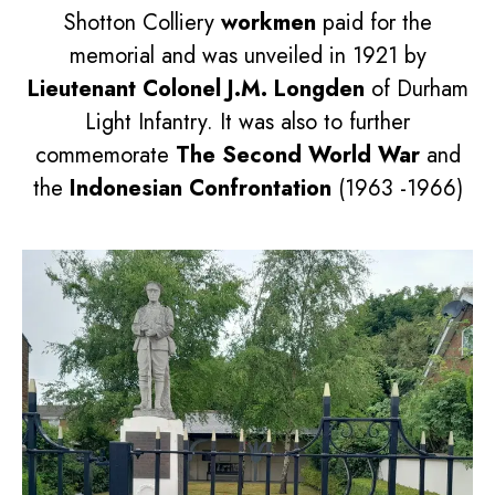
Shotton Colliery
workmen
paid for the
memorial and was unveiled in 1921 by
Lieutenant Colonel J.M. Longden
of Durham
Light Infantry. It was also to further
commemorate
The Second World War
and
the
Indonesian Confrontation
(1963 -1966)