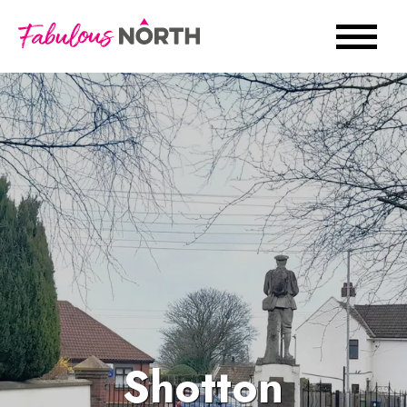
Shotton