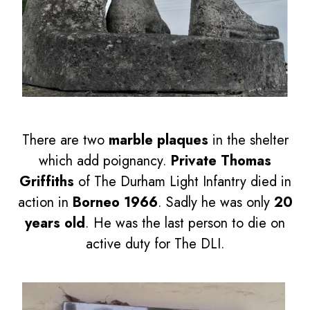
There are two
marble plaques
in the shelter
which add poignancy.
Private Thomas
Griffiths
of The Durham Light Infantry died in
action in
Borneo 1966
. Sadly he was only
20
years old
. He was the last person to die on
active duty for The DLI.