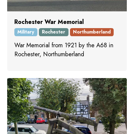
Rochester War Memorial
Military
Rochester
Northumberland
War Memorial from 1921 by the A68 in
Rochester, Northumberland