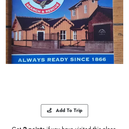
Add To Trip