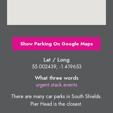
Show Parking On Google Maps
Lat / Long
55.002439, -1.419653
What three words
urgent.stack.events
There are many car parks in South Shields.
Pier Head is the closest.