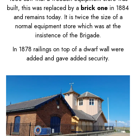
built, this was replaced by a
brick one
in 1884
and remains today. It is twice the size of a
normal equipment store which was at the
insistence of the Brigade.
In 1878 railings on top of a dwarf wall were
added and gave added security.