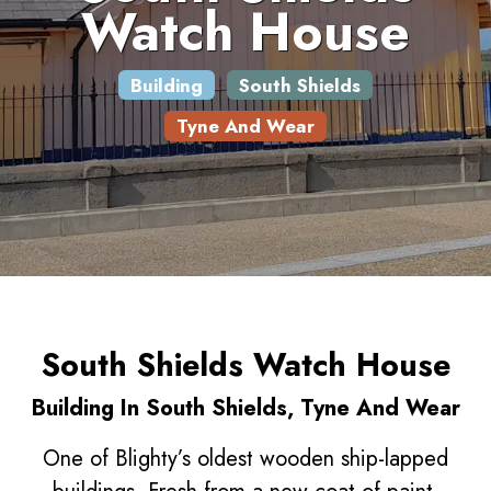
Watch House
Building
South Shields
Tyne And Wear
South Shields Watch House
Building In South Shields, Tyne And Wear
One of Blighty’s oldest wooden ship-lapped