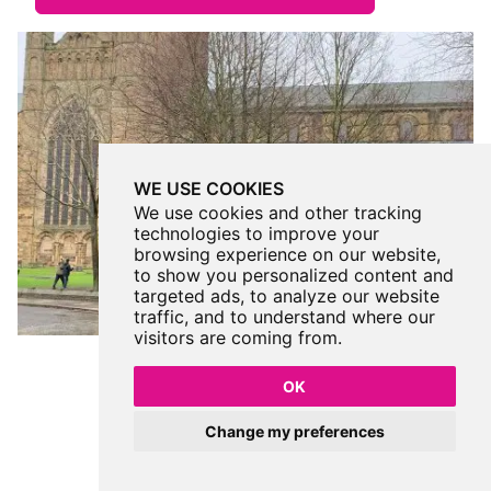
WE USE COOKIES
We use cookies and other tracking
technologies to improve your
browsing experience on our website,
to show you personalized content and
targeted ads, to analyze our website
traffic, and to understand where our
visitors are coming from.
OK
Change my preferences