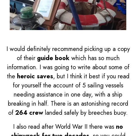
I would definitely recommend picking up a copy
of their
guide book
which has so much
information. I was going to write about some of
the
heroic saves
, but I think it best if you read
for yourself the account of 5 sailing vessels
needing assistance in one day, with a ship
breaking in half. There is an astonishing record
of
264 crew
landed safely by breeches buoy.
I also read after World War II there was
no
shipwreck for two decades
, so you could