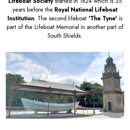
Lifeboat Society
started in 1824 which is 35
years before the
Royal National Lifeboat
Institution
. The second lifeboat
'The Tyne'
is
part of the Lifeboat Memorial in another part of
South Shields.