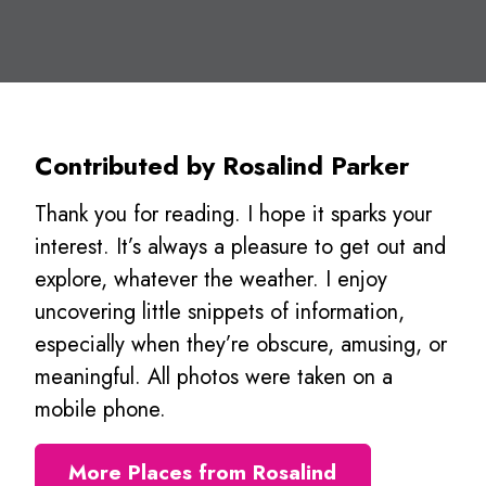
Contributed by Rosalind Parker
Thank you for reading. I hope it sparks your
interest. It’s always a pleasure to get out and
explore, whatever the weather. I enjoy
uncovering little snippets of information,
especially when they’re obscure, amusing, or
meaningful. All photos were taken on a
mobile phone.
More Places from Rosalind