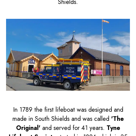
Shields.
In 1789 the first lifeboat was designed and
made in South Shields and was called
'The
Original'
and served for 41 years.
Tyne