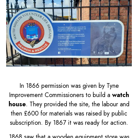
In 1866 permission was given by Tyne
Improvement Commissioners to build a
watch
house
. They provided the site, the labour and
then £600 for materials was raised by public
subscription. By 1867 it was ready for action.
1868 saw that a wooden equipment store was