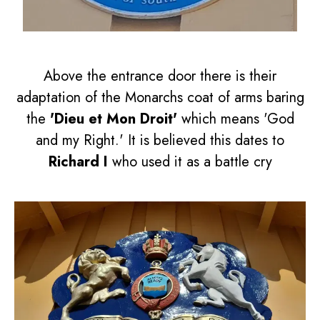
Above the entrance door there is their
adaptation of the Monarchs coat of arms baring
the
'Dieu et Mon Droit'
which means 'God
and my Right.' It is believed this dates to
Richard I
who used it as a battle cry