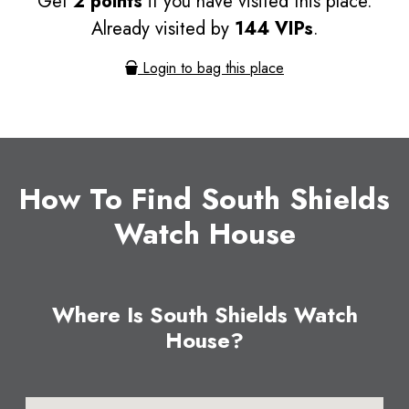
Get
2 points
if you have visited this place.
Already visited by
144 VIPs
.
Login to bag this place
How To Find South Shields
Watch House
Where Is South Shields Watch
House?