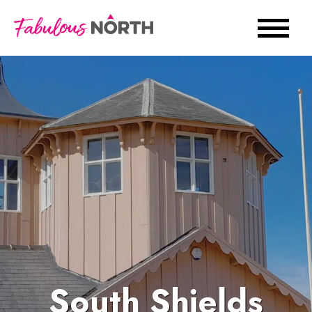
South Shields