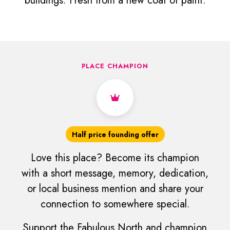
buildings. Fresh from a new coat of paint.
PLACE CHAMPION
Half price founding offer
Love this place? Become its champion
with a short message, memory, dedication,
or local business mention and share your
connection to somewhere special.
Support the Fabulous North and champion