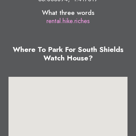
What three words
rental.hike.riches
Where To Park For South Shields
Watch House?