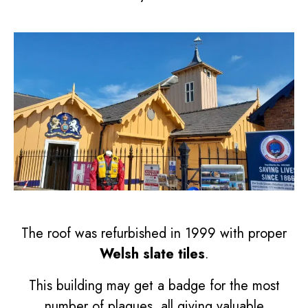
The roof was refurbished in 1999 with proper
Welsh slate tiles
.
This building may get a badge for the most
number of plaques, all giving valuable