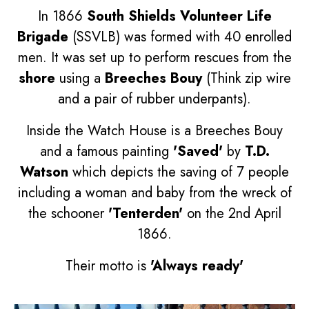
In 1866
South Shields Volunteer Life
Brigade
(SSVLB) was formed with 40 enrolled
men. It was set up to perform rescues from the
shore
using a
Breeches Bouy
(Think zip wire
and a pair of rubber underpants).
Inside the Watch House is a Breeches Bouy
and a famous painting
'Saved'
by
T.D.
Watson
which depicts the saving of 7 people
including a woman and baby from the wreck of
the schooner
'Tenterden'
on the 2nd April
1866.
Their motto is
'Always ready'