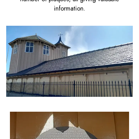
information.