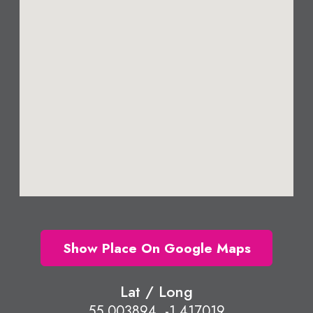
Show Place On Google Maps
Lat / Long
55.003894, -1.417019