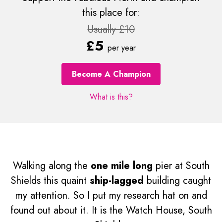
this place for:
Usually £10
£5
per year
Become A Champion
What is this?
Walking along the
one mile long
pier at South
Shields this quaint
ship-lagged
building caught
my attention. So I put my research hat on and
found out about it. It is the Watch House, South