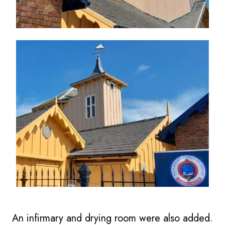
An infirmary and drying room were also added.