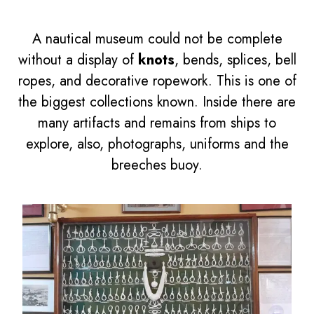
A nautical museum could not be complete
without a display of
knots
, bends, splices, bell
ropes, and decorative ropework. This is one of
the biggest collections known. Inside there are
many artifacts and remains from ships to
explore, also, photographs, uniforms and the
breeches buoy.