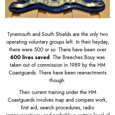
Tynemouth and South Shields are the only two
operating voluntary groups left. In their heyday,
there were 500 or so. There have been over
600 lives saved
. The Breeches Bouy was
taken out of commission in 1989 by the HM
Coastguards. There have been reenactments
though.
Their current training under the HM
Coastguards involves map and compass work,
first aid, search procedures, radio