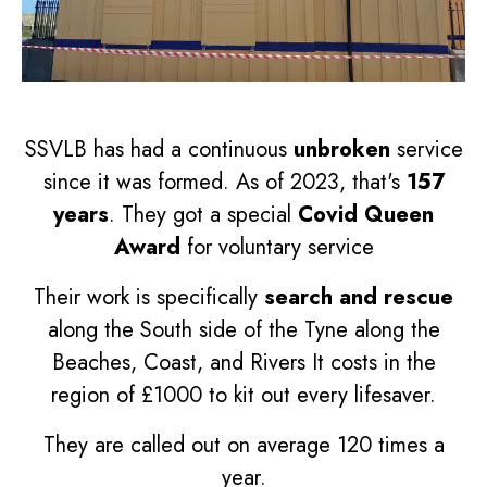
SSVLB has had a continuous
unbroken
service
since it was formed. As of 2023, that's
157
years
. They got a special
Covid Queen
Award
for voluntary service
Their work is specifically
search and rescue
along the South side of the Tyne along the
Beaches, Coast, and Rivers It costs in the
region of £1000 to kit out every lifesaver.
They are called out on average 120 times a
year.