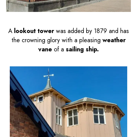
A
lookout tower
was added by 1879 and has
the crowning glory with a pleasing
weather
vane
of a
sailing ship.