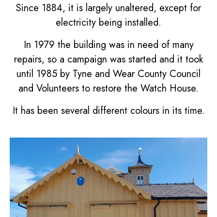
Since 1884, it is largely unaltered, except for
electricity being installed.
In 1979 the building was in need of many
repairs, so a campaign was started and it took
until 1985 by Tyne and Wear County Council
and Volunteers to restore the Watch House.
It has been several different colours in its time.