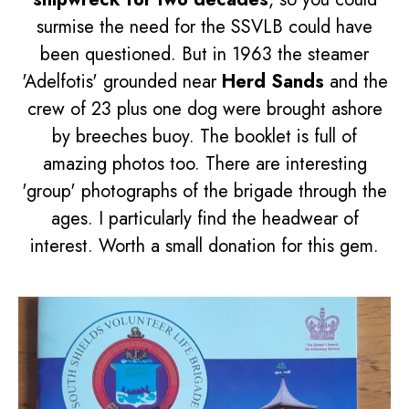
surmise the need for the SSVLB could have
been questioned. But in 1963 the steamer
'Adelfotis' grounded near
Herd Sands
and the
crew of 23 plus one dog were brought ashore
by breeches buoy. The booklet is full of
amazing photos too. There are interesting
'group' photographs of the brigade through the
ages. I particularly find the headwear of
interest. Worth a small donation for this gem.