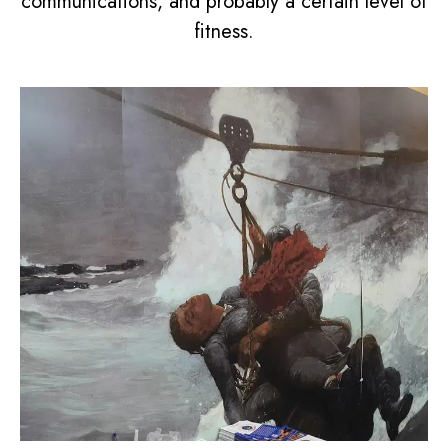
communications, and probably a certain level of
fitness.