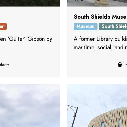
South Shields Muse
ar
Museum
South Shiel
n ‘Guitar’ Gibson by
A former Library build
maritime, social, and 
place
Lo