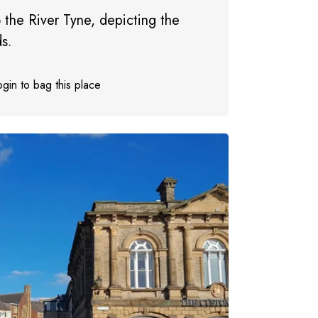
 the River Tyne, depicting the
ds.
gin to bag this place