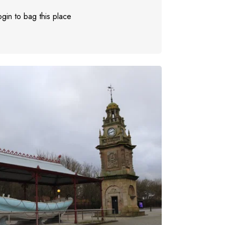
gin to bag this place