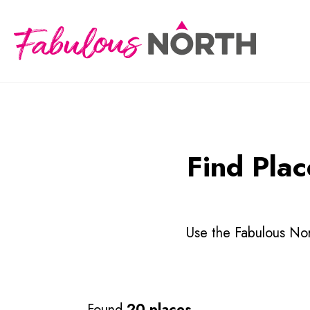
Find Plac
Use the Fabulous Nort
Found
20 places