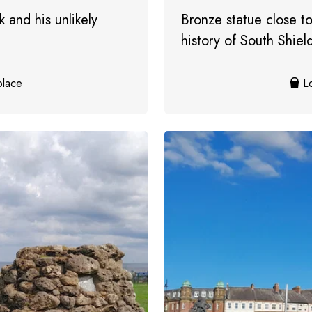
 and his unlikely
Bronze statue close to
history of South Shiel
place
Lo