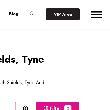
Blog
VIP Area
elds, Tyne
outh Shields, Tyne And
Filter
2