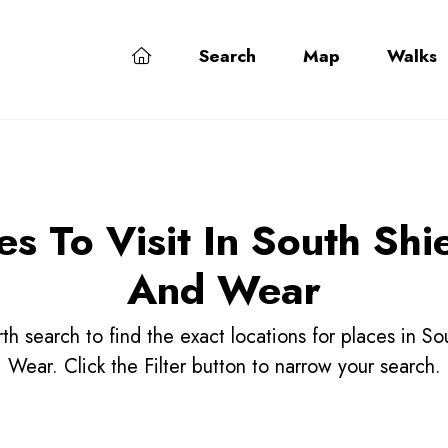
Search
Map
Walks
es To Visit In South Shi
And Wear
h search to find the exact locations for places in S
Wear. Click the Filter button to narrow your search.