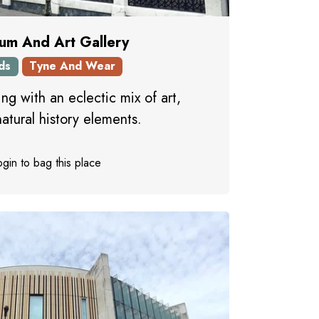
um And Art Gallery
ds
Tyne And Wear
ing with an eclectic mix of art,
natural history elements.
gin to bag this place