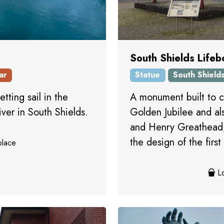
South Shields Lifeb
ar
Statue
South Shield
etting sail in the
A monument built to 
iver in South Shields.
Golden Jubilee and a
and Henry Greathead,
the design of the first 
place
Lo