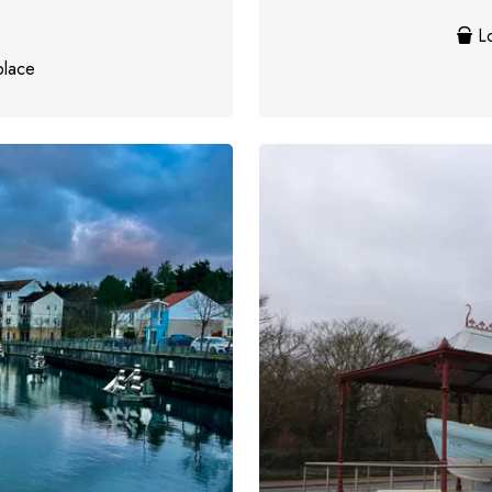
Lo
place