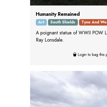
Humanity Remained
Art
South Shields
Tyne And We
A poignant statue of WWII POW Le
Ray Lonsdale.
Login to bag this 