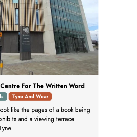
 Centre For The Written Word
ds
Tyne And Wear
look like the pages of a book being
xhibits and a viewing terrace
Tyne.