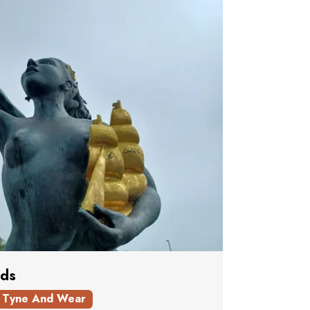
lds
Tyne And Wear