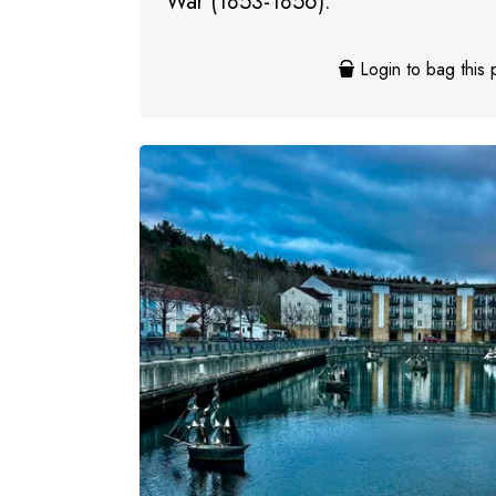
War (1853-1856).
Login to bag this 