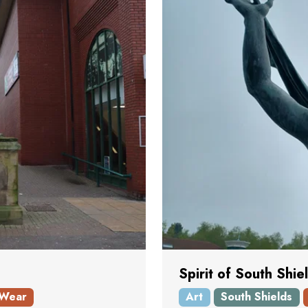
Spirit of South Shie
 Wear
Art
South Shields