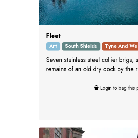
Fleet
Art
South Shields
Tyne And We
Seven stainless steel collier brigs, s
remains of an old dry dock by the r
Login to bag this 