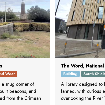
s
The Word, National
nd Wear
Building
South Shiel
n a snug corner of
A library designed to 
 built beacons, and
fanned, with curious e
red from the Crimean
overlooking the River 