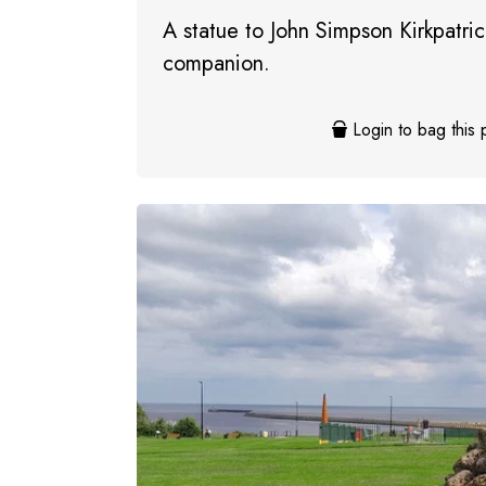
A statue to John Simpson Kirkpatrick
companion.
Login to bag this 