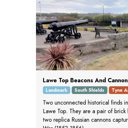
Lawe Top Beacons And Cannon
Landmark
South Shields
Tyne A
Two unconnected historical finds i
Lawe Top. They are a pair of brick
two replica Russian cannons captu