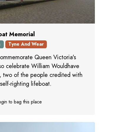
oat Memorial
s
Tyne And Wear
commemorate Queen Victoria's
lso celebrate William Wouldhave
 two of the people credited with
self-righting lifeboat.
gin to bag this place