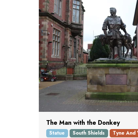
The Man with the Donkey
Statue
South Shields
Tyne And