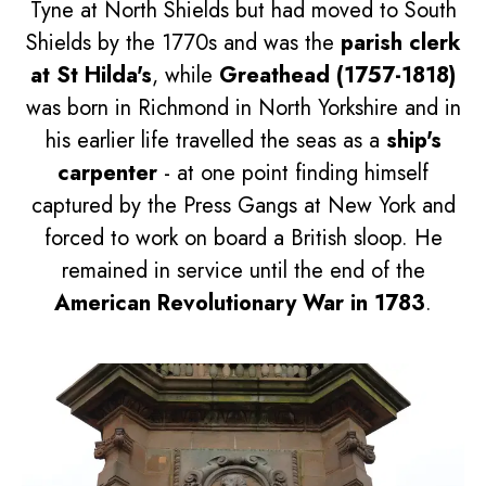
Tyne at North Shields but had moved to South
Shields by the 1770s and was the
parish clerk
at St Hilda's
, while
Greathead (1757-1818)
was born in Richmond in North Yorkshire and in
his earlier life travelled the seas as a
ship's
carpenter
- at one point finding himself
captured by the Press Gangs at New York and
forced to work on board a British sloop. He
remained in service until the end of the
American Revolutionary War in 1783
.