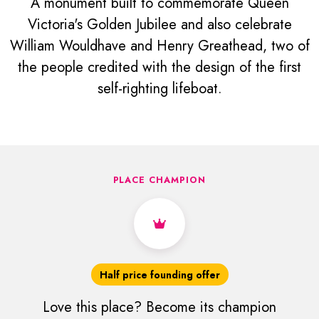
A monument built to commemorate Queen
Victoria's Golden Jubilee and also celebrate
William Wouldhave and Henry Greathead, two of
the people credited with the design of the first
self-righting lifeboat.
PLACE CHAMPION
Half price founding offer
Love this place? Become its champion