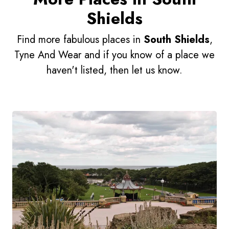
Shields
Find more fabulous places in
South Shields
,
Tyne And Wear and if you know of a place we
haven't listed, then let us know.