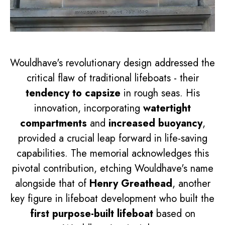
Wouldhave's revolutionary design addressed the
critical flaw of traditional lifeboats - their
tendency to capsize
in rough seas. His
innovation, incorporating
watertight
compartments
and
increased buoyancy
,
provided a crucial leap forward in life-saving
capabilities. The memorial acknowledges this
pivotal contribution, etching Wouldhave's name
alongside that of
Henry Greathead
, another
key figure in lifeboat development who built the
first purpose-built lifeboat
based on