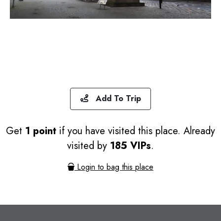
Add To Trip
Get
1 point
if you have visited this place. Already
visited by
185 VIPs
.
Login to bag this place