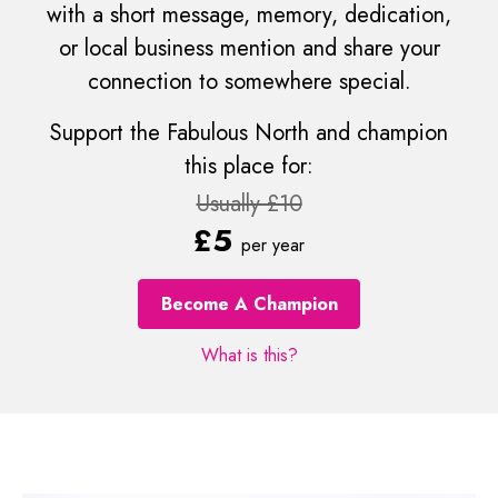
with a short message, memory, dedication,
or local business mention and share your
connection to somewhere special.
Support the Fabulous North and champion
this place for:
Usually £10
£5
per year
Become A Champion
What is this?