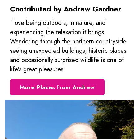
Contributed by Andrew Gardner
I love being outdoors, in nature, and
experiencing the relaxation it brings.
Wandering through the northern countryside
seeing unexpected buildings, historic places
and occasionally surprised wildlife is one of
life's great pleasures.
More Places from Andrew