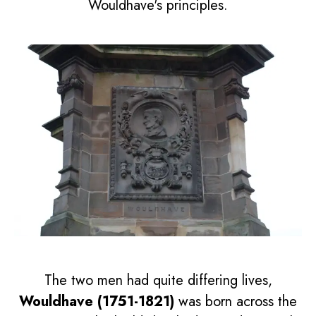
Wouldhave's principles.
The two men had quite differing lives,
Wouldhave (1751-1821)
was born across the