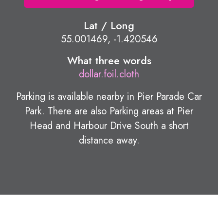
Lat / Long
55.001469, -1.420546
What three words
dollar.foil.cloth
Parking is available nearby in Pier Parade Car
Park. There are also Parking areas at Pier
Head and Harbour Drive South a short
distance away.