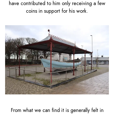
have contributed to him only receiving a few
coins in support for his work.
From what we can find it is generally felt in