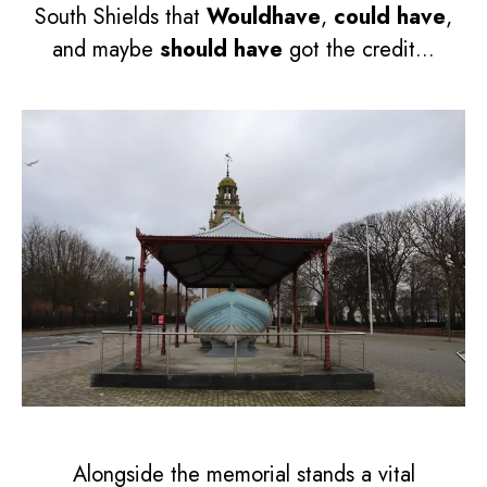
South Shields that
Wouldhave
,
could have
,
and maybe
should have
got the credit...
Alongside the memorial stands a vital