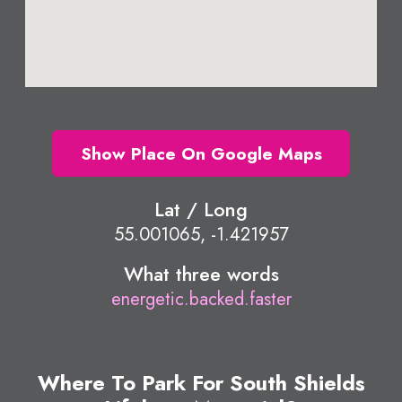
Show Place On Google Maps
Lat / Long
55.001065, -1.421957
What three words
energetic.backed.faster
Where To Park For South Shields