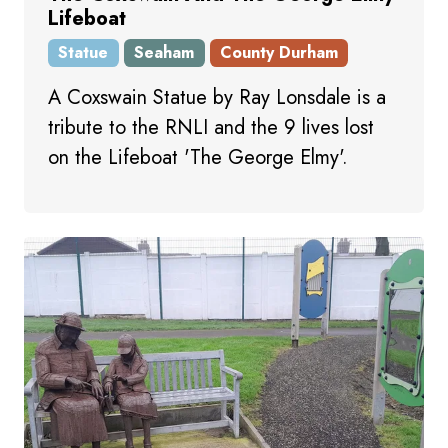
Lifeboat
Statue
Seaham
County Durham
A Coxswain Statue by Ray Lonsdale is a
tribute to the RNLI and the 9 lives lost
on the Lifeboat 'The George Elmy'.