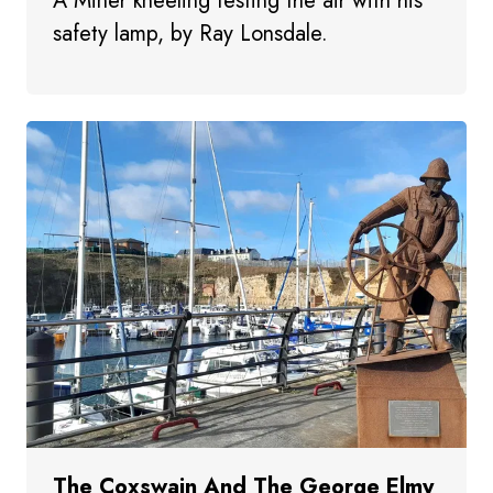
A Miner kneeling testing the air with his
safety lamp, by Ray Lonsdale.
The Coxswain And The George Elmy