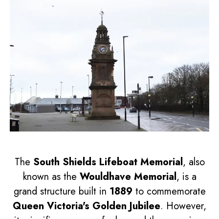
The
South Shields Lifeboat Memorial
, also
known as the
Wouldhave Memorial
, is a
grand structure built in
1889
to commemorate
Queen Victoria's Golden Jubilee
. However,