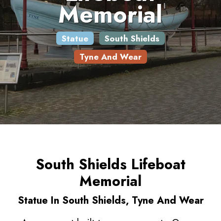
Memorial
Statue
South Shields
Tyne And Wear
South Shields Lifeboat
Memorial
Statue In South Shields, Tyne And Wear