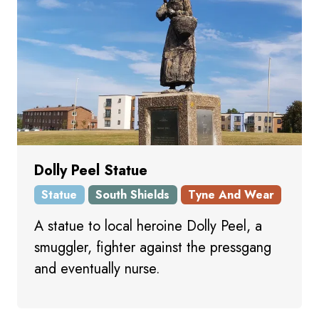
Dolly Peel Statue
Statue
South Shields
Tyne And Wear
A statue to local heroine Dolly Peel, a
smuggler, fighter against the pressgang
and eventually nurse.