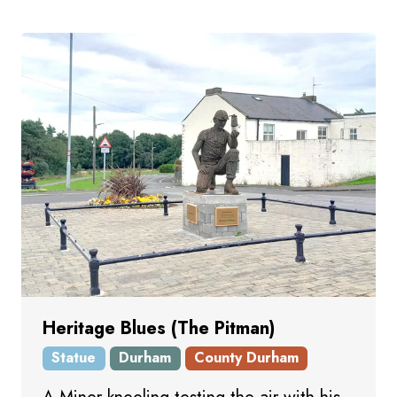
Heritage Blues (The Pitman)
Statue
Durham
County Durham