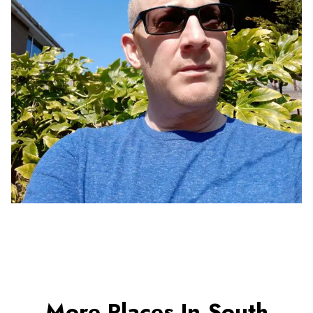
More Places In South