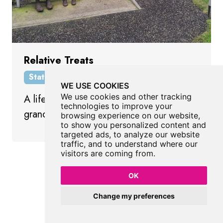
Relative Treats
Statue
Horden
County Durham
WE USE COOKIES
We use cookies and other tracking
A life size sculpture of grandmother and
technologies to improve your
granddaughter by Ray Lonsdale.
browsing experience on our website,
to show you personalized content and
targeted ads, to analyze our website
traffic, and to understand where our
visitors are coming from.
Show All Statues
OK
Change my preferences