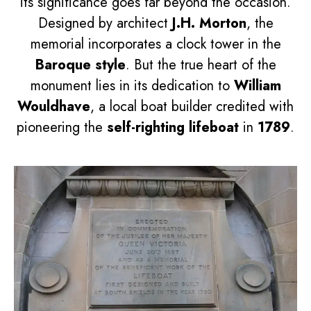
its significance goes far beyond the occasion.
Designed by architect
J.H. Morton
, the
memorial incorporates a clock tower in the
Baroque style
. But the true heart of the
monument lies in its dedication to
William
Wouldhave
, a local boat builder credited with
pioneering the
self-righting lifeboat
in
1789
.