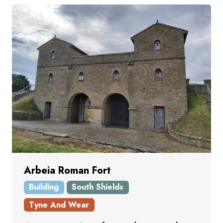
Arbeia Roman Fort
Building
South Shields
Tyne And Wear