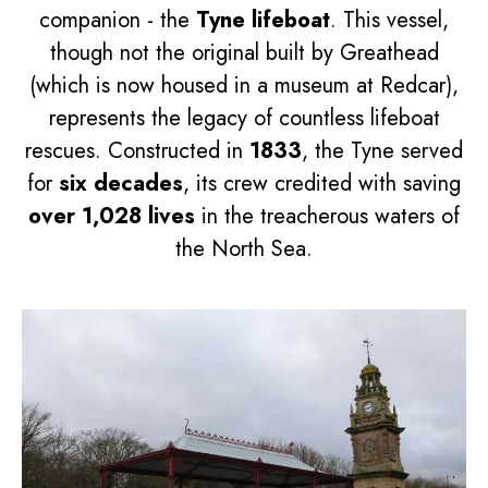
companion - the
Tyne lifeboat
. This vessel,
though not the original built by Greathead
(which is now housed in a museum at Redcar),
represents the legacy of countless lifeboat
rescues. Constructed in
1833
, the Tyne served
for
six decades
, its crew credited with saving
over 1,028 lives
in the treacherous waters of
the North Sea.