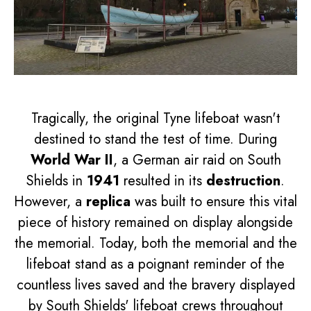
Tragically, the original Tyne lifeboat wasn't
destined to stand the test of time. During
World War II
, a German air raid on South
Shields in
1941
resulted in its
destruction
.
However, a
replica
was built to ensure this vital
piece of history remained on display alongside
the memorial. Today, both the memorial and the
lifeboat stand as a poignant reminder of the
countless lives saved and the bravery displayed
by South Shields' lifeboat crews throughout