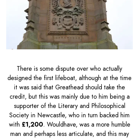
There is some dispute over who actually
designed the first lifeboat, although at the time
it was said that Greathead should take the
credit, but this was mainly due to him being a
supporter of the Literary and Philosophical
Society in Newcastle, who in turn backed him
with
£1,200
. Wouldhave, was a more humble
man and perhaps less articulate, and this may