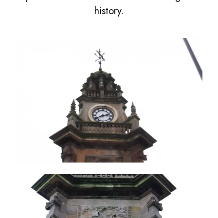
history.