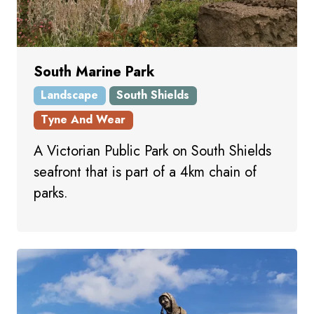
South Marine Park
Landscape
South Shields
Tyne And Wear
A Victorian Public Park on South Shields
seafront that is part of a 4km chain of
parks.