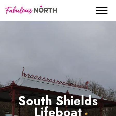
South Shields
Lifeboat