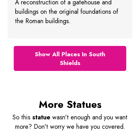
A reconstruction of a gatehouse and
buildings on the original foundations of
the Roman buildings.
Show All Places In South
Shields
More Statues
So this
statue
wasn't enough and you want
more? Don't worry we have you covered.