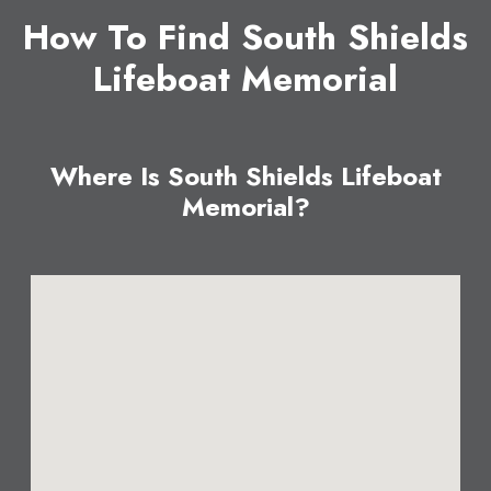
How To Find South Shields
Lifeboat Memorial
Where Is South Shields Lifeboat
Memorial?