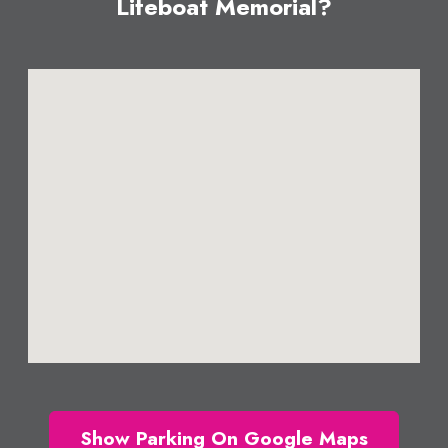
Lifeboat Memorial?
Show Parking On Google Maps