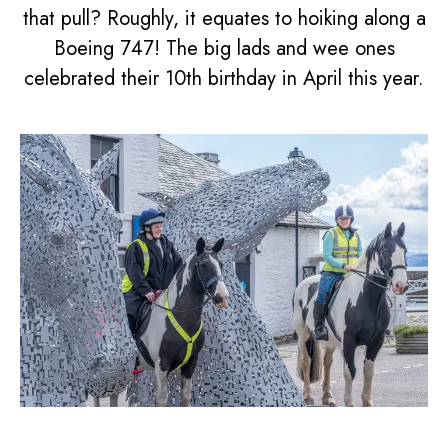
that pull? Roughly, it equates to hoiking along a
Boeing 747! The big lads and wee ones
celebrated their 10th birthday in April this year.