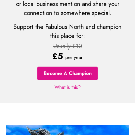
or local business mention and share your
connection to somewhere special.
Support the Fabulous North and champion
this place for:
Usually £10
£5
per year
Become A Champion
What is this?