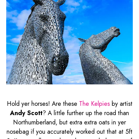
Hold yer horses! Are these
The Kelpies
by artist
Andy Scott
? A little further up the road than
Northumberland, but extra extra oats in yer
nosebag if you accurately worked out that at 5ft