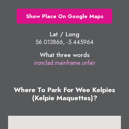
Show Place On Google Maps
Lat / Long
56.013866, -5.445964
What three words
ironclad.mainframe.unfair
Where To Park For Wee Kelpies
(Kelpie Maquettes)?