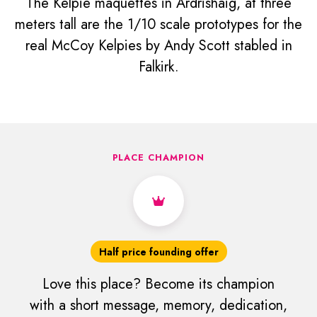
The Kelpie maquettes in Ardrishaig, at three
meters tall are the 1/10 scale prototypes for the
real McCoy Kelpies by Andy Scott stabled in
Falkirk.
PLACE CHAMPION
Half price founding offer
Love this place? Become its champion
with a short message, memory, dedication,