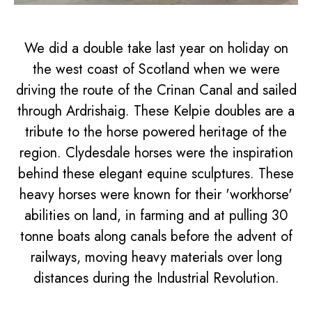
We did a double take last year on holiday on
the west coast of Scotland when we were
driving the route of the Crinan Canal and sailed
through Ardrishaig. These Kelpie doubles are a
tribute to the horse powered heritage of the
region. Clydesdale horses were the inspiration
behind these elegant equine sculptures. These
heavy horses were known for their 'workhorse'
abilities on land, in farming and at pulling 30
tonne boats along canals before the advent of
railways, moving heavy materials over long
distances during the Industrial Revolution.