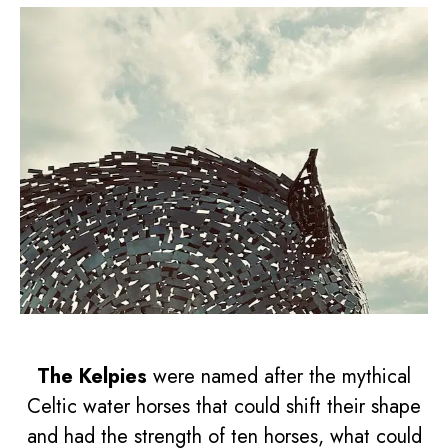
The Kelpies
were named after the mythical
Celtic water horses that could shift their shape
and had the strength of ten horses, what could