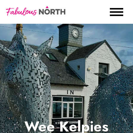
Wee Kelpies