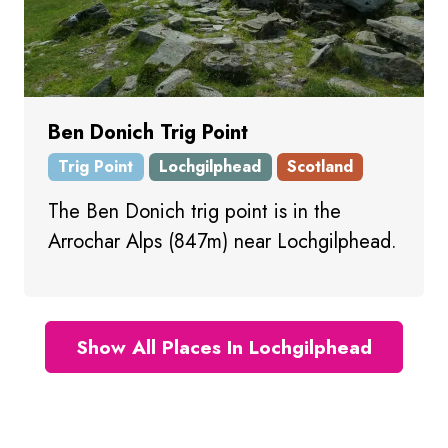
Ben Donich Trig Point
Trig Point
Lochgilphead
Scotland
The Ben Donich trig point is in the
Arrochar Alps (847m) near Lochgilphead.
Show All Places In Lochgilphead