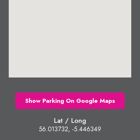
Show Parking On Google Maps
Lat / Long
56.013732, -5.446349