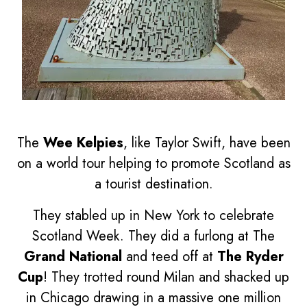
The
Wee Kelpies
, like Taylor Swift, have been
on a world tour helping to promote Scotland as
a tourist destination.
They stabled up in New York to celebrate
Scotland Week. They did a furlong at The
Grand National
and teed off at
The Ryder
Cup
! They trotted round Milan and shacked up
in Chicago drawing in a massive one million