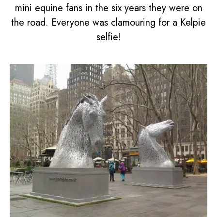
mini equine fans in the six years they were on
the road. Everyone was clamouring for a Kelpie
selfie!