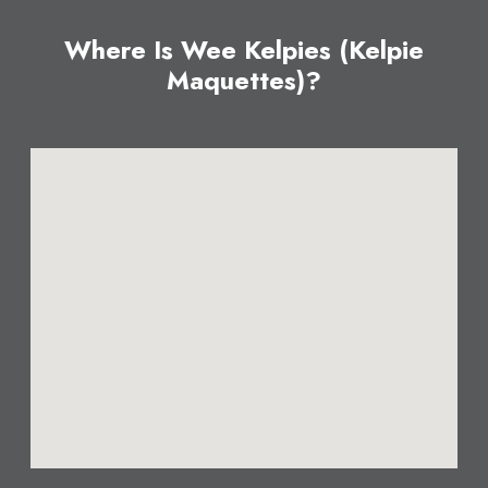
Where Is Wee Kelpies (Kelpie
Maquettes)?