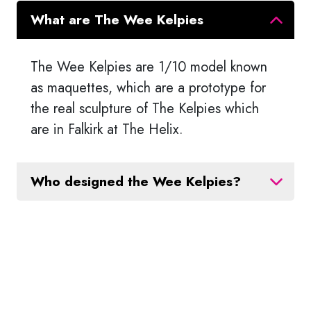
What are The Wee Kelpies
The Wee Kelpies are 1/10 model known
as maquettes, which are a prototype for
the real sculpture of The Kelpies which
are in Falkirk at The Helix.
Who designed the Wee Kelpies?