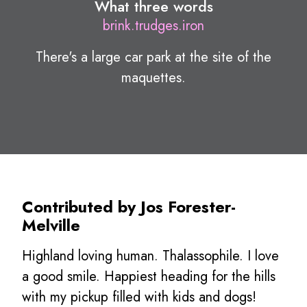
What three words
brink.trudges.iron
There's a large car park at the site of the
maquettes.
Contributed by Jos Forester-
Melville
Highland loving human. Thalassophile. I love
a good smile. Happiest heading for the hills
with my pickup filled with kids and dogs!