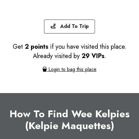
Add To Trip
Get
2 points
if you have visited this place.
Already visited by
29 VIPs
.
Login to bag this place
How To Find Wee Kelpies
(Kelpie Maquettes)