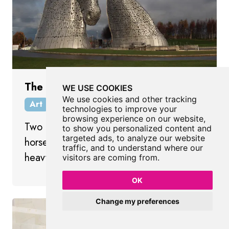
The Kelpies
WE USE COOKIES
We use cookies and other tracking
Art
Falkirk
Scotland
technologies to improve your
browsing experience on our website,
Two gigantic sculptures of Clydesdale
to show you personalized content and
targeted ads, to analyze our website
horse heads paying tribute to Scotland’s
traffic, and to understand where our
heavy horse heritage.
visitors are coming from.
OK
Change my preferences