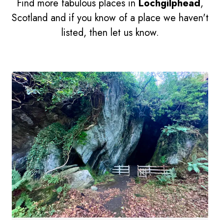
Find more fabulous places in
Lochgilphead
,
Scotland and if you know of a place we haven't
listed, then let us know.