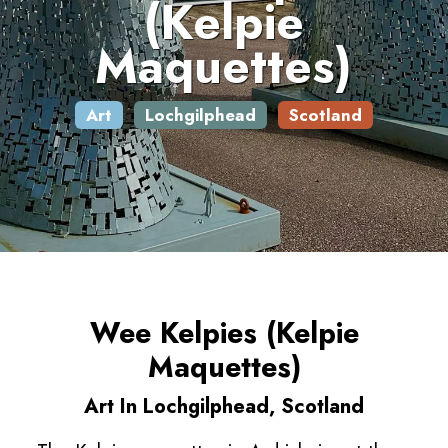
(Kelpie
Maquettes)
Art
Lochgilphead
Scotland
Wee Kelpies (Kelpie
Maquettes)
Art In Lochgilphead, Scotland