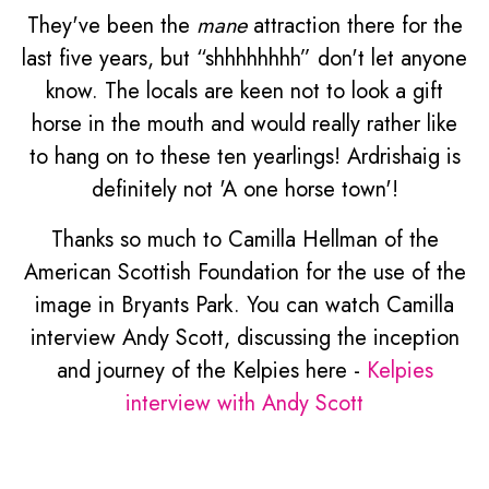
They've been the
mane
attraction there for the
last five years, but “shhhhhhhh” don't let anyone
know. The locals are keen not to look a gift
horse in the mouth and would really rather like
to hang on to these ten yearlings! Ardrishaig is
definitely not 'A one horse town'!
Thanks so much to Camilla Hellman of the
American Scottish Foundation for the use of the
image in Bryants Park. You can watch Camilla
interview Andy Scott, discussing the inception
and journey of the Kelpies here -
Kelpies
interview with Andy Scott