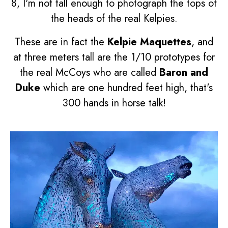
8, I'm not tall enough to photograph the tops of
the heads of the real Kelpies.
These are in fact the
Kelpie Maquettes
, and
at three meters tall are the 1/10 prototypes for
the real McCoys who are called
Baron and
Duke
which are one hundred feet high, that's
300 hands in horse talk!