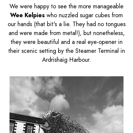
We were happy to see the more manageable
Wee Kelpies
who nuzzled sugar cubes from
our hands (that bit's a lie. They had no tongues
and were made from metal!), but nonetheless,
they were beautiful and a real eye-opener in
their scenic setting by the Steamer Terminal in
Ardrishaig Harbour.