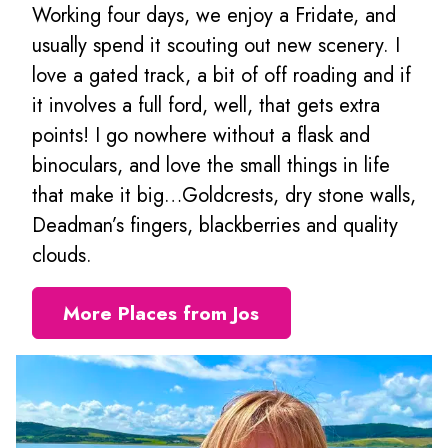
Working four days, we enjoy a Fridate, and
usually spend it scouting out new scenery. I
love a gated track, a bit of off roading and if
it involves a full ford, well, that gets extra
points! I go nowhere without a flask and
binoculars, and love the small things in life
that make it big…Goldcrests, dry stone walls,
Deadman’s fingers, blackberries and quality
clouds.
More Places from Jos