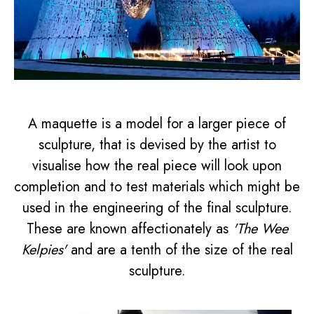
A maquette is a model for a larger piece of
sculpture, that is devised by the artist to
visualise how the real piece will look upon
completion and to test materials which might be
used in the engineering of the final sculpture.
These are known affectionately as
'The Wee
Kelpies'
and are a tenth of the size of the real
sculpture.