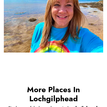
More Places In
Lochgilphead