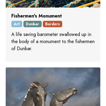
Fishermen's Monument
Art
Dunbar
Borders
A life saving barometer swallowed up in
the body of a monument to the fishermen
of Dunbar.