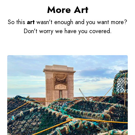
More Art
So this
art
wasn't enough and you want more?
Don't worry we have you covered.