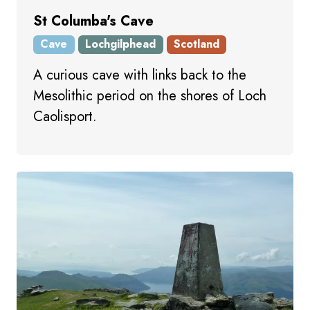
St Columba's Cave
Cave
Lochgilphead
Scotland
A curious cave with links back to the
Mesolithic period on the shores of Loch
Caolisport.