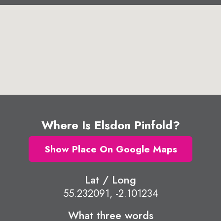
Where Is Elsdon Pinfold?
Show Place On Google Maps
Lat / Long
55.232091, -2.101234
What three words