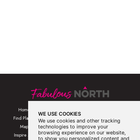
Home
Browse Places By
Walks
WE USE COOKIES
Category
Find Places
Blog
We use cookies and other tracking
Browse Places By
Map
technologies to improve your
About
Location
browsing experience on our website,
Inspire Me
Contact Us
to show you personalized content and
Browse A-Z