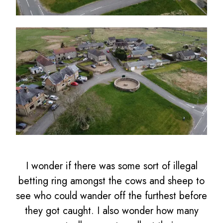
I wonder if there was some sort of illegal
betting ring amongst the cows and sheep to
see who could wander off the furthest before
they got caught. I also wonder how many