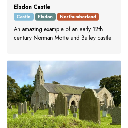
Elsdon Castle
Castle
Elsdon
Northumberland
An amazing example of an early 12th
century Norman Motte and Bailey castle.