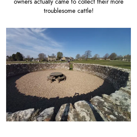
owners actually came to collect their more
troublesome cattle!