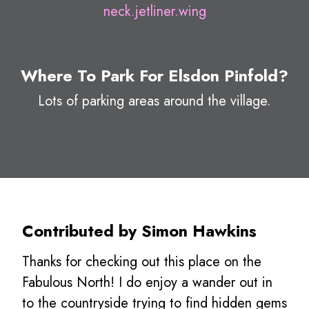
neck.jetliner.wing
Where To Park For Elsdon Pinfold?
Lots of parking areas around the village.
Contributed by Simon Hawkins
Thanks for checking out this place on the
Fabulous North! I do enjoy a wander out in
to the countryside trying to find hidden gems