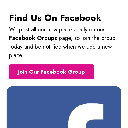
Find Us On Facebook
We post all our new places daily on our
Facebook Groups
page, so join the group
today and be notified when we add a new
place.
Join Our Facebook Group