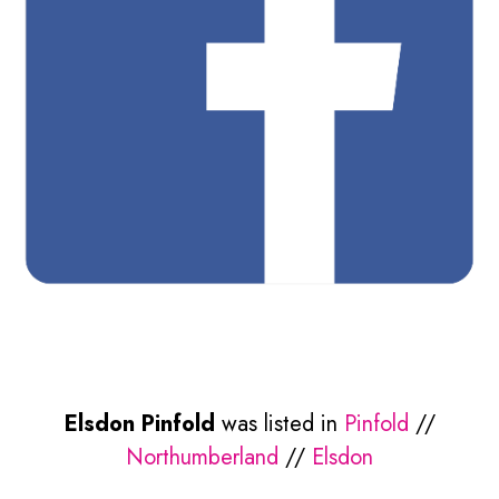
Elsdon Pinfold
was listed in
Pinfold
//
Northumberland
//
Elsdon