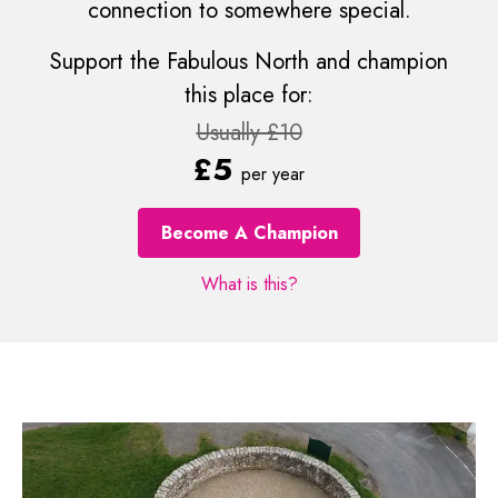
connection to somewhere special.
Support the Fabulous North and champion
this place for:
Usually £10
£5
per year
Become A Champion
What is this?