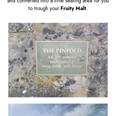
and converted into a little seating area for you
to trough your
Fruity Malt
.