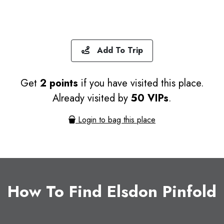
Add To Trip
Get
2 points
if you have visited this place.
Already visited by
50 VIPs
.
Login to bag this place
How To Find Elsdon Pinfold