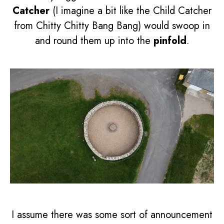
Catcher
(I imagine a bit like the Child Catcher
from Chitty Chitty Bang Bang) would swoop in
and round them up into the
pinfold
.
I assume there was some sort of announcement