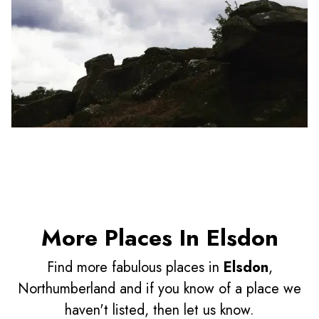
More Places In Elsdon
Find more fabulous places in
Elsdon
,
Northumberland and if you know of a place we
haven't listed, then let us know.