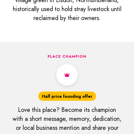
village green in Elsdon, Northumberland,
historically used to hold stray livestock until
reclaimed by their owners.
PLACE CHAMPION
Half price founding offer
Love this place? Become its champion
with a short message, memory, dedication,
or local business mention and share your