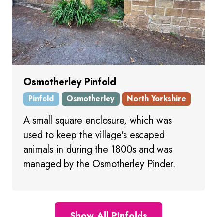
Osmotherley Pinfold
Pinfold
Osmotherley
North Yorkshire
A small square enclosure, which was
used to keep the village's escaped
animals in during the 1800s and was
managed by the Osmotherley Pinder.
Show All Pinfolds