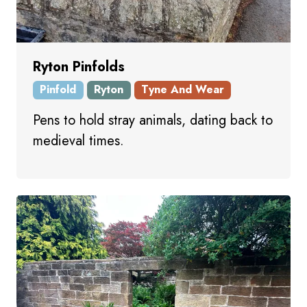
Ryton Pinfolds
Pinfold
Ryton
Tyne And Wear
Pens to hold stray animals, dating back to
medieval times.