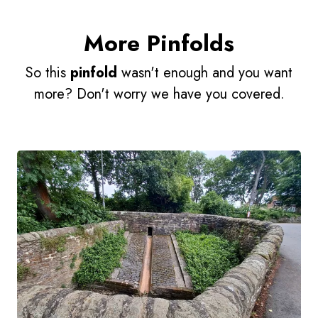
More Pinfolds
So this
pinfold
wasn't enough and you want
more? Don't worry we have you covered.