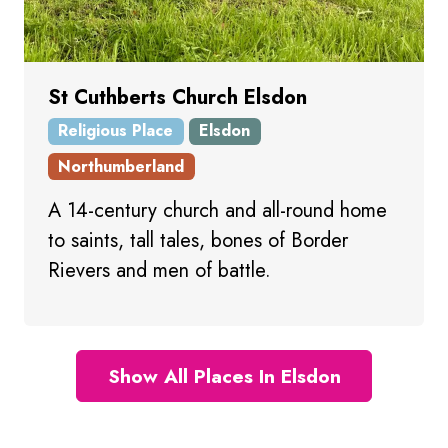
St Cuthberts Church Elsdon
Religious Place
Elsdon
Northumberland
A 14-century church and all-round home
to saints, tall tales, bones of Border
Rievers and men of battle.
Show All Places In Elsdon