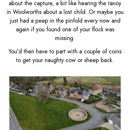
about the capture, a bit like hearing the tanoy
in Woolworths about a lost child. Or maybe you
just had a peep in the pinfold every now and
again if you found one of your flock was
missing.
You'd then have to part with a couple of coins
to get your naughty cow or sheep back.