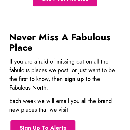
Never Miss A Fabulous
Place
If you are afraid of missing out on all the
fabulous places we post, or just want to be
the first to know, then
sign up
to the
Fabulous North.
Each week we will email you all the brand
new places that we visit.
Sign Up To Alerts