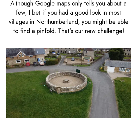
Although Google maps only tells you about a
few, I bet if you had a good look in most
villages in Northumberland, you might be able
to find a pinfold. That's our new challenge!