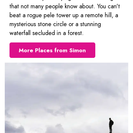
that not many people know about. You can't
beat a rogue pele tower up a remote hill, a
mysterious stone circle or a stunning
waterfall secluded in a forest.
More Places from Simon