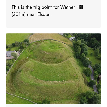
This is the trig point for Wether Hill
(301m) near Elsdon.