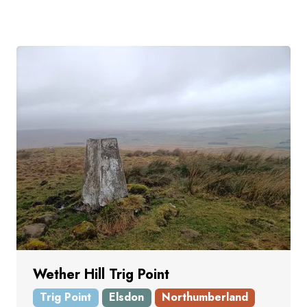
Wether Hill Trig Point
Trig Point
Elsdon
Northumberland