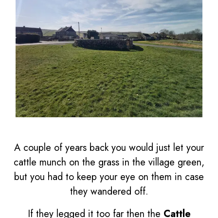
A couple of years back you would just let your
cattle munch on the grass in the village green,
but you had to keep your eye on them in case
they wandered off.
If they legged it too far then the
Cattle