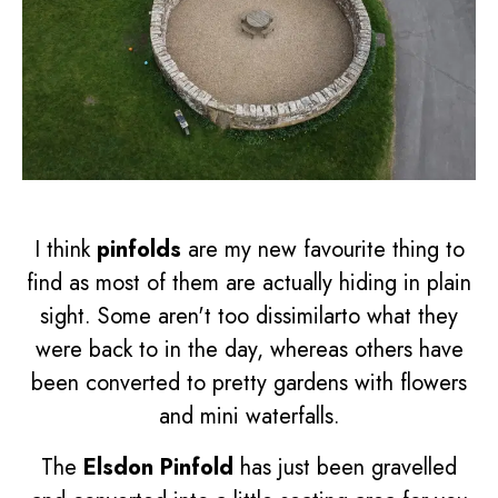
I think
pinfolds
are my new favourite thing to
find as most of them are actually hiding in plain
sight. Some aren't too dissimilarto what they
were back to in the day, whereas others have
been converted to pretty gardens with flowers
and mini waterfalls.
The
Elsdon Pinfold
has just been gravelled