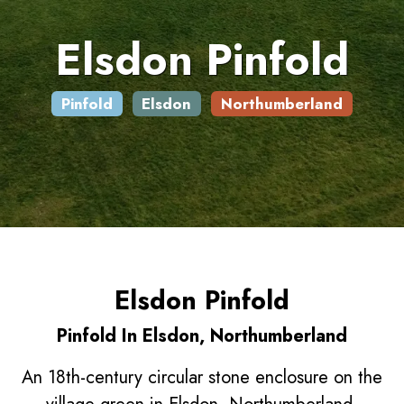
Elsdon Pinfold
Pinfold
Elsdon
Northumberland
Elsdon Pinfold
Pinfold In Elsdon, Northumberland
An 18th-century circular stone enclosure on the