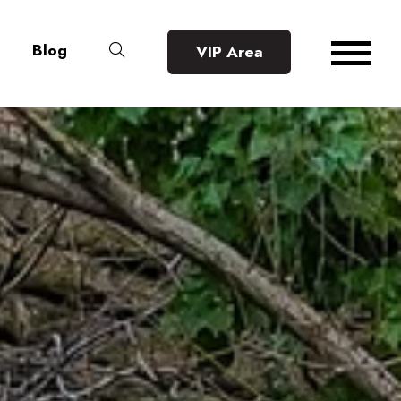
Blog
VIP Area