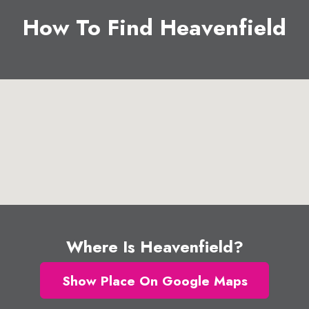
How To Find Heavenfield
Where Is Heavenfield?
Show Place On Google Maps