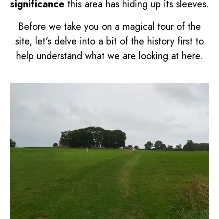
significance
this area has hiding up its sleeves.
Before we take you on a magical tour of the
site, let's delve into a bit of the history first to
help understand what we are looking at here.