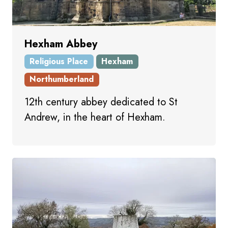
Hexham Abbey
Religious Place
Hexham
Northumberland
12th century abbey dedicated to St
Andrew, in the heart of Hexham.