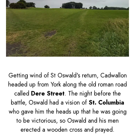
Getting wind of St Oswald's return, Cadwallon
headed up from York along the old roman road
called
Dere Street
. The night before the
battle, Oswald had a vision of
St. Columbia
who gave him the heads up that he was going
to be victorious, so Oswald and his men
erected a wooden cross and prayed.