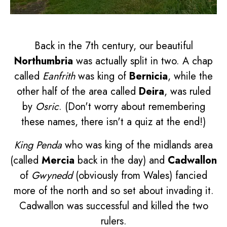
Back in the 7th century, our beautiful
Northumbria
was actually split in two. A chap
called
Eanfrith
was king of
Bernicia
, while the
other half of the area called
Deira
, was ruled
by
Osric
. (Don't worry about remembering
these names, there isn't a quiz at the end!)
King Penda
who was king of the midlands area
(called
Mercia
back in the day) and
Cadwallon
of
Gwynedd
(obviously from Wales) fancied
more of the north and so set about invading it.
Cadwallon was successful and killed the two
rulers.