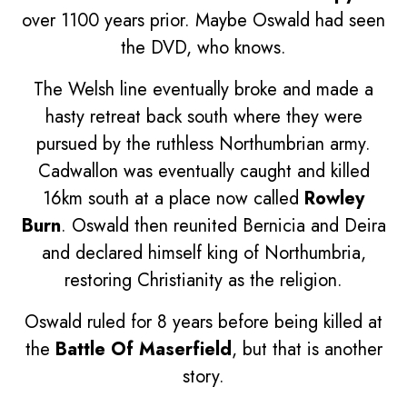
over 1100 years prior. Maybe Oswald had seen
the DVD, who knows.
The Welsh line eventually broke and made a
hasty retreat back south where they were
pursued by the ruthless Northumbrian army.
Cadwallon was eventually caught and killed
16km south at a place now called
Rowley
Burn
. Oswald then reunited Bernicia and Deira
and declared himself king of Northumbria,
restoring Christianity as the religion.
Oswald ruled for 8 years before being killed at
the
Battle Of Maserfield
, but that is another
story.