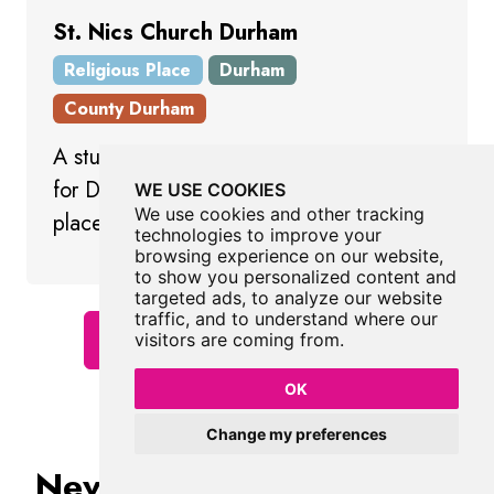
St. Nics Church Durham
Religious Place
Durham
County Durham
A stunning church providing a backdrop
for Durham Market Place and a lively
WE USE COOKIES
We use cookies and other tracking
place in which to worship.
technologies to improve your
browsing experience on our website,
to show you personalized content and
targeted ads, to analyze our website
traffic, and to understand where our
Show All Religious Places
visitors are coming from.
OK
Change my preferences
Never Miss A Fabulous