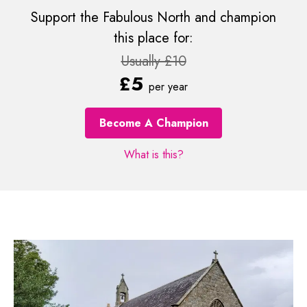
Support the Fabulous North and champion
this place for:
Usually £10
£5
per year
Become A Champion
What is this?