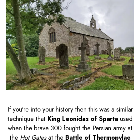
If you're into your history then this was a similar
technique that
King Leonidas of Sparta
used
when the brave 300 fought the Persian army at
the
Hot Gates
at the
Battle of Thermopylae