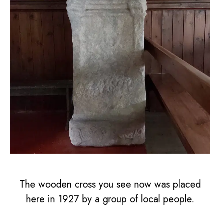
The wooden cross you see now was placed
here in 1927 by a group of local people.