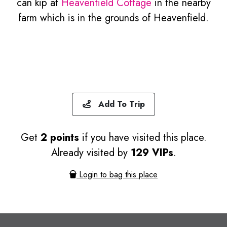
can kip at
Heavenfield Cottage
in the nearby
farm which is in the grounds of Heavenfield.
Add To Trip
Get
2 points
if you have visited this place.
Already visited by
129 VIPs
.
Login to bag this place