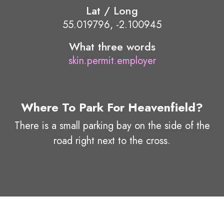
Lat / Long
55.019796, -2.100945
What three words
skin.permit.employer
Where To Park For Heavenfield?
There is a small parking bay on the side of the
road right next to the cross.