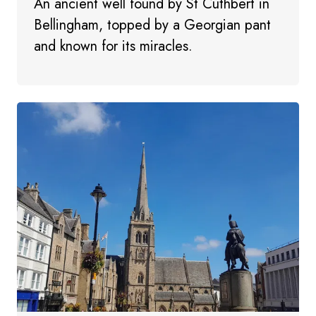
An ancient well found by St Cuthbert in
Bellingham, topped by a Georgian pant
and known for its miracles.