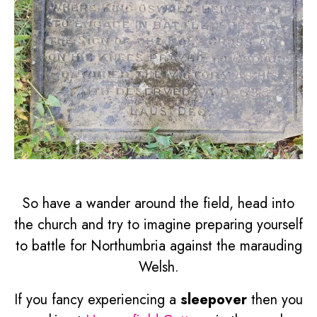
So have a wander around the field, head into
the church and try to imagine preparing yourself
to battle for Northumbria against the marauding
Welsh.
If you fancy experiencing a
sleepover
then you