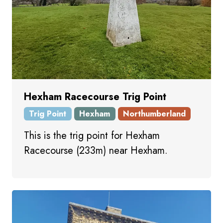
Hexham Racecourse Trig Point
Trig Point
Hexham
Northumberland
This is the trig point for Hexham
Racecourse (233m) near Hexham.