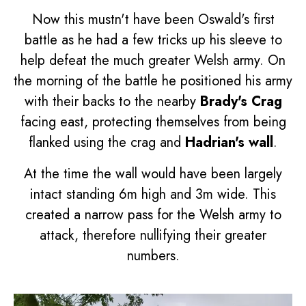
Now this mustn't have been Oswald's first
battle as he had a few tricks up his sleeve to
help defeat the much greater Welsh army. On
the morning of the battle he positioned his army
with their backs to the nearby
Brady's Crag
facing east, protecting themselves from being
flanked using the crag and
Hadrian's wall
.
At the time the wall would have been largely
intact standing 6m high and 3m wide. This
created a narrow pass for the Welsh army to
attack, therefore nullifying their greater
numbers.