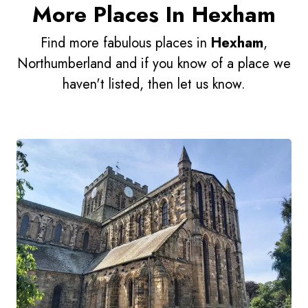
More Places In Hexham
Find more fabulous places in
Hexham
,
Northumberland and if you know of a place we
haven't listed, then let us know.