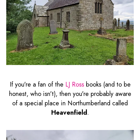
If you're a fan of the
LJ Ross
books (and to be
honest, who isn't), then you're probably aware
of a special place in Northumberland called
Heavenfield
.