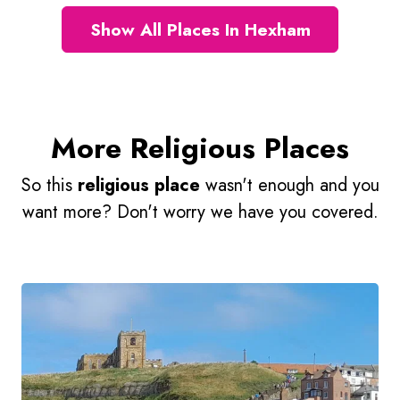
Show All Places In Hexham
More Religious Places
So this
religious place
wasn't enough and you
want more? Don't worry we have you covered.