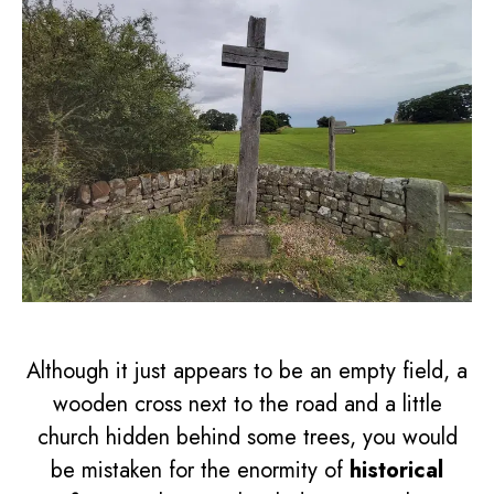
Although it just appears to be an empty field, a
wooden cross next to the road and a little
church hidden behind some trees, you would
be mistaken for the enormity of
historical