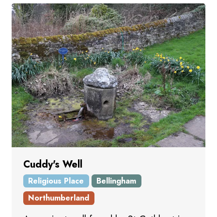
Cuddy's Well
Religious Place
Bellingham
Northumberland