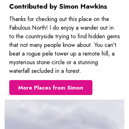
Contributed by Simon Hawkins
Thanks for checking out this place on the
Fabulous North! I do enjoy a wander out in
to the countryside trying to find hidden gems
that not many people know about. You can't
beat a rogue pele tower up a remote hill, a
mysterious stone circle or a stunning
waterfall secluded in a forest.
More Places from Simon