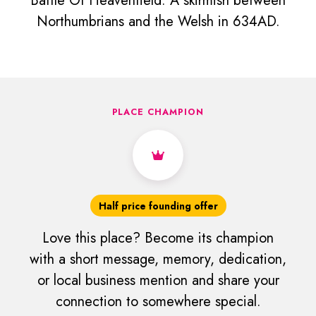
Battle Of Heavenfield. A skirmish between
Northumbrians and the Welsh in 634AD.
PLACE CHAMPION
Half price founding offer
Love this place? Become its champion
with a short message, memory, dedication,
or local business mention and share your
connection to somewhere special.