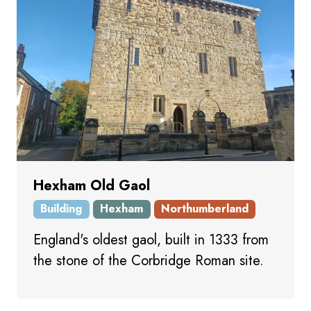
Hexham Old Gaol
Building
Hexham
Northumberland
England's oldest gaol, built in 1333 from
the stone of the Corbridge Roman site.