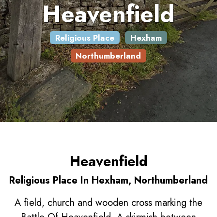
Heavenfield
Religious Place
Hexham
Northumberland
Heavenfield
Religious Place In Hexham, Northumberland
A field, church and wooden cross marking the