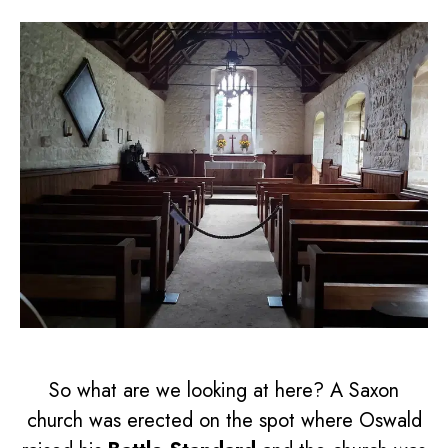
So what are we looking at here? A Saxon
church was erected on the spot where Oswald