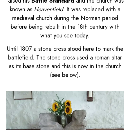
raised his
Battle Standard
and the church was
known as
Heavenfield
. It was replaced with a
medieval church during the Norman period
before being rebuilt in the 18th century with
what you see today.
Until 1807 a stone cross stood here to mark the
battlefield. The stone cross used a roman altar
as its base stone and this is now in the church
(see below).