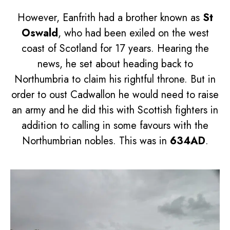
However, Eanfrith had a brother known as
St
Oswald
, who had been exiled on the west
coast of Scotland for 17 years. Hearing the
news, he set about heading back to
Northumbria to claim his rightful throne. But in
order to oust Cadwallon he would need to raise
an army and he did this with Scottish fighters in
addition to calling in some favours with the
Northumbrian nobles. This was in
634AD
.