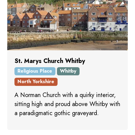
St. Marys Church Whitby
Religious Place
Whitby
North Yorkshire
A Norman Church with a quirky interior,
sitting high and proud above Whitby with
a paradigmatic gothic graveyard.