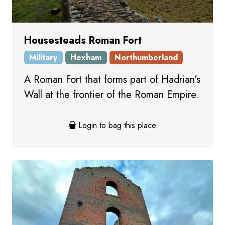
Housesteads Roman Fort
Military
Hexham
Northumberland
A Roman Fort that forms part of Hadrian's
Wall at the frontier of the Roman Empire.
Login to bag this place