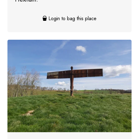
Login to bag this place