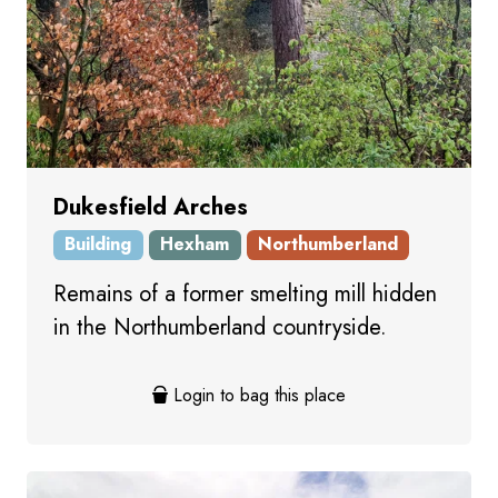
Dukesfield Arches
Building
Hexham
Northumberland
Remains of a former smelting mill hidden
in the Northumberland countryside.
Login to bag this place