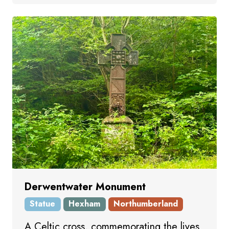
Derwentwater Monument
Statue
Hexham
Northumberland
A Celtic cross, commemorating the lives