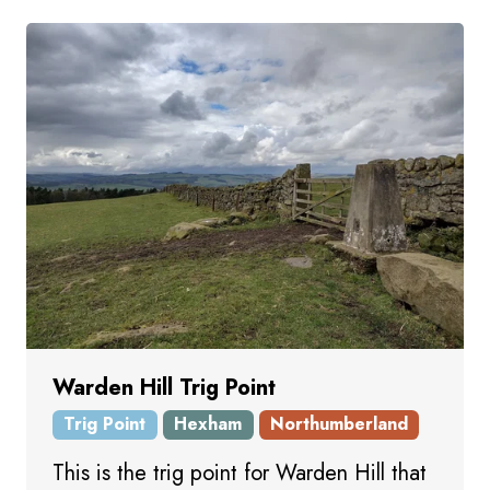
Warden Hill Trig Point
Trig Point
Hexham
Northumberland
This is the trig point for Warden Hill that