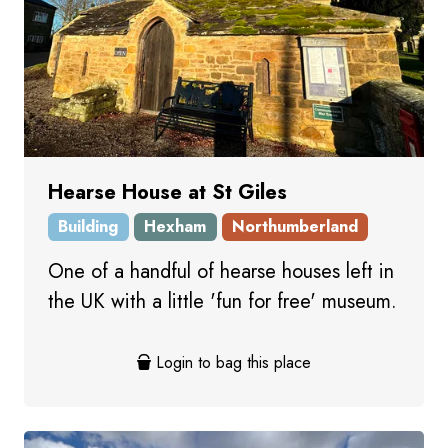
Hearse House at St Giles
Building
Hexham
Northumberland
One of a handful of hearse houses left in
the UK with a little 'fun for free' museum.
Login to bag this place