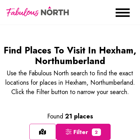
Find Places To Visit In Hexham,
Northumberland
Use the Fabulous North search to find the exact
locations for places in Hexham, Northumberland.
Click the Filter button to narrow your search.
Found
21 places
Filter
2