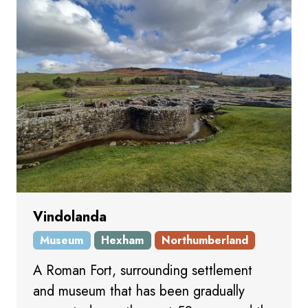
Vindolanda
Museum
Hexham
Northumberland
A Roman Fort, surrounding settlement
and museum that has been gradually