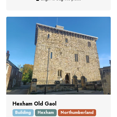
Hexham Old Gaol
Building
Hexham
Northumberland