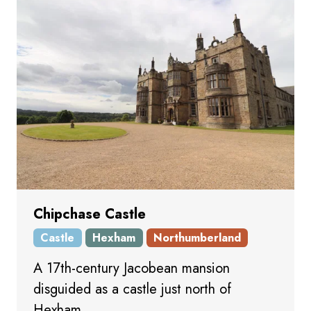
Chipchase Castle
Castle
Hexham
Northumberland
A 17th-century Jacobean mansion
disguided as a castle just north of
Hexham.