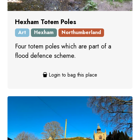
Hexham Totem Poles
Art
Hexham
Northumberland
Four totem poles which are part of a
flood defence scheme.
Login to bag this place