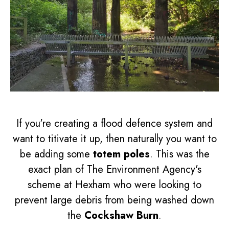
If you're creating a flood defence system and
want to titivate it up, then naturally you want to
be adding some
totem poles
. This was the
exact plan of The Environment Agency's
scheme at Hexham who were looking to
prevent large debris from being washed down
the
Cockshaw Burn
.