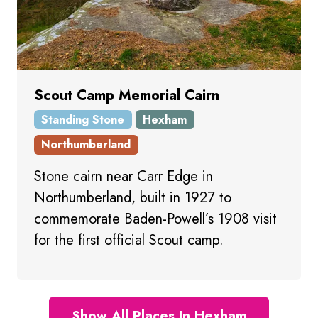
Scout Camp Memorial Cairn
Standing Stone
Hexham
Northumberland
Stone cairn near Carr Edge in
Northumberland, built in 1927 to
commemorate Baden-Powell’s 1908 visit
for the first official Scout camp.
Show All Places In Hexham