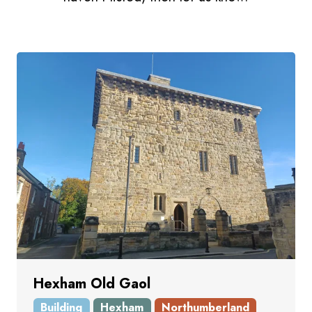
Hexham Old Gaol
Building
Hexham
Northumberland