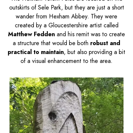
outskirts of Sele Park, but they are just a short
wander from Hexham Abbey. They were
created by a Gloucestershire artist called
Matthew Fedden
and his remit was to create
a structure that would be both
robust and
practical to maintain
, but also providing a bit
of a visual enhancement to the area.