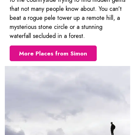
that not many people know about. You can't
beat a rogue pele tower up a remote hill, a
mysterious stone circle or a stunning
waterfall secluded in a forest.
More Places from Simon