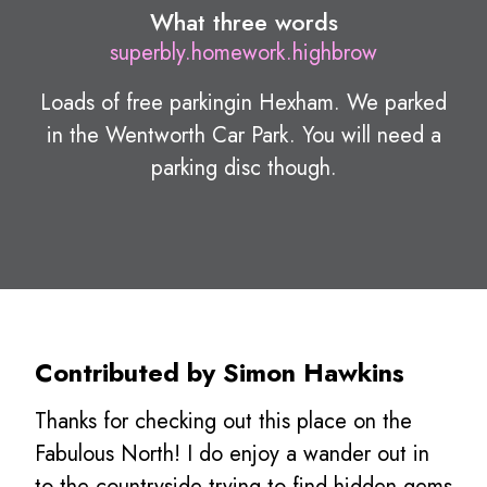
What three words
superbly.homework.highbrow
Loads of free parkingin Hexham. We parked
in the Wentworth Car Park. You will need a
parking disc though.
Contributed by Simon Hawkins
Thanks for checking out this place on the
Fabulous North! I do enjoy a wander out in
to the countryside trying to find hidden gems