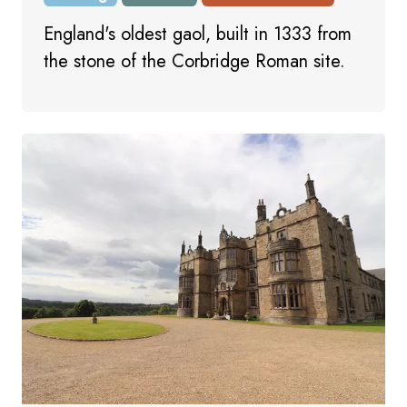
England's oldest gaol, built in 1333 from
the stone of the Corbridge Roman site.