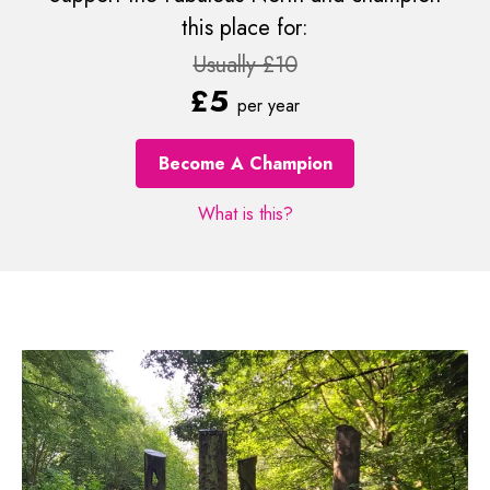
this place for:
Usually £10
£5
per year
Become A Champion
What is this?