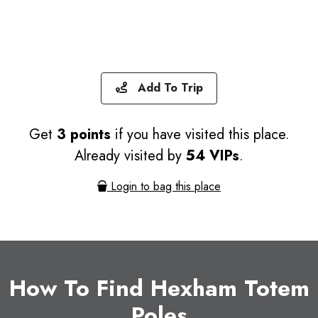
Add To Trip
Get
3 points
if you have visited this place.
Already visited by
54 VIPs
.
Login to bag this place
How To Find Hexham Totem
Poles