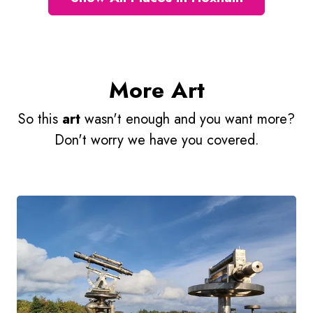
More Art
So this
art
wasn't enough and you want more?
Don't worry we have you covered.