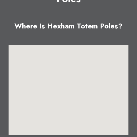
Where Is Hexham Totem Poles?