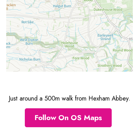
Just around a 500m walk from Hexham Abbey.
Follow On OS Maps