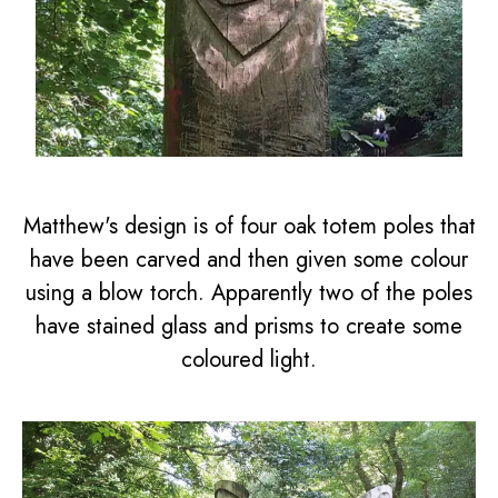
Matthew's design is of four oak totem poles that
have been carved and then given some colour
using a blow torch. Apparently two of the poles
have stained glass and prisms to create some
coloured light.