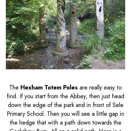
The
Hexham Totem Poles
are really easy to
find. If you start from the Abbey, then just head
down the edge of the park and in front of Sele
Primary School. Then you will see a little gap in
the hedge that with a path down towards the