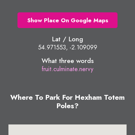
Show Place On Google Maps
Lat / Long
54.971553, -2.109099
What three words
fruit.culminate.nervy
Where To Park For Hexham Totem
Poles?