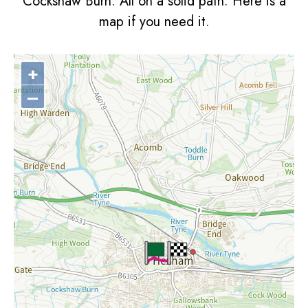
Cockshaw Burn. All on a solid path. Here is a
map if you need it.
+
–