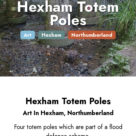
Hexham Totem
Poles
Art
Hexham
Northumberland
Hexham Totem Poles
Art In Hexham, Northumberland
Four totem poles which are part of a flood