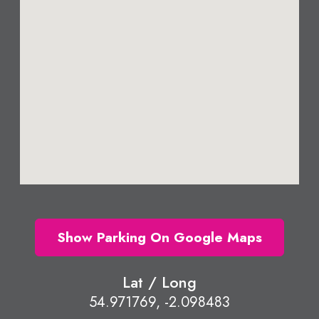
Show Parking On Google Maps
Lat / Long
54.971769, -2.098483