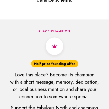
defence scheme.
PLACE CHAMPION
Half price founding offer
Love this place? Become its champion
with a short message, memory, dedication,
or local business mention and share your
connection to somewhere special.
Support the Fabulous North and champion