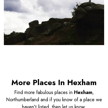
More Places In Hexham
Find more fabulous places in
Hexham
,
Northumberland and if you know of a place we
haven't listed, then let us know.