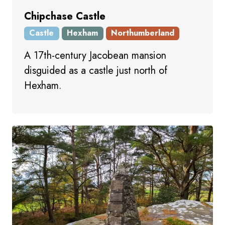
Chipchase Castle
Castle
Hexham
Northumberland
A 17th-century Jacobean mansion
disguided as a castle just north of
Hexham.