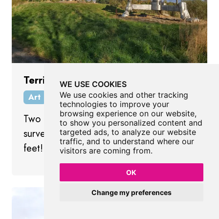
Terris Novalis
WE USE COOKIES
We use cookies and other tracking
Art
Consett
County Durham
technologies to improve your
browsing experience on our website,
Two huge sculptures of 19th century
to show you personalized content and
surveyor's instruments standing on freaky
targeted ads, to analyze our website
traffic, and to understand where our
feet!
visitors are coming from.
OK
Change my preferences