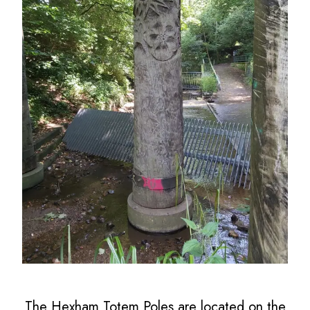
The Hexham Totem Poles are located on the