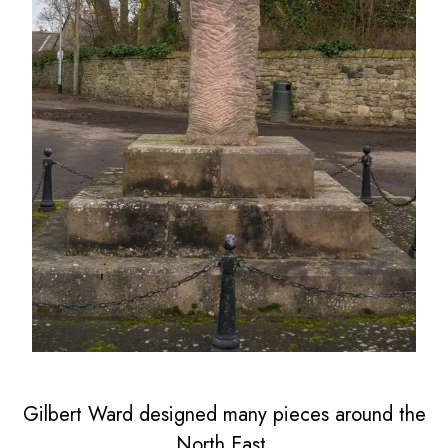
Gilbert Ward designed many pieces around the
North East.