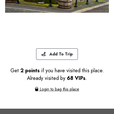
Add To Trip
Get
2 points
if you have visited this place.
Already visited by
68 VIPs
.
Login to bag this place