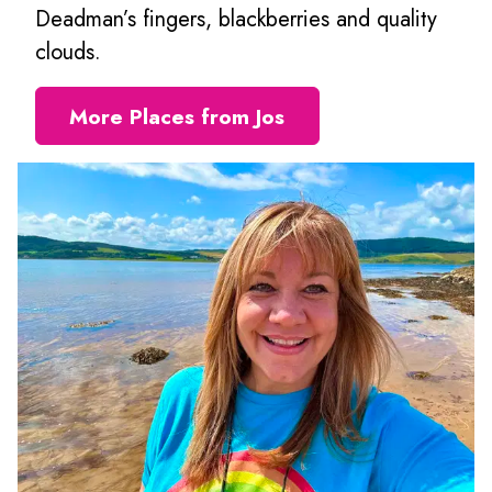
Deadman’s fingers, blackberries and quality
clouds.
More Places from Jos