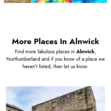
More Places In Alnwick
Find more fabulous places in
Alnwick
,
Northumberland and if you know of a place we
haven't listed, then let us know.