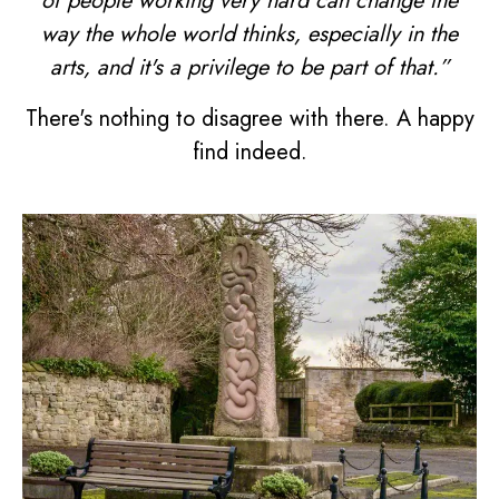
of people working very hard can change the
way the whole world thinks, especially in the
arts, and it's a privilege to be part of that.”
There's nothing to disagree with there. A happy
find indeed.