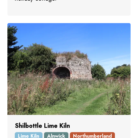
Shilbottle Lime Kiln
Lime Kiln
Alnwick
Northumberland