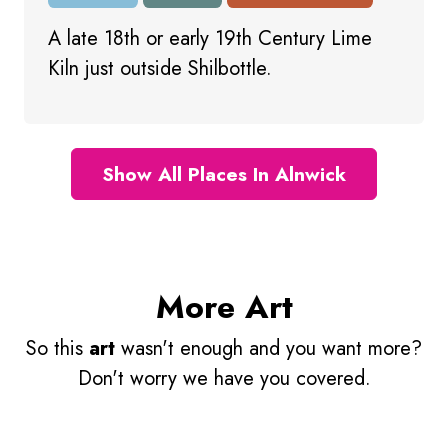
A late 18th or early 19th Century Lime
Kiln just outside Shilbottle.
Show All Places In Alnwick
More Art
So this
art
wasn't enough and you want more?
Don't worry we have you covered.