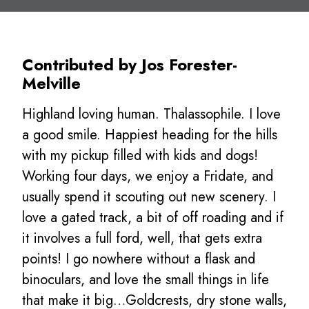
Contributed by Jos Forester-
Melville
Highland loving human. Thalassophile. I love
a good smile. Happiest heading for the hills
with my pickup filled with kids and dogs!
Working four days, we enjoy a Fridate, and
usually spend it scouting out new scenery. I
love a gated track, a bit of off roading and if
it involves a full ford, well, that gets extra
points! I go nowhere without a flask and
binoculars, and love the small things in life
that make it big…Goldcrests, dry stone walls,