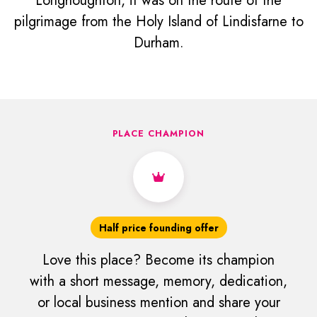
Longhoughton, it was on the route of the
pilgrimage from the Holy Island of Lindisfarne to
Durham.
PLACE CHAMPION
Half price founding offer
Love this place? Become its champion
with a short message, memory, dedication,
or local business mention and share your