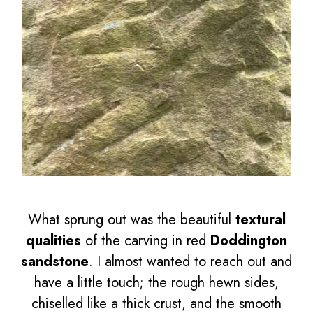
What sprung out was the beautiful
textural
qualities
of the carving in red
Doddington
sandstone
. I almost wanted to reach out and
have a little touch; the rough hewn sides,
chiselled like a thick crust, and the smooth