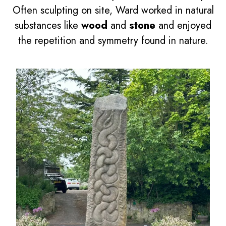
Often sculpting on site, Ward worked in natural
substances like
wood
and
stone
and enjoyed
the repetition and symmetry found in nature.