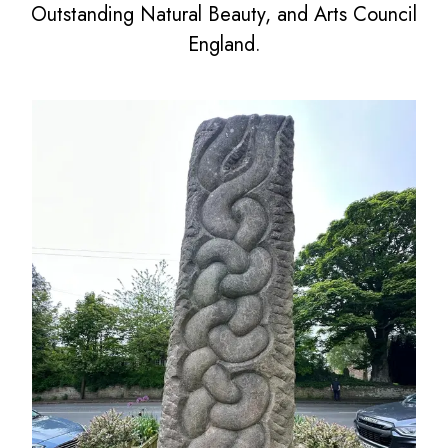
Outstanding Natural Beauty, and Arts Council
England.