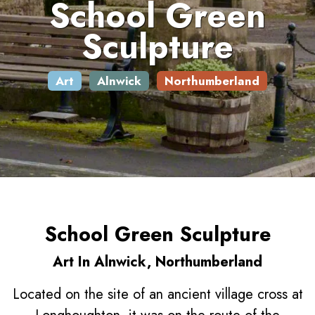
School Green
Sculpture
Art
Alnwick
Northumberland
School Green Sculpture
Art In Alnwick, Northumberland
Located on the site of an ancient village cross at