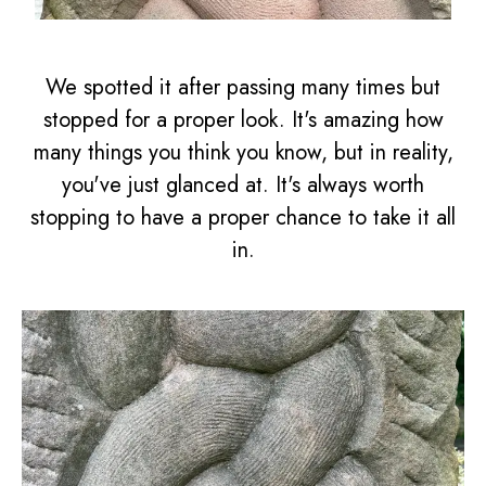
We spotted it after passing many times but
stopped for a proper look. It's amazing how
many things you think you know, but in reality,
you've just glanced at. It's always worth
stopping to have a proper chance to take it all
in.