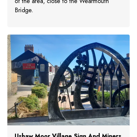
of the area, close to the Wearmouth
Bridge.
Ushaw Moor Village Sign And Miners