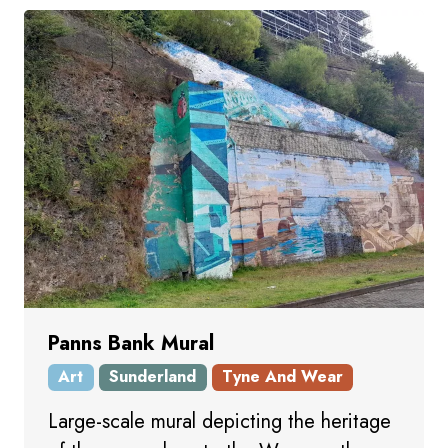
Panns Bank Mural
Art
Sunderland
Tyne And Wear
Large-scale mural depicting the heritage