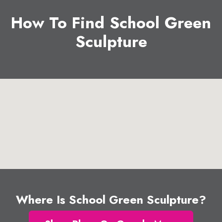
How To Find School Green
Sculpture
Where Is School Green Sculpture?