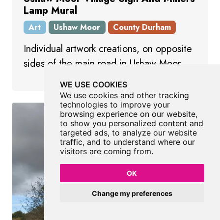
Lamp Mural
Art
Ushaw Moor
County Durham
Individual artwork creations, on opposite
sides of the main road in Ushaw Moor.
WE USE COOKIES
We use cookies and other tracking
technologies to improve your
browsing experience on our website,
to show you personalized content and
targeted ads, to analyze our website
traffic, and to understand where our
visitors are coming from.
OK
Change my preferences