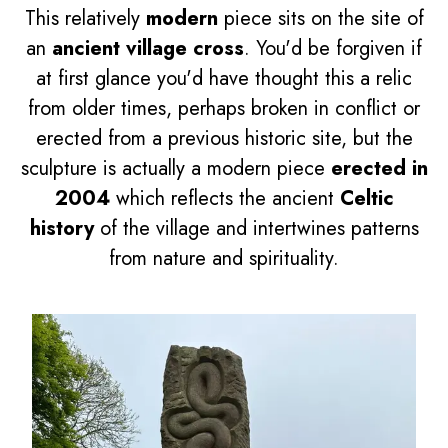
This relatively
modern
piece sits on the site of
an
ancient village cross
. You'd be forgiven if
at first glance you'd have thought this a relic
from older times, perhaps broken in conflict or
erected from a previous historic site, but the
sculpture is actually a modern piece
erected in
2004
which reflects the ancient
Celtic
history
of the village and intertwines patterns
from nature and spirituality.