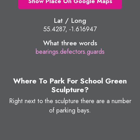
Show Place On Google Maps
Lat / Long
55.4287, -1.616947
What three words
bearings.defectors.guards
Where To Park For School Green
Sculpture?
Right next to the sculpture there are a number
of parking bays.