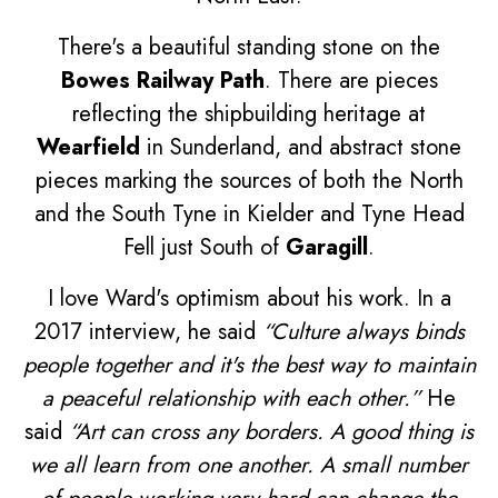
There's a beautiful standing stone on the
Bowes Railway Path
. There are pieces
reflecting the shipbuilding heritage at
Wearfield
in Sunderland, and abstract stone
pieces marking the sources of both the North
and the South Tyne in Kielder and Tyne Head
Fell just South of
Garagill
.
I love Ward's optimism about his work. In a
2017 interview, he said
“Culture always binds
people together and it's the best way to maintain
a peaceful relationship with each other.”
He
said
“Art can cross any borders. A good thing is
we all learn from one another. A small number