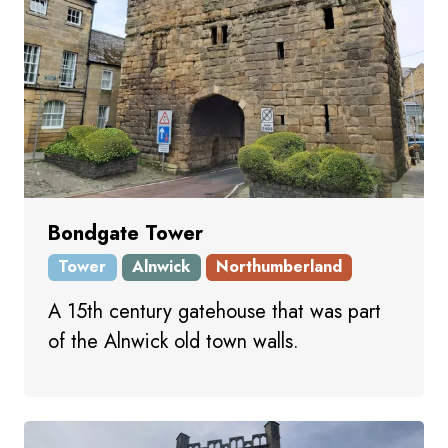
Bondgate Tower
Tower
Alnwick
Northumberland
A 15th century gatehouse that was part
of the Alnwick old town walls.