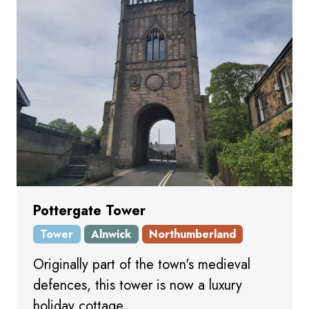
Pottergate Tower
Tower
Alnwick
Northumberland
Originally part of the town's medieval
defences, this tower is now a luxury
holiday cottage.