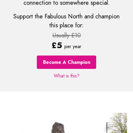
connection to somewhere special.
Support the Fabulous North and champion
this place for:
Usually £10
£5
per year
Become A Champion
What is this?