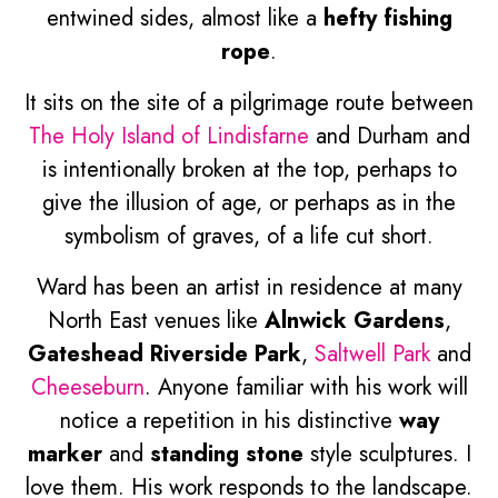
entwined sides, almost like a
hefty fishing
rope
.
It sits on the site of a pilgrimage route between
The Holy Island of Lindisfarne
and Durham and
is intentionally broken at the top, perhaps to
give the illusion of age, or perhaps as in the
symbolism of graves, of a life cut short.
Ward has been an artist in residence at many
North East venues like
Alnwick Gardens
,
Gateshead Riverside Park
,
Saltwell Park
and
Cheeseburn
. Anyone familiar with his work will
notice a repetition in his distinctive
way
marker
and
standing stone
style sculptures. I
love them. His work responds to the landscape.