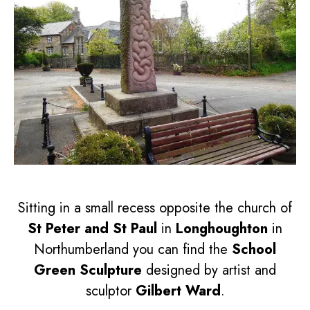
Sitting in a small recess opposite the church of
St Peter and St Paul
in
Longhoughton
in
Northumberland you can find the
School
Green Sculpture
designed by artist and
sculptor
Gilbert Ward
.