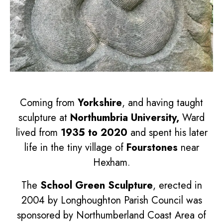
Coming from
Yorkshire
, and having taught
sculpture at
Northumbria University,
Ward
lived from
1935 to 2020
and spent his later
life in the tiny village of
Fourstones
near
Hexham.
The
School Green Sculpture
, erected in
2004 by Longhoughton Parish Council was
sponsored by Northumberland Coast Area of