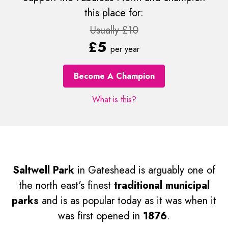
this place for:
Usually £10
£5
per year
Become A Champion
What is this?
Saltwell Park
in Gateshead is arguably one of
the north east's finest
traditional municipal
parks
and is as popular today as it was when it
was first opened in
1876
.