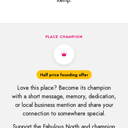
Kemp.
PLACE CHAMPION
Half price founding offer
Love this place? Become its champion
with a short message, memory, dedication,
or local business mention and share your
connection to somewhere special.
Support the Fabulous North and champion