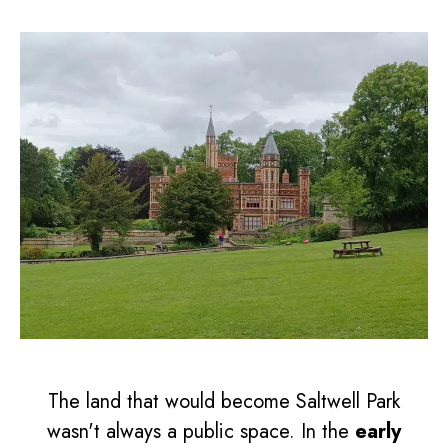
The land that would become Saltwell Park
wasn't always a public space. In the
early