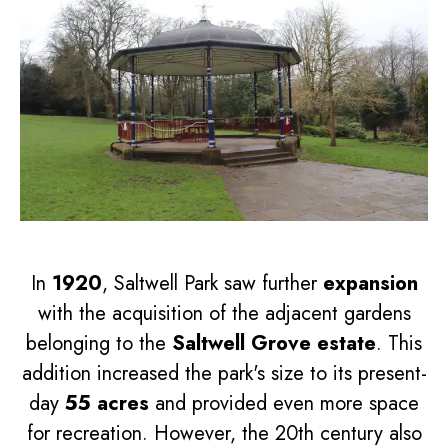
In
1920
, Saltwell Park saw further
expansion
with the acquisition of the adjacent gardens
belonging to the
Saltwell Grove estate
. This
addition increased the park's size to its present-
day
55 acres
and provided even more space
for recreation. However, the 20th century also