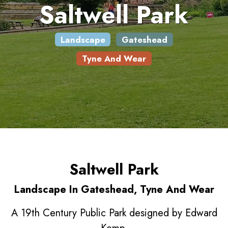
Saltwell Park
Landscape
Gateshead
Tyne And Wear
Saltwell Park
Landscape In Gateshead, Tyne And Wear
A 19th Century Public Park designed by Edward