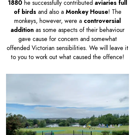
1880
he successfully contributed
aviaries full
of birds
and also a
Monkey House
! The
monkeys, however, were a
controversial
addition
as some aspects of their behaviour
gave cause for concern and somewhat
offended Victorian sensibilities. We will leave it
to you to work out what caused the offence!