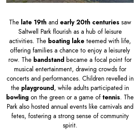
The
late 19th
and
early 20th centuries
saw
Saltwell Park flourish as a hub of leisure
activities. The
boating lake
teemed with life,
offering families a chance to enjoy a leisurely
row. The
bandstand
became a focal point for
musical entertainment, drawing crowds for
concerts and performances. Children revelled in
the
playground
, while adults participated in
bowling
on the green or a game of
tennis
. The
Park also hosted annual events like carnivals and
fetes, fostering a strong sense of community
spirit.