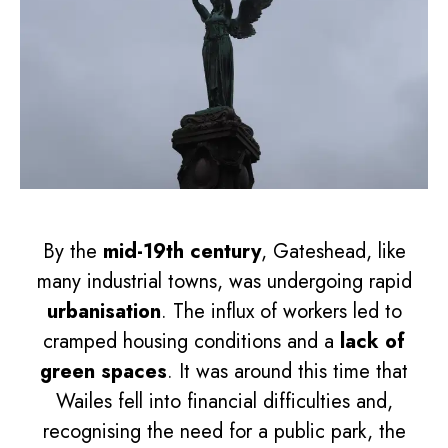
By the
mid-19th century
, Gateshead, like
many industrial towns, was undergoing rapid
urbanisation
. The influx of workers led to
cramped housing conditions and a
lack of
green spaces
. It was around this time that
Wailes fell into financial difficulties and,
recognising the need for a public park, the