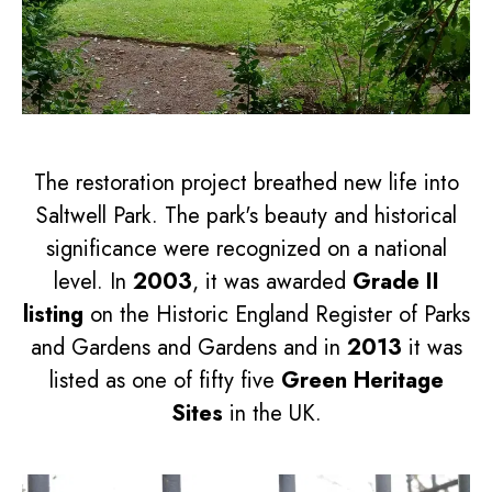
The restoration project breathed new life into
Saltwell Park. The park's beauty and historical
significance were recognized on a national
level. In
2003
, it was awarded
Grade II
listing
on the Historic England Register of Parks
and Gardens and Gardens and in
2013
it was
listed as one of fifty five
Green Heritage
Sites
in the UK.