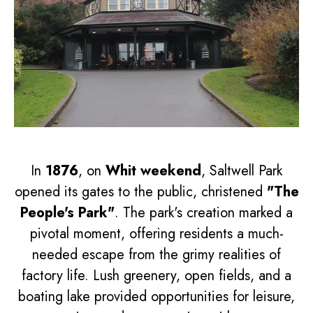
In
1876
, on
Whit weekend
, Saltwell Park
opened its gates to the public, christened
"The
People's Park"
. The park's creation marked a
pivotal moment, offering residents a much-
needed escape from the grimy realities of
factory life. Lush greenery, open fields, and a
boating lake provided opportunities for leisure,