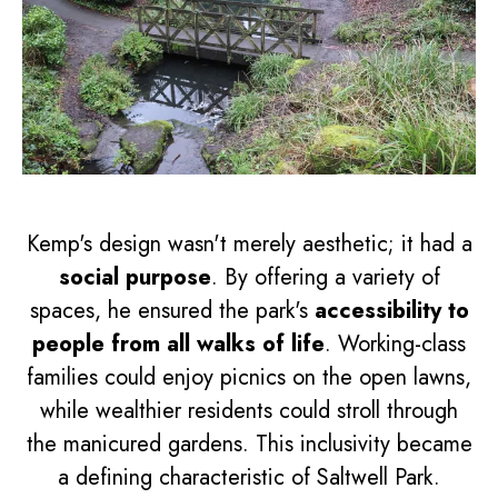
Kemp's design wasn't merely aesthetic; it had a
social purpose
. By offering a variety of
spaces, he ensured the park's
accessibility to
people from all walks of life
. Working-class
families could enjoy picnics on the open lawns,
while wealthier residents could stroll through
the manicured gardens. This inclusivity became
a defining characteristic of Saltwell Park.