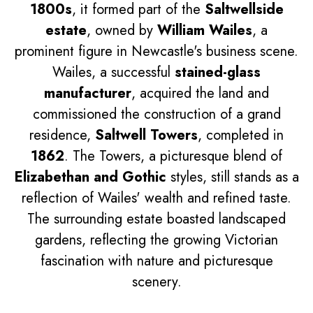
1800s
, it formed part of the
Saltwellside
estate
, owned by
William Wailes
, a
prominent figure in Newcastle's business scene.
Wailes, a successful
stained-glass
manufacturer
, acquired the land and
commissioned the construction of a grand
residence,
Saltwell Towers
, completed in
1862
. The Towers, a picturesque blend of
Elizabethan and Gothic
styles, still stands as a
reflection of Wailes' wealth and refined taste.
The surrounding estate boasted landscaped
gardens, reflecting the growing Victorian
fascination with nature and picturesque
scenery.