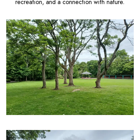
recreation, and a connection with nature.