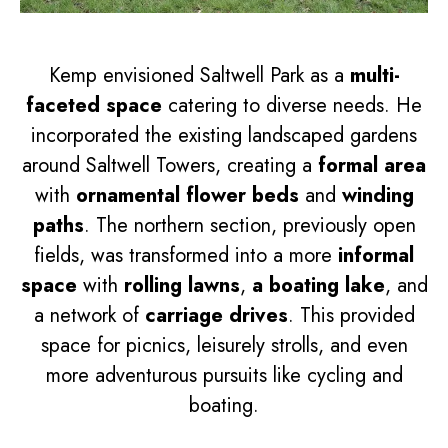
Kemp envisioned Saltwell Park as a
multi-
faceted space
catering to diverse needs. He
incorporated the existing landscaped gardens
around Saltwell Towers, creating a
formal area
with
ornamental flower beds
and
winding
paths
. The northern section, previously open
fields, was transformed into a more
informal
space
with
rolling lawns
,
a boating lake
, and
a network of
carriage drives
. This provided
space for picnics, leisurely strolls, and even
more adventurous pursuits like cycling and
boating.