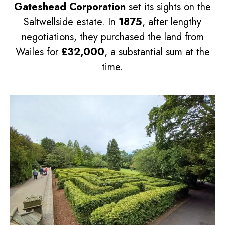
Gateshead Corporation
set its sights on the
Saltwellside estate. In
1875
, after lengthy
negotiations, they purchased the land from
Wailes for
£32,000
, a substantial sum at the
time.