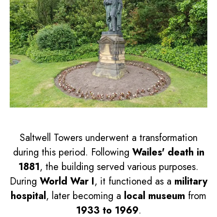
Saltwell Towers underwent a transformation
during this period. Following
Wailes' death in
1881
, the building served various purposes.
During
World War I
, it functioned as a
military
hospital
, later becoming a
local museum
from
1933 to 1969
.