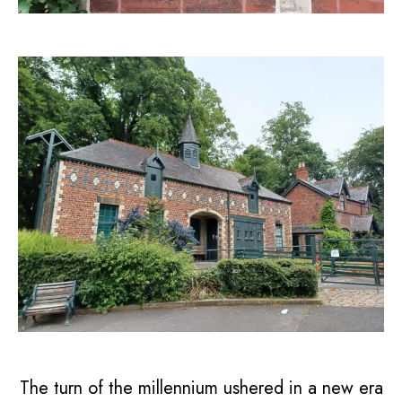
The turn of the millennium ushered in a new era