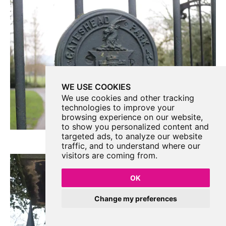
WE USE COOKIES
We use cookies and other tracking
technologies to improve your
browsing experience on our website,
to show you personalized content and
targeted ads, to analyze our website
traffic, and to understand where our
visitors are coming from.
OK
Change my preferences