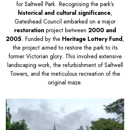
for Saltwell Park. Recognising the park's
historical and cultural significance
,
Gateshead Council embarked on a major
restoration
project between
2000 and
2005
. Funded by the
Heritage Lottery Fund
,
the project aimed to restore the park to its
former Victorian glory. This involved extensive
landscaping work, the refurbishment of Saltwell
Towers, and the meticulous recreation of the
original maze.