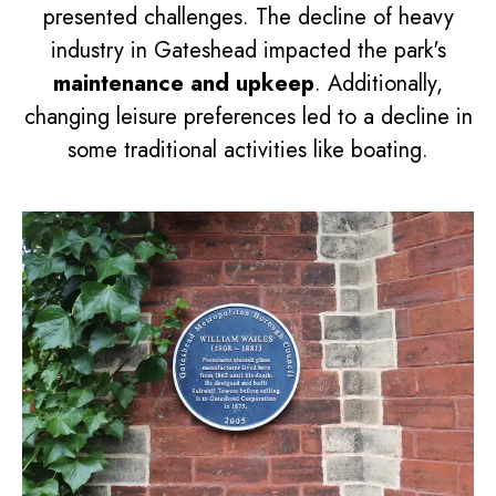
presented challenges. The decline of heavy
industry in Gateshead impacted the park's
maintenance and upkeep
. Additionally,
changing leisure preferences led to a decline in
some traditional activities like boating.