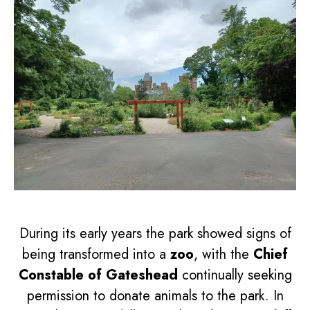
During its early years the park showed signs of
being transformed into a
zoo
, with the
Chief
Constable of Gateshead
continually seeking
permission to donate animals to the park. In