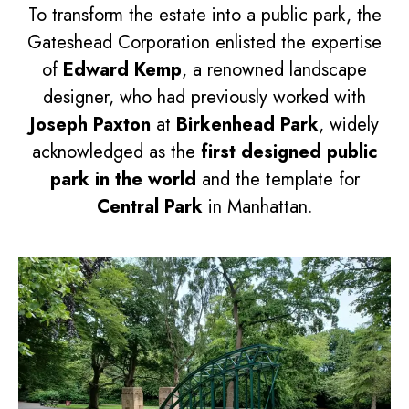
To transform the estate into a public park, the
Gateshead Corporation enlisted the expertise
of
Edward Kemp
, a renowned landscape
designer, who had previously worked with
Joseph Paxton
at
Birkenhead Park
, widely
acknowledged as the
first designed public
park in the world
and the template for
Central Park
in Manhattan.