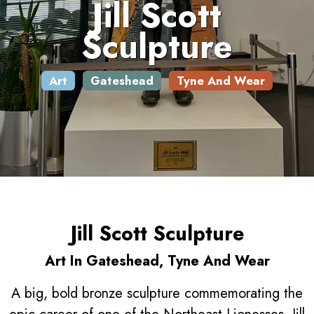
Jill Scott
Sculpture
Art
Gateshead
Tyne And Wear
Jill Scott Sculpture
Art In Gateshead, Tyne And Wear
A big, bold bronze sculpture commemorating the