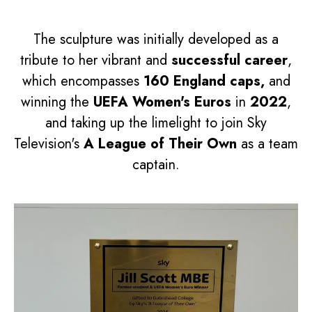
The sculpture was initially developed as a
tribute to her vibrant and
successful career
,
which encompasses
160 England caps,
and
winning the
UEFA Women's Euros
in
2022
,
and taking up the limelight to join Sky
Television's
A League of Their Own
as a team
captain.