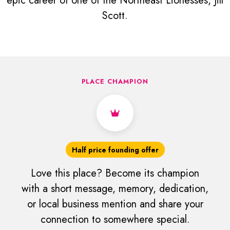
epic career of one of the Northeast Lionesses, Jill
Scott.
PLACE CHAMPION
Half price founding offer
Love this place? Become its champion
with a short message, memory, dedication,
or local business mention and share your
connection to somewhere special.