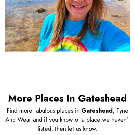
More Places In Gateshead
Find more fabulous places in
Gateshead
, Tyne
And Wear and if you know of a place we haven't
listed, then let us know.