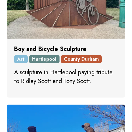
Boy and Bicycle Sculpture
Art
Hartlepool
County Durham
A sculpture in Hartlepool paying tribute
to Ridley Scott and Tony Scott.