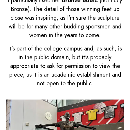
I particularly liked her
bronze boots
(not Lucy
Bronze). The detail of those winning feet up
close was inspiring, as I'm sure the sculpture
will be for many other budding sportsmen and
women in the years to come.
It's part of the college campus and, as such, is
in the public domain, but it's probably
appropriate to ask for permission to view the
piece, as it is an academic establishment and
not open to the public.