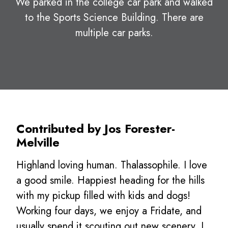
We parked in the college car park and walked
to the Sports Science Building. There are
multiple car parks.
Contributed by Jos Forester-
Melville
Highland loving human. Thalassophile. I love
a good smile. Happiest heading for the hills
with my pickup filled with kids and dogs!
Working four days, we enjoy a Fridate, and
usually spend it scouting out new scenery. I