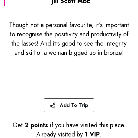
Jill Scott MBE
Though not a personal favourite, it's important
to recognise the positivity and productivity of
the lasses! And it's good to see the integrity
and skill of a woman bigged up in bronze!
Add To Trip
Get
2 points
if you have visited this place.
Already visited by
1 VIP
.