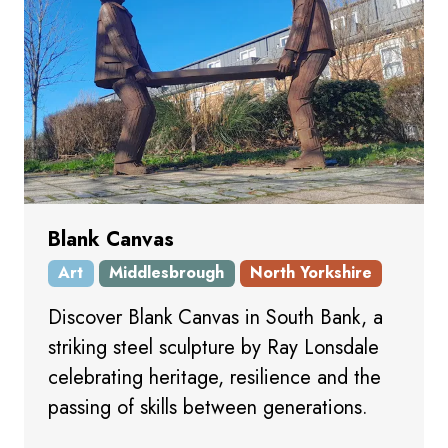
Blank Canvas
Art
Middlesbrough
North Yorkshire
Discover Blank Canvas in South Bank, a
striking steel sculpture by Ray Lonsdale
celebrating heritage, resilience and the
passing of skills between generations.