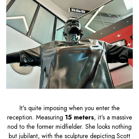
It's quite imposing when you enter the
reception. Measuring
15 meters
, it's a massive
nod to the former midfielder. She looks nothing
but jubilant, with the sculpture depicting Scott