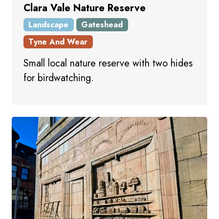
Clara Vale Nature Reserve
Landscape
Gateshead
Tyne And Wear
Small local nature reserve with two hides
for birdwatching.