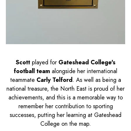
Scott
played for
Gateshead College's
football team
alongside her international
teammate
Carly Telford
. As well as being a
national treasure, the North East is proud of her
achievements, and this is a memorable way to
remember her contribution to sporting
successes, putting her learning at Gateshead
College on the map.