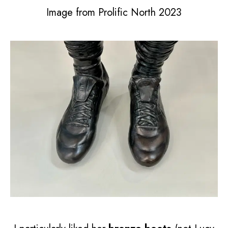
Image from Prolific North 2023