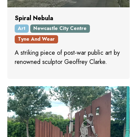
Spiral Nebula
Art
Newcastle City Centre
Tyne And Wear
A striking piece of post-war public art by
renowned sculptor Geoffrey Clarke.