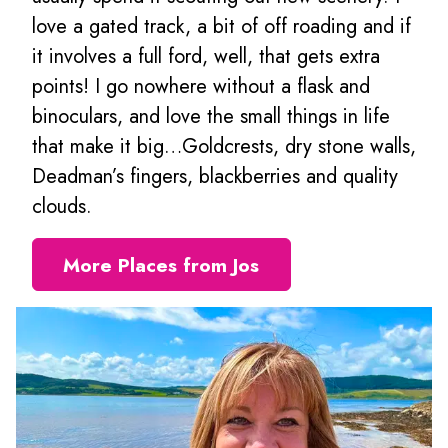
love a gated track, a bit of off roading and if
it involves a full ford, well, that gets extra
points! I go nowhere without a flask and
binoculars, and love the small things in life
that make it big…Goldcrests, dry stone walls,
Deadman’s fingers, blackberries and quality
clouds.
More Places from Jos