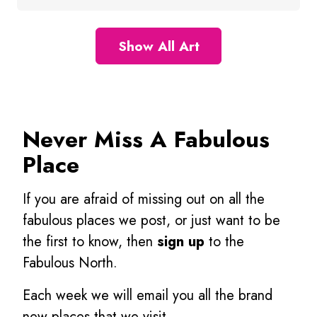
Show All Art
Never Miss A Fabulous
Place
If you are afraid of missing out on all the
fabulous places we post, or just want to be
the first to know, then
sign up
to the
Fabulous North.
Each week we will email you all the brand
new places that we visit.