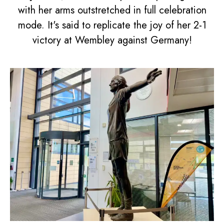
with her arms outstretched in full celebration
mode. It's said to replicate the joy of her 2-1
victory at Wembley against Germany!