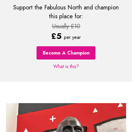
Support the Fabulous North and champion
this place for:
Usually £10
£5
per year
Become A Champion
What is this?