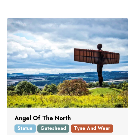
Angel Of The North
Statue
Gateshead
Tyne And Wear