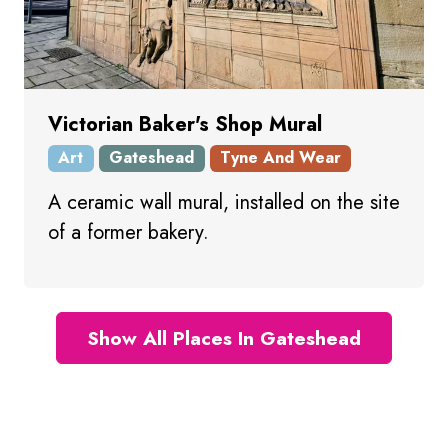
Victorian Baker's Shop Mural
Art
Gateshead
Tyne And Wear
A ceramic wall mural, installed on the site
of a former bakery.
Show All Places In Gateshead