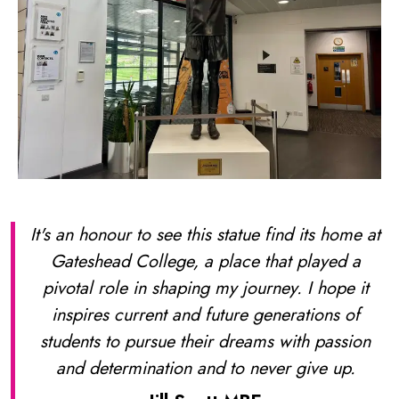
It's an honour to see this statue find its home at
Gateshead College, a place that played a
pivotal role in shaping my journey. I hope it
inspires current and future generations of
students to pursue their dreams with passion
and determination and to never give up.