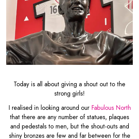
Today is all about giving a shout out to the
strong girls!
I realised in looking around our
Fabulous North
that there are any number of statues, plaques
and pedestals to men, but the shout-outs and
shiny bronzes are few and far between for the