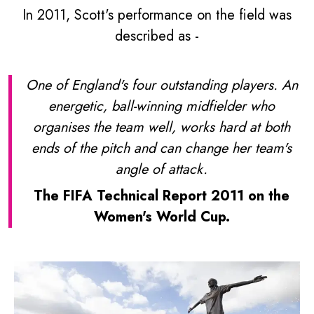
In 2011, Scott's performance on the field was
described as -
One of England's four outstanding players. An
energetic, ball-winning midfielder who
organises the team well, works hard at both
ends of the pitch and can change her team's
angle of attack.
The FIFA Technical Report 2011 on the
Women's World Cup.