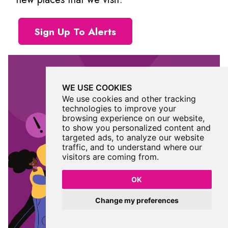
Sign Up To Alerts
WE USE COOKIES
We use cookies and other tracking
technologies to improve your
browsing experience on our website,
to show you personalized content and
targeted ads, to analyze our website
traffic, and to understand where our
visitors are coming from.
OK
Change my preferences