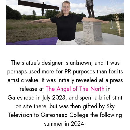
The statue's designer is unknown, and it was
perhaps used more for PR purposes than for its
artistic value. It was initially revealed at a press
release at
The Angel of The North
in
Gateshead in July 2023, and spent a brief stint
on site there, but was then gifted by Sky
Television to Gateshead College the following
summer in 2024.