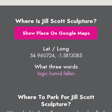
Where Is Jill Scott Sculpture?
Show Place On Google Maps
Lat / Long
54.960724, -1.5813085
What three words
logic.humid.fallen
Where To Park For Jill Scott
Sculpture?