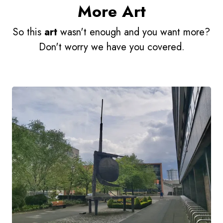
More Art
So this
art
wasn't enough and you want more?
Don't worry we have you covered.