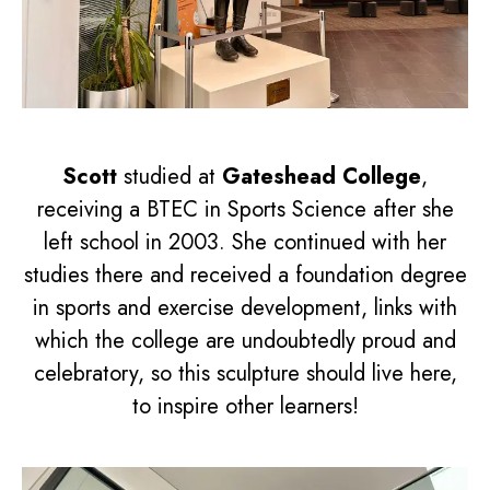
Scott
studied at
Gateshead College
,
receiving a BTEC in Sports Science after she
left school in 2003. She continued with her
studies there and received a foundation degree
in sports and exercise development, links with
which the college are undoubtedly proud and
celebratory, so this sculpture should live here,
to inspire other learners!