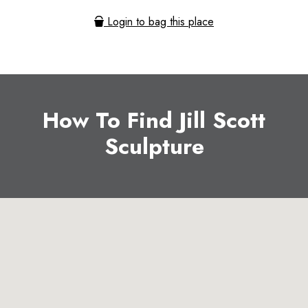
Login to bag this place
How To Find Jill Scott
Sculpture