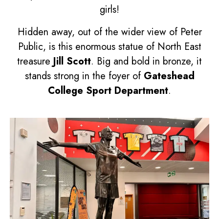
girls!
Hidden away, out of the wider view of Peter
Public, is this enormous statue of North East
treasure
Jill Scott
. Big and bold in bronze, it
stands strong in the foyer of
Gateshead
College Sport Department
.