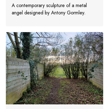
A contemporary sculpture of a metal
angel designed by Antony Gormley.