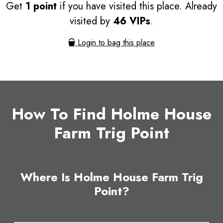
Get
1 point
if you have visited this place. Already
visited by
46 VIPs
.
Login to bag this place
How To Find Holme House
Farm Trig Point
Where Is Holme House Farm Trig
Point?