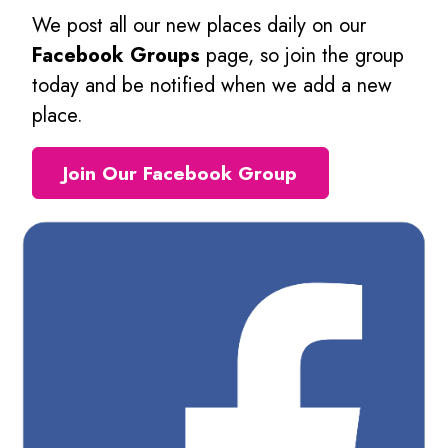
We post all our new places daily on our
Facebook Groups
page, so join the group
today and be notified when we add a new
place.
Join Our Facebook Group