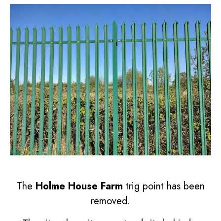
The
Holme House Farm
trig point has been
removed.