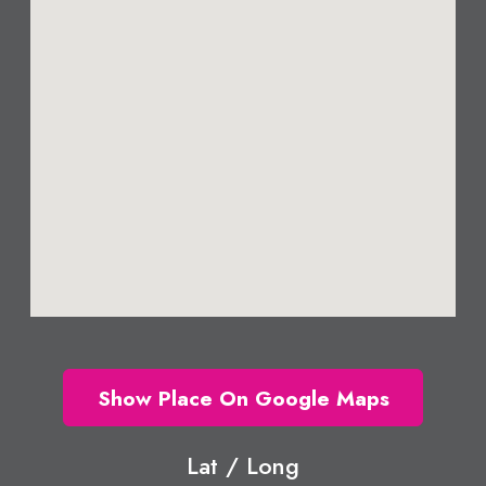
Show Place On Google Maps
Lat / Long