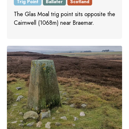
Trig Point
Ballater
Scotland
The Glas Moal trig point sits opposite the
Cairnwell (1068m) near Braemar.