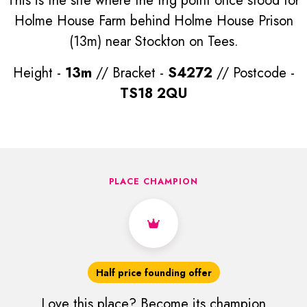
This is the site where the trig point once stood for
Holme House Farm behind Holme House Prison
(13m) near Stockton on Tees.
Height -
13m
// Bracket -
S4272
// Postcode -
TS18 2QU
PLACE CHAMPION
Half price founding offer
Love this place? Become its champion