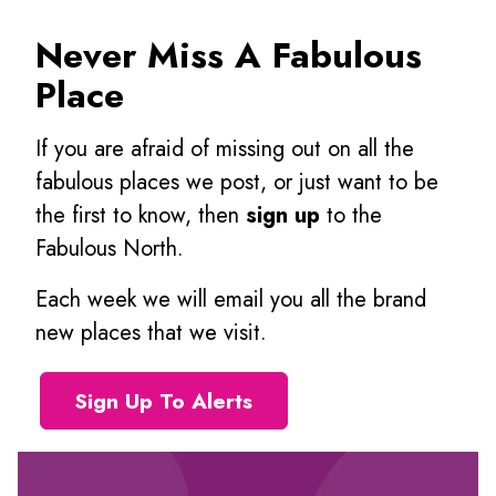
Never Miss A Fabulous
Place
If you are afraid of missing out on all the
fabulous places we post, or just want to be
the first to know, then
sign up
to the
Fabulous North.
Each week we will email you all the brand
new places that we visit.
Sign Up To Alerts