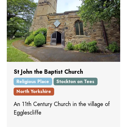
St John the Baptist Church
Religious Place
Stockton on Tees
North Yorkshire
An 11th Century Church in the village of
Egglescliffe