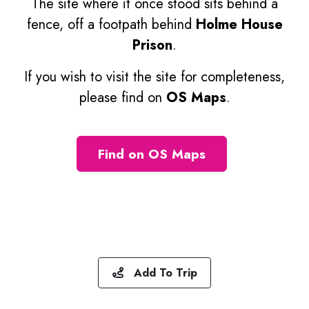
The site where it once stood sits behind a
fence, off a footpath behind
Holme House
Prison
.
If you wish to visit the site for completeness,
please find on
OS Maps
.
Find on OS Maps
Add To Trip