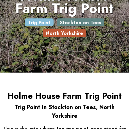
Farm Trig Point
Trig Point
Stockton on Tees
North Yorkshire
Holme House Farm Trig Point
Trig Point In Stockton on Tees, North
Yorkshire