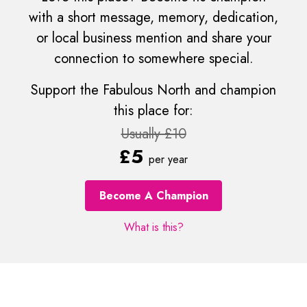
with a short message, memory, dedication,
or local business mention and share your
connection to somewhere special.
Support the Fabulous North and champion
this place for:
Usually £10
£5
per year
Become A Champion
What is this?