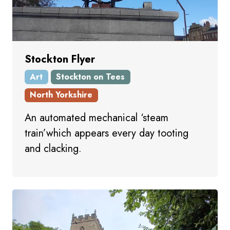
Stockton Flyer
Art
Stockton on Tees
North Yorkshire
An automated mechanical ‘steam
train’which appears every day tooting
and clacking.