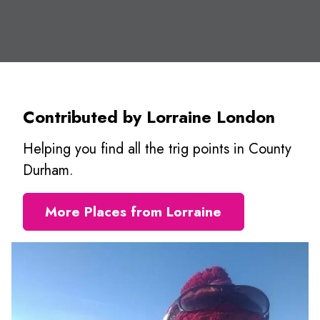
Contributed by Lorraine London
Helping you find all the trig points in County
Durham.
More Places from Lorraine