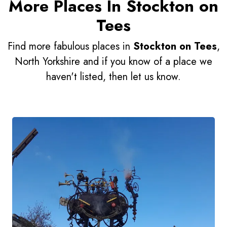
More Places In Stockton on
Tees
Find more fabulous places in
Stockton on Tees
,
North Yorkshire and if you know of a place we
haven't listed, then let us know.