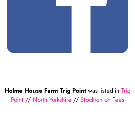
Holme House Farm Trig Point
was listed in
Trig
Point
//
North Yorkshire
//
Stockton on Tees