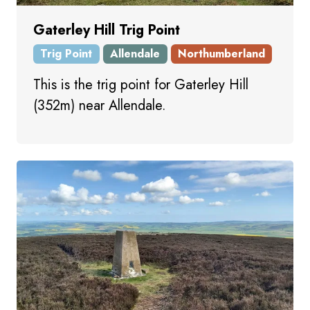
Gaterley Hill Trig Point
Trig Point
Allendale
Northumberland
This is the trig point for Gaterley Hill
(352m) near Allendale.