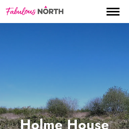
Holme House