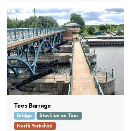
Tees Barrage
Bridge
Stockton on Tees
North Yorkshire