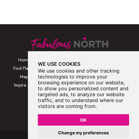
Home
Browse Places By
Walks
WE USE COOKIES
Category
Find Places
Blog
We use cookies and other tracking
Browse Places By
Map
technologies to improve your
About
Location
browsing experience on our website,
Inspire Me
Contact Us
to show you personalized content and
Browse A-Z
targeted ads, to analyze our website
traffic, and to understand where our
visitors are coming from.
OK
Change my preferences
Fabulous North 2026