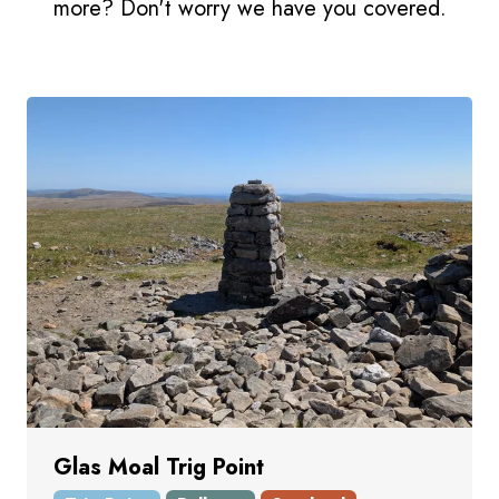
more? Don't worry we have you covered.
Glas Moal Trig Point