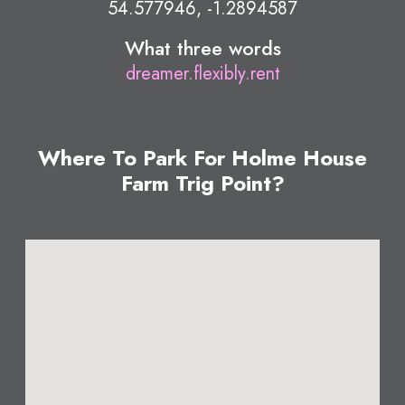
54.577946, -1.2894587
What three words
dreamer.flexibly.rent
Where To Park For Holme House
Farm Trig Point?