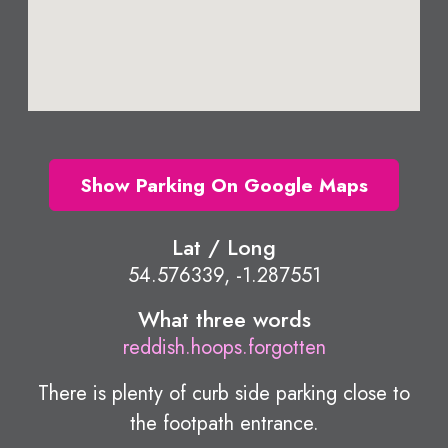
Show Parking On Google Maps
Lat / Long
54.576339, -1.287551
What three words
reddish.hoops.forgotten
There is plenty of curb side parking close to
the footpath entrance.