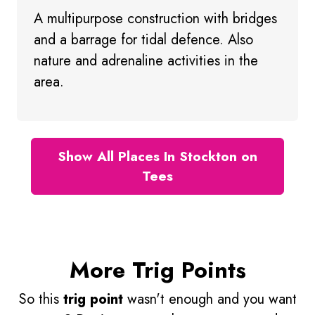
A multipurpose construction with bridges
and a barrage for tidal defence. Also
nature and adrenaline activities in the
area.
Show All Places In Stockton on
Tees
More Trig Points
So this
trig point
wasn't enough and you want