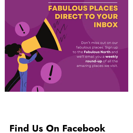
Find Us On Facebook