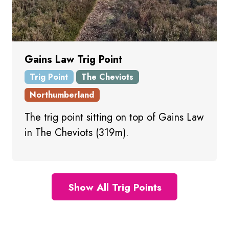
Gains Law Trig Point
Trig Point
The Cheviots
Northumberland
The trig point sitting on top of Gains Law
in The Cheviots (319m).
Show All Trig Points