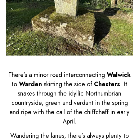
There's a minor road interconnecting
Walwick
to
Warden
skirting the side of
Chesters
. It
snakes through the idyllic Northumbrian
countryside, green and verdant in the spring
and ripe with the call of the chiffchaff in early
April.
Wandering the lanes, there's always plenty to