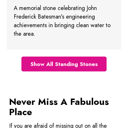
A memorial stone celebrating John
Frederick Batesman's engineering
achievements in bringing clean water to
the area.
Show All Standing Stones
Never Miss A Fabulous
Place
If you are afraid of missing out on all the