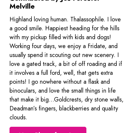
Melville
Highland loving human. Thalassophile. I love
a good smile. Happiest heading for the hills
with my pickup filled with kids and dogs!
Working four days, we enjoy a Fridate, and
usually spend it scouting out new scenery. I
love a gated track, a bit of off roading and if
it involves a full ford, well, that gets extra
points! I go nowhere without a flask and
binoculars, and love the small things in life
that make it big…Goldcrests, dry stone walls,
Deadman’s fingers, blackberries and quality
clouds.