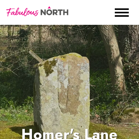
Homer's Lane