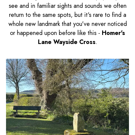
see and in familiar sights and sounds we often
return to the same spots, but it's rare to find a
whole new landmark that you've never noticed
or happened upon before like this -
Homer's
Lane Wayside Cross
.