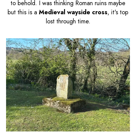
to behold. I was thinking Roman ruins maybe
but this is a
Medieval wayside cross
, it's top
lost through time.