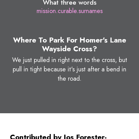
What three words
mission.curable.surnames
Where To Park For Homer's Lane
Wayside Cross?
We just pulled in right next to the cross, but
pull in tight because it's just after a bend in
the road.
Contributed by Jos Forester-