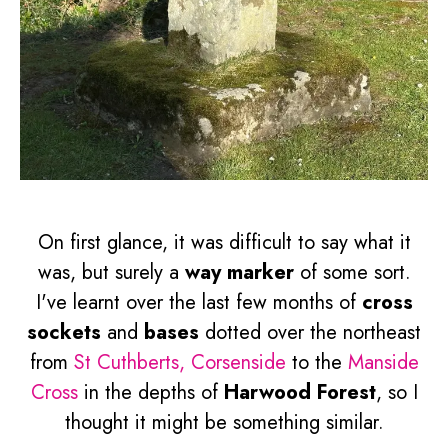
On first glance, it was difficult to say what it
was, but surely a
way marker
of some sort.
I've learnt over the last few months of
cross
sockets
and
bases
dotted over the northeast
from
St Cuthberts, Corsenside
to the
Manside
Cross
in the depths of
Harwood Forest
, so I
thought it might be something similar.