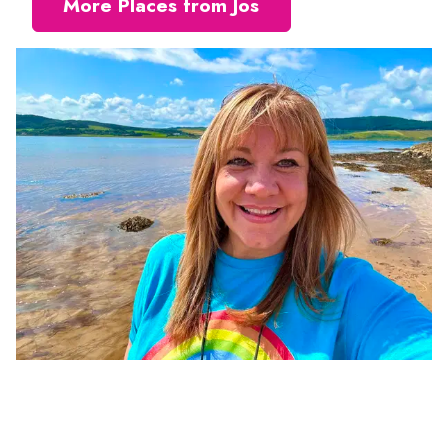
More Places from Jos