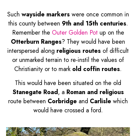
Such
wayside markers
were once common in
this county between
9th and 15th centuries
.
Remember the
Outer Golden Pot
up on the
Otterburn Ranges
? They would have been
interspersed along
religious routes
of difficult
or unmarked terrain to re-instil the values of
Christianity or to mark
old coffin routes
.
This would have been situated on the old
Stanegate Road
, a
Roman and religious
route between
Corbridge
and
Carlisle
which
would have crossed a ford.