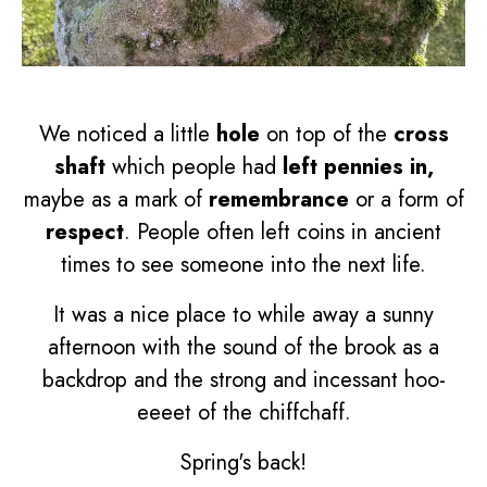
We noticed a little
hole
on top of the
cross
shaft
which people had
left pennies in,
maybe as a mark of
remembrance
or a form of
respect
. People often left coins in ancient
times to see someone into the next life.
It was a nice place to while away a sunny
afternoon with the sound of the brook as a
backdrop and the strong and incessant hoo-
eeeet of the chiffchaff.
Spring's back!