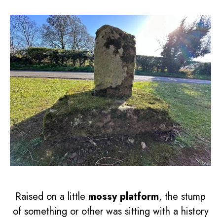
Raised on a little
mossy platform
, the stump
of something or other was sitting with a history