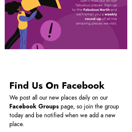
Find Us On Facebook
We post all our new places daily on our
Facebook Groups
page, so join the group
today and be notified when we add a new
place.