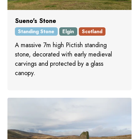
Sueno's Stone
Standing Stone
Elgin
Scotland
A massive 7m high Pictish standing
stone, decorated with early medieval
carvings and protected by a glass
canopy.