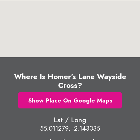
Where Is Homer's Lane Wayside
Cross?
Show Place On Google Maps
Lat / Long
55.011279, -2.143035