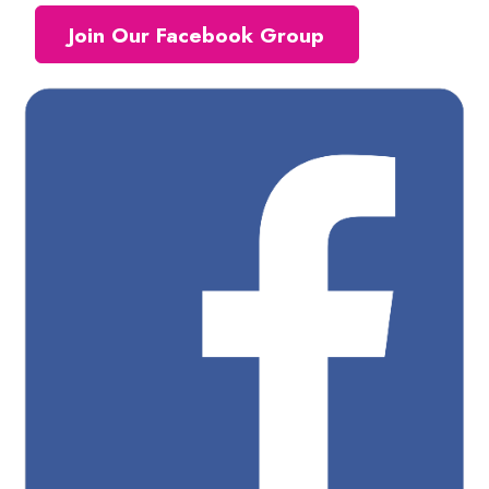
Join Our Facebook Group