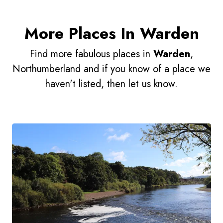
More Places In Warden
Find more fabulous places in
Warden
,
Northumberland and if you know of a place we
haven't listed, then let us know.