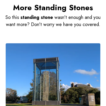
More Standing Stones
So this
standing stone
wasn't enough and you
want more? Don't worry we have you covered.