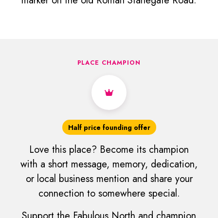
marker on the old Roman Stanegate Road.
PLACE CHAMPION
Half price founding offer
Love this place? Become its champion
with a short message, memory, dedication,
or local business mention and share your
connection to somewhere special.
Support the Fabulous North and champion