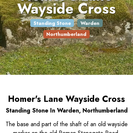
Wayside Cross
Standing Stone
Warden
Northumberland
Homer's Lane Wayside Cross
Standing Stone In Warden, Northumberland
The base and part of the shaft of an old wayside