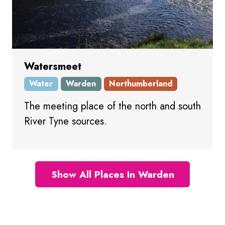
Watersmeet
Water
Warden
Northumberland
The meeting place of the north and south
River Tyne sources.
Show All Places In Warden