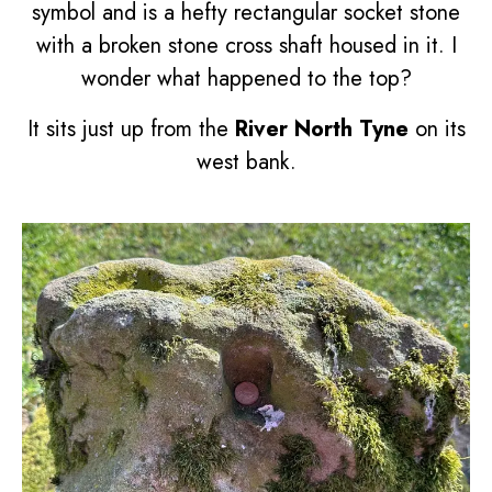
symbol
and is a hefty rectangular socket stone
with a broken stone cross shaft housed in it. I
wonder what happened to the top?
It sits just up from the
River North Tyne
on its
west bank.