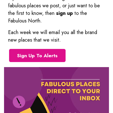
fabulous places we post, or just want to be
the first to know, then
sign up
to the
Fabulous North.
Each week we will email you all the brand
new places that we visit.
Sign Up To Alerts