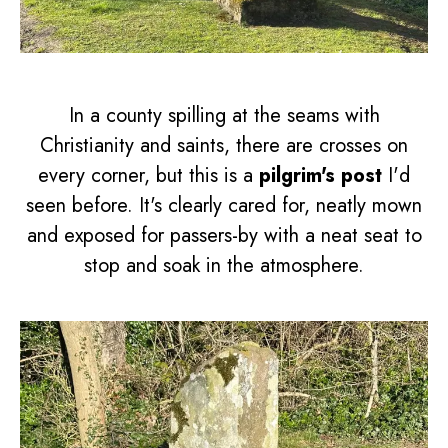
In a county spilling at the seams with
Christianity and saints, there are crosses on
every corner, but this is a
pilgrim's post
I'd
seen before. It's clearly cared for, neatly mown
and exposed for passers-by with a neat seat to
stop and soak in the atmosphere.