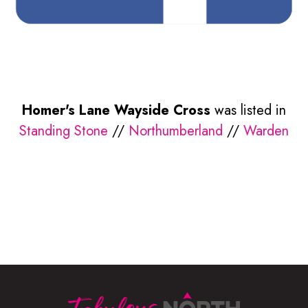
Homer's Lane Wayside Cross
was listed in
Standing Stone
//
Northumberland
//
Warden