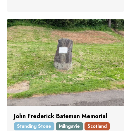
John Frederick Bateman Memorial
Standing Stone
Milngavie
Scotland