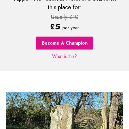
this place for:
Usually £10
£5
per year
Become A Champion
What is this?