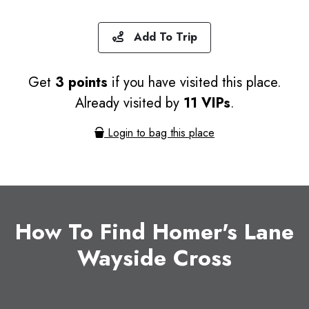
Add To Trip
Get
3 points
if you have visited this place.
Already visited by
11 VIPs
.
Login to bag this place
How To Find Homer's Lane
Wayside Cross