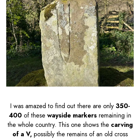
I was amazed to find out there are only
350-
400
of these
wayside markers
remaining in
the whole country. This one shows the
carving
of a V,
possibly the remains of an old cross