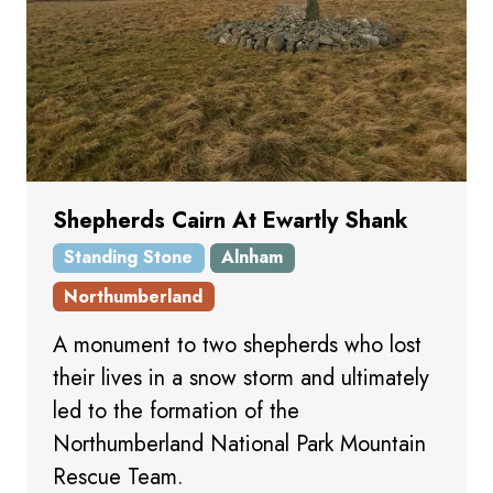
Shepherds Cairn At Ewartly Shank
Standing Stone
Alnham
Northumberland
A monument to two shepherds who lost
their lives in a snow storm and ultimately
led to the formation of the
Northumberland National Park Mountain
Rescue Team.