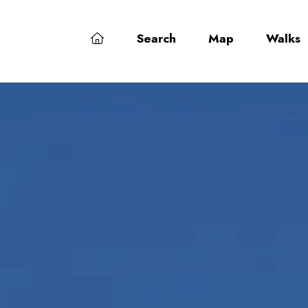
Search
Map
Walks