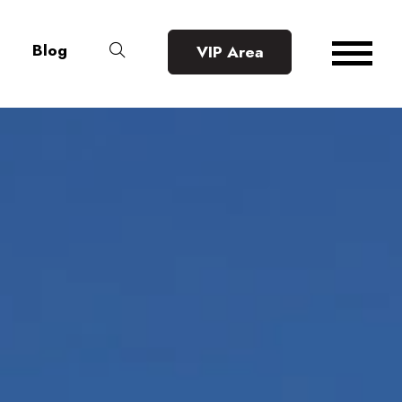
Blog
VIP Area