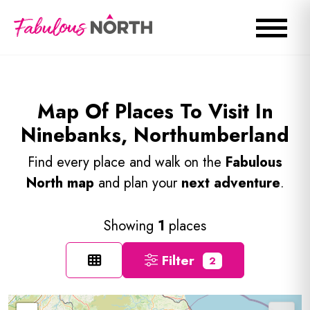
Map Of Places To Visit In
Ninebanks, Northumberland
Find every place and walk on the
Fabulous
North map
and plan your
next adventure
.
Showing
1
places
Filter
2