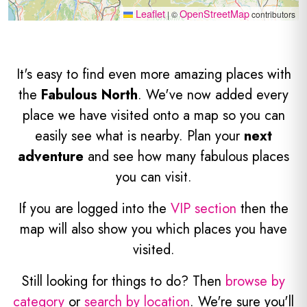
Leaflet
OpenStreetMap
|
©
contributors
It's easy to find even more amazing places with
the
Fabulous North
. We've now added every
place we have visited onto a map so you can
easily see what is nearby. Plan your
next
adventure
and see how many fabulous places
you can visit.
If you are logged into the
VIP section
then the
map will also show you which places you have
visited.
Still looking for things to do? Then
browse by
category
or
search by location
. We're sure you'll