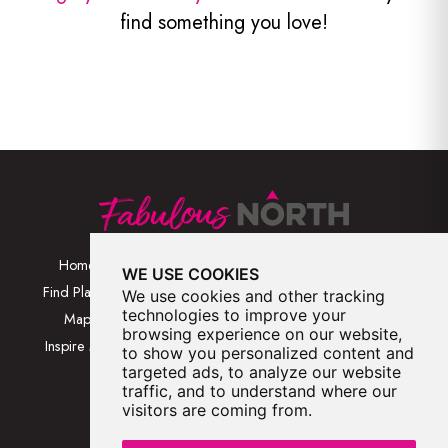
find something you love!
Home
Browse Places By
Walks
WE USE COOKIES
Category
Find Places
Blog
We use cookies and other tracking
Browse Places By
technologies to improve your
Map
About
browsing experience on our website,
Location
Inspire Me
Contact Us
to show you personalized content and
Browse A-Z
targeted ads, to analyze our website
traffic, and to understand where our
visitors are coming from.