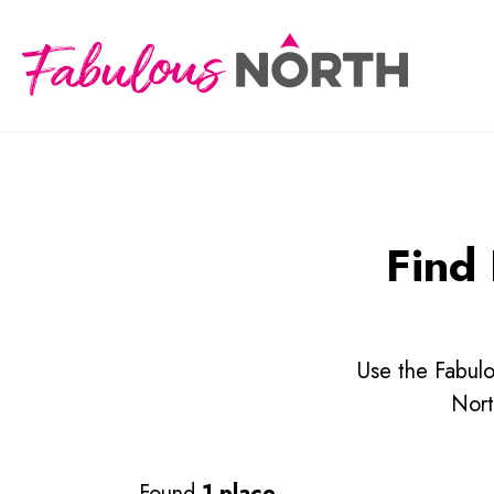
Find 
Use the Fabulo
Nort
Found
1 place