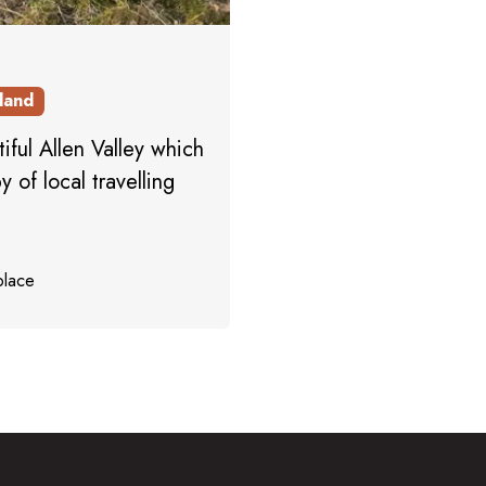
land
iful Allen Valley which
 of local travelling
place