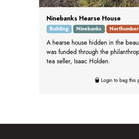
Ninebanks Hearse House
Building
Ninebanks
Northumber
A hearse house hidden in the beaut
was funded through the philanthropy
tea seller, Isaac Holden.
Login to bag this 