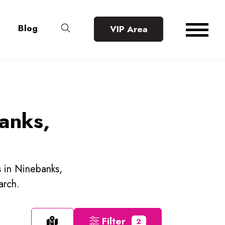
Blog
VIP Area
banks,
s in Ninebanks,
arch.
Filter
2