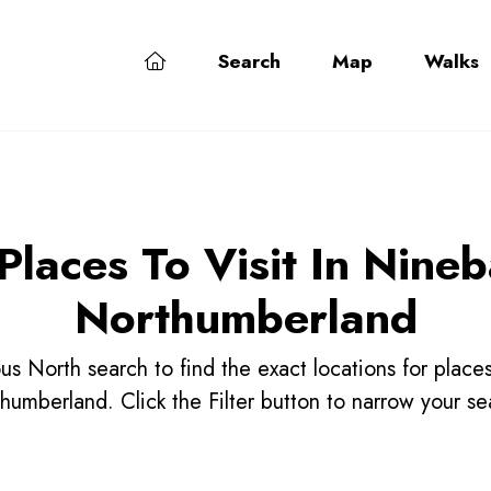
Search
Map
Walks
Places To Visit In Nine
Northumberland
us North search to find the exact locations for place
humberland. Click the Filter button to narrow your se