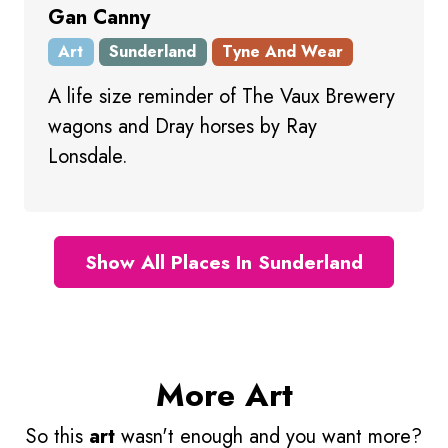
Gan Canny
Art
Sunderland
Tyne And Wear
A life size reminder of The Vaux Brewery
wagons and Dray horses by Ray
Lonsdale.
Show All Places In Sunderland
More Art
So this
art
wasn't enough and you want more?