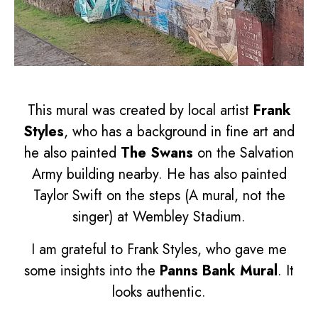
This mural was created by local artist
Frank
Styles
, who has a background in fine art and
he also painted
The Swans
on the Salvation
Army building nearby. He has also painted
Taylor Swift on the steps (A mural, not the
singer) at Wembley Stadium.
I am grateful to Frank Styles, who gave me
some insights into the
Panns Bank Mural
. It
looks authentic.