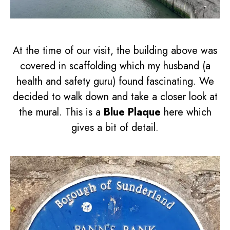
At the time of our visit, the building above was
covered in scaffolding which my husband (a
health and safety guru) found fascinating. We
decided to walk down and take a closer look at
the mural. This is a
Blue Plaque
here which
gives a bit of detail.