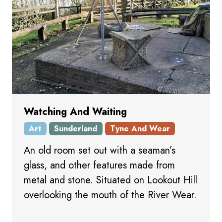
Watching And Waiting
Art
Sunderland
Tyne And Wear
An old room set out with a seaman’s
glass, and other features made from
metal and stone. Situated on Lookout Hill
overlooking the mouth of the River Wear.