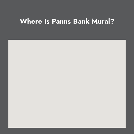
Where Is Panns Bank Mural?