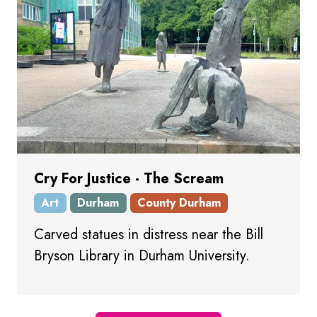
Cry For Justice - The Scream
Art
Durham
County Durham
Carved statues in distress near the Bill
Bryson Library in Durham University.