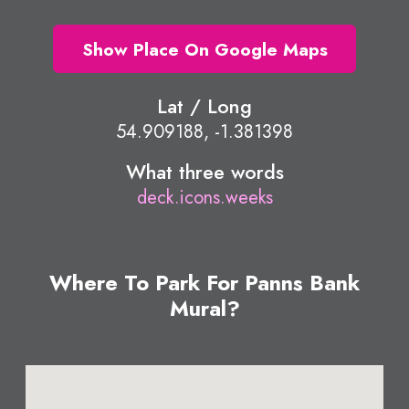
Show Place On Google Maps
Lat / Long
54.909188, -1.381398
What three words
deck.icons.weeks
Where To Park For Panns Bank
Mural?