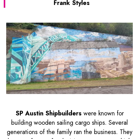
Frank Styles
SP Austin Shipbuilders
were known for
building wooden sailing cargo ships. Several
generations of the family ran the business. They