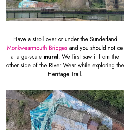
Have a stroll over or under the Sunderland
Monkwearmouth Bridges
and you should notice
a large-scale
mural
. We first saw it from the
other side of the River Wear while exploring the
Heritage Trail.