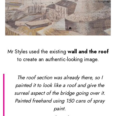
Mr Styles used the existing
wall and the roof
to create an authentic-looking image.
The roof section was already there, so I
painted it to look like a roof and give the
surreal aspect of the bridge going over it.
Painted freehand using 150 cans of spray
paint.