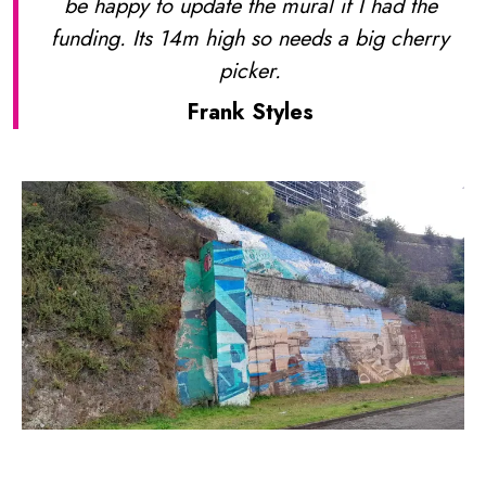
be happy to update the mural if I had the
funding. Its 14m high so needs a big cherry
picker.
Frank Styles