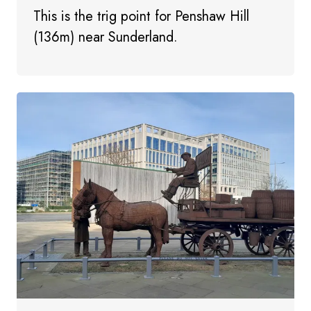
This is the trig point for Penshaw Hill
(136m) near Sunderland.