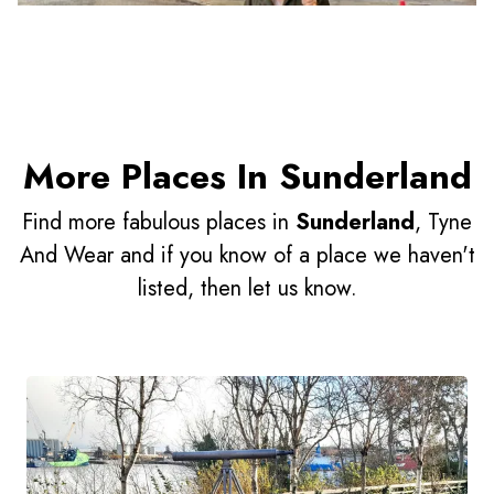
More Places In Sunderland
Find more fabulous places in
Sunderland
, Tyne
And Wear and if you know of a place we haven't
listed, then let us know.