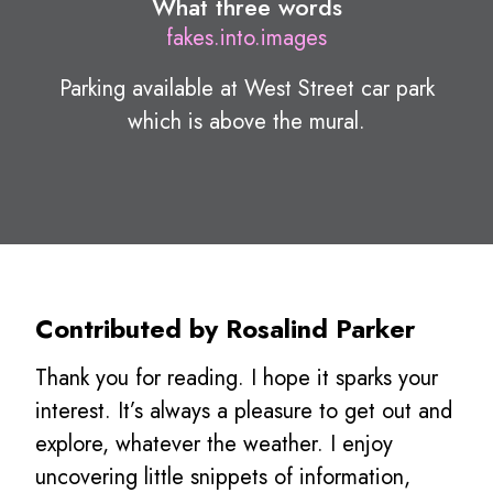
What three words
fakes.into.images
Parking available at West Street car park
which is above the mural.
Contributed by Rosalind Parker
Thank you for reading. I hope it sparks your
interest. It’s always a pleasure to get out and
explore, whatever the weather. I enjoy
uncovering little snippets of information,