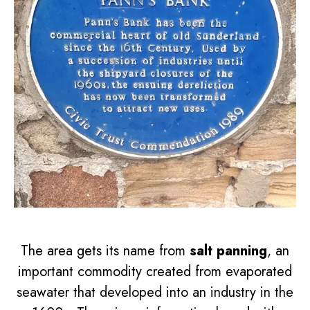
The area gets its name from
salt panning
, an
important commodity created from evaporated
seawater that developed into an industry in the