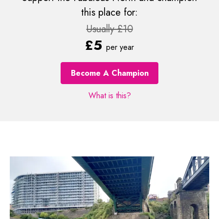
this place for:
Usually £10
£5
per year
Become A Champion
What is this?