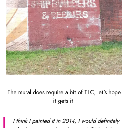
The mural does require a bit of TLC, let's hope
it gets it.
I think I painted it in 2014, I would definitely