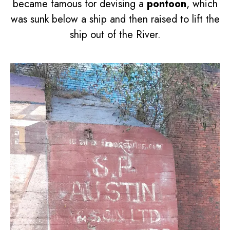
became famous for devising a
pontoon
, which
was sunk below a ship and then raised to lift the
ship out of the River.