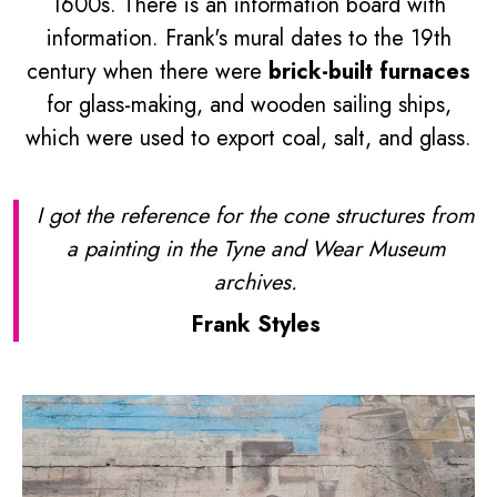
1600s. There is an information board with
information. Frank's mural dates to the 19th
century when there were
brick-built furnaces
for glass-making, and wooden sailing ships,
which were used to export coal, salt, and glass.
I got the reference for the cone structures from
a painting in the Tyne and Wear Museum
archives.
Frank Styles