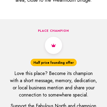
area, close to the Wearmouth Bridge.
PLACE CHAMPION
Half price founding offer
Love this place? Become its champion
with a short message, memory, dedication,
or local business mention and share your
connection to somewhere special.
Support the Fabulous North and champion