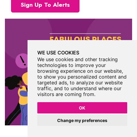
Sign Up To Alerts
WE USE COOKIES
We use cookies and other tracking
technologies to improve your
browsing experience on our website,
to show you personalized content and
targeted ads, to analyze our website
traffic, and to understand where our
visitors are coming from.
OK
Change my preferences