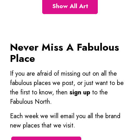
Show All Art
Never Miss A Fabulous
Place
If you are afraid of missing out on all the
fabulous places we post, or just want to be
the first to know, then
sign up
to the
Fabulous North.
Each week we will email you all the brand
new places that we visit.