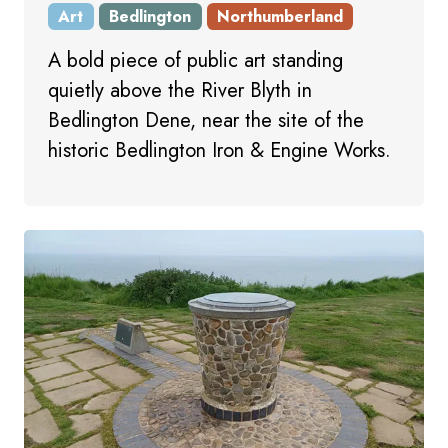
Art
Bedlington
Northumberland
A bold piece of public art standing
quietly above the River Blyth in
Bedlington Dene, near the site of the
historic Bedlington Iron & Engine Works.