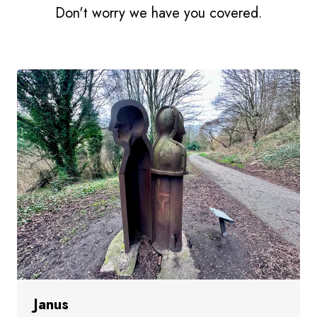
Don't worry we have you covered.
Janus