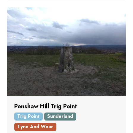
Penshaw Hill Trig Point
Trig Point
Sunderland
Tyne And Wear