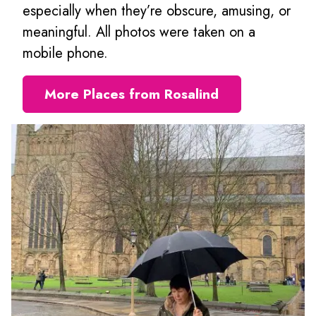
especially when they’re obscure, amusing, or
meaningful. All photos were taken on a
mobile phone.
More Places from Rosalind