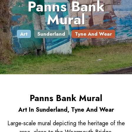
Panns Bank
Mural
Art
Sunderland
Tyne And Wear
Panns Bank Mural
Art In Sunderland, Tyne And Wear
Large-scale mural depicting the heritage of the