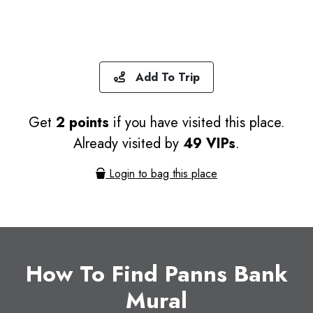
Add To Trip
Get
2 points
if you have visited this place.
Already visited by
49 VIPs
.
Login to bag this place
How To Find Panns Bank
Mural