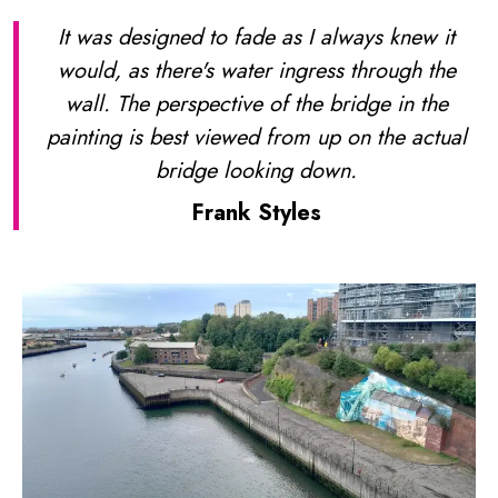
It was designed to fade as I always knew it
would, as there's water ingress through the
wall. The perspective of the bridge in the
painting is best viewed from up on the actual
bridge looking down.
Frank Styles