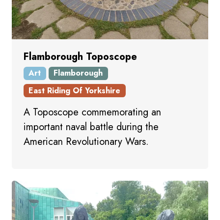
Flamborough Toposcope
Art
Flamborough
East Riding Of Yorkshire
A Toposcope commemorating an
important naval battle during the
American Revolutionary Wars.