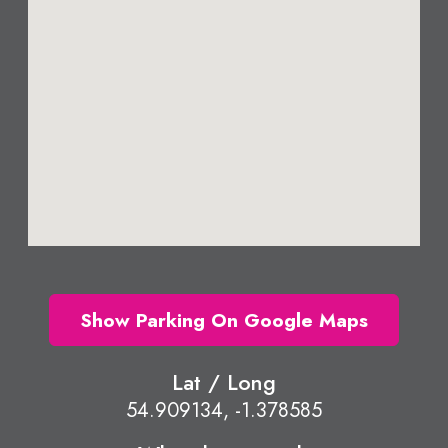
Show Parking On Google Maps
Lat / Long
54.909134, -1.378585