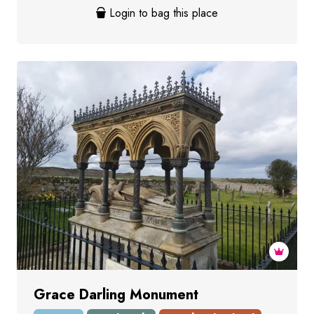
Login to bag this place
Grace Darling Monument