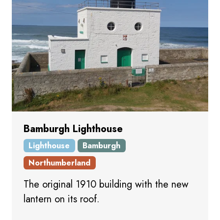
Bamburgh Lighthouse
Lighthouse
Bamburgh
Northumberland
The original 1910 building with the new
lantern on its roof.