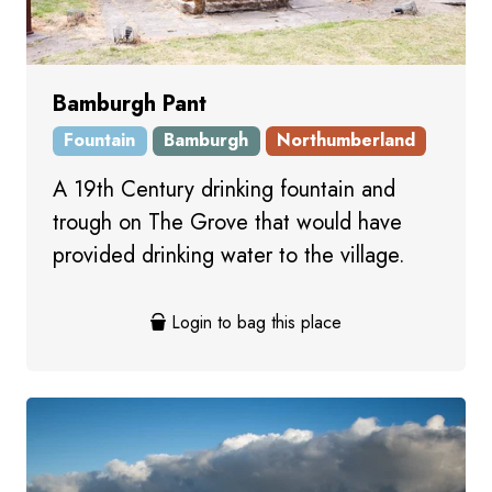
Bamburgh Pant
Fountain
Bamburgh
Northumberland
A 19th Century drinking fountain and
trough on The Grove that would have
provided drinking water to the village.
Login to bag this place