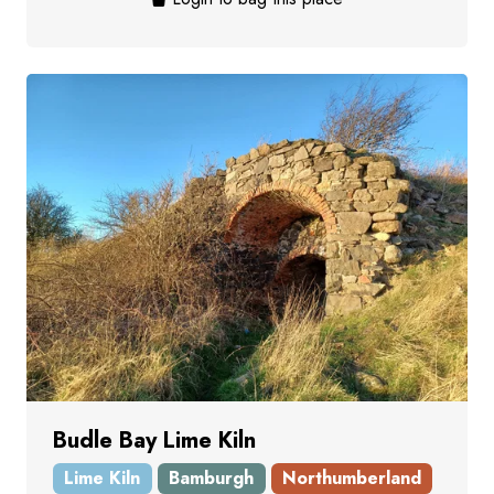
Budle Bay Lime Kiln
Lime Kiln
Bamburgh
Northumberland