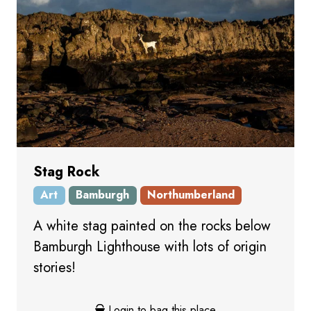
Stag Rock
Art
Bamburgh
Northumberland
A white stag painted on the rocks below
Bamburgh Lighthouse with lots of origin
stories!
Login to bag this place