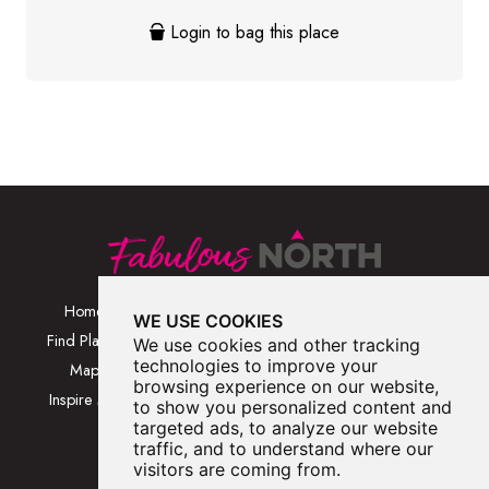
Login to bag this place
Home
Browse Places By
Walks
WE USE COOKIES
Category
Find Places
Blog
We use cookies and other tracking
Browse Places By
technologies to improve your
Map
About
browsing experience on our website,
Location
Inspire Me
Contact Us
to show you personalized content and
Browse A-Z
targeted ads, to analyze our website
traffic, and to understand where our
visitors are coming from.