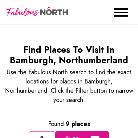
Find Places To Visit In
Bamburgh, Northumberland
Use the Fabulous North search to find the exact
locations for places in Bamburgh,
Northumberland. Click the Filter button to narrow
your search.
Found
9 places