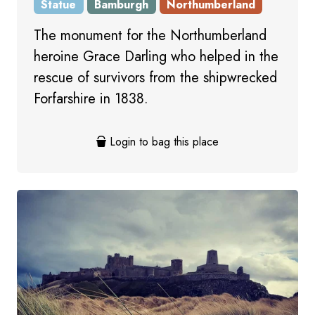
Statue
Bamburgh
Northumberland
The monument for the Northumberland
heroine Grace Darling who helped in the
rescue of survivors from the shipwrecked
Forfarshire in 1838.
Login to bag this place