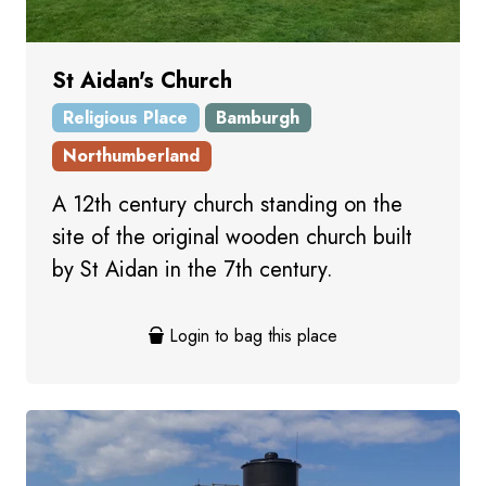
St Aidan's Church
Religious Place
Bamburgh
Northumberland
A 12th century church standing on the
site of the original wooden church built
by St Aidan in the 7th century.
Login to bag this place