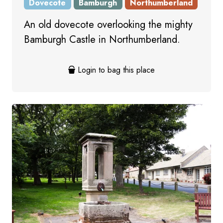
Dovecote
Bamburgh
Northumberland
An old dovecote overlooking the mighty
Bamburgh Castle in Northumberland.
Login to bag this place