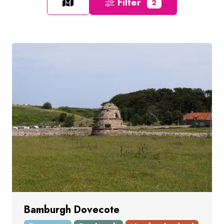
Filter
2
Bamburgh Dovecote