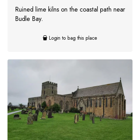
Ruined lime kilns on the coastal path near
Budle Bay.
Login to bag this place