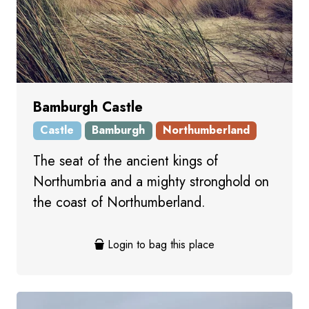
Bamburgh Castle
Castle
Bamburgh
Northumberland
The seat of the ancient kings of
Northumbria and a mighty stronghold on
the coast of Northumberland.
Login to bag this place