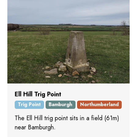
Ell Hill Trig Point
Trig Point
Bamburgh
Northumberland
The Ell Hill trig point sits in a field (61m)
near Bamburgh.