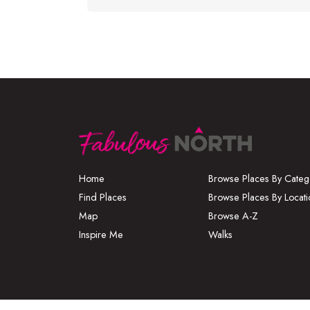
Home
Browse Places By Categ
Find Places
Browse Places By Locati
Map
Browse A-Z
Inspire Me
Walks