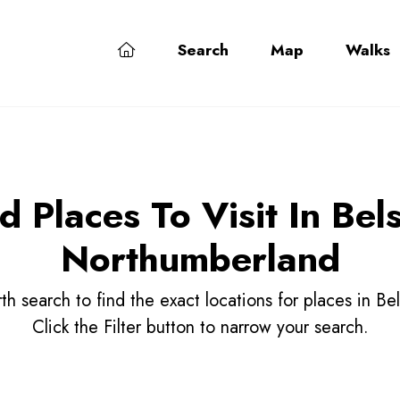
Search
Map
Walks
d Places To Visit In Bel
Northumberland
h search to find the exact locations for places in B
Click the Filter button to narrow your search.