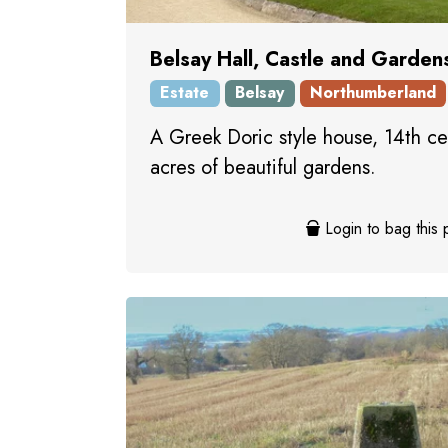
Belsay Hall, Castle and Garden
Estate
Belsay
Northumberland
A Greek Doric style house, 14th ce
acres of beautiful gardens.
Login to bag this 