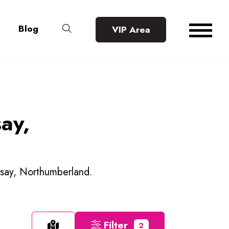
Blog
VIP Area
say,
elsay, Northumberland.
Filter
2