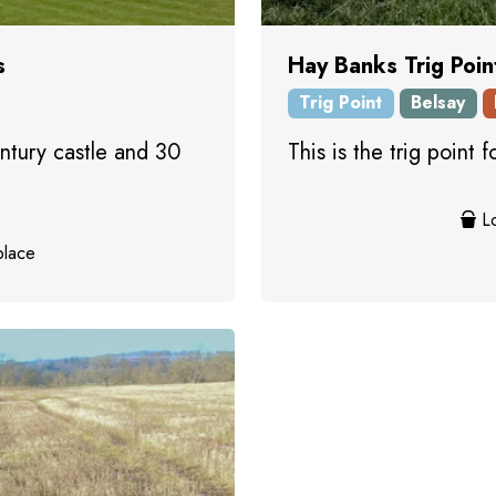
s
Hay Banks Trig Poin
Trig Point
Belsay
ntury castle and 30
This is the trig point
Lo
place