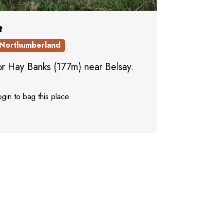
t
Northumberland
 for Hay Banks (177m) near Belsay.
gin to bag this place