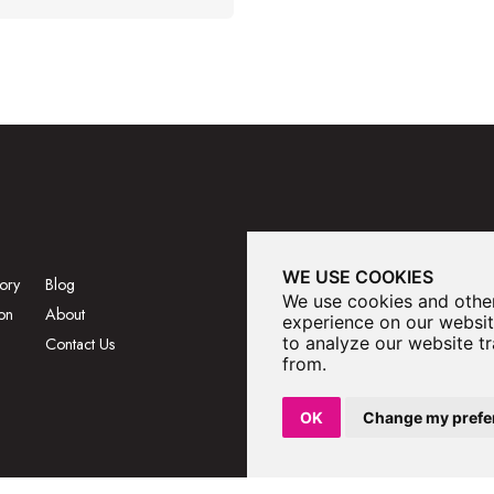
WE USE COOKIES
ory
Blog
We use cookies and other
on
About
experience on our websit
to analyze our website tr
Contact Us
from.
OK
Change my prefe