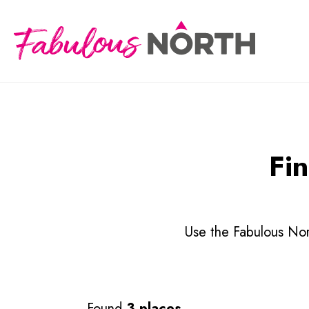
Fin
Use the Fabulous Nort
Found
3 places