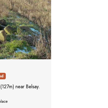
nd
l (127m) near Belsay.
place