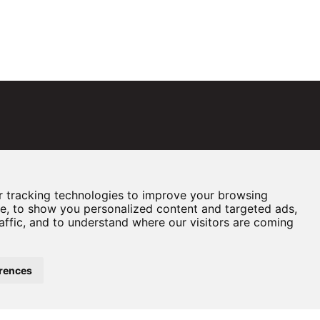
 tracking technologies to improve your browsing
e, to show you personalized content and targeted ads,
affic, and to understand where our visitors are coming
rences