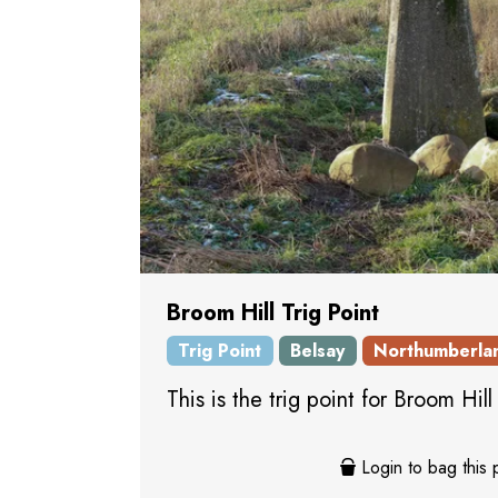
Broom Hill Trig Point
Trig Point
Belsay
Northumberla
This is the trig point for Broom Hil
Login to bag this 