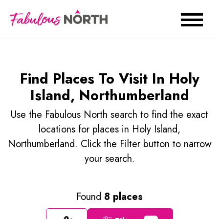
Find Places To Visit In Holy
Island, Northumberland
Use the Fabulous North search to find the exact
locations for places in Holy Island,
Northumberland. Click the Filter button to narrow
your search.
Found
8 places