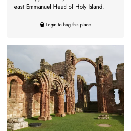
east Emmanuel Head of Holy Island.
Login to bag this place