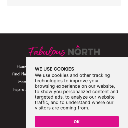
Home
Browse Places By
Walks
WE USE COOKIES
Category
Find Places
Blog
We use cookies and other tracking
Browse Places By
technologies to improve your
Map
About
browsing experience on our website,
Location
Inspire Me
Contact Us
to show you personalized content and
Browse A-Z
targeted ads, to analyze our website
traffic, and to understand where our
visitors are coming from.
OK