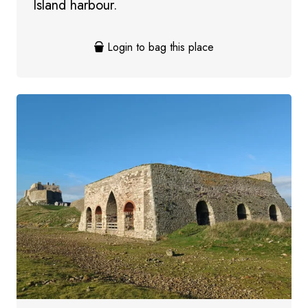
Island harbour.
Login to bag this place