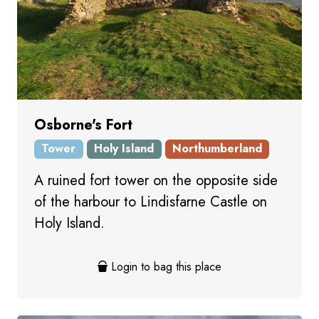
Osborne's Fort
Tower
Holy Island
Northumberland
A ruined fort tower on the opposite side
of the harbour to Lindisfarne Castle on
Holy Island.
Login to bag this place