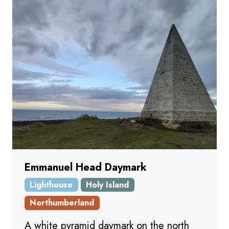
Emmanuel Head Daymark
Lighthouse
Holy Island
Northumberland
A white pyramid daymark on the north