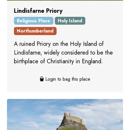
Lindisfarne Priory
Religious Place
Holy Island
Northumberland
A ruined Priory on the Holy Island of
Lindisfarne, widely considered to be the
birthplace of Christianity in England.
Login to bag this place