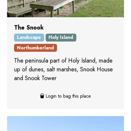
The Snook
Landscape
Holy Island
Northumberland
The peninsula part of Holy Island, made
up of dunes, salt marshes, Snook House
and Snook Tower
Login to bag this place