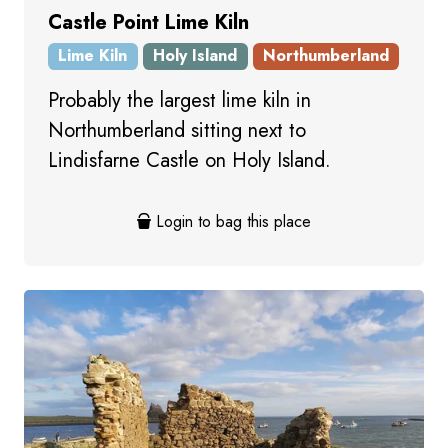
Castle Point Lime Kiln
Lime Kiln
Holy Island
Northumberland
Probably the largest lime kiln in
Northumberland sitting next to
Lindisfarne Castle on Holy Island.
Login to bag this place