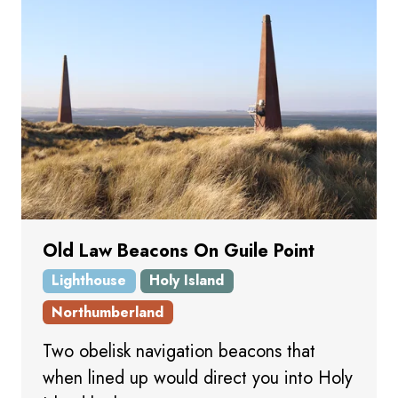
Old Law Beacons On Guile Point
Lighthouse
Holy Island
Northumberland
Two obelisk navigation beacons that
when lined up would direct you into Holy