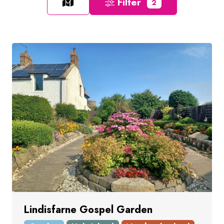
Filter
2
Lindisfarne Gospel Garden