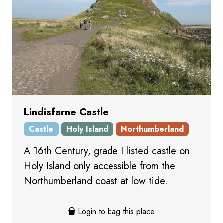
Lindisfarne Castle
Castle
Holy Island
Northumberland
A 16th Century, grade I listed castle on
Holy Island only accessible from the
Northumberland coast at low tide.
Login to bag this place