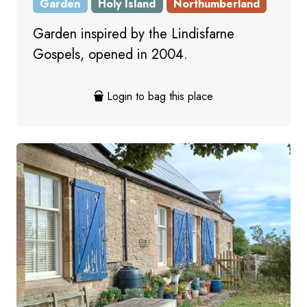
Garden
Holy Island
Northumberland
Garden inspired by the Lindisfarne
Gospels, opened in 2004.
Login to bag this place