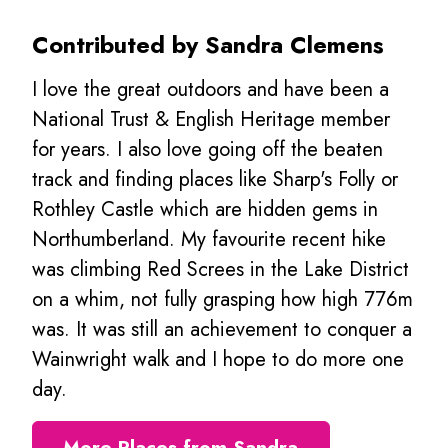
Contributed by Sandra Clemens
I love the great outdoors and have been a
National Trust & English Heritage member
for years. I also love going off the beaten
track and finding places like Sharp's Folly or
Rothley Castle which are hidden gems in
Northumberland. My favourite recent hike
was climbing Red Screes in the Lake District
on a whim, not fully grasping how high 776m
was. It was still an achievement to conquer a
Wainwright walk and I hope to do more one
day.
More Places from Sandra