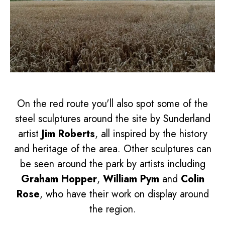
On the red route you'll also spot some of the
steel sculptures around the site by Sunderland
artist
Jim Roberts
, all inspired by the history
and heritage of the area. Other sculptures can
be seen around the park by artists including
Graham Hopper
,
William Pym
and
Colin
Rose
, who have their work on display around
the region.