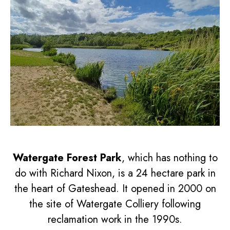
Watergate Forest Park
, which has nothing to
do with Richard Nixon, is a 24 hectare park in
the heart of Gateshead. It opened in 2000 on
the site of Watergate Colliery following
reclamation work in the 1990s.