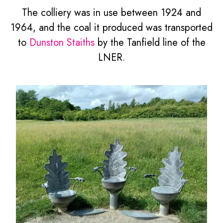
The colliery was in use between 1924 and
1964, and the coal it produced was transported
to
Dunston Staiths
by the Tanfield line of the
LNER.