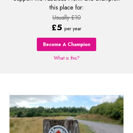
this place for:
Usually £10
£5
per year
Become A Champion
What is this?