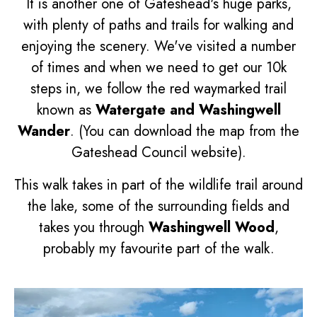
It is another one of Gateshead's huge parks,
with plenty of paths and trails for walking and
enjoying the scenery. We've visited a number
of times and when we need to get our 10k
steps in, we follow the red waymarked trail
known as
Watergate and Washingwell
Wander
. (You can download the map from the
Gateshead Council website).
This walk takes in part of the wildlife trail around
the lake, some of the surrounding fields and
takes you through
Washingwell Wood
,
probably my favourite part of the walk.