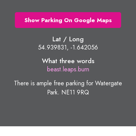
Show Parking On Google Maps
Lat / Long
54.939831, -1.642056
What three words
beast.leaps.burn
There is ample free parking for Watergate
Park. NE11 9RQ