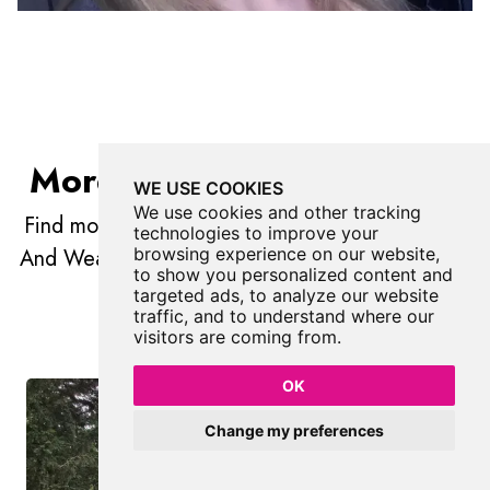
More Places In Gateshead
WE USE COOKIES
We use cookies and other tracking
Find more fabulous places in
Gateshead
, Tyne
technologies to improve your
And Wear and if you know of a place we haven't
browsing experience on our website,
to show you personalized content and
listed, then let us know.
targeted ads, to analyze our website
traffic, and to understand where our
visitors are coming from.
OK
Change my preferences