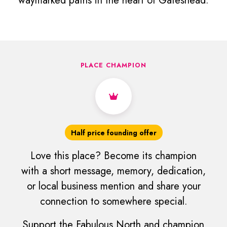
waymarked paths in the heart of Gateshead.
PLACE CHAMPION
Half price founding offer
Love this place? Become its champion
with a short message, memory, dedication,
or local business mention and share your
connection to somewhere special.
Support the Fabulous North and champion