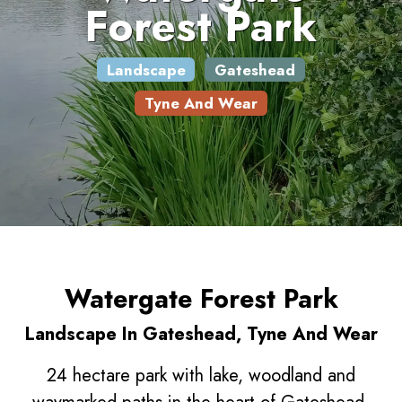
Forest Park
Landscape
Gateshead
Tyne And Wear
Watergate Forest Park
Landscape In Gateshead, Tyne And Wear
24 hectare park with lake, woodland and