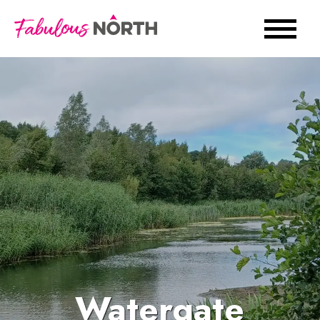
Watergate