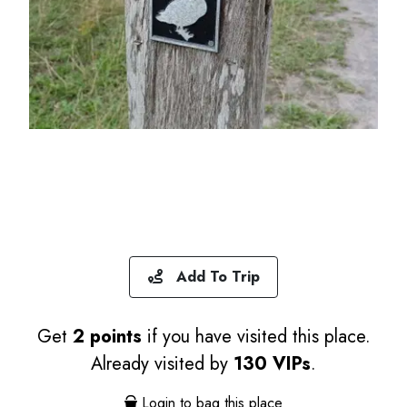
Add To Trip
Get
2 points
if you have visited this place.
Already visited by
130 VIPs
.
Login to bag this place