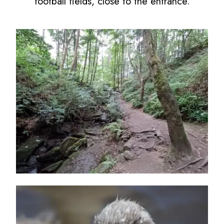
football fields, close to the entrance.