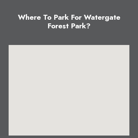
Where To Park For Watergate
Forest Park?