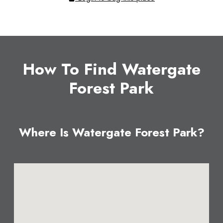
How To Find Watergate
Forest Park
Where Is Watergate Forest Park?