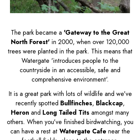
The park became a
'Gateway to the Great
North Forest'
in 2000, when over 120,000
trees were planted in the park. This means that
Watergate 'introduces people to the
countryside in an accessible, safe and
comprehensive environment'.
It is a great park with lots of wildlife and we've
recently spotted
Bullfinches
,
Blackcap
,
Heron
and
Long Tailed Tits
amongst many
others. When you've finished birdwatching, you
can have a rest at
Watergate Cafe
near the