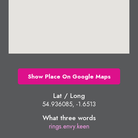
Show Place On Google Maps
Lat / Long
54.936085, -1.6513
What three words
rings.envy.keen