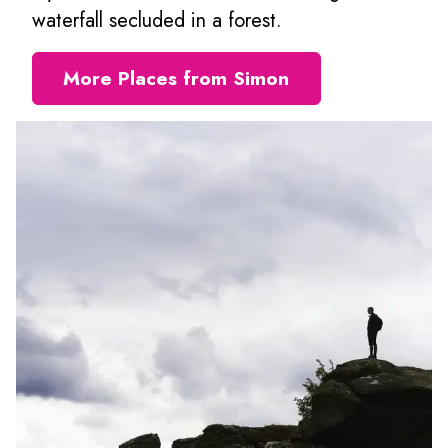
waterfall secluded in a forest.
More Places from Simon