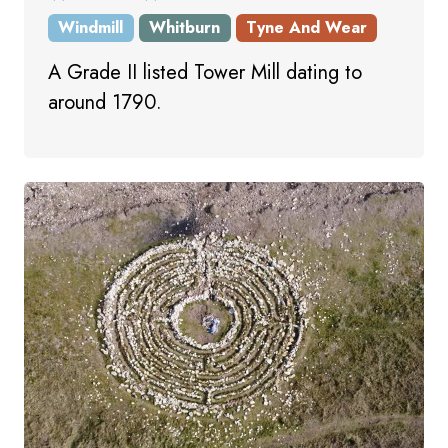
Windmill
Whitburn
Tyne And Wear
A Grade II listed Tower Mill dating to
around 1790.