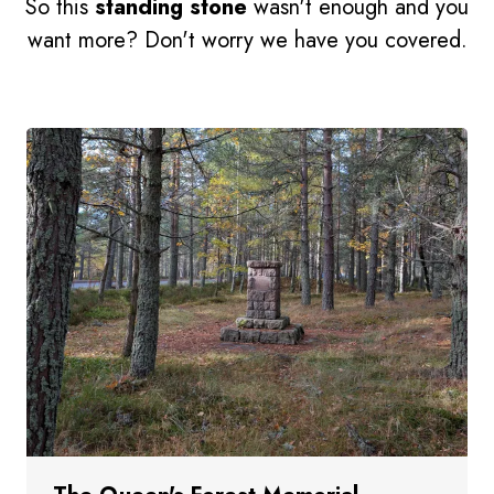
So this
standing stone
wasn't enough and you
want more? Don't worry we have you covered.