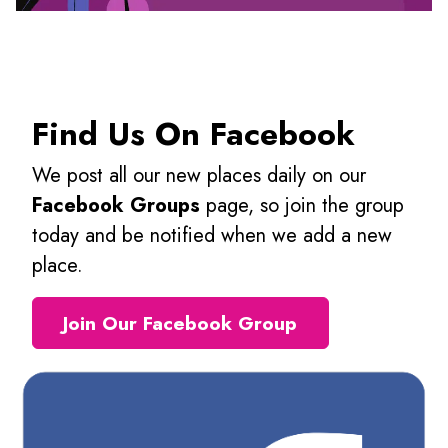
Find Us On Facebook
We post all our new places daily on our
Facebook Groups
page, so join the group
today and be notified when we add a new
place.
Join Our Facebook Group