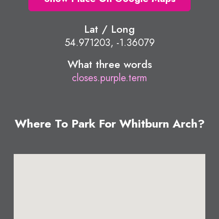
Lat / Long
54.971203, -1.36079
What three words
closes.purple.term
Where To Park For Whitburn Arch?