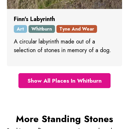
Finn's Labyrinth
Art
Whitburn
Tyne And Wear
A circular labyrinth made out of a
selection of stones in memory of a dog.
Show All Places In Whitburn
More Standing Stones