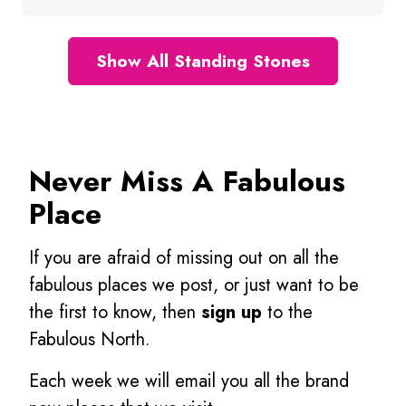
Show All Standing Stones
Never Miss A Fabulous
Place
If you are afraid of missing out on all the
fabulous places we post, or just want to be
the first to know, then
sign up
to the
Fabulous North.
Each week we will email you all the brand