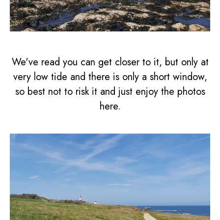
We've read you can get closer to it, but only at
very low tide and there is only a short window,
so best not to risk it and just enjoy the photos
here.