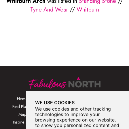
Whitburn Arch
was listed in
Standing Stone
//
Tyne And Wear
//
Whitburn
Home
Browse Places By
Walks
WE USE COOKIES
Category
Find Places
Blog
We use cookies and other tracking
Browse Places By
Map
technologies to improve your
About
Location
browsing experience on our website,
Inspire Me
Contact Us
to show you personalized content and
Browse A-Z