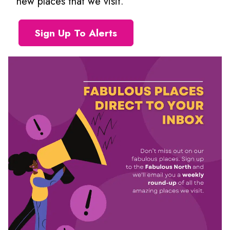
new places that we visit.
Sign Up To Alerts