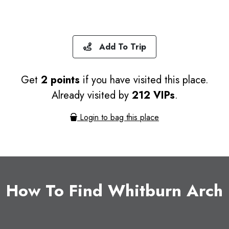
Add To Trip
Get
2 points
if you have visited this place.
Already visited by
212 VIPs
.
Login to bag this place
How To Find Whitburn Arch