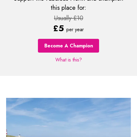
this place for:
Usually £10
£5
per year
Become A Champion
What is this?