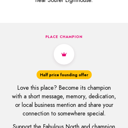
near Souter Lighthouse.
PLACE CHAMPION
Half price founding offer
Love this place? Become its champion
with a short message, memory, dedication,
or local business mention and share your
connection to somewhere special.
Support the Fabulous North and champion