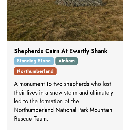
Shepherds Cairn At Ewartly Shank
Standing Stone
Alnham
Northumberland
A monument to two shepherds who lost
their lives in a snow storm and ultimately
led to the formation of the
Northumberland National Park Mountain
Rescue Team.