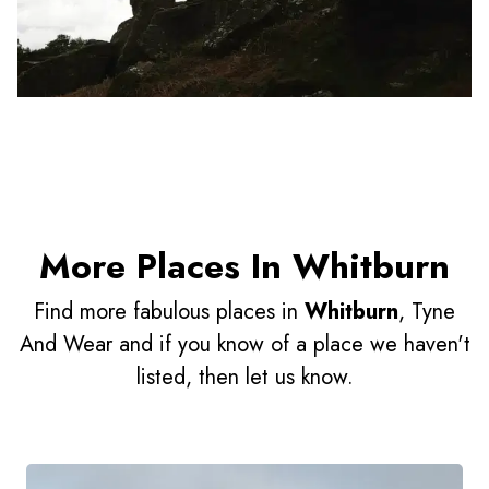
More Places In Whitburn
Find more fabulous places in
Whitburn
, Tyne
And Wear and if you know of a place we haven't
listed, then let us know.