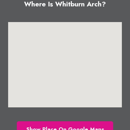
Where Is Whitburn Arch?
Show Place On Google Maps