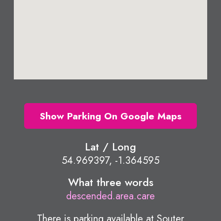
Show Parking On Google Maps
Lat / Long
54.969397, -1.364595
What three words
descended.area.care
There is parking available at Souter