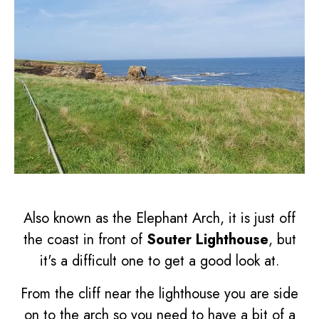
Also known as the Elephant Arch, it is just off
the coast in front of
Souter Lighthouse
, but
it's a difficult one to get a good look at.
From the cliff near the lighthouse you are side
on to the arch so you need to have a bit of a