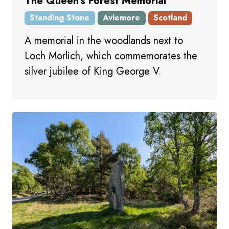
The Queen's Forest Memorial
Standing Stone
Aviemore
Scotland
A memorial in the woodlands next to
Loch Morlich, which commemorates the
silver jubilee of King George V.