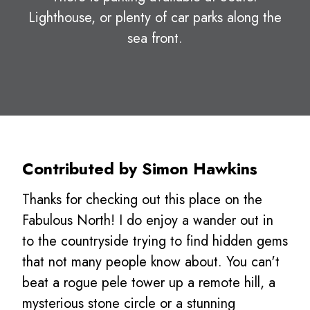
Lighthouse, or plenty of car parks along the
sea front.
Contributed by Simon Hawkins
Thanks for checking out this place on the
Fabulous North! I do enjoy a wander out in
to the countryside trying to find hidden gems
that not many people know about. You can't
beat a rogue pele tower up a remote hill, a
mysterious stone circle or a stunning