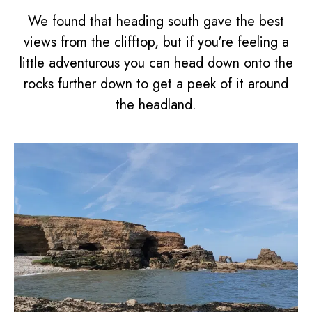
We found that heading south gave the best
views from the clifftop, but if you're feeling a
little adventurous you can head down onto the
rocks further down to get a peek of it around
the headland.