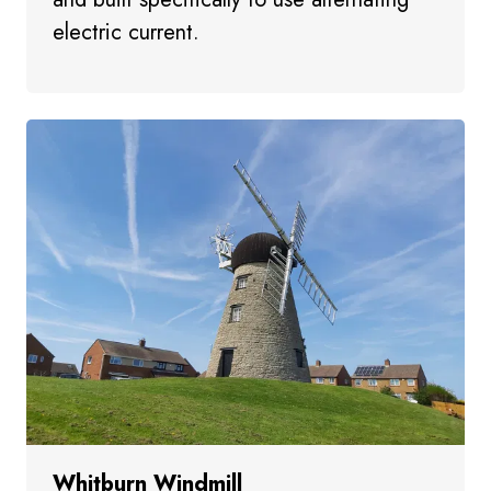
electric current.
Whitburn Windmill