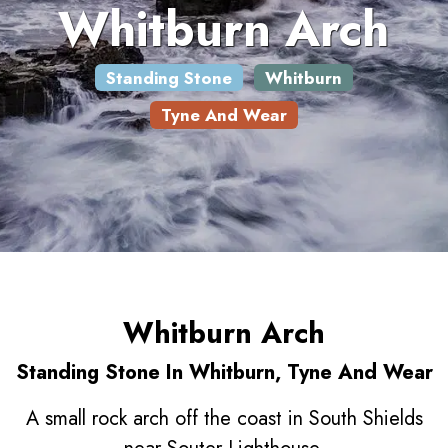
Whitburn Arch
Standing Stone
Whitburn
Tyne And Wear
Whitburn Arch
Standing Stone In Whitburn, Tyne And Wear
A small rock arch off the coast in South Shields