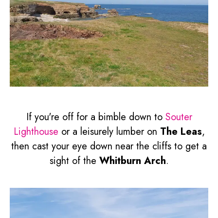
If you're off for a bimble down to
Souter
Lighthouse
or a leisurely lumber on
The Leas
,
then cast your eye down near the cliffs to get a
sight of the
Whitburn Arch
.