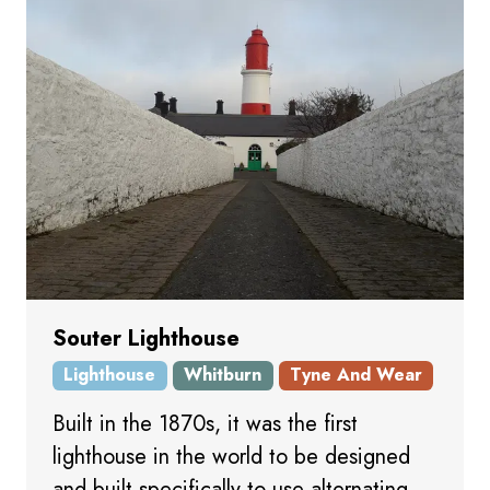
Souter Lighthouse
Lighthouse
Whitburn
Tyne And Wear
Built in the 1870s, it was the first
lighthouse in the world to be designed
and built specifically to use alternating