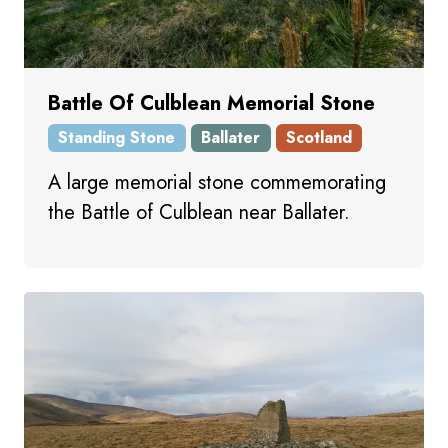
Battle Of Culblean Memorial Stone
Standing Stone
Ballater
Scotland
A large memorial stone commemorating
the Battle of Culblean near Ballater.