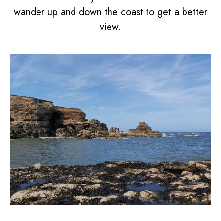
wander up and down the coast to get a better
view.