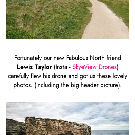
Fortunately our new Fabulous North friend
Lewis Taylor
(Insta -
SkyeView Drones
)
carefully flew his drone and got us these lovely
photos. (Including the big header picture).