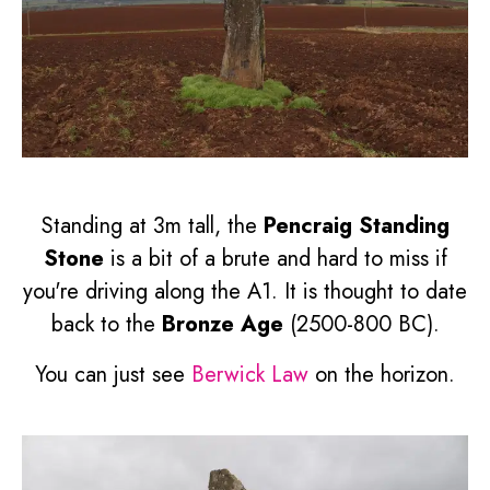
Standing at 3m tall, the
Pencraig Standing
Stone
is a bit of a brute and hard to miss if
you're driving along the A1. It is thought to date
back to the
Bronze Age
(2500-800 BC).
You can just see
Berwick Law
on the horizon.