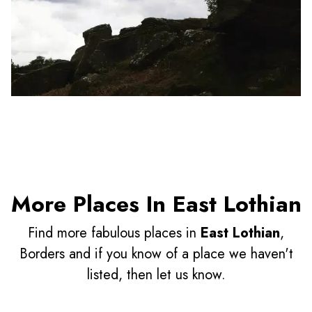
More Places In East Lothian
Find more fabulous places in
East Lothian
,
Borders and if you know of a place we haven't
listed, then let us know.