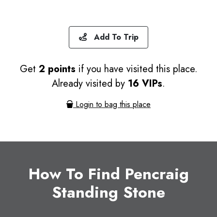
Add To Trip
Get
2 points
if you have visited this place.
Already visited by
16 VIPs
.
Login to bag this place
How To Find Pencraig
Standing Stone