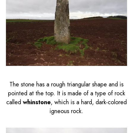
The stone has a rough triangular shape and is
pointed at the top. It is made of a type of rock
called
whinstone
, which is a hard, dark-colored
igneous rock.