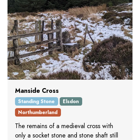
Manside Cross
Standing Stone
Elsdon
Northumberland
The remains of a medieval cross with
only a socket stone and stone shaft still