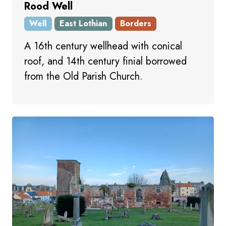
Rood Well
Well
East Lothian
Borders
A 16th century wellhead with conical
roof, and 14th century finial borrowed
from the Old Parish Church.