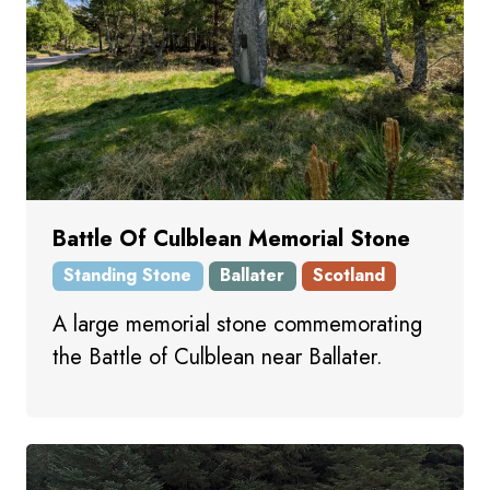
Battle Of Culblean Memorial Stone
Standing Stone
Ballater
Scotland
A large memorial stone commemorating
the Battle of Culblean near Ballater.