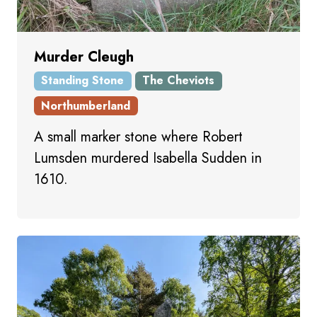
Murder Cleugh
Standing Stone
The Cheviots
Northumberland
A small marker stone where Robert
Lumsden murdered Isabella Sudden in
1610.