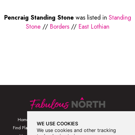
Pencraig Standing Stone
was listed in
Standing
Stone
//
Borders
//
East Lothian
Home
Browse Places By
Walks
WE USE COOKIES
Category
Find Places
Blog
We use cookies and other tracking
Browse Places By