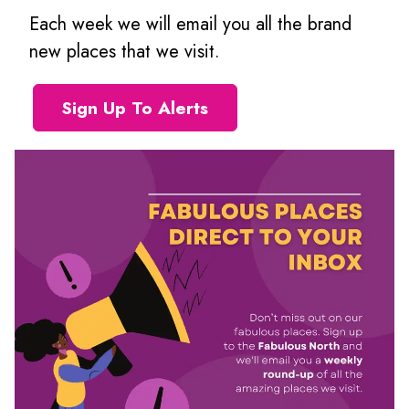
Each week we will email you all the brand
new places that we visit.
Sign Up To Alerts