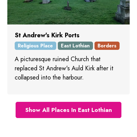
St Andrew's Kirk Ports
Religious Place
East Lothian
Borders
A picturesque ruined Church that
replaced St Andrew's Auld Kirk after it
collapsed into the harbour.
Show All Places In East Lothian