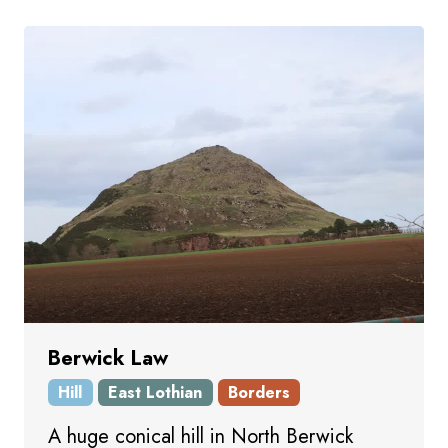
Berwick Law
Hill
East Lothian
Borders
A huge conical hill in North Berwick