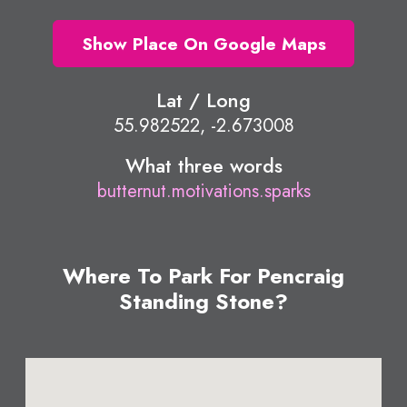
Show Place On Google Maps
Lat / Long
55.982522, -2.673008
What three words
butternut.motivations.sparks
Where To Park For Pencraig
Standing Stone?