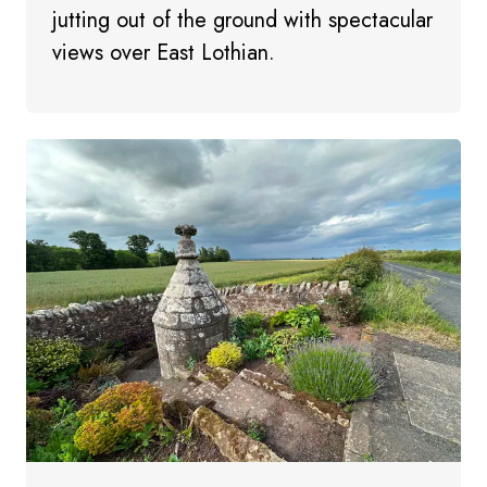
jutting out of the ground with spectacular
views over East Lothian.