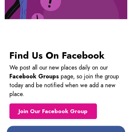
Find Us On Facebook
We post all our new places daily on our
Facebook Groups
page, so join the group
today and be notified when we add a new
place.
Join Our Facebook Group