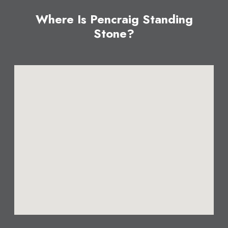
Where Is Pencraig Standing
Stone?