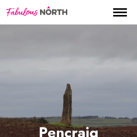
Pencraig