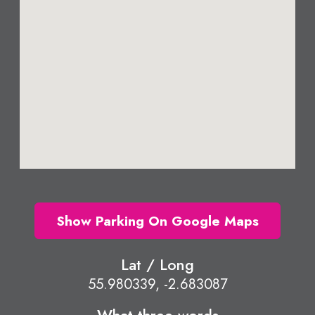
Show Parking On Google Maps
Lat / Long
55.980339, -2.683087