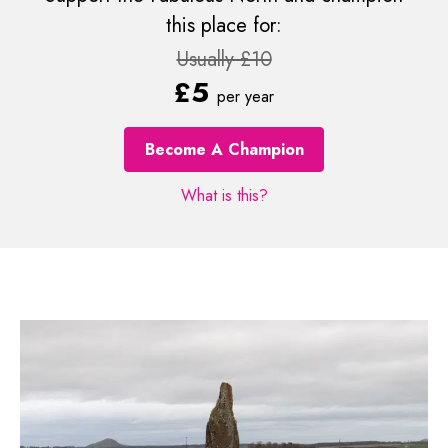
this place for:
Usually £10
£5
per year
Become A Champion
What is this?