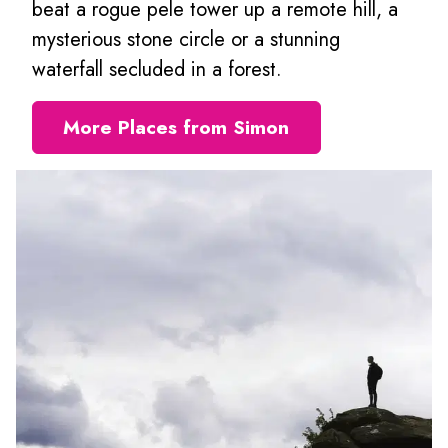
beat a rogue pele tower up a remote hill, a
mysterious stone circle or a stunning
waterfall secluded in a forest.
More Places from Simon