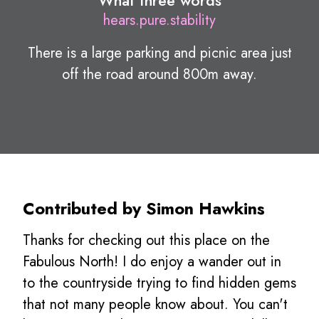
What three words
hears.pure.stability
There is a large parking and picnic area just
off the road around 800m away.
Contributed by Simon Hawkins
Thanks for checking out this place on the
Fabulous North! I do enjoy a wander out in
to the countryside trying to find hidden gems
that not many people know about. You can't