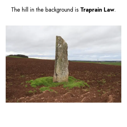
The hill in the background is
Traprain Law
.