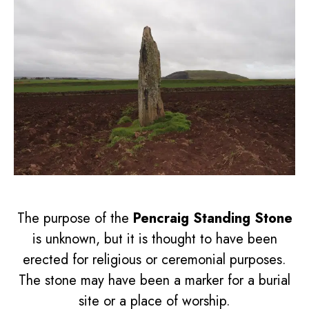
The purpose of the
Pencraig Standing Stone
is unknown, but it is thought to have been
erected for religious or ceremonial purposes.
The stone may have been a marker for a burial
site or a place of worship.