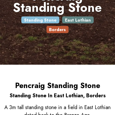
Standing Stone
Standing Stone
East Lothian
Borders
Pencraig Standing Stone
Standing Stone In East Lothian, Borders
A 3m tall standing stone in a field in East Lothian