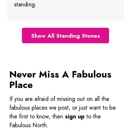
standing.
Show All Standing Stones
Never Miss A Fabulous
Place
If you are afraid of missing out on all the
fabulous places we post, or just want to be
the first to know, then
sign up
to the
Fabulous North.