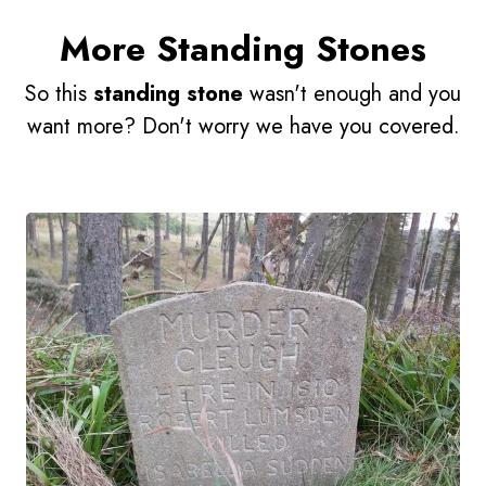
More Standing Stones
So this
standing stone
wasn't enough and you
want more? Don't worry we have you covered.