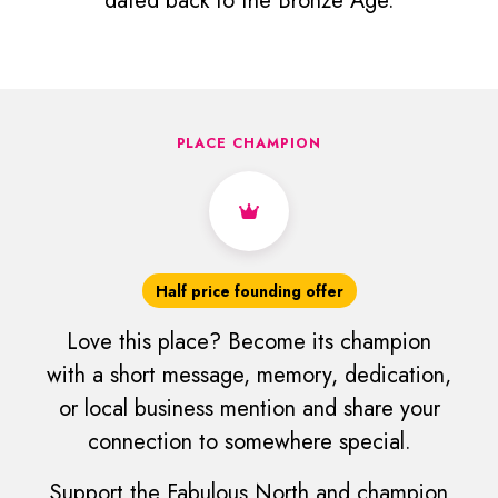
dated back to the Bronze Age.
PLACE CHAMPION
Half price founding offer
Love this place? Become its champion
with a short message, memory, dedication,
or local business mention and share your
connection to somewhere special.
Support the Fabulous North and champion