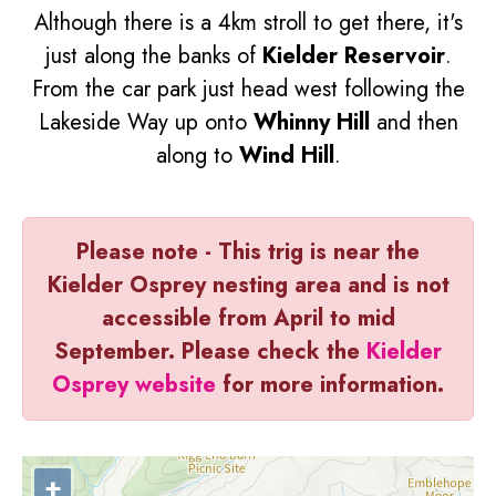
Although there is a 4km stroll to get there, it's
just along the banks of
Kielder Reservoir
.
From the car park just head west following the
Lakeside Way up onto
Whinny Hill
and then
along to
Wind Hill
.
Please note - This trig is near the
Kielder Osprey nesting area and is not
accessible from April to mid
September. Please check the
Kielder
Osprey website
for more information.
+