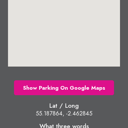
Show Parking On Google Maps
Lat / Long
55.187864, -2.462845
What three words