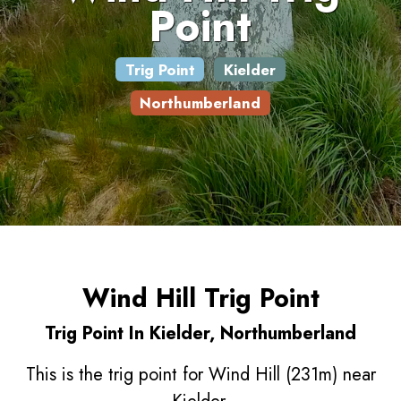
Point
Trig Point
Kielder
Northumberland
Wind Hill Trig Point
Trig Point In Kielder, Northumberland
This is the trig point for Wind Hill (231m) near