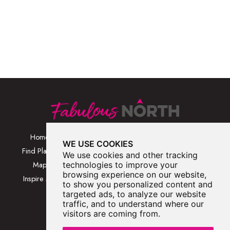
Home
Browse Places By
Walks
WE USE COOKIES
Category
Find Places
Blog
We use cookies and other tracking
Browse Places By
Map
technologies to improve your
About
Location
browsing experience on our website,
Inspire Me
Contact Us
to show you personalized content and
Browse A-Z
targeted ads, to analyze our website
traffic, and to understand where our
visitors are coming from.