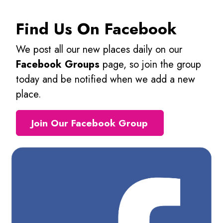
Find Us On Facebook
We post all our new places daily on our
Facebook Groups
page, so join the group
today and be notified when we add a new
place.
Join Our Facebook Group