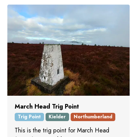
March Head Trig Point
Trig Point
Kielder
Northumberland
This is the trig point for March Head