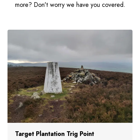
more? Don't worry we have you covered.
Target Plantation Trig Point