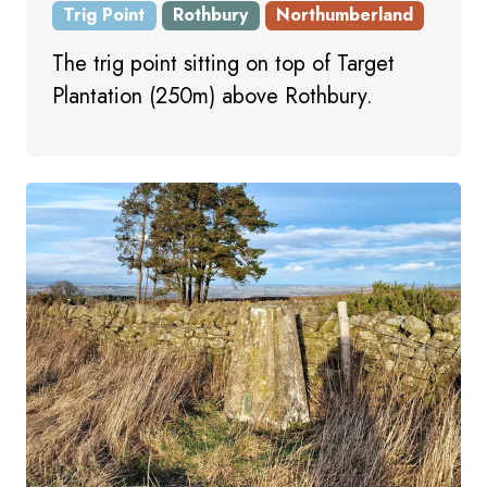
Trig Point
Rothbury
Northumberland
The trig point sitting on top of Target
Plantation (250m) above Rothbury.