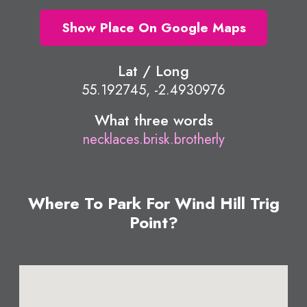
Show Place On Google Maps
Lat / Long
55.192745, -2.4930976
What three words
necklaces.brisk.brotherly
Where To Park For Wind Hill Trig
Point?