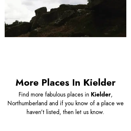
More Places In Kielder
Find more fabulous places in
Kielder
,
Northumberland and if you know of a place we
haven't listed, then let us know.