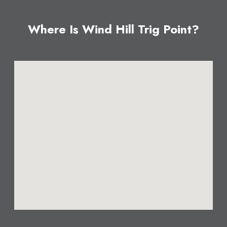
Where Is Wind Hill Trig Point?