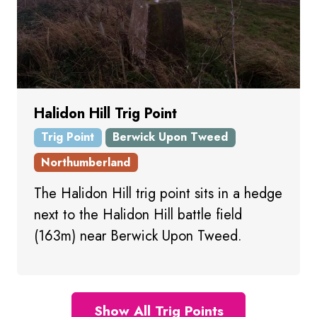
Halidon Hill Trig Point
Trig Point
Berwick Upon Tweed
Northumberland
The Halidon Hill trig point sits in a hedge
next to the Halidon Hill battle field
(163m) near Berwick Upon Tweed.
Show All Trig Points