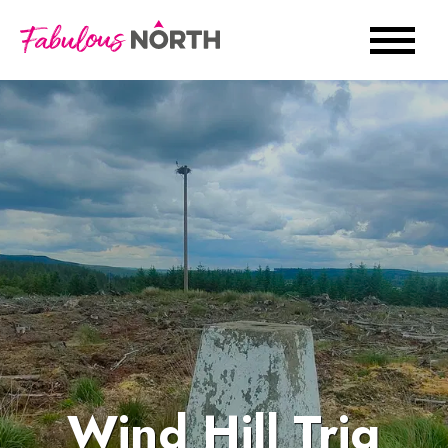
Wind Hill Trig