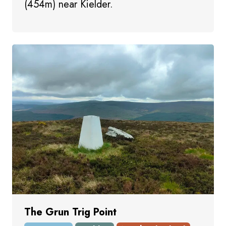
(454m) near Kielder.
The Grun Trig Point