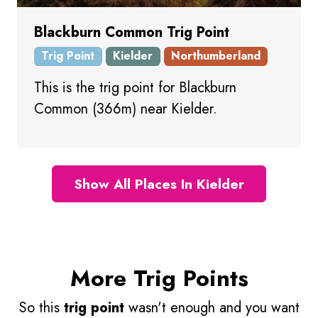
Blackburn Common Trig Point
Trig Point
Kielder
Northumberland
This is the trig point for Blackburn
Common (366m) near Kielder.
Show All Places In Kielder
More Trig Points
So this
trig point
wasn't enough and you want