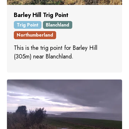
Barley Hill Trig Point
Trig Point
Blanchland
Northumberland
This is the trig point for Barley Hill
(305m) near Blanchland.