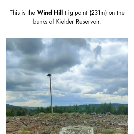
This is the
Wind Hill
trig point (231m) on the
banks of Kielder Reservoir.