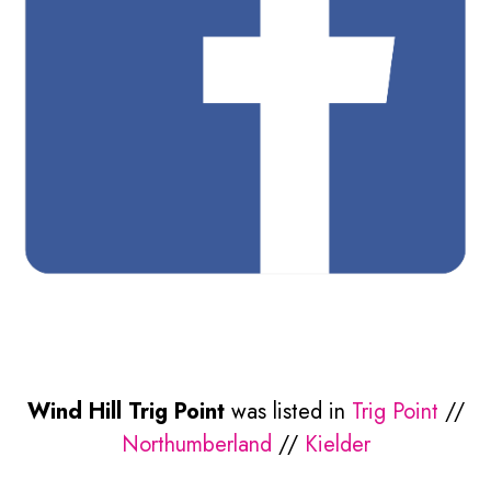
Wind Hill Trig Point
was listed in
Trig Point
//
Northumberland
//
Kielder