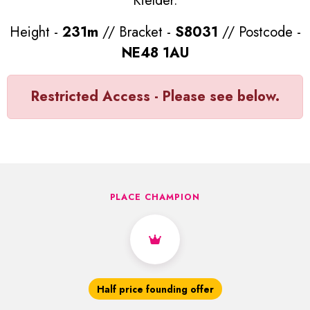
Kielder.
Height -
231m
// Bracket -
S8031
// Postcode -
NE48 1AU
Restricted Access - Please see below.
PLACE CHAMPION
Half price founding offer