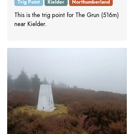
Trig Point
Kielder
Northumberland
This is the trig point for The Grun (516m)
near Kielder.