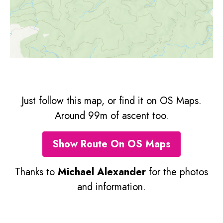
Just follow this map, or find it on OS Maps.
Around 99m of ascent too.
Show Route On OS Maps
Thanks to
Michael Alexander
for the photos
and information.