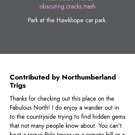
obscuring.cracks.trash
Park at the Hawkhope car park.
Contributed by Northumberland
Trigs
Thanks for checking out this place on the
Fabulous North! I do enjoy a wander out in
to the countryside trying to find hidden gems
that not many people know about. You can't
beat a rogue Pele tower up a remote hill or a