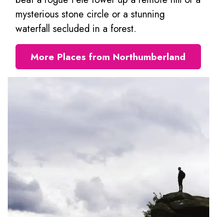
mysterious stone circle or a stunning
waterfall secluded in a forest.
More Places from Northumberland