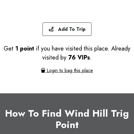
Add To Trip
Get
1 point
if you have visited this place. Already
visited by
76 VIPs
.
Login to bag this place
How To Find Wind Hill Trig
Point