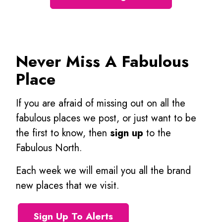
Never Miss A Fabulous
Place
If you are afraid of missing out on all the
fabulous places we post, or just want to be
the first to know, then
sign up
to the
Fabulous North.
Each week we will email you all the brand
new places that we visit.
Sign Up To Alerts