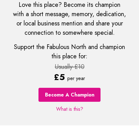
Love this place? Become its champion
with a short message, memory, dedication,
or local business mention and share your
connection to somewhere special.
Support the Fabulous North and champion
this place for:
Usually £10
£5
per year
Become A Champion
What is this?