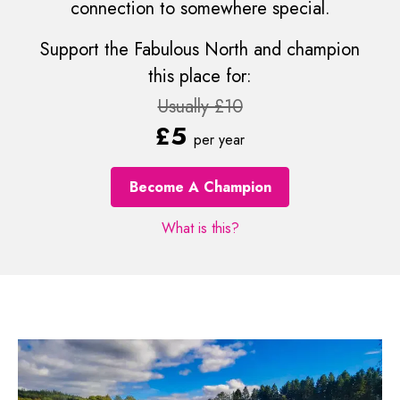
connection to somewhere special.
Support the Fabulous North and champion
this place for:
Usually £10
£5
per year
Become A Champion
What is this?