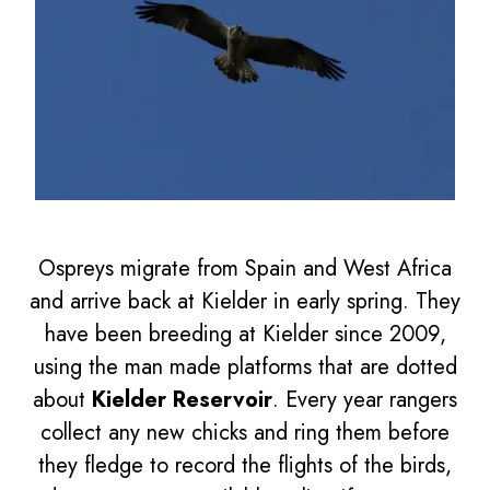
Ospreys migrate from Spain and West Africa
and arrive back at Kielder in early spring. They
have been breeding at Kielder since 2009,
using the man made platforms that are dotted
about
Kielder Reservoir
. Every year rangers
collect any new chicks and ring them before
they fledge to record the flights of the birds,