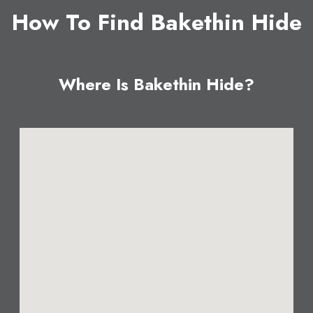
How To Find Bakethin Hide
Where Is Bakethin Hide?