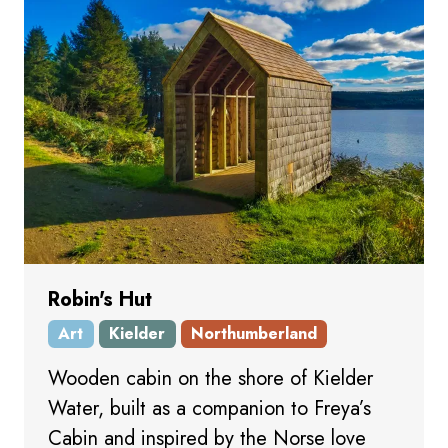
Robin's Hut
Art
Kielder
Northumberland
Wooden cabin on the shore of Kielder
Water, built as a companion to Freya’s
Cabin and inspired by the Norse love