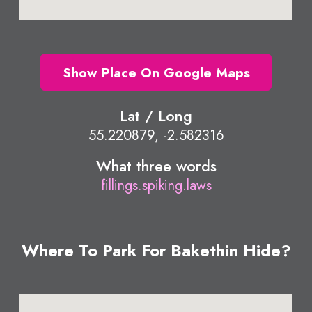
Show Place On Google Maps
Lat / Long
55.220879, -2.582316
What three words
fillings.spiking.laws
Where To Park For Bakethin Hide?