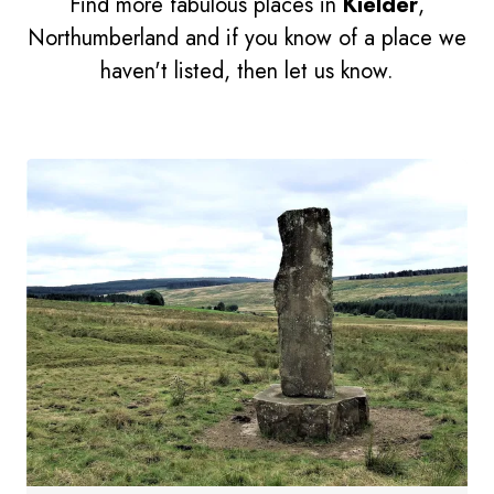
Find more fabulous places in
Kielder
,
Northumberland and if you know of a place we
haven't listed, then let us know.