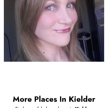
More Places In Kielder