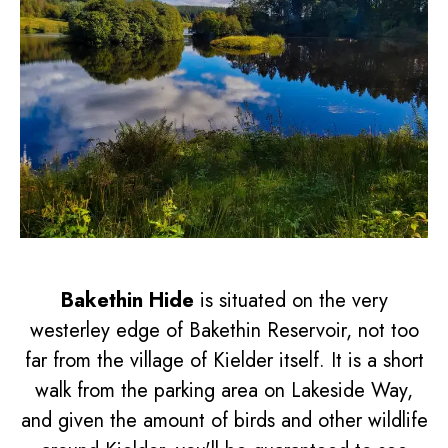
Bakethin Hide
is situated on the very
westerley edge of Bakethin Reservoir, not too
far from the village of Kielder itself. It is a short
walk from the parking area on Lakeside Way,
and given the amount of birds and other wildlife