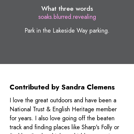
What three words
soaks.blurred.revealing
Park in the Lakeside Way parking.
Contributed by Sandra Clemens
I love the great outdoors and have been a
National Trust & English Heritage member
for years. I also love going off the beaten
track and finding places like Sharp's Folly or