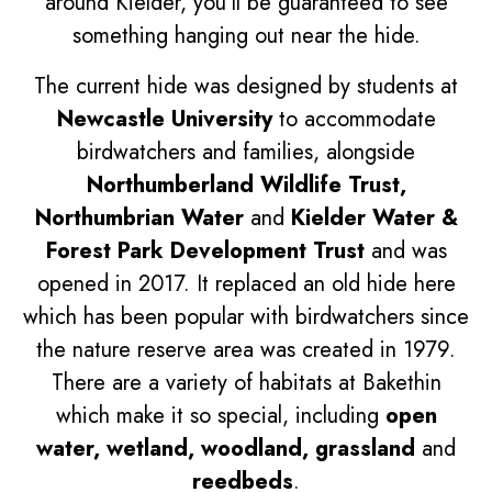
around Kielder, you'll be guaranteed to see
something hanging out near the hide.
The current hide was designed by students at
Newcastle University
to accommodate
birdwatchers and families, alongside
Northumberland Wildlife Trust,
Northumbrian Water
and
Kielder Water &
Forest Park Development Trust
and was
opened in 2017. It replaced an old hide here
which has been popular with birdwatchers since
the nature reserve area was created in 1979.
There are a variety of habitats at Bakethin
which make it so special, including
open
water, wetland, woodland, grassland
and
reedbeds
.