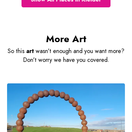
More Art
So this
art
wasn't enough and you want more?
Don't worry we have you covered.