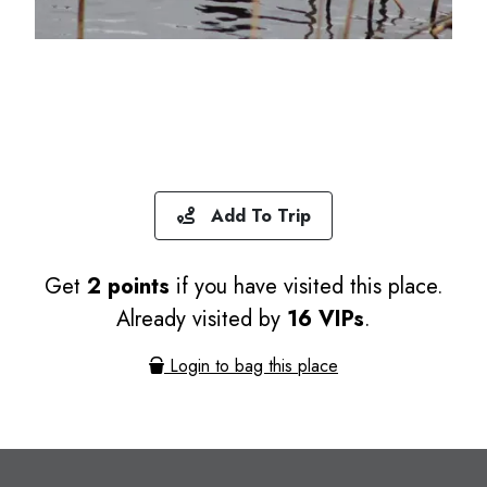
Add To Trip
Get
2 points
if you have visited this place.
Already visited by
16 VIPs
.
Login to bag this place