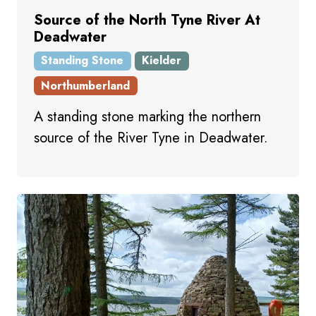
Source of the North Tyne River At
Deadwater
Standing Stone
Kielder
Northumberland
A standing stone marking the northern
source of the River Tyne in Deadwater.