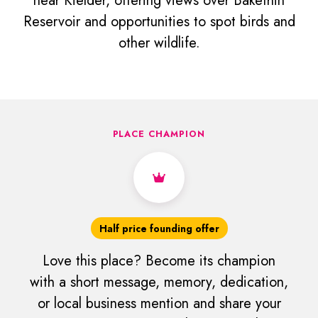
near Kielder, offering views over Bakethin
Reservoir and opportunities to spot birds and
other wildlife.
PLACE CHAMPION
Half price founding offer
Love this place? Become its champion
with a short message, memory, dedication,
or local business mention and share your