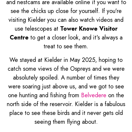
and nestcams are available online if you want to
see the chicks up close for yourself. If you're
visiting Kielder you can also watch videos and
use telescopes at
Tower Knowe Visitor
Centre
to get a closer look, and it's always a
treat to see them.
We stayed at Kielder in May 2025, hoping to
catch some views of the Ospreys and we were
absolutely spoiled. A number of times they
were soaring just above us, and we got to see
one hunting and fishing from
Belvedere
on the
north side of the reservoir. Kielder is a fabulous
place to see these birds and it never gets old
seeing them flying about.