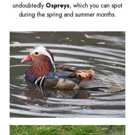
undoubtedly
Ospreys
, which you can spot
during the spring and summer months.