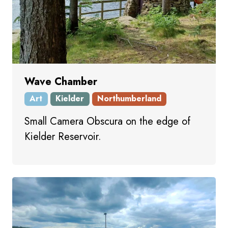
Wave Chamber
Art
Kielder
Northumberland
Small Camera Obscura on the edge of
Kielder Reservoir.