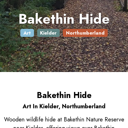
Bakethin Hide
Art
Kielder
Northumberland
Bakethin Hide
Art In Kielder, Northumberland
Wooden wildlife hide at Bakethin Nature Reserve