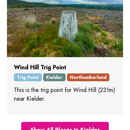
Wind Hill Trig Point
Trig Point
Kielder
Northumberland
This is the trig point for Wind Hill (231m)
near Kielder.
Show All Places In Kielder