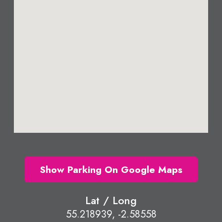
Show Parking On Google Maps
Lat / Long
55.218939, -2.58558