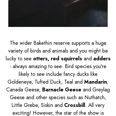
The wider Bakethin reserve supports a huge
variety of birds and animals and you might be
lucky to see
otters, red squirrels
and
adders
- always amazing to see. Bird species you're
likely to see include fancy ducks like
Goldeneye, Tufted Duck, Teal and
Mandarin
;
Canada Geese,
Barnacle Geese
and Greylag
Geese and other species such as Nuthatch,
Little Grebe, Siskin and
Crossbill
. All very
exciting! However, the star of the show is