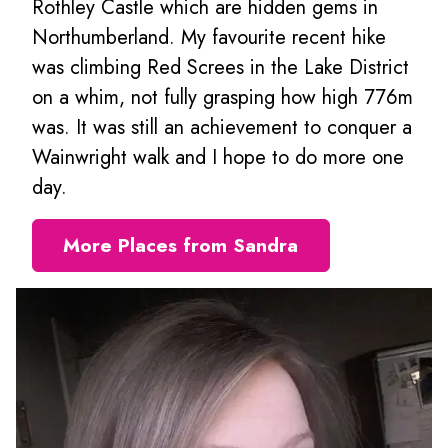
Rothley Castle which are hidden gems in
Northumberland. My favourite recent hike
was climbing Red Screes in the Lake District
on a whim, not fully grasping how high 776m
was. It was still an achievement to conquer a
Wainwright walk and I hope to do more one
day.
More Places from Sandra