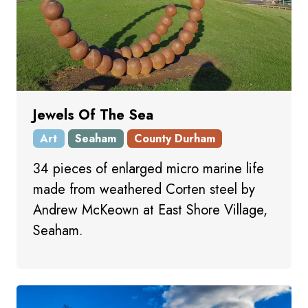
Jewels Of The Sea
Art
Seaham
County Durham
34 pieces of enlarged micro marine life
made from weathered Corten steel by
Andrew McKeown at East Shore Village,
Seaham.