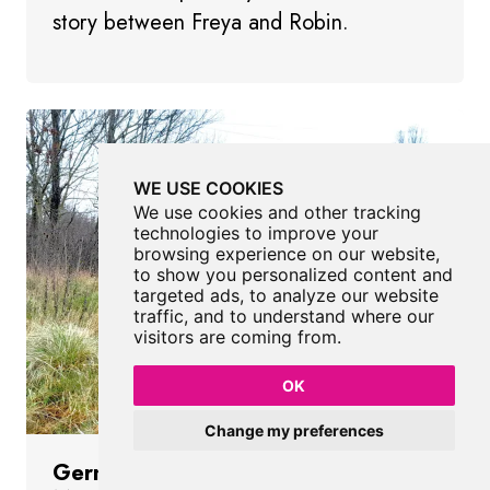
story between Freya and Robin.
WE USE COOKIES
We use cookies and other tracking
technologies to improve your
browsing experience on our website,
to show you personalized content and
targeted ads, to analyze our website
traffic, and to understand where our
visitors are coming from.
OK
Change my preferences
Germination Sculptures Portrack