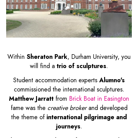
Within
Sheraton Park
, Durham University, you
will find a
trio of sculptures
.
Student accommodation experts
Alumno's
commissioned the international sculptures.
Matthew Jarratt
from
Brick Boat in Easington
fame was the
creative broker
and developed
the theme of
international pilgrimage and
journeys
.