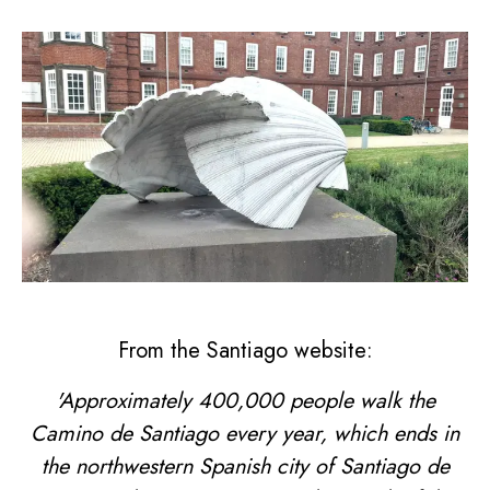
From the Santiago website:
'Approximately 400,000 people walk the
Camino de Santiago every year, which ends in
the northwestern Spanish city of Santiago de