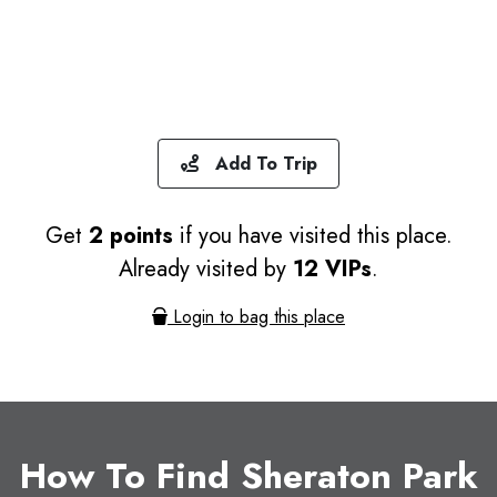
Add To Trip
Get
2 points
if you have visited this place.
Already visited by
12 VIPs
.
Login to bag this place
How To Find Sheraton Park