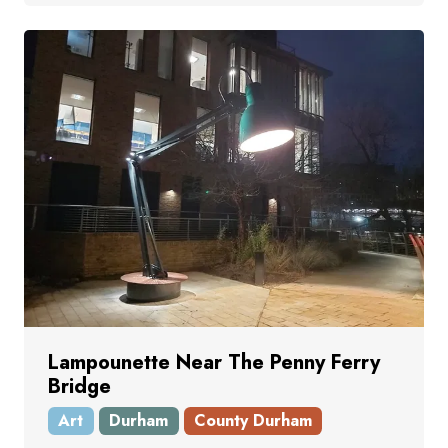
Lampounette Near The Penny Ferry
Bridge
Art
Durham
County Durham