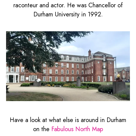
raconteur and actor. He was Chancellor of
Durham University in 1992.
Have a look at what else is around in Durham
on the
Fabulous North Map