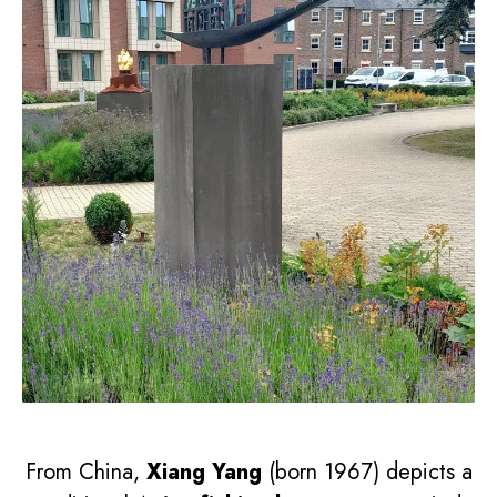
From China,
Xiang Yang
(born 1967) depicts a