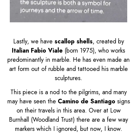
Lastly, we have
scallop shells
, created by
Italian Fabio Viale
(born 1975), who works
predominantly in marble. He has even made an
art form out of rubble and tattooed his marble
sculptures.
This piece is a nod to the pilgrims, and many
may have seen the
Camino de Santiago
signs
on their travels in this area. Over at Low
Burnhall (Woodland Trust) there are a few way
markers which I ignored, but now, I know.