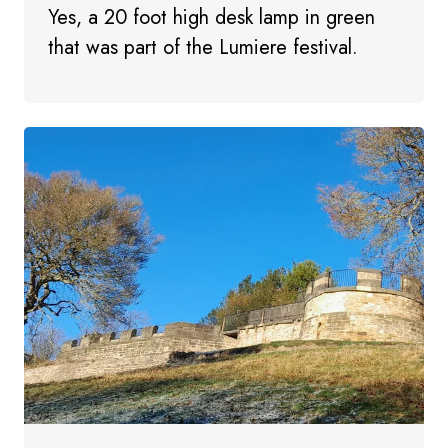
Yes, a 20 foot high desk lamp in green
that was part of the Lumiere festival.