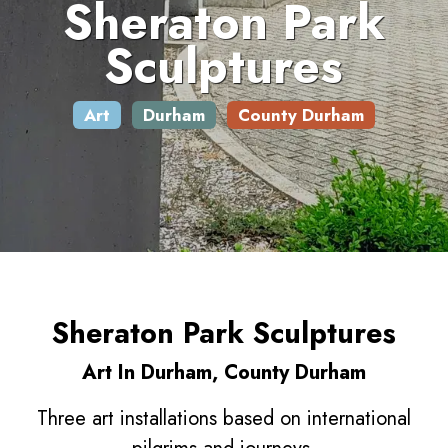
Sheraton Park
Sculptures
Art
Durham
County Durham
Sheraton Park Sculptures
Art In Durham, County Durham
Three art installations based on international