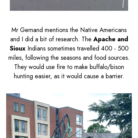
Mr Gernand mentions the Native Americans
and I did a bit of research. The
Apache and
Sioux
Indians sometimes travelled 400 - 500
miles, following the seasons and food sources.
They would use fire to make buffalo/bison
hunting easier, as it would cause a barrier.