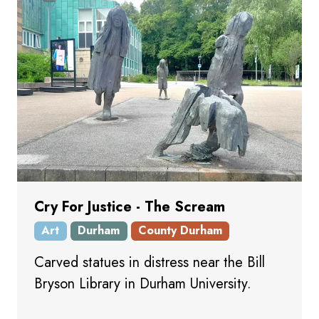
Cry For Justice - The Scream
Art
Durham
County Durham
Carved statues in distress near the Bill
Bryson Library in Durham University.