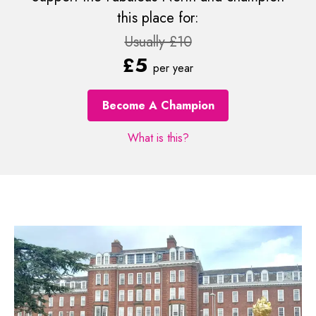
this place for:
Usually £10
£5
per year
Become A Champion
What is this?