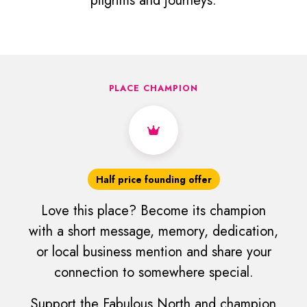
pilgrims and journeys.
PLACE CHAMPION
Half price founding offer
Love this place? Become its champion
with a short message, memory, dedication,
or local business mention and share your
connection to somewhere special.
Support the Fabulous North and champion