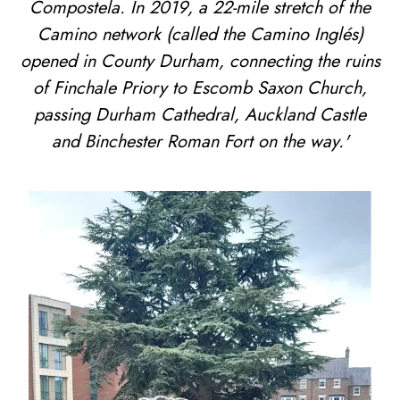
Compostela. In 2019, a 22-mile stretch of the
Camino network (called the Camino Inglés)
opened in County Durham, connecting the ruins
of Finchale Priory to Escomb Saxon Church,
passing Durham Cathedral, Auckland Castle
and Binchester Roman Fort on the way.'