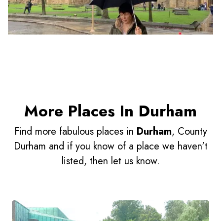
More Places In Durham
Find more fabulous places in
Durham
, County
Durham and if you know of a place we haven't
listed, then let us know.