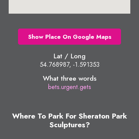
Show Place On Google Maps
Lat / Long
54.768987, -1.591353
What three words
bets.urgent.gets
Where To Park For Sheraton Park
Sculptures?