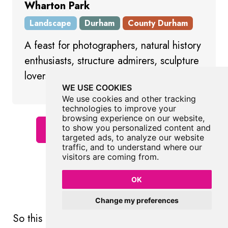
Wharton Park
Landscape
Durham
County Durham
A feast for photographers, natural history
enthusiasts, structure admirers, sculpture
lovers and children
WE USE COOKIES
We use cookies and other tracking
technologies to improve your
browsing experience on our website,
to show you personalized content and
Show All Places In Durham
targeted ads, to analyze our website
traffic, and to understand where our
visitors are coming from.
OK
More Art
Change my preferences
So this
art
wasn't enough and you want more?