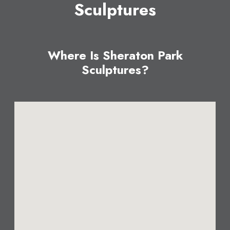
Sculptures
Where Is Sheraton Park
Sculptures?