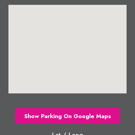
Show Parking On Google Maps
Lat / Long