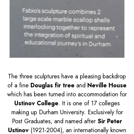
The three sculptures have a pleasing backdrop
of a fine
Douglas fir tree
and
Neville House
which has been turned into accommodation for
Ustinov College
. It is one of 17 colleges
making up Durham University. Exclusively for
Post Graduates, and named after
Sir Peter
Ustinov
(1921-2004), an internationally known