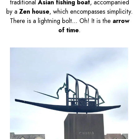
traditional
Asian fishing boat
, accompanied
by a
Zen house
, which encompasses simplicity.
There is a lightning bolt... Oh! It is the
arrow
of time
.