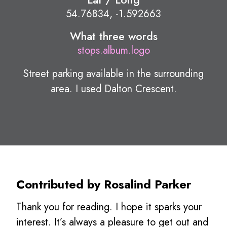
54.76834, -1.592663
What three words
stops.album.logo
Street parking available in the surrounding
area. I used Dalton Crescent.
Contributed by Rosalind Parker
Thank you for reading. I hope it sparks your
interest. It’s always a pleasure to get out and