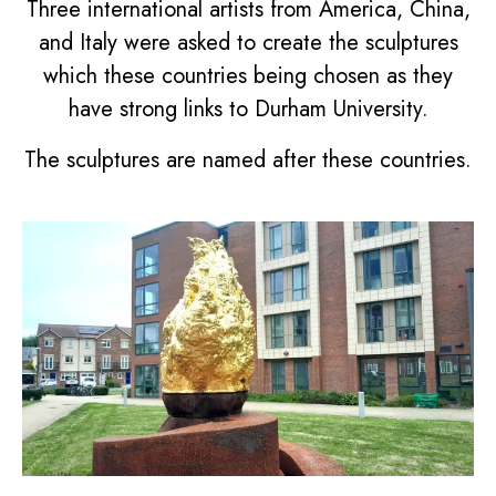
Three international artists from America, China,
and Italy were asked to create the sculptures
which these countries being chosen as they
have strong links to Durham University.
The sculptures are named after these countries.