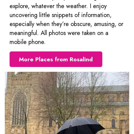
explore, whatever the weather. I enjoy
uncovering little snippets of information,
especially when they’re obscure, amusing, or
meaningful. All photos were taken on a
mobile phone.
More Places from Rosalind