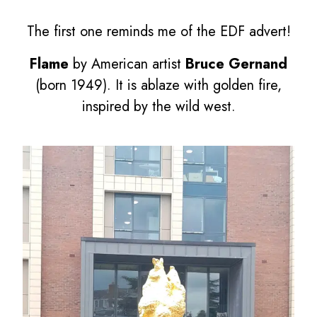
The first one reminds me of the EDF advert!
Flame
by American artist
Bruce Gernand
(born 1949). It is ablaze with golden fire,
inspired by the wild west.