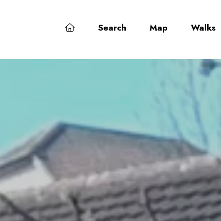
Search
Map
Walks