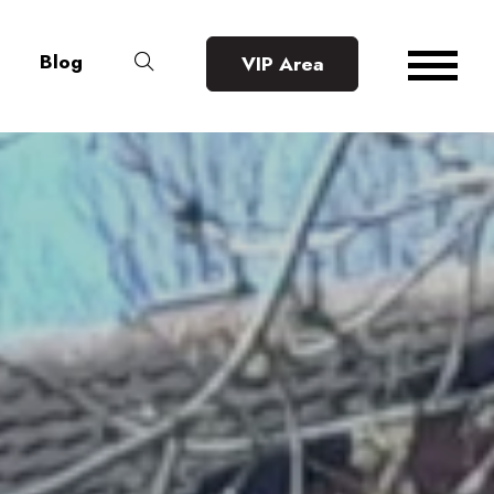
Blog
VIP Area