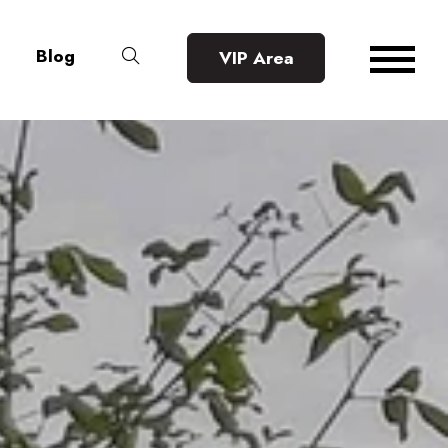
Blog
VIP Area