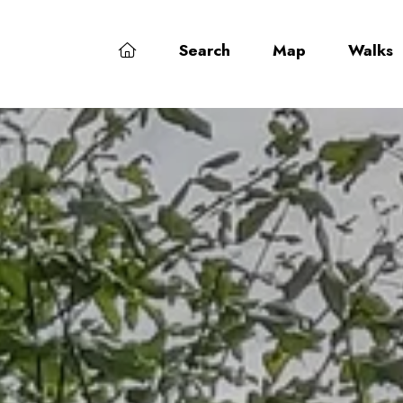
Search
Map
Walks