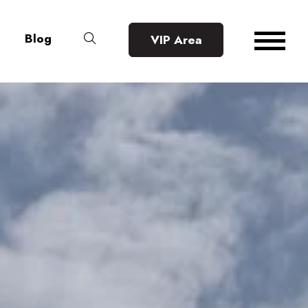
Blog
VIP Area