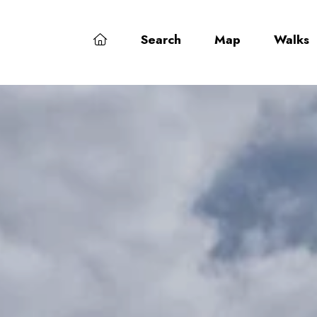
Search
Map
Walks