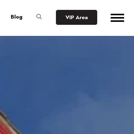
Blog
VIP Area