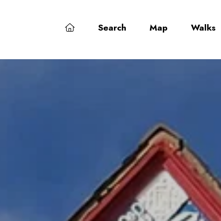
Search
Map
Walks