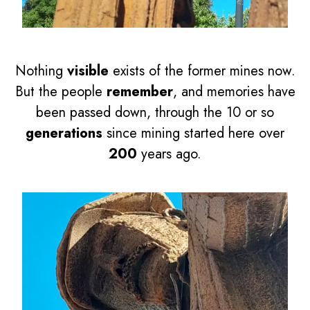
Nothing
visible
exists of the former mines now.
But the people
remember
, and memories have
been passed down, through the 10 or so
generations
since mining started here over
200
years ago.