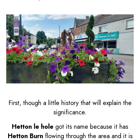
First, though a little history that will explain the
significance.
Hetton le hole
got its name because it has
Hetton Burn
flowing through the area and it is