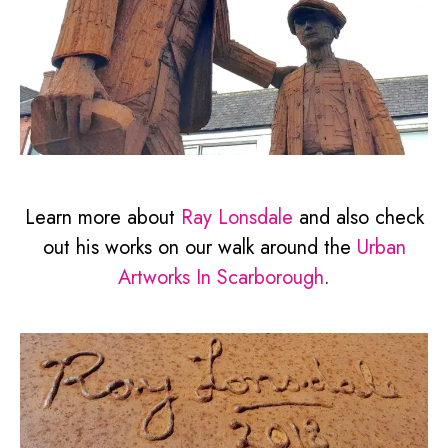
Learn more about
Ray Lonsdale
and also check
out his works on our walk around the
Urban
Artworks In Scarborough
.