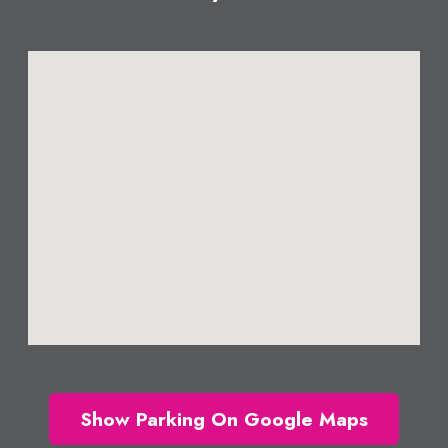
Show Parking On Google Maps