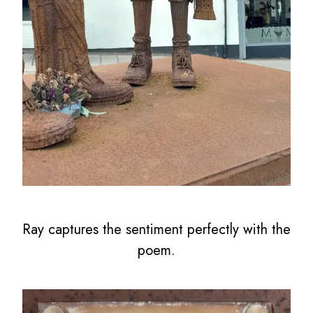
Ray captures the sentiment perfectly with the
poem.