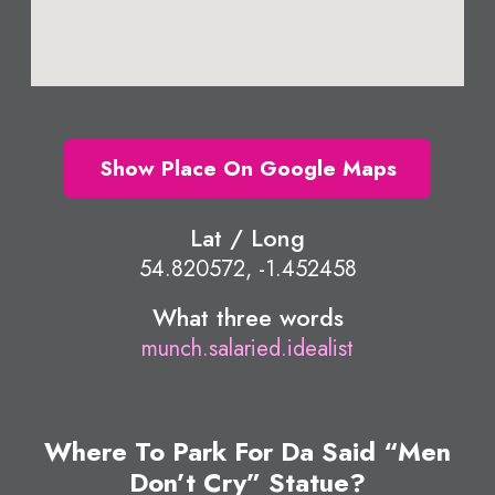
Show Place On Google Maps
Lat / Long
54.820572, -1.452458
What three words
munch.salaried.idealist
Where To Park For Da Said “Men
Don’t Cry” Statue?