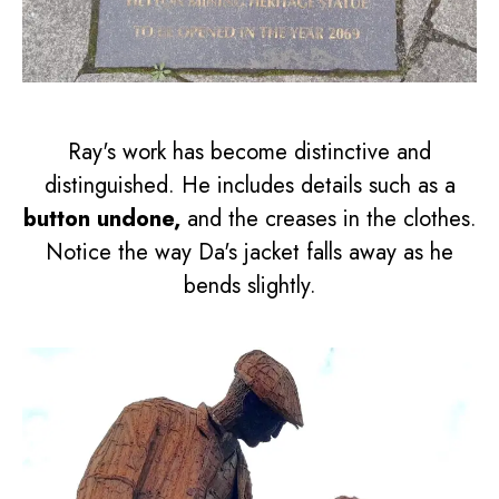
Ray's work has become distinctive and
distinguished. He includes details such as a
button undone,
and the creases in the clothes.
Notice the way Da's jacket falls away as he
bends slightly.