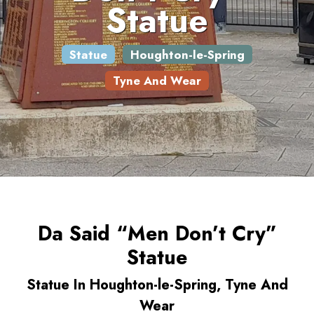
Statue
Statue
Houghton-le-Spring
Tyne And Wear
Da Said “Men Don’t Cry”
Statue
Statue In Houghton-le-Spring, Tyne And
Wear