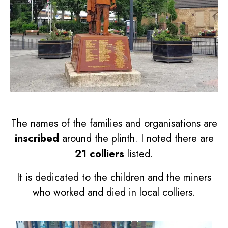
The names of the families and organisations are
inscribed
around the plinth. I noted there are
21 colliers
listed.
It is dedicated to the children and the miners
who worked and died in local colliers.