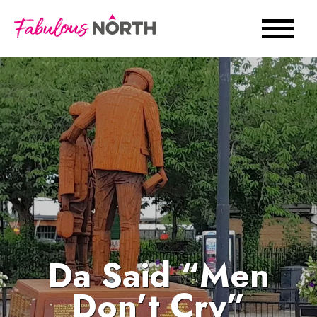
Da Said “Men
Don’t Cry”