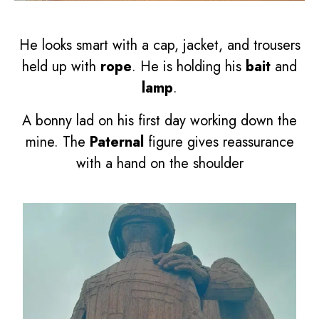
He looks smart with a cap, jacket, and trousers
held up with
rope
. He is holding his
bait
and
lamp
.
A bonny lad on his first day working down the
mine. The
Paternal
figure gives reassurance
with a hand on the shoulder