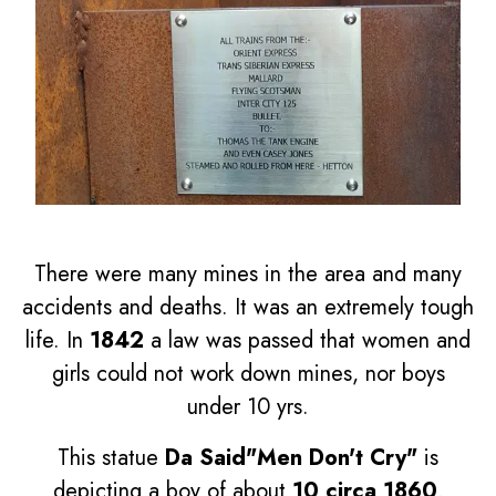
There were many mines in the area and many
accidents and deaths. It was an extremely tough
life. In
1842
a law was passed that women and
girls could not work down mines, nor boys
under 10 yrs.
This statue
Da Said"Men Don't Cry"
is
depicting a boy of about
10 circa 1860
.