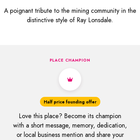
A poignant tribute to the mining community in the
distinctive style of Ray Lonsdale.
PLACE CHAMPION
Half price founding offer
Love this place? Become its champion
with a short message, memory, dedication,
or local business mention and share your