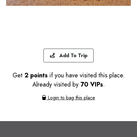
Add To Trip
Get
2 points
if you have visited this place.
Already visited by
70 VIPs
.
Login to bag this place