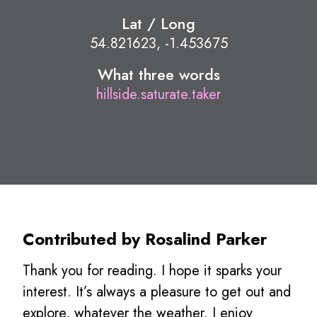
Lat / Long
54.821623, -1.453675
What three words
hillside.saturate.taker
Contributed by Rosalind Parker
Thank you for reading. I hope it sparks your
interest. It’s always a pleasure to get out and
explore, whatever the weather. I enjoy