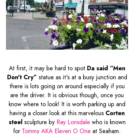
At first, it may be hard to spot
Da said “Men
Don't Cry”
statue as it's at a busy junction and
there is lots going on around especially if you
are the driver. It is obvious though, once you
know where to look! It is worth parking up and
having a closer look at this marvelous
Corten
steel
sculpture by
Ray Lonsdale
who is known
for
Tommy AKA Eleven O One
at Seaham.