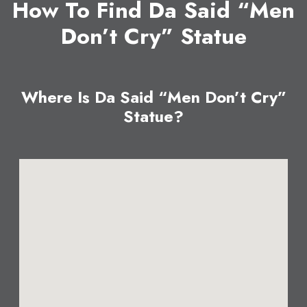
How To Find Da Said “Men
Don’t Cry” Statue
Where Is Da Said “Men Don’t Cry”
Statue?