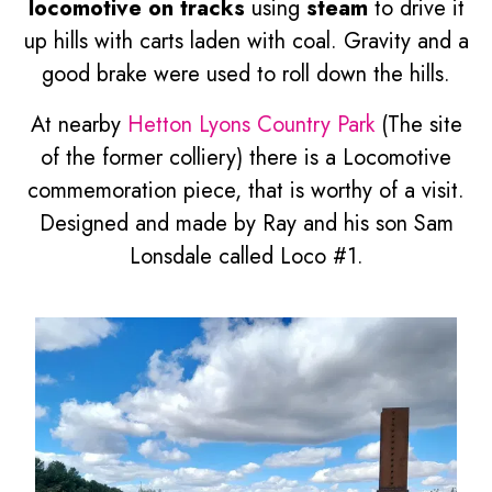
locomotive on tracks
using
steam
to drive it
up hills with carts laden with coal. Gravity and a
good brake were used to roll down the hills.
At nearby
Hetton Lyons Country Park
(The site
of the former colliery) there is a Locomotive
commemoration piece, that is worthy of a visit.
Designed and made by Ray and his son Sam
Lonsdale called Loco #1.