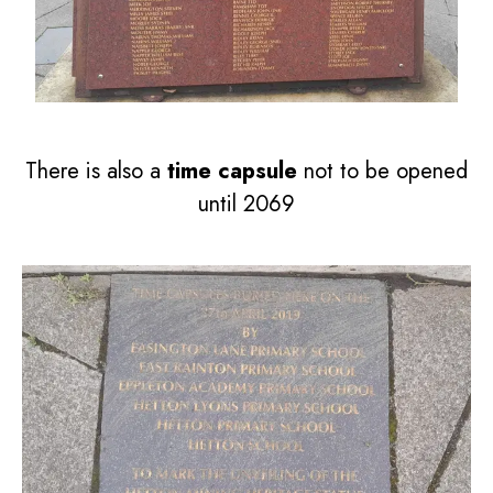
There is also a
time capsule
not to be opened
until 2069