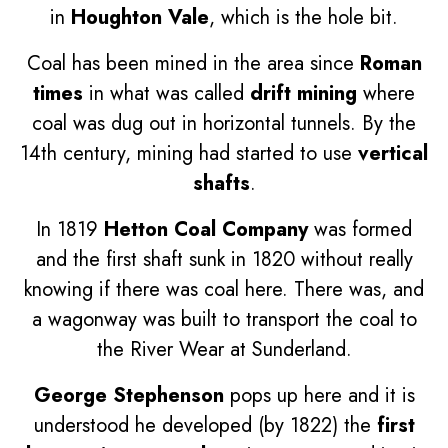
in
Houghton Vale
, which is the hole bit.
Coal has been mined in the area since
Roman
times
in what was called
drift mining
where
coal was dug out in horizontal tunnels. By the
14th century, mining had started to use
vertical
shafts
.
In 1819
Hetton Coal Company
was formed
and the first shaft sunk in 1820 without really
knowing if there was coal here. There was, and
a wagonway was built to transport the coal to
the River Wear at Sunderland.
George Stephenson
pops up here and it is
understood he developed (by 1822) the
first