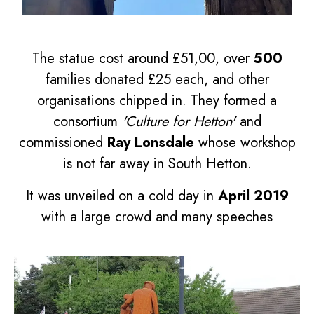
The statue cost around £51,00, over
500
families donated £25 each, and other
organisations chipped in. They formed a
consortium
'Culture for Hetton'
and
commissioned
Ray Lonsdale
whose workshop
is not far away in South Hetton.
It was unveiled on a cold day in
April 2019
with a large crowd and many speeches