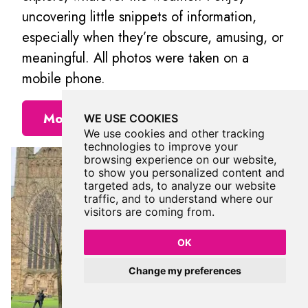
uncovering little snippets of information,
especially when they’re obscure, amusing, or
meaningful. All photos were taken on a
mobile phone.
More Places from Rosalind
WE USE COOKIES
We use cookies and other tracking
technologies to improve your
browsing experience on our website,
to show you personalized content and
targeted ads, to analyze our website
traffic, and to understand where our
visitors are coming from.
OK
Change my preferences