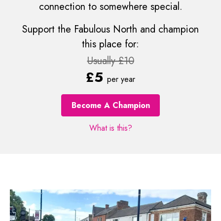
connection to somewhere special.
Support the Fabulous North and champion
this place for:
Usually £10
£5
per year
Become A Champion
What is this?