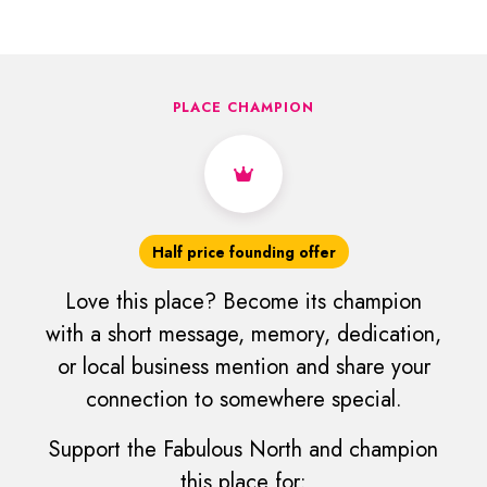
PLACE CHAMPION
Half price founding offer
Love this place? Become its champion
with a short message, memory, dedication,
or local business mention and share your
connection to somewhere special.
Support the Fabulous North and champion
this place for: