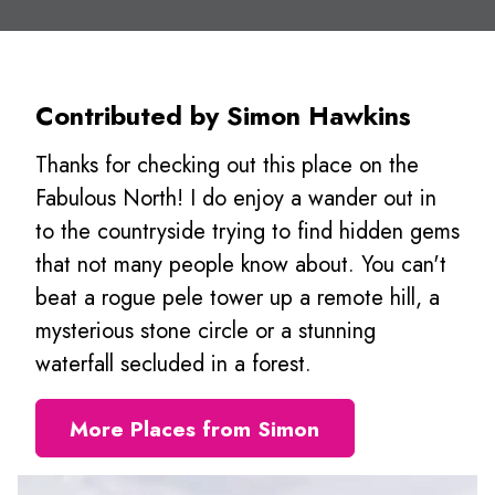
Contributed by Simon Hawkins
Thanks for checking out this place on the
Fabulous North! I do enjoy a wander out in
to the countryside trying to find hidden gems
that not many people know about. You can't
beat a rogue pele tower up a remote hill, a
mysterious stone circle or a stunning
waterfall secluded in a forest.
More Places from Simon