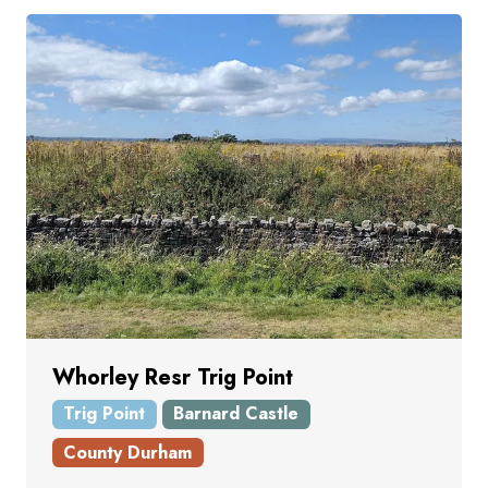
Whorley Resr Trig Point
Trig Point
Barnard Castle
County Durham