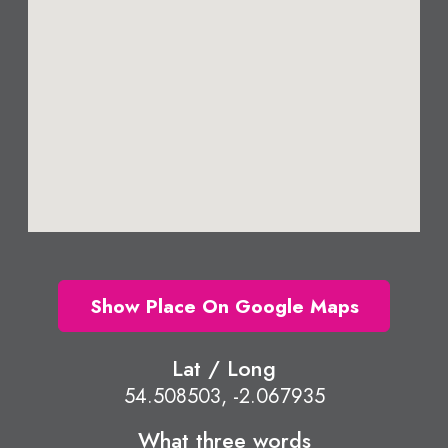
Show Place On Google Maps
Lat / Long
54.508503, -2.067935
What three words