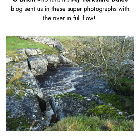
blog sent us in these super photographs with
the river in full flow!.