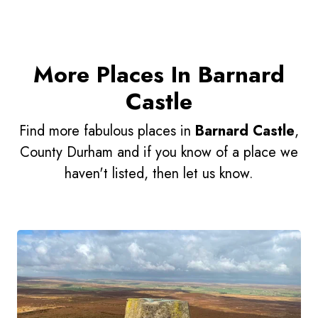
More Places In Barnard
Castle
Find more fabulous places in
Barnard Castle
,
County Durham and if you know of a place we
haven't listed, then let us know.