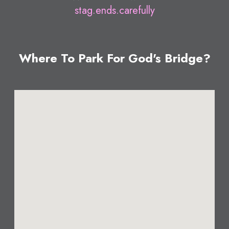
stag.ends.carefully
Where To Park For God's Bridge?