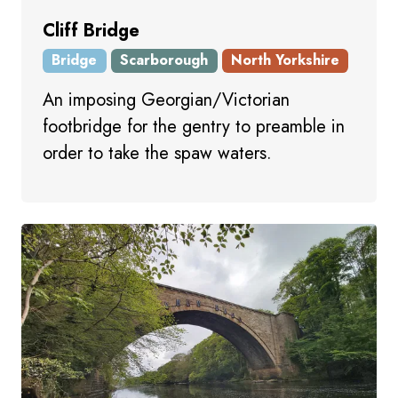
Cliff Bridge
Bridge
Scarborough
North Yorkshire
An imposing Georgian/Victorian
footbridge for the gentry to preamble in
order to take the spaw waters.