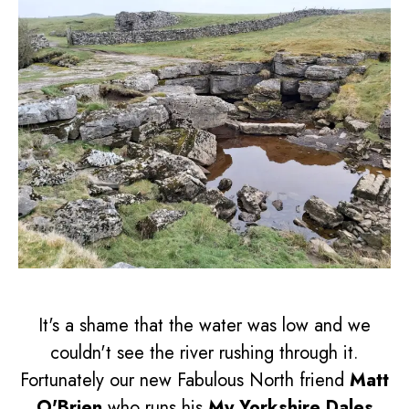
It's a shame that the water was low and we
couldn't see the river rushing through it.
Fortunately our new Fabulous North friend
Matt
O'Brien
who runs his
My Yorkshire Dales