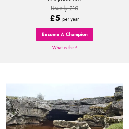
Usually £10
£5
per year
Become A Champion
What is this?