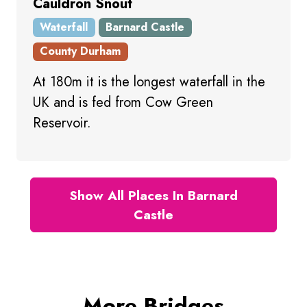
Cauldron Snout
Waterfall
Barnard Castle
County Durham
At 180m it is the longest waterfall in the
UK and is fed from Cow Green
Reservoir.
Show All Places In Barnard
Castle
More Bridges