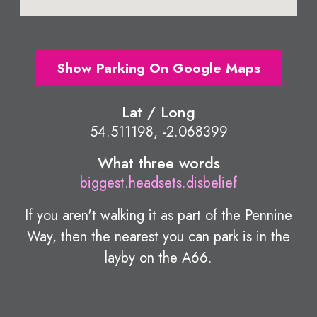
Show Parking On Google Maps
Lat / Long
54.511198, -2.068399
What three words
biggest.headsets.disbelief
If you aren't walking it as part of the Pennine
Way, then the nearest you can park is in the
layby on the A66.