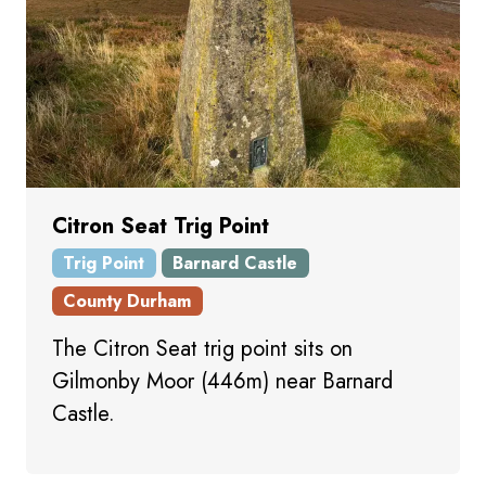
Citron Seat Trig Point
Trig Point
Barnard Castle
County Durham
The Citron Seat trig point sits on
Gilmonby Moor (446m) near Barnard
Castle.