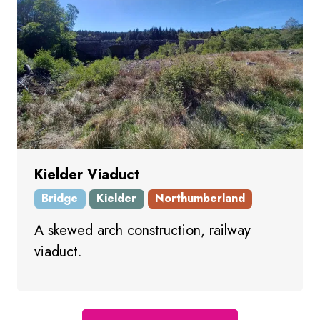
Kielder Viaduct
Bridge
Kielder
Northumberland
A skewed arch construction, railway
viaduct.