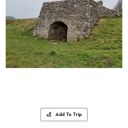
Add To Trip