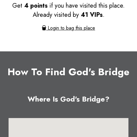
Get
4 points
if you have visited this place.
Already visited by
41 VIPs
.
Login to bag this place
How To Find God's Bridge
Where Is God's Bridge?