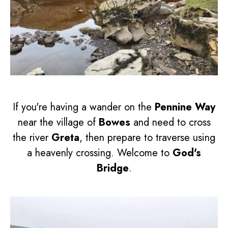
If you're having a wander on the
Pennine Way
near the village of
Bowes
and need to cross
the river
Greta
, then prepare to traverse using
a heavenly crossing. Welcome to
God's
Bridge
.