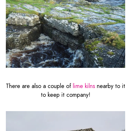
There are also a couple of
lime kilns
nearby to it
to keep it company!