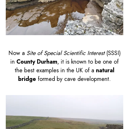
Now a
Site of Special Scientific Interest
(SSSI)
in
County Durham
, it is known to be one of
the best examples in the UK of a
natural
bridge
formed by cave development.