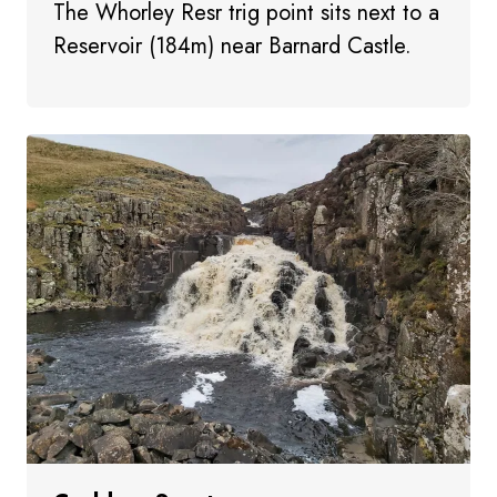
The Whorley Resr trig point sits next to a
Reservoir (184m) near Barnard Castle.