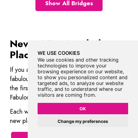
Show All Bridges
Never Miss A Fabulous
Place
WE USE COOKIES
We use cookies and other tracking
technologies to improve your
If you are afraid of missing out on all the
browsing experience on our website,
to show you personalized content and
fabulous places we post, or just want to be
targeted ads, to analyze our website
the first to know, then
sign up
to the
traffic, and to understand where our
visitors are coming from.
Fabulous North.
OK
Each week we will email you all the brand
new places that we visit.
Change my preferences