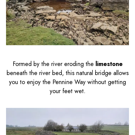
Formed by the river eroding the
limestone
beneath the river bed, this natural bridge allows
you to enjoy the Pennine Way without getting
your feet wet.