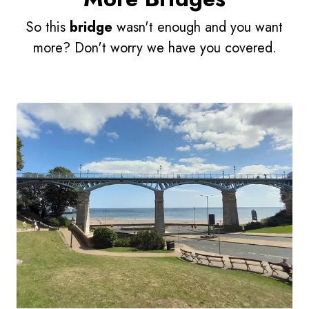
So this
bridge
wasn't enough and you want
more? Don't worry we have you covered.