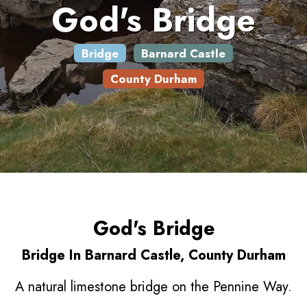
God's Bridge
Bridge
Barnard Castle
County Durham
God's Bridge
Bridge In Barnard Castle, County Durham
A natural limestone bridge on the Pennine Way.