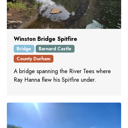
Winston Bridge Spitfire
Bridge
Barnard Castle
County Durham
A bridge spanning the River Tees where
Ray Hanna flew his Spitfire under.