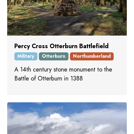
Percy Cross Otterburn Battlefield
Military
Otterburn
Northumberland
A 14th century stone monument to the
Battle of Otterburn in 1388