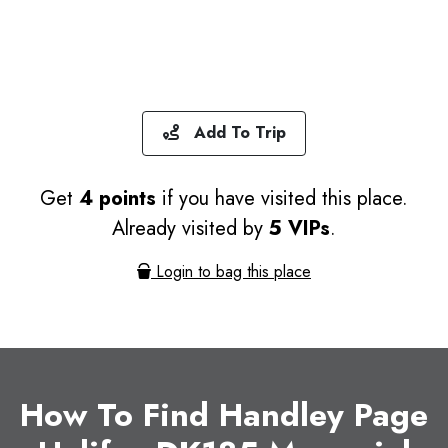
Add To Trip
Get
4 points
if you have visited this place.
Already visited by
5 VIPs
.
Login to bag this place
How To Find Handley Page