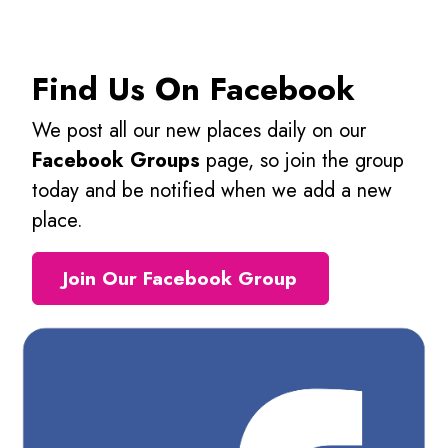
Find Us On Facebook
We post all our new places daily on our
Facebook Groups
page, so join the group
today and be notified when we add a new
place.
Join Our Facebook Group