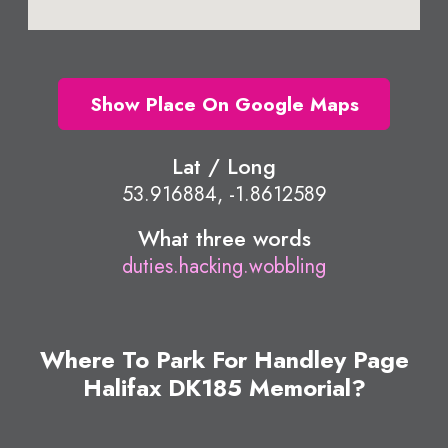
Show Place On Google Maps
Lat / Long
53.916884, -1.8612589
What three words
duties.hacking.wobbling
Where To Park For Handley Page
Halifax DK185 Memorial?