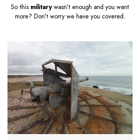
So this
military
wasn't enough and you want
more? Don't worry we have you covered.