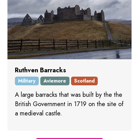
Ruthven Barracks
Military
Aviemore
Scotland
A large barracks that was built by the the
British Government in 1719 on the site of
a medieval castle.