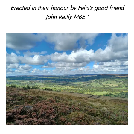
Erected in their honour by Felix's good friend
John Reilly MBE.'