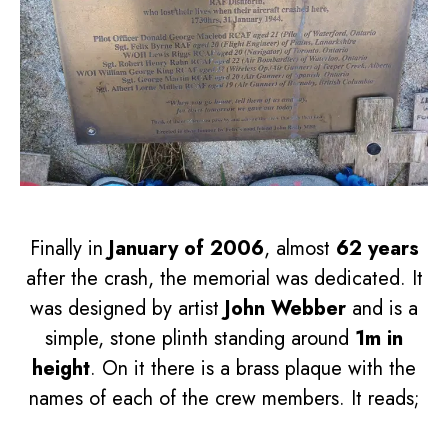
Finally in
January of 2006
, almost
62 years
after the crash, the memorial was dedicated. It
was designed by artist
John Webber
and is a
simple, stone plinth standing around
1m in
height
. On it there is a brass plaque with the
names of each of the crew members. It reads;