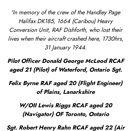
'In memory of the crew of the Handley Page
Halifax DK185, 1664 (Caribou) Heavy
Conversion Unit, RAF Dishforth, who lost their
lives when their aircraft crashed here, 1730hrs,
31 January 1944.
Pilot Officer Donald George McLeod RCAF
aged 21 (Pilot) of Waterford, Ontario Sgt.
Felix Byrne RAF aged 20 (Flight Engineer)
of Plains, Lanarkshire
W/OII Lewis Riggs RCAF aged 20
(Navigator) OF Toronto, Ontario
Sgt. Robert Henry Rahn RCAF aged 22 (Air