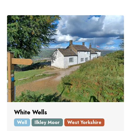
White Wells
Well
Ilkley Moor
West Yorkshire