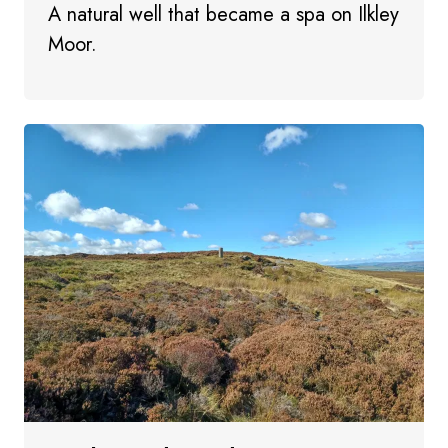
A natural well that became a spa on Ilkley
Moor.