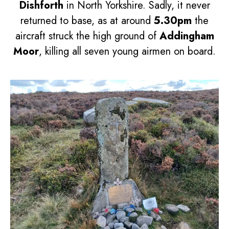
Dishforth
in North Yorkshire. Sadly, it never
returned to base, as at around
5.30pm
the
aircraft struck the high ground of
Addingham
Moor
, killing all seven young airmen on board.