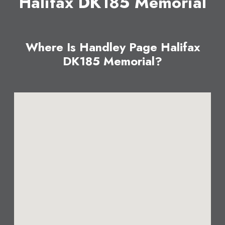
Halifax DK185 Memorial
Where Is Handley Page Halifax
DK185 Memorial?