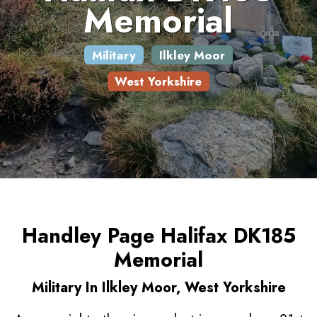
Memorial
Military
Ilkley Moor
West Yorkshire
Handley Page Halifax DK185
Memorial
Military In Ilkley Moor, West Yorkshire