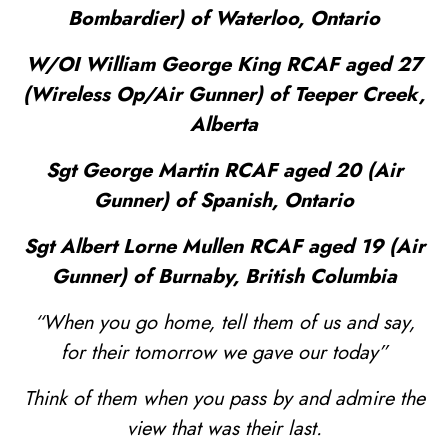
Bombardier) of Waterloo, Ontario
W/OI William George King RCAF aged 27
(Wireless Op/Air Gunner) of Teeper Creek,
Alberta
Sgt George Martin RCAF aged 20 (Air
Gunner) of Spanish, Ontario
Sgt Albert Lorne Mullen RCAF aged 19 (Air
Gunner) of Burnaby, British Columbia
“When you go home, tell them of us and say,
for their tomorrow we gave our today”
Think of them when you pass by and admire the
view that was their last.