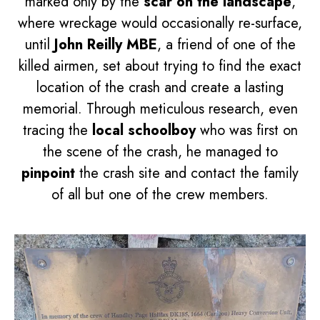
marked only by the
scar on the landscape
,
where wreckage would occasionally re-surface,
until
John Reilly MBE
, a friend of one of the
killed airmen, set about trying to find the exact
location of the crash and create a lasting
memorial. Through meticulous research, even
tracing the
local schoolboy
who was first on
the scene of the crash, he managed to
pinpoint
the crash site and contact the family
of all but one of the crew members.