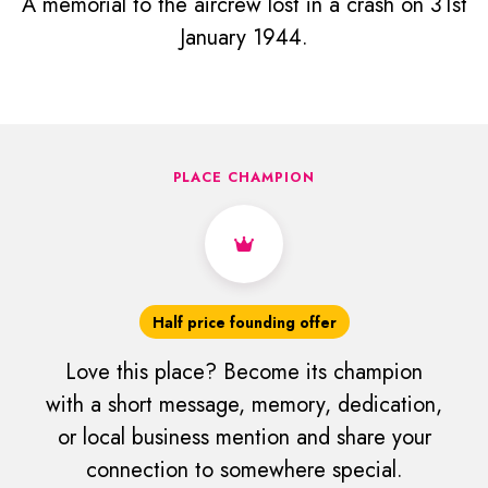
A memorial to the aircrew lost in a crash on 31st
January 1944.
PLACE CHAMPION
Half price founding offer
Love this place? Become its champion
with a short message, memory, dedication,
or local business mention and share your
connection to somewhere special.