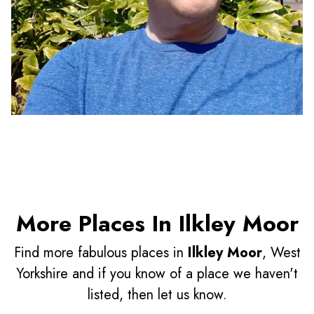
More Places In Ilkley Moor
Find more fabulous places in
Ilkley Moor
, West
Yorkshire and if you know of a place we haven't
listed, then let us know.