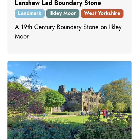
Lanshaw Lad Boundary Stone
Landmark
Ilkley Moor
West Yorkshire
A 19th Century Boundary Stone on Ilkley
Moor.