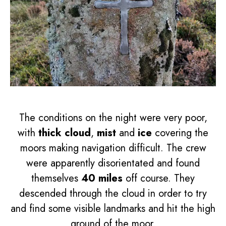
The conditions on the night were very poor,
with
thick cloud
,
mist
and
ice
covering the
moors making navigation difficult. The crew
were apparently disorientated and found
themselves
40 miles
off course. They
descended through the cloud in order to try
and find some visible landmarks and hit the high
ground of the moor.