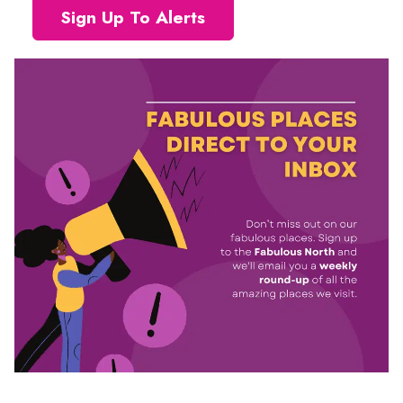
Sign Up To Alerts