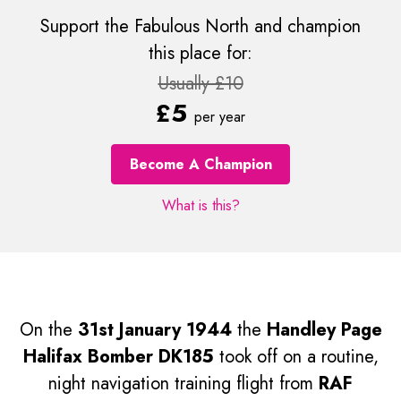
Support the Fabulous North and champion
this place for:
Usually £10
£5
per year
Become A Champion
What is this?
On the
31st January 1944
the
Handley Page
Halifax Bomber DK185
took off on a routine,
night navigation training flight from
RAF