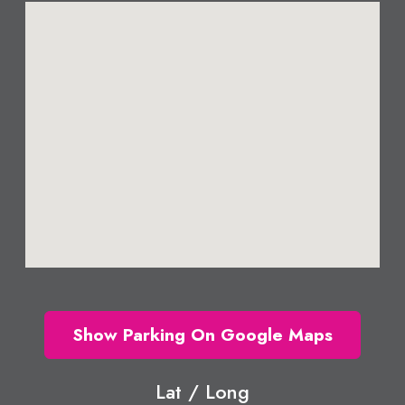
Show Parking On Google Maps
Lat / Long