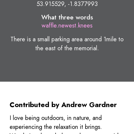
53.915529, -1.8377993
What three words
waffle.newest.knees
There is a small parking area around 1mile to
the east of the memorial.
Contributed by Andrew Gardner
I love being outdoors, in nature, and
experiencing the relaxation it brings.