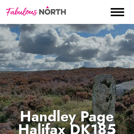
Handley Page
Halifax DK185