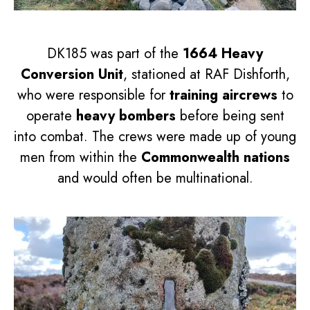
DK185 was part of the
1664 Heavy
Conversion Unit
, stationed at RAF Dishforth,
who were responsible for
training aircrews
to
operate
heavy bombers
before being sent
into combat. The crews were made up of young
men from within the
Commonwealth nations
and would often be multinational.