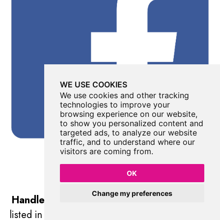
WE USE COOKIES
We use cookies and other tracking
technologies to improve your
browsing experience on our website,
to show you personalized content and
targeted ads, to analyze our website
traffic, and to understand where our
visitors are coming from.
OK
Change my preferences
Handley Page Halifax DK185 Memorial
was
listed in
Military
//
West Yorkshire
//
Ilkley Moor