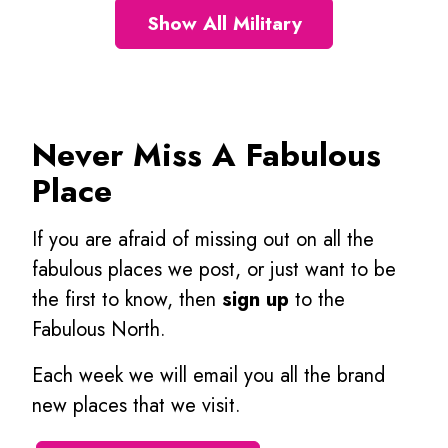
Show All Military
Never Miss A Fabulous
Place
If you are afraid of missing out on all the
fabulous places we post, or just want to be
the first to know, then
sign up
to the
Fabulous North.
Each week we will email you all the brand
new places that we visit.