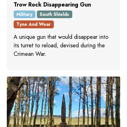
Trow Rock Disappearing Gun
Military
South Shields
Tyne And Wear
A unique gun that would disappear into
its turret to reload, devised during the
Crimean War.