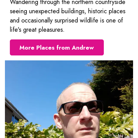
Wandering through the northern countryside
seeing unexpected buildings, historic places
and occasionally surprised wildlife is one of
life's great pleasures.
More Places from Andrew