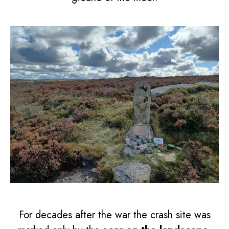
For decades after the war the crash site was