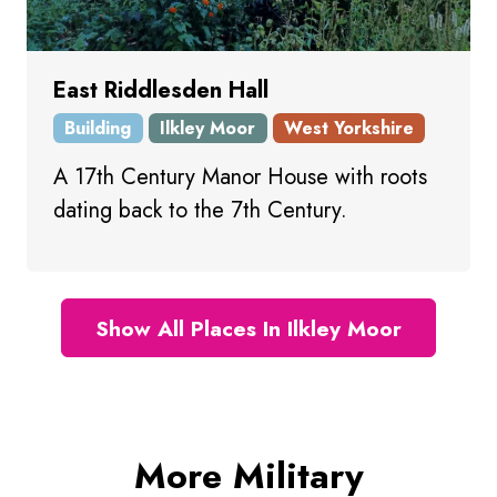
East Riddlesden Hall
Building
Ilkley Moor
West Yorkshire
A 17th Century Manor House with roots
dating back to the 7th Century.
Show All Places In Ilkley Moor
More Military