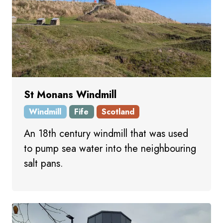
St Monans Windmill
Windmill
Fife
Scotland
An 18th century windmill that was used
to pump sea water into the neighbouring
salt pans.