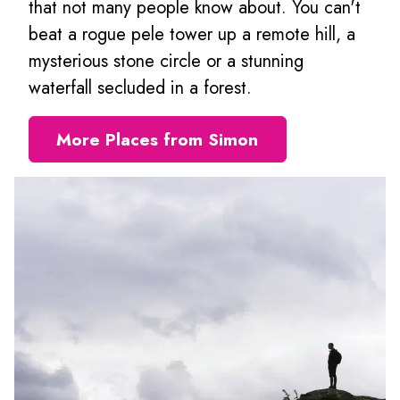
that not many people know about. You can't
beat a rogue pele tower up a remote hill, a
mysterious stone circle or a stunning
waterfall secluded in a forest.
More Places from Simon