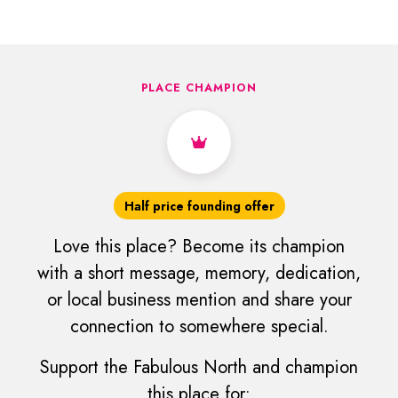
PLACE CHAMPION
Half price founding offer
Love this place? Become its champion
with a short message, memory, dedication,
or local business mention and share your
connection to somewhere special.
Support the Fabulous North and champion
this place for: