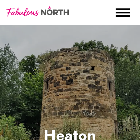
Heaton