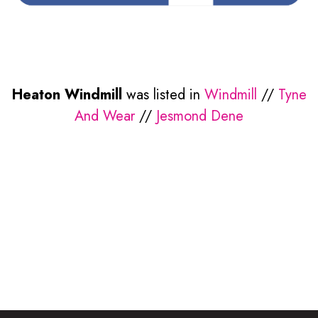
Heaton Windmill
was listed in
Windmill
//
Tyne
And Wear
//
Jesmond Dene