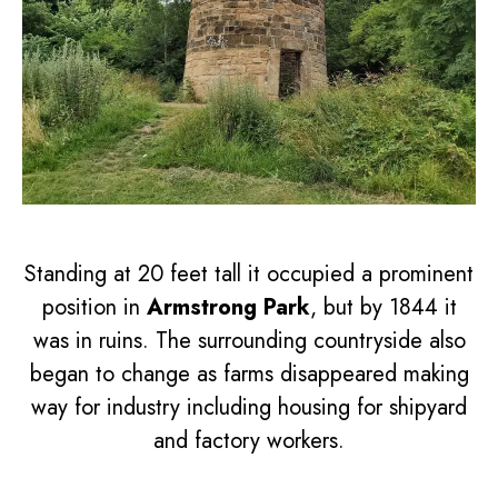
Standing at 20 feet tall it occupied a prominent
position in
Armstrong Park
, but by 1844 it
was in ruins. The surrounding countryside also
began to change as farms disappeared making
way for industry including housing for shipyard
and factory workers.