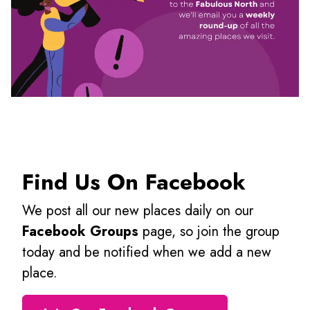
Find Us On Facebook
We post all our new places daily on our
Facebook Groups
page, so join the group
today and be notified when we add a new
place.