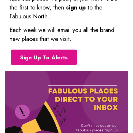
the first to know, then
sign up
to the
Fabulous North.
Each week we will email you all the brand
new places that we visit.
Sign Up To Alerts