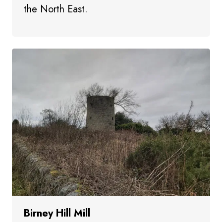
the North East.
Birney Hill Mill