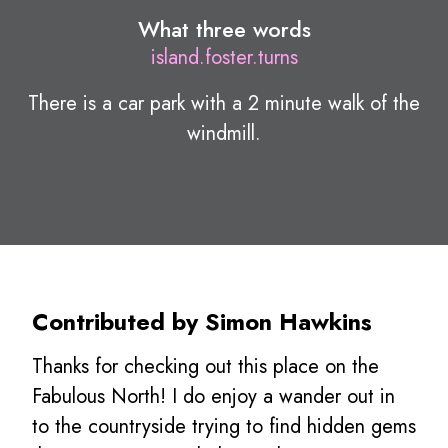
What three words
island.foster.turns
There is a car park with a 2 minute walk of the
windmill.
Contributed by Simon Hawkins
Thanks for checking out this place on the
Fabulous North! I do enjoy a wander out in
to the countryside trying to find hidden gems