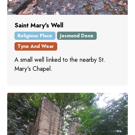
Saint Mary's Well
Religious Place
Jesmond Dene
Tyne And Wear
A small well linked to the nearby St.
Mary's Chapel.