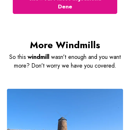
Dene
More Windmills
So this
windmill
wasn't enough and you want
more? Don't worry we have you covered.