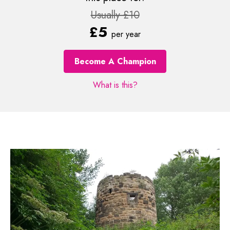
Usually £10
£5
per year
Become A Champion
What is this?