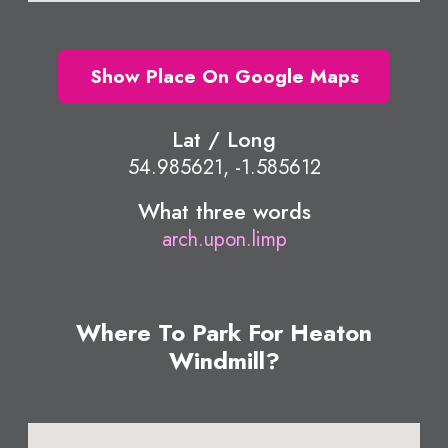
Show Place On Google Maps
Lat / Long
54.985621, -1.585612
What three words
arch.upon.limp
Where To Park For Heaton
Windmill?