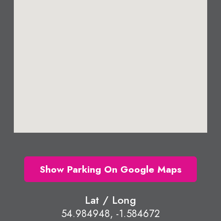
Show Parking On Google Maps
Lat / Long
54.984948, -1.584672