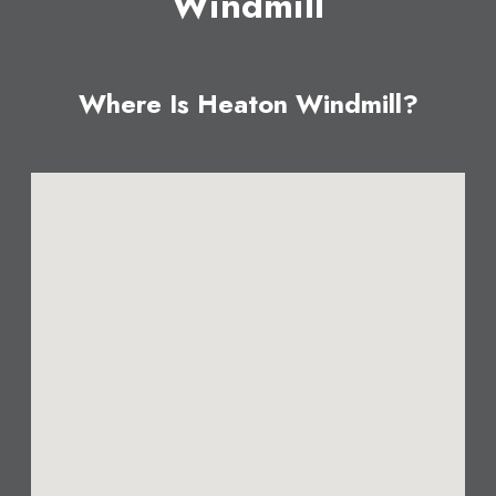
Windmill
Where Is Heaton Windmill?