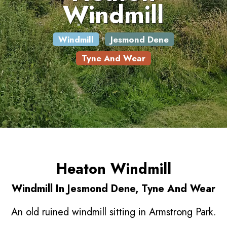
Windmill
Windmill
Jesmond Dene
Tyne And Wear
Heaton Windmill
Windmill In Jesmond Dene, Tyne And Wear
An old ruined windmill sitting in Armstrong Park.