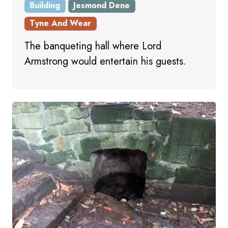
Building
Jesmond Dene
Tyne And Wear
The banqueting hall where Lord
Armstrong would entertain his guests.