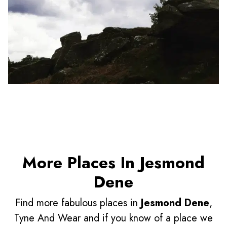
More Places In Jesmond
Dene
Find more fabulous places in
Jesmond Dene
,
Tyne And Wear and if you know of a place we