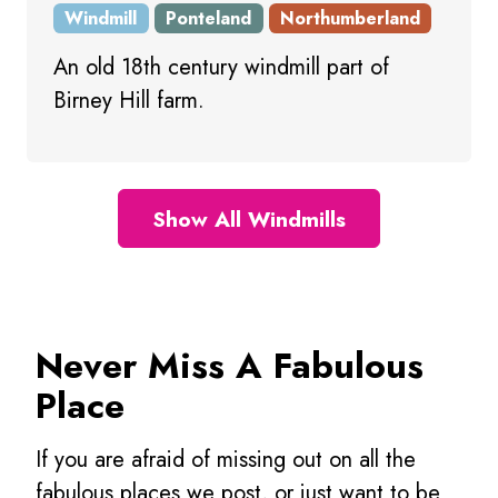
Windmill
Ponteland
Northumberland
An old 18th century windmill part of
Birney Hill farm.
Show All Windmills
Never Miss A Fabulous
Place
If you are afraid of missing out on all the
fabulous places we post, or just want to be