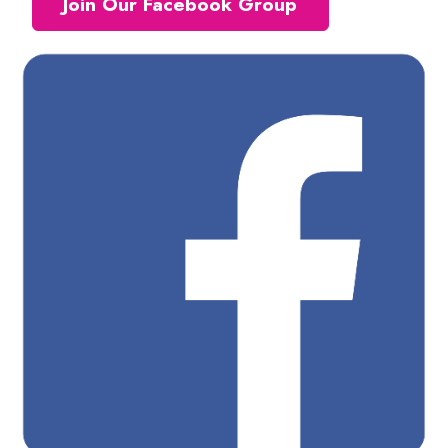
Join Our Facebook Group