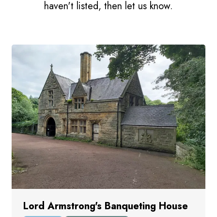
haven't listed, then let us know.
Lord Armstrong's Banqueting House