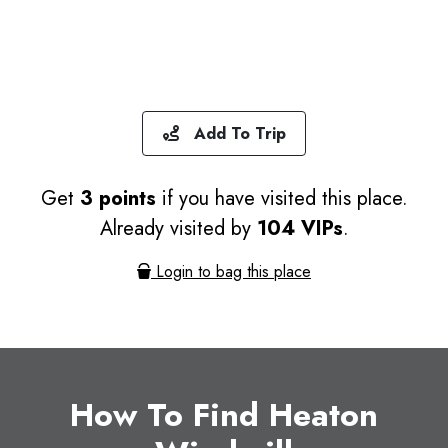
Add To Trip
Get
3 points
if you have visited this place.
Already visited by
104 VIPs
.
Login to bag this place
How To Find Heaton