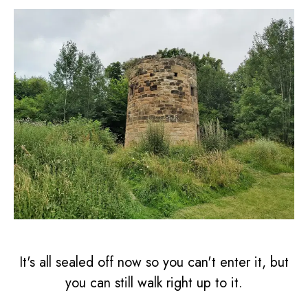
It's all sealed off now so you can't enter it, but
you can still walk right up to it.