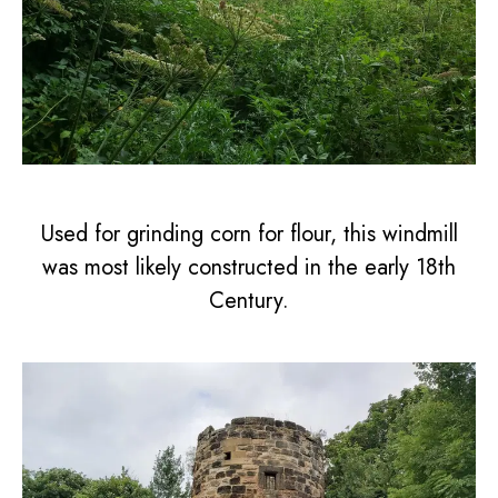
Used for grinding corn for flour, this windmill
was most likely constructed in the early 18th
Century.