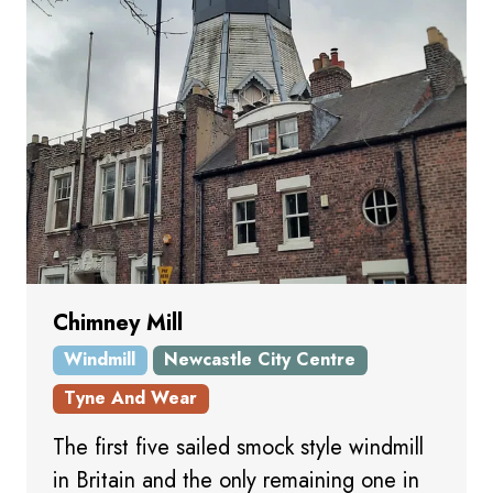
Chimney Mill
Windmill
Newcastle City Centre
Tyne And Wear
The first five sailed smock style windmill
in Britain and the only remaining one in