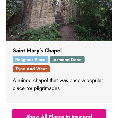
Saint Mary's Chapel
Religious Place
Jesmond Dene
Tyne And Wear
A ruined chapel that was once a popular
place for pilgrimages.
Show All Places In Jesmond