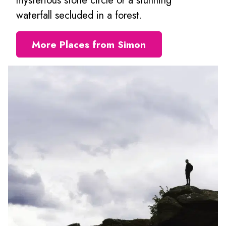
mysterious stone circle or a stunning
waterfall secluded in a forest.
More Places from Simon