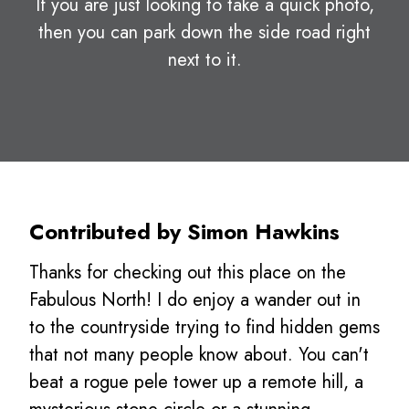
If you are just looking to take a quick photo,
then you can park down the side road right
next to it.
Contributed by Simon Hawkins
Thanks for checking out this place on the
Fabulous North! I do enjoy a wander out in
to the countryside trying to find hidden gems
that not many people know about. You can't
beat a rogue pele tower up a remote hill, a