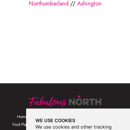
Northumberland
//
Ashington
Home
Browse Places By
Walks
WE USE COOKIES
Category
Find Places
Blog
We use cookies and other tracking