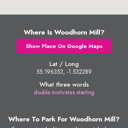
Where Is Woodhorn Mill?
Show Place On Google Maps
Lat / Long
55.196353, -1.532289
What three words
double.motivates.starting
Where To Park For Woodhorn Mill?