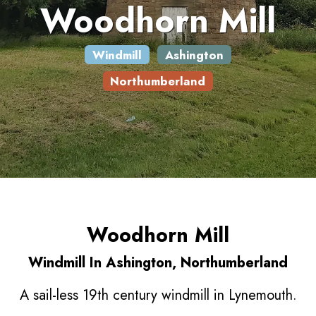
Woodhorn Mill
Windmill
Ashington
Northumberland
Woodhorn Mill
Windmill In Ashington, Northumberland
A sail-less 19th century windmill in Lynemouth.