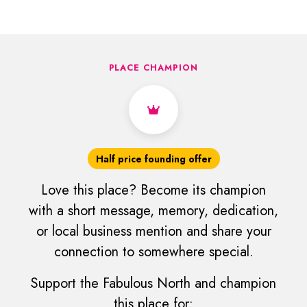
PLACE CHAMPION
Half price founding offer
Love this place? Become its champion
with a short message, memory, dedication,
or local business mention and share your
connection to somewhere special.
Support the Fabulous North and champion
this place for: