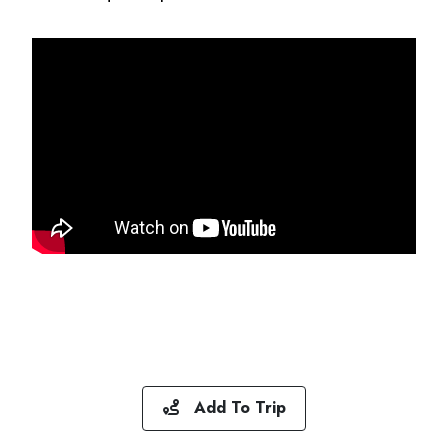
Add To Trip