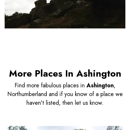
More Places In Ashington
Find more fabulous places in
Ashington
,
Northumberland and if you know of a place we
haven't listed, then let us know.