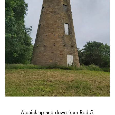
A quick up and down from Red 5.