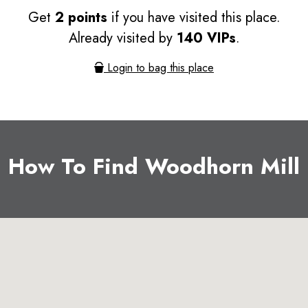
Get
2 points
if you have visited this place.
Already visited by
140 VIPs
.
Login to bag this place
How To Find Woodhorn Mill