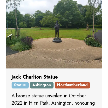
Jack Charlton Statue
Statue
Ashington
Northumberland
A bronze statue unveiled in October
2022 in Hirst Park, Ashington, honouring