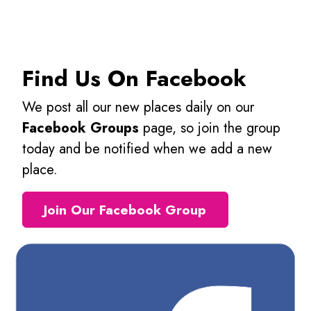
Find Us On Facebook
We post all our new places daily on our
Facebook Groups
page, so join the group
today and be notified when we add a new
place.
Join Our Facebook Group