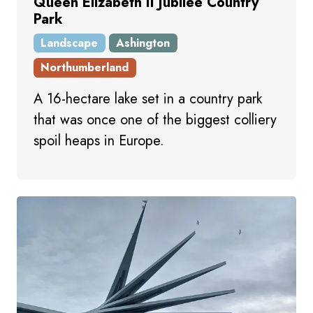
Queen Elizabeth II Jubilee Country
Park
Landscape
Ashington
Northumberland
A 16-hectare lake set in a country park
that was once one of the biggest colliery
spoil heaps in Europe.