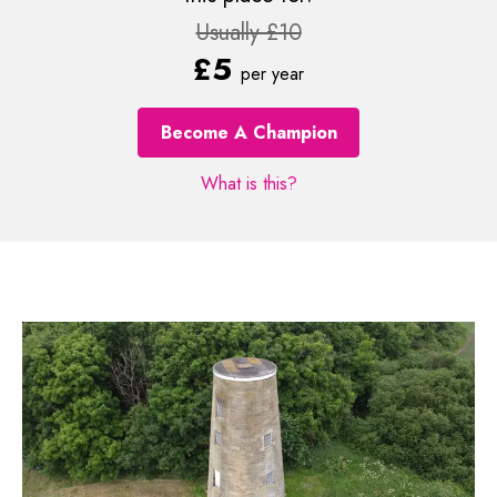
Usually £10
£5
per year
Become A Champion
What is this?