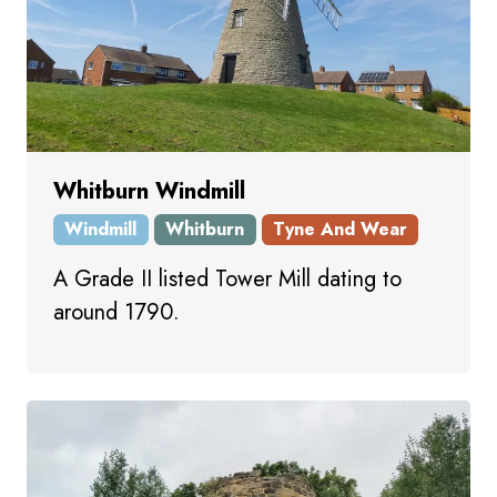
Whitburn Windmill
Windmill
Whitburn
Tyne And Wear
A Grade II listed Tower Mill dating to
around 1790.