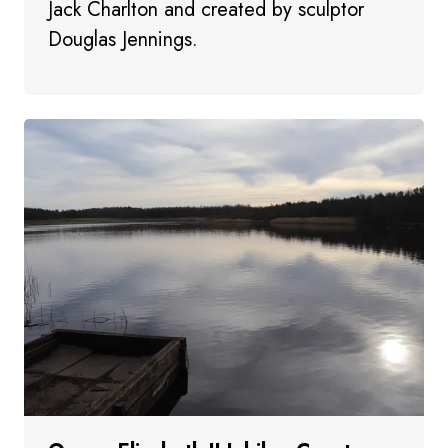
Jack Charlton and created by sculptor
Douglas Jennings.