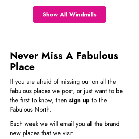
Show All Windmills
Never Miss A Fabulous
Place
If you are afraid of missing out on all the
fabulous places we post, or just want to be
the first to know, then
sign up
to the
Fabulous North.
Each week we will email you all the brand
new places that we visit.