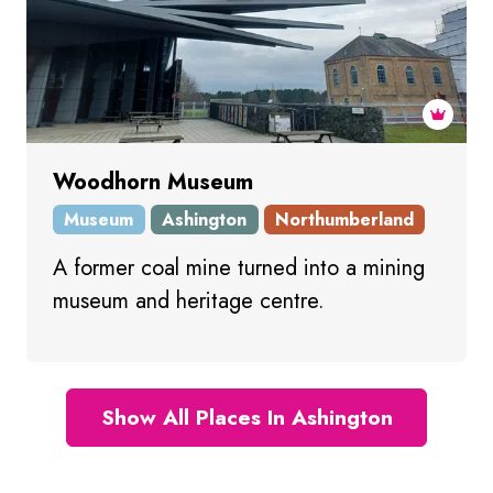
Woodhorn Museum
Museum
Ashington
Northumberland
A former coal mine turned into a mining
museum and heritage centre.
Show All Places In Ashington