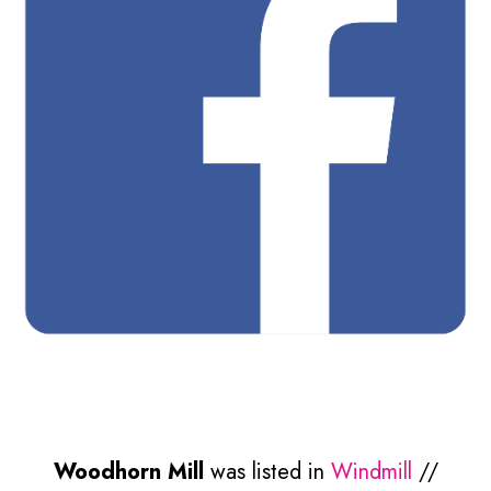
Woodhorn Mill
was listed in
Windmill
//