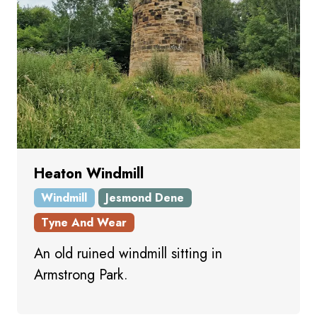
Heaton Windmill
Windmill
Jesmond Dene
Tyne And Wear
An old ruined windmill sitting in
Armstrong Park.