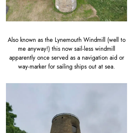
Also known as the Lynemouth Windmill (well to
me anyway!) this now sail-less windmill
apparently once served as a navigation aid or
way-marker for sailing ships out at sea.