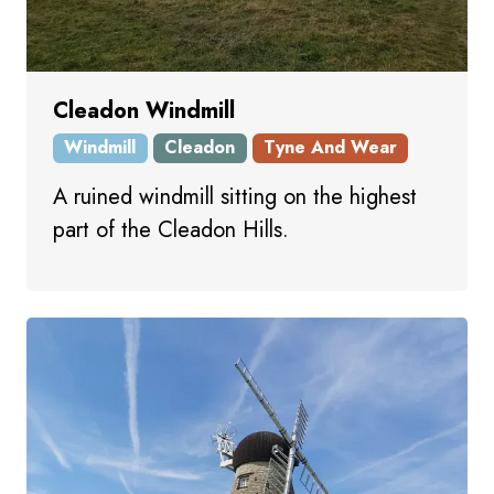
Cleadon Windmill
Windmill
Cleadon
Tyne And Wear
A ruined windmill sitting on the highest
part of the Cleadon Hills.