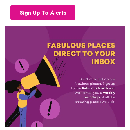
Sign Up To Alerts