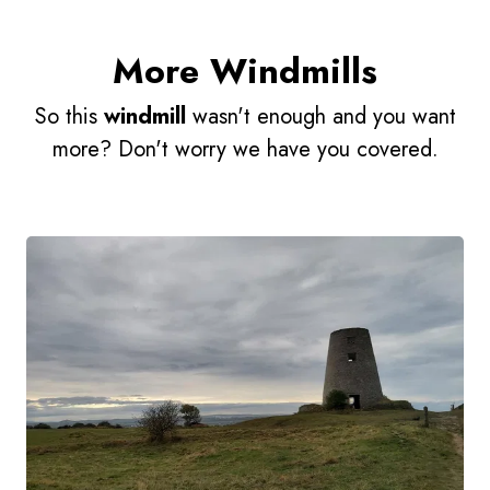
More Windmills
So this
windmill
wasn't enough and you want
more? Don't worry we have you covered.