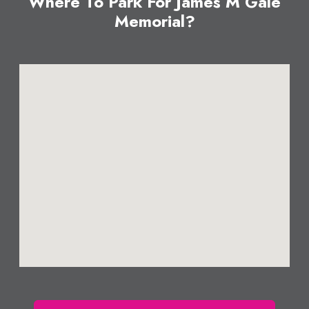
Where To Park For James M Gale
Memorial?