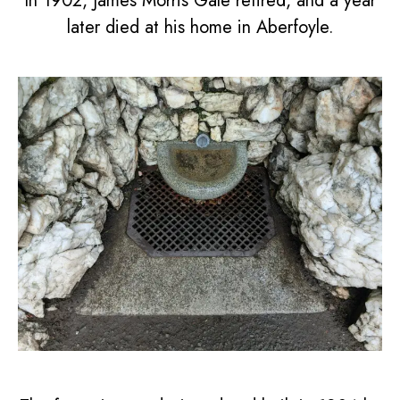
In 1902, James Morris Gale retired, and a year
later died at his home in Aberfoyle.