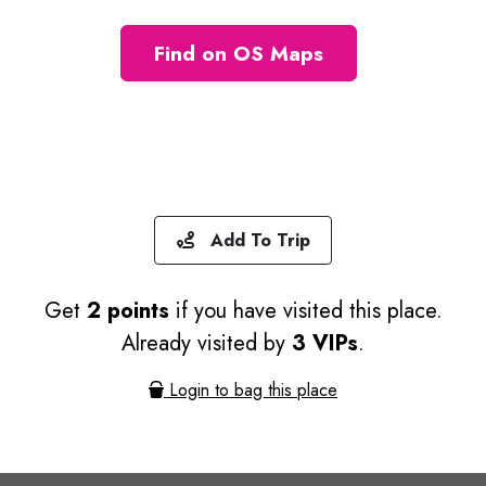
Find on OS Maps
Add To Trip
Get
2 points
if you have visited this place.
Already visited by
3 VIPs
.
Login to bag this place