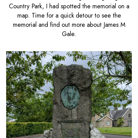
Country Park, I had spotted the memorial on a
map. Time for a quick detour to see the
memorial and find out more about James M
Gale.