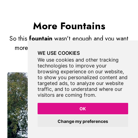
More Fountains
So this
fountain
wasn't enough and you want
more? Don't worry we have you covered.
WE USE COOKIES
We use cookies and other tracking
technologies to improve your
browsing experience on our website,
to show you personalized content and
targeted ads, to analyze our website
traffic, and to understand where our
visitors are coming from.
OK
Change my preferences