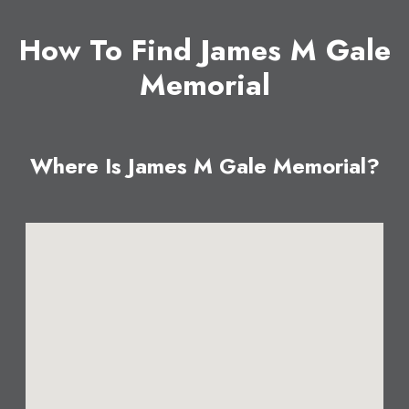
How To Find James M Gale
Memorial
Where Is James M Gale Memorial?