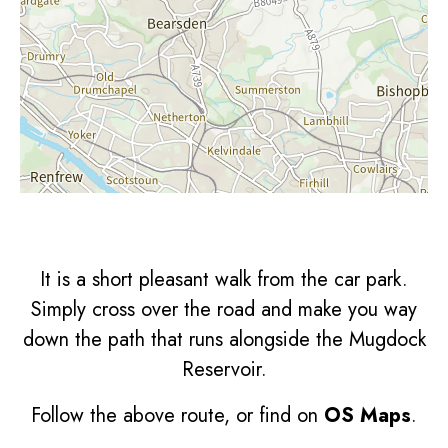
It is a short pleasant walk from the car park.
Simply cross over the road and make you way
down the path that runs alongside the Mugdock
Reservoir.
Follow the above route, or find on
OS Maps
.