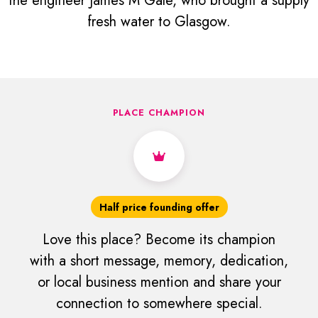
the engineer James M Gale, who brought a supply
fresh water to Glasgow.
PLACE CHAMPION
Half price founding offer
Love this place? Become its champion
with a short message, memory, dedication,
or local business mention and share your
connection to somewhere special.