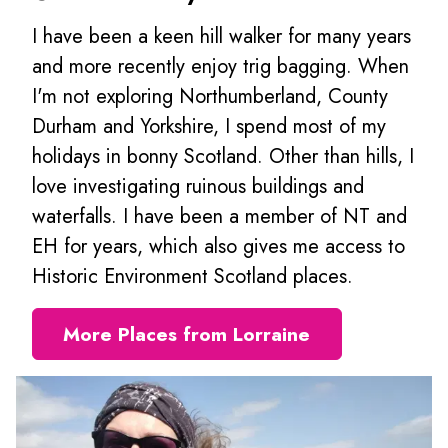
I have been a keen hill walker for many years
and more recently enjoy trig bagging. When
I'm not exploring Northumberland, County
Durham and Yorkshire, I spend most of my
holidays in bonny Scotland. Other than hills, I
love investigating ruinous buildings and
waterfalls. I have been a member of NT and
EH for years, which also gives me access to
Historic Environment Scotland places.
More Places from Lorraine