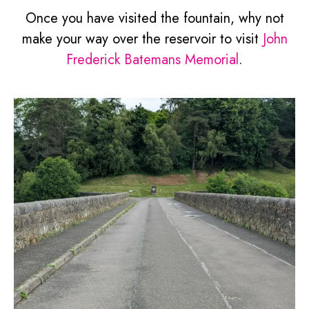
Once you have visited the fountain, why not
make your way over the reservoir to visit
John
Frederick Batemans Memorial
.