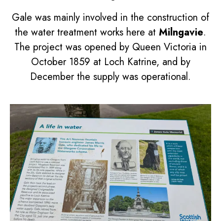
Gale was mainly involved in the construction of
the water treatment works here at
Milngavie
.
The project was opened by Queen Victoria in
October 1859 at Loch Katrine, and by
December the supply was operational.