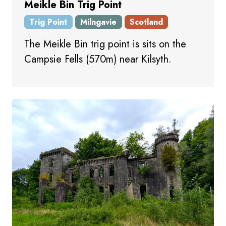
Meikle Bin Trig Point
Trig Point
Milngavie
Scotland
The Meikle Bin trig point is sits on the
Campsie Fells (570m) near Kilsyth.