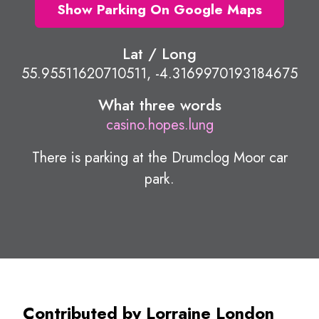
Show Parking On Google Maps
Lat / Long
55.95511620710511, -4.3169970193184675
What three words
casino.hopes.lung
There is parking at the Drumclog Moor car
park.
Contributed by Lorraine London