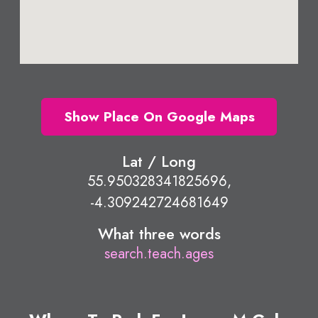
Show Place On Google Maps
Lat / Long
55.950328341825696,
-4.309242724681649
What three words
search.teach.ages