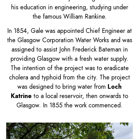
his education in engineering, studying under
the famous William Rankine.
In 1854, Gale was appointed Chief Engineer at
the Glasgow Corporation Water Works and was
assigned to assist John Frederick Bateman in
providing Glasgow with a fresh water supply.
The intention of the project was to eradicate
cholera and typhoid from the city. The project
was designed to bring water from
Loch
Katrine
to a local reservoir, then onwards to
Glasgow. In 1855 the work commenced.