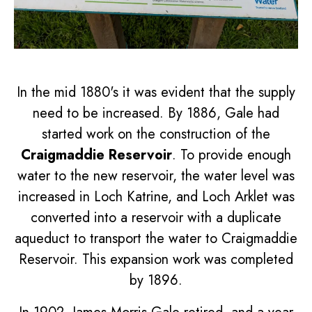
In the mid 1880's it was evident that the supply
need to be increased. By 1886, Gale had
started work on the construction of the
Craigmaddie Reservoir
. To provide enough
water to the new reservoir, the water level was
increased in Loch Katrine, and Loch Arklet was
converted into a reservoir with a duplicate
aqueduct to transport the water to Craigmaddie
Reservoir. This expansion work was completed
by 1896.