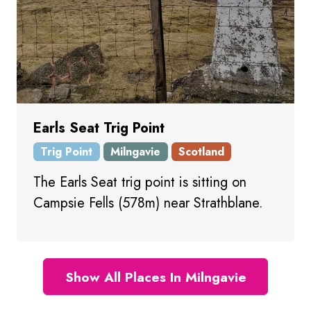
Earls Seat Trig Point
Trig Point
Milngavie
Scotland
The Earls Seat trig point is sitting on
Campsie Fells (578m) near Strathblane.
Show All Places In Milngavie