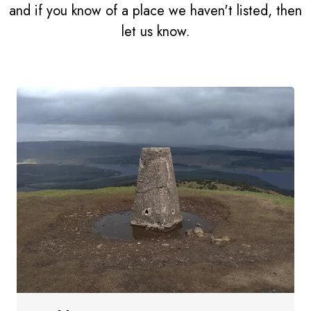
and if you know of a place we haven't listed, then
let us know.