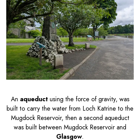
An
aqueduct
using the force of gravity, was
built to carry the water from Loch Katrine to the
Mugdock Reservoir, then a second aqueduct
was built between Mugdock Reservoir and
Glasgow
.