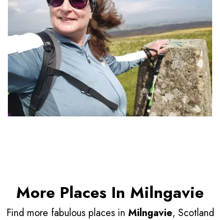
More Places In Milngavie
Find more fabulous places in
Milngavie
, Scotland