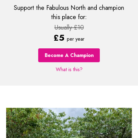
Support the Fabulous North and champion
this place for:
Usually £10
£5
per year
Become A Champion
What is this?