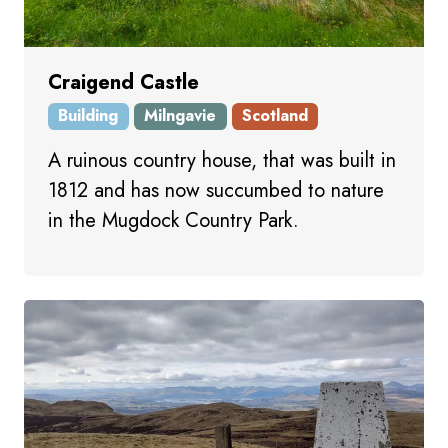
Craigend Castle
Building
Milngavie
Scotland
A ruinous country house, that was built in
1812 and has now succumbed to nature
in the Mugdock Country Park.