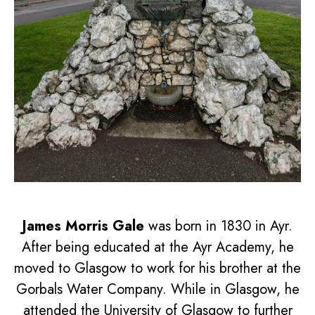
James Morris Gale
was born in 1830 in Ayr.
After being educated at the Ayr Academy, he
moved to Glasgow to work for his brother at the
Gorbals Water Company. While in Glasgow, he
attended the University of Glasgow to further