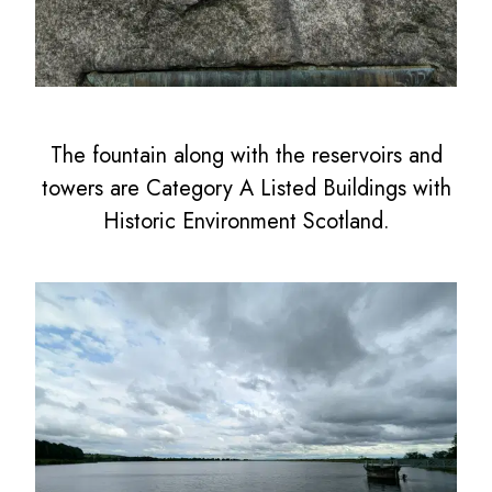
The fountain along with the reservoirs and
towers are Category A Listed Buildings with
Historic Environment Scotland.