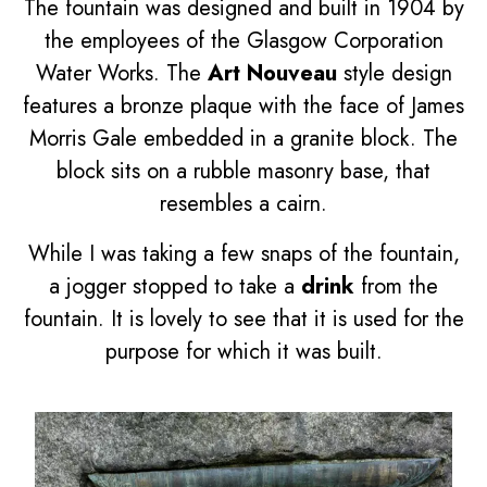
The fountain was designed and built in 1904 by
the employees of the Glasgow Corporation
Water Works. The
Art Nouveau
style design
features a bronze plaque with the face of James
Morris Gale embedded in a granite block. The
block sits on a rubble masonry base, that
resembles a cairn.
While I was taking a few snaps of the fountain,
a jogger stopped to take a
drink
from the
fountain. It is lovely to see that it is used for the
purpose for which it was built.