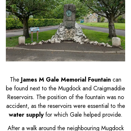
The
James M Gale Memorial Fountain
can
be found next to the Mugdock and Craigmaddie
Reservoirs. The position of the fountain was no
accident, as the reservoirs were essential to the
water supply
for which Gale helped provide.
After a walk around the neighbouring Mugdock