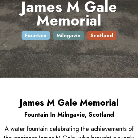
James M Gale
Memorial
Fountain
Milngavie
Scotland
James M Gale Memorial
Fountain In Milngavie, Scotland
A water fountain celebrating the achievements of