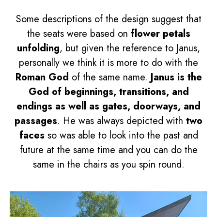
Some descriptions of the design suggest that
the seats were based on
flower petals
unfolding
, but given the reference to Janus,
personally we think it is more to do with the
Roman God
of the same name.
Janus is the
God of beginnings, transitions, and
endings as well as gates, doorways, and
passages
. He was always depicted with
two
faces
so was able to look into the past and
future at the same time and you can do the
same in the chairs as you spin round.