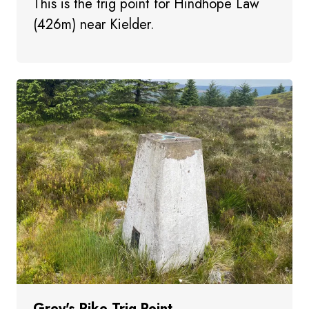
This is the trig point for Hindhope Law
(426m) near Kielder.
Grey's Pike Trig Point