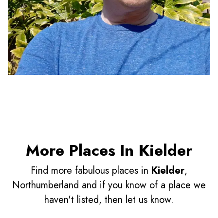
More Places In Kielder
Find more fabulous places in
Kielder
,
Northumberland and if you know of a place we
haven't listed, then let us know.