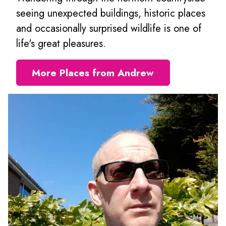
seeing unexpected buildings, historic places
and occasionally surprised wildlife is one of
life's great pleasures.
More Places from Andrew