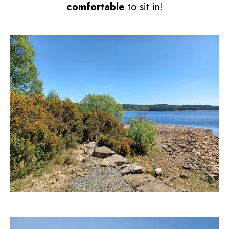
comfortable
to sit in!