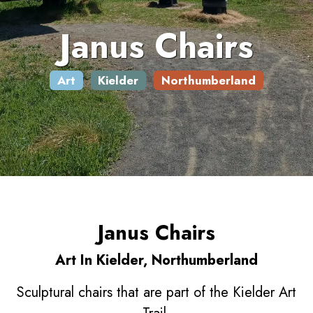
Janus Chairs
Art
Kielder
Northumberland
Janus Chairs
Art In Kielder, Northumberland
Sculptural chairs that are part of the Kielder Art