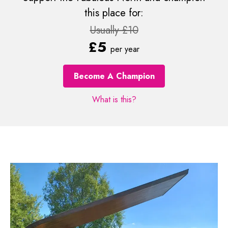
this place for:
Usually £10
£5
per year
Become A Champion
What is this?