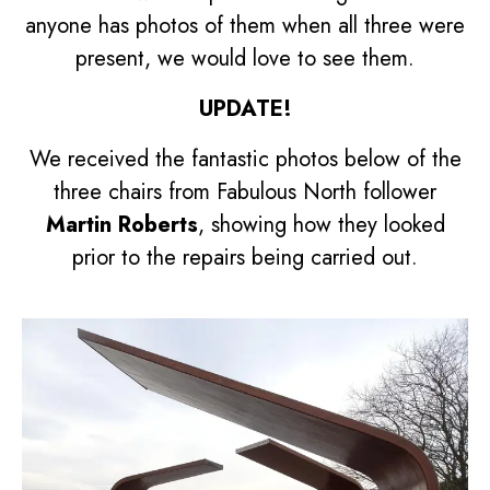
anyone has photos of them when all three were
present, we would love to see them.
UPDATE!
We received the fantastic photos below of the
three chairs from Fabulous North follower
Martin Roberts
, showing how they looked
prior to the repairs being carried out.