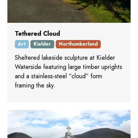
Tethered Cloud
Art
Kielder
Northumberland
Sheltered lakeside sculpture at Kielder
Waterside featuring large timber uprights
and a stainless-steel “cloud” form
framing the sky.