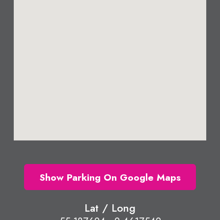
Show Parking On Google Maps
Lat / Long