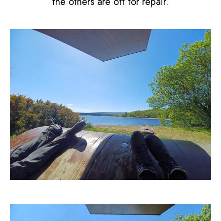
the others are off for repair.