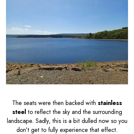
The seats were then backed with
stainless
steel
to reflect the sky and the surrounding
landscape. Sadly, this is a bit dulled now so you
don't get to fully experience that effect.