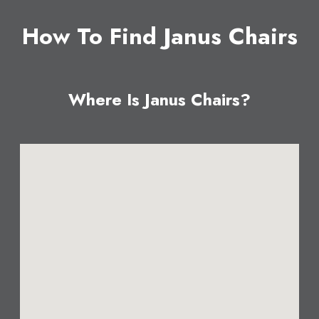
How To Find Janus Chairs
Where Is Janus Chairs?