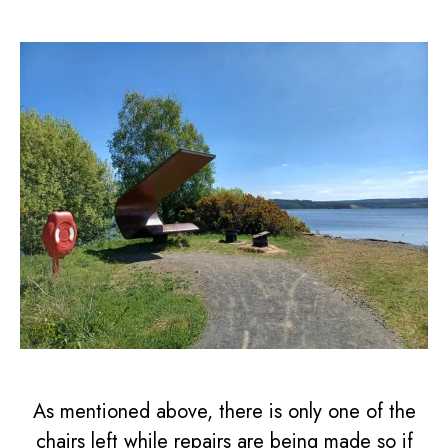
As mentioned above, there is only one of the
chairs left while repairs are being made so if