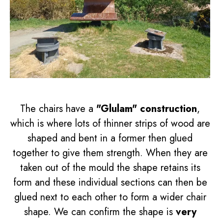
The chairs have a
"Glulam" construction
,
which is where lots of thinner strips of wood are
shaped and bent in a former then glued
together to give them strength. When they are
taken out of the mould the shape retains its
form and these individual sections can then be
glued next to each other to form a wider chair
shape. We can confirm the shape is
very