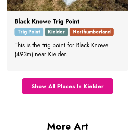
Black Knowe Trig Point
Trig Point
Kielder
Northumberland
This is the trig point for Black Knowe
(493m) near Kielder.
Show All Places In Kielder
More Art