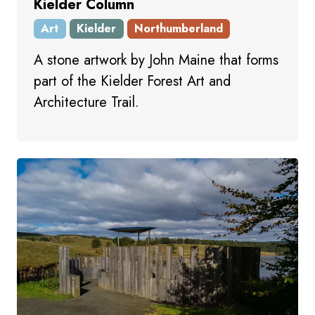
Kielder Column
Art
Kielder
Northumberland
A stone artwork by John Maine that forms
part of the Kielder Forest Art and
Architecture Trail.