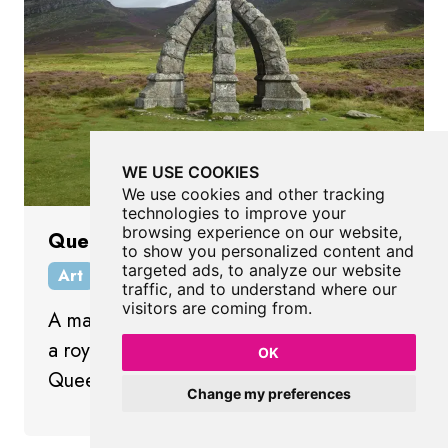
WE USE COOKIES
We use cookies and other tracking
technologies to improve your
browsing experience on our website,
Queen's Well
to show you personalized content and
targeted ads, to analyze our website
Art
Angus
Scotland
traffic, and to understand where our
visitors are coming from.
A magnificent stone structure resembling
a royal crown to commemorate a visit by
OK
Queen Victoria and Prince Albert.
Change my preferences