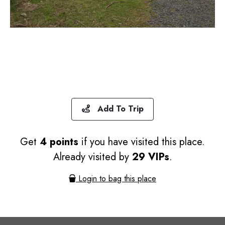
Add To Trip
Get
4 points
if you have visited this place.
Already visited by
29 VIPs
.
Login to bag this place