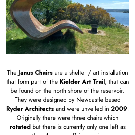
The
Janus Chairs
are a shelter / art installation
that form part of the
Kielder Art Trail
, that can
be found on the north shore of the reservoir.
They were designed by Newcastle based
Ryder Architects
and were unveiled in
2009
.
Originally there were three chairs which
rotated
but there is currently only one left as