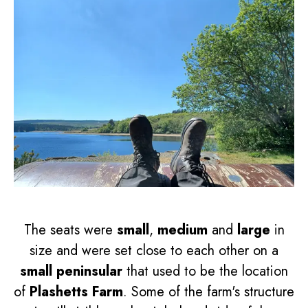
The seats were
small
,
medium
and
large
in
size and were set close to each other on a
small peninsular
that used to be the location
of
Plashetts Farm
. Some of the farm's structure