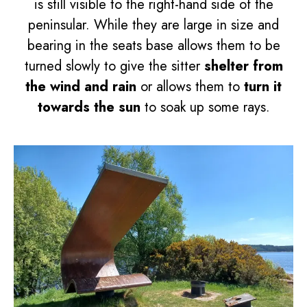
is still visible to the right-hand side of the
peninsular. While they are large in size and
bearing in the seats base allows them to be
turned slowly to give the sitter
shelter from
the wind and rain
or allows them to
turn it
towards the sun
to soak up some rays.