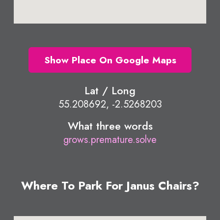
Show Place On Google Maps
Lat / Long
55.208692, -2.5268203
What three words
grows.premature.solve
Where To Park For Janus Chairs?