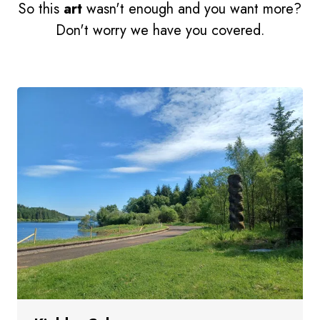
So this
art
wasn't enough and you want more?
Don't worry we have you covered.