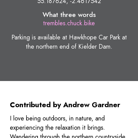
55.187624, -2.4617542
What three words
trembles.chuck.bike
Parking is available at Hawkhope Car Park at
the northern end of Kielder Dam.
Contributed by Andrew Gardner
I love being outdoors, in nature, and
experiencing the relaxation it brings.
Wandering through the northern countryside