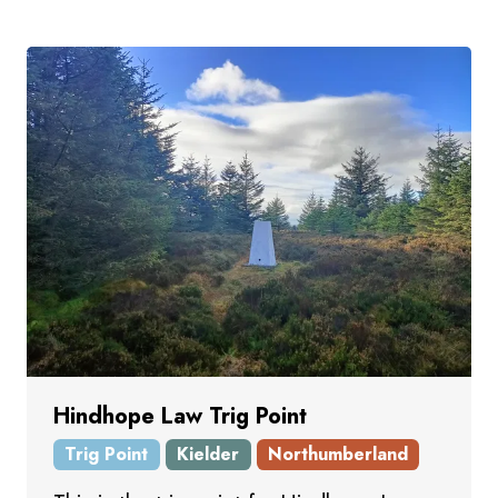
Hindhope Law Trig Point
Trig Point
Kielder
Northumberland