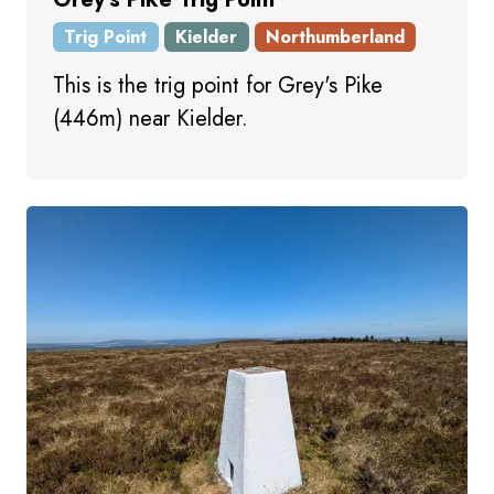
Trig Point
Kielder
Northumberland
This is the trig point for Grey's Pike
(446m) near Kielder.