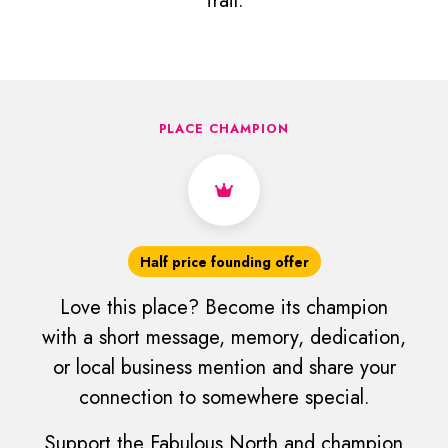
Trail.
PLACE CHAMPION
Half price founding offer
Love this place? Become its champion
with a short message, memory, dedication,
or local business mention and share your
connection to somewhere special.
Support the Fabulous North and champion