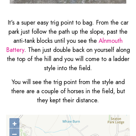
It's a super easy trig point to bag. From the car
park just follow the path up the slope, past the
anti-tank blocks until you see the
Alnmouth
Battery
. Then just double back on yourself along
the top of the hill and you will come to a ladder
style into the field.
You will see the trig point from the style and
there are a couple of horses in the field, but
they kept their distance.
+
–