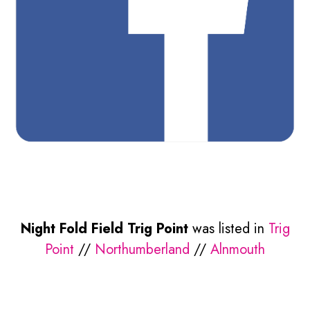
Night Fold Field Trig Point
was listed in
Trig
Point
//
Northumberland
//
Alnmouth