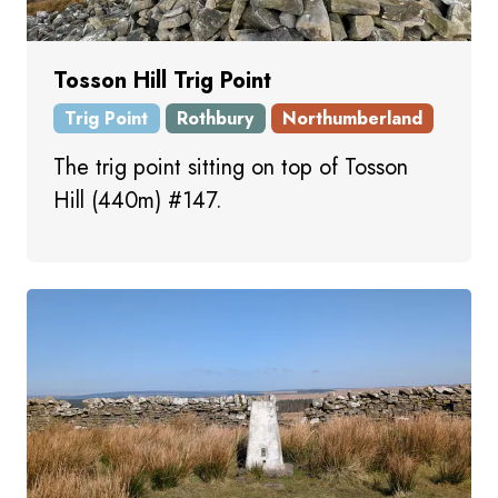
Tosson Hill Trig Point
Trig Point
Rothbury
Northumberland
The trig point sitting on top of Tosson
Hill (440m) #147.