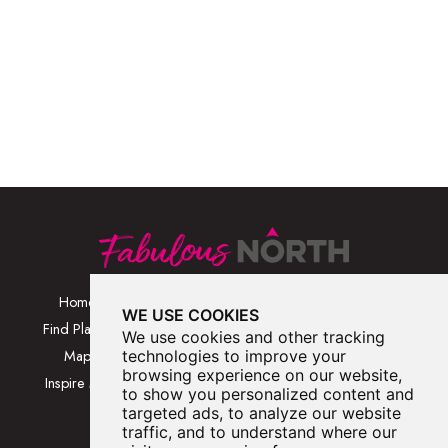
Home
Browse Places By
Walks
WE USE COOKIES
Category
Find Places
Blog
We use cookies and other tracking
Browse Places By
Map
technologies to improve your
About
Location
browsing experience on our website,
Inspire Me
Contact Us
to show you personalized content and
Browse A-Z
targeted ads, to analyze our website
traffic, and to understand where our