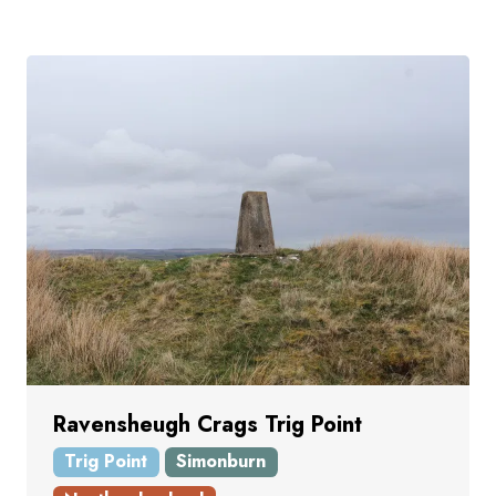
Ravensheugh Crags Trig Point
Trig Point
Simonburn