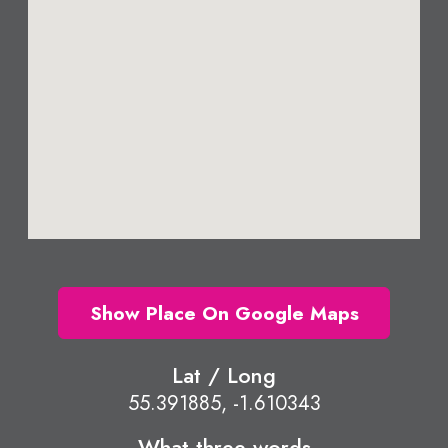
Show Place On Google Maps
Lat / Long
55.391885, -1.610343
What three words