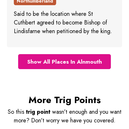
Northumberland
Said to be the location where St
Cuthbert agreed to become Bishop of
Lindisfarne when petitioned by the king.
Show All Places In Alnmouth
More Trig Points
So this
trig point
wasn't enough and you want
more? Don't worry we have you covered.