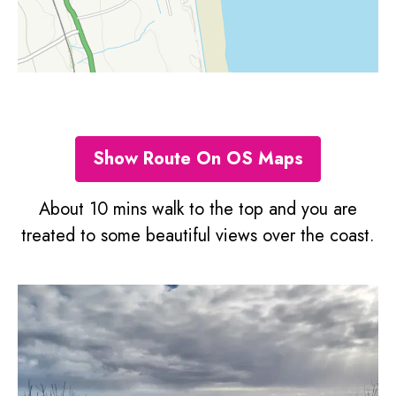
Show Route On OS Maps
About 10 mins walk to the top and you are
treated to some beautiful views over the coast.