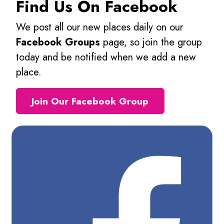
Find Us On Facebook
We post all our new places daily on our
Facebook Groups
page, so join the group
today and be notified when we add a new
place.
Join Our Facebook Group