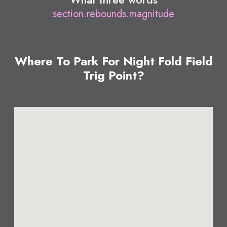
section.rebounds.magnitude
Where To Park For Night Fold Field
Trig Point?