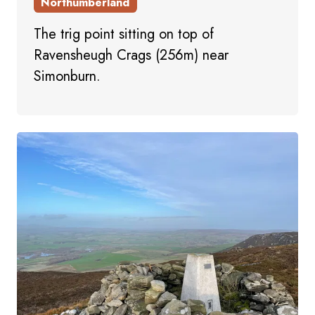
Northumberland
The trig point sitting on top of
Ravensheugh Crags (256m) near
Simonburn.