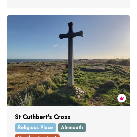
St Cuthbert's Cross
Religious Place
Alnmouth