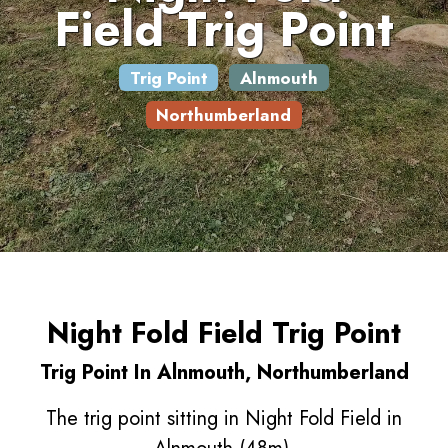
Field Trig Point
Trig Point
Alnmouth
Northumberland
Night Fold Field Trig Point
Trig Point In Alnmouth, Northumberland
The trig point sitting in Night Fold Field in