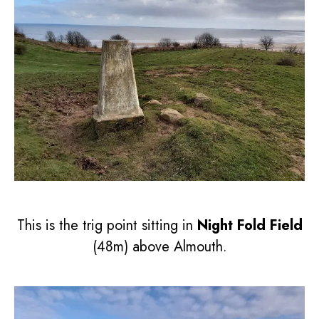
This is the trig point sitting in
Night Fold Field
(48m) above Almouth.