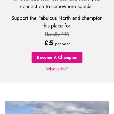
connection to somewhere special.
Support the Fabulous North and champion
this place for:
Usually £10
£5
per year
Become A Champion
What is this?