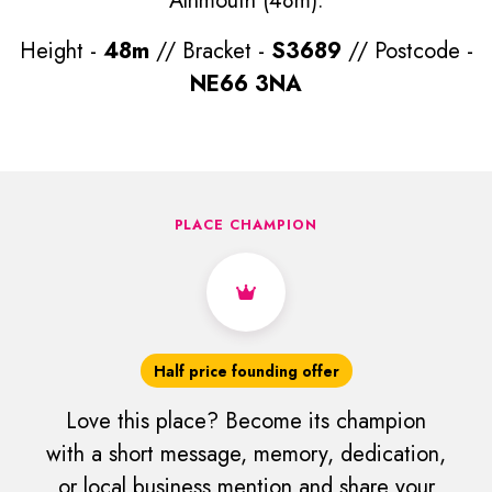
Alnmouth (48m).
Height -
48m
// Bracket -
S3689
// Postcode -
NE66 3NA
PLACE CHAMPION
Half price founding offer
Love this place? Become its champion
with a short message, memory, dedication,
or local business mention and share your