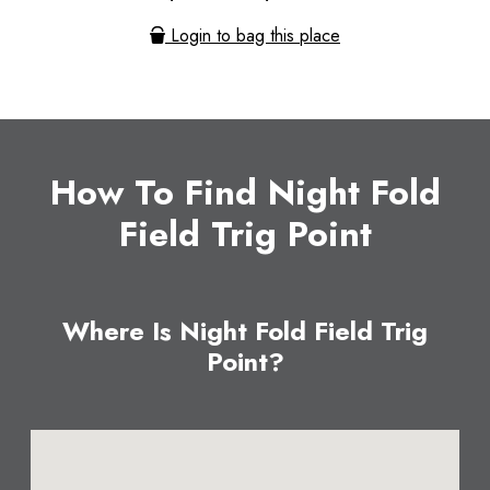
Login to bag this place
How To Find Night Fold
Field Trig Point
Where Is Night Fold Field Trig
Point?