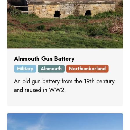
Alnmouth Gun Battery
Military
Alnmouth
Northumberland
An old gun battery from the 19th century
and reused in WW2.