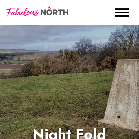
Night Fold