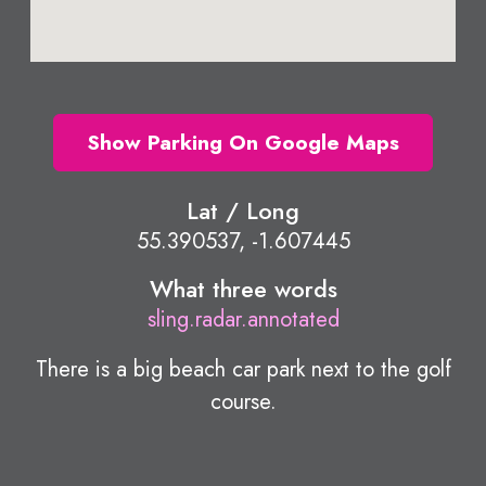
Show Parking On Google Maps
Lat / Long
55.390537, -1.607445
What three words
sling.radar.annotated
There is a big beach car park next to the golf
course.