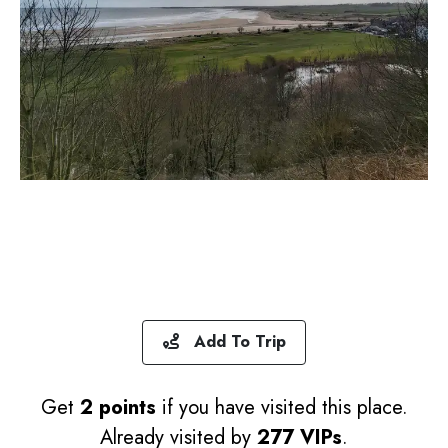
Add To Trip
Get
2 points
if you have visited this place.
Already visited by
277 VIPs
.