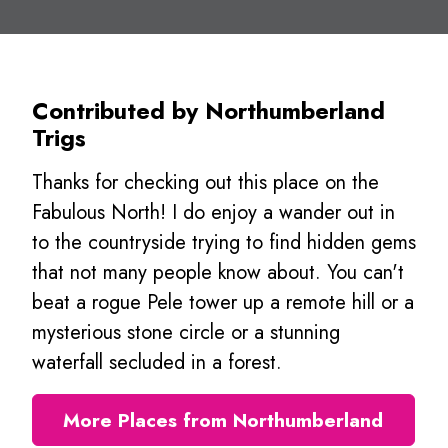
Contributed by Northumberland
Trigs
Thanks for checking out this place on the
Fabulous North! I do enjoy a wander out in
to the countryside trying to find hidden gems
that not many people know about. You can't
beat a rogue Pele tower up a remote hill or a
mysterious stone circle or a stunning
waterfall secluded in a forest.
More Places from Northumberland