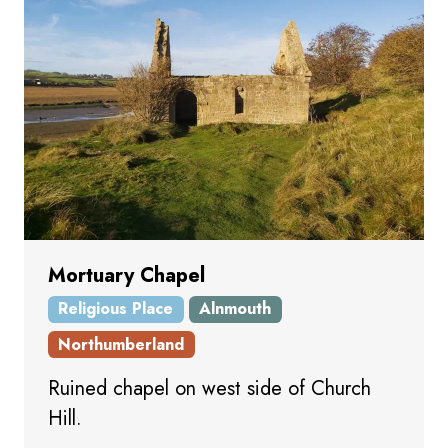
Mortuary Chapel
Religious Place
Alnmouth
Northumberland
Ruined chapel on west side of Church
Hill.