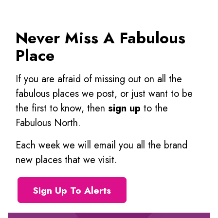
Never Miss A Fabulous
Place
If you are afraid of missing out on all the
fabulous places we post, or just want to be
the first to know, then
sign up
to the
Fabulous North.
Each week we will email you all the brand
new places that we visit.
Sign Up To Alerts