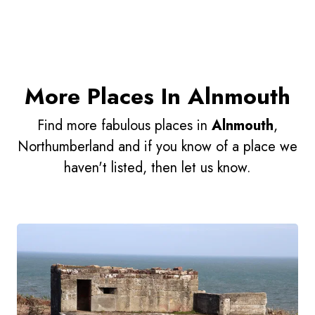
More Places In Alnmouth
Find more fabulous places in
Alnmouth
,
Northumberland and if you know of a place we
haven't listed, then let us know.