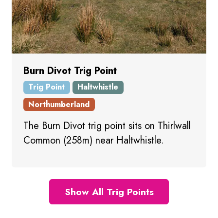
Burn Divot Trig Point
Trig Point
Haltwhistle
Northumberland
The Burn Divot trig point sits on Thirlwall
Common (258m) near Haltwhistle.
Show All Trig Points