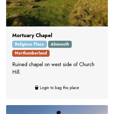
Mortuary Chapel
Religious Place
Alnmouth
Northumberland
Ruined chapel on west side of Church
Hill.
Login to bag this place