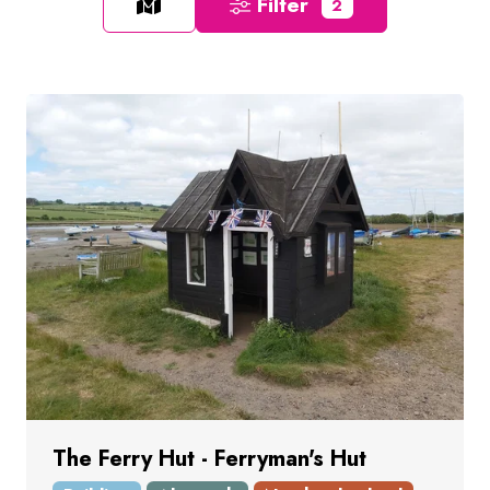
Filter
2
The Ferry Hut - Ferryman's Hut