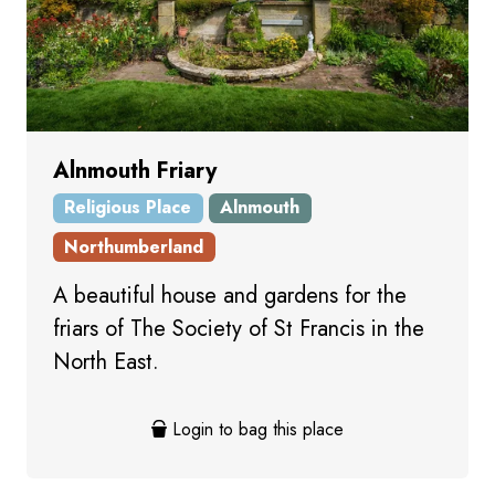
Alnmouth Friary
Religious Place
Alnmouth
Northumberland
A beautiful house and gardens for the
friars of The Society of St Francis in the
North East.
Login to bag this place