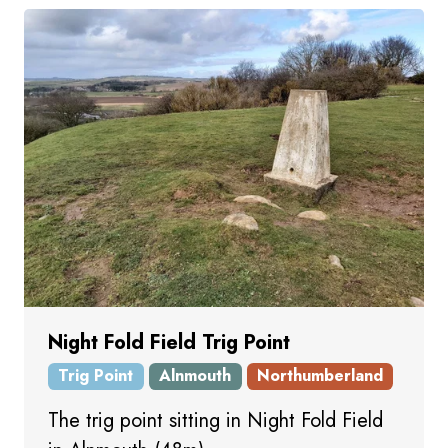
Night Fold Field Trig Point
Trig Point
Alnmouth
Northumberland
The trig point sitting in Night Fold Field