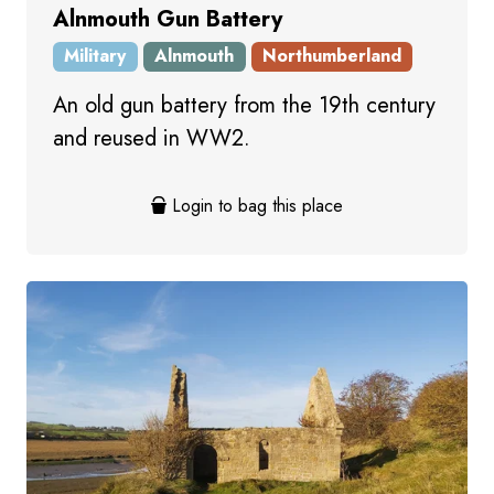
Alnmouth Gun Battery
Military
Alnmouth
Northumberland
An old gun battery from the 19th century
and reused in WW2.
Login to bag this place