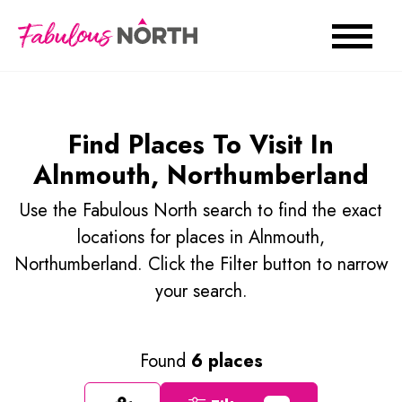
Find Places To Visit In
Alnmouth, Northumberland
Use the Fabulous North search to find the exact
locations for places in Alnmouth,
Northumberland. Click the Filter button to narrow
your search.
Found
6 places