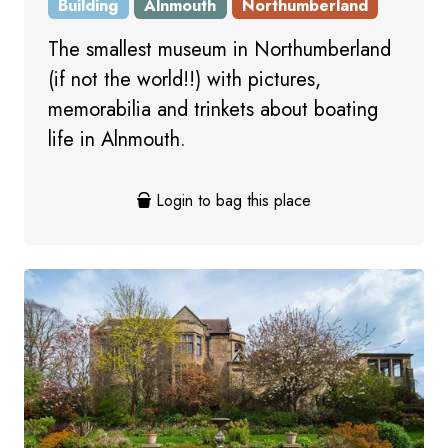
Building
Alnmouth
Northumberland
The smallest museum in Northumberland
(if not the world!!) with pictures,
memorabilia and trinkets about boating
life in Alnmouth.
Login to bag this place