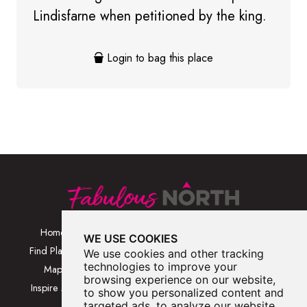
Lindisfarne when petitioned by the king.
Login to bag this place
Home
Browse Places By
Walks
WE USE COOKIES
Category
Find Places
Blog
We use cookies and other tracking
Browse Places By
technologies to improve your
Map
About
browsing experience on our website,
Location
Inspire Me
Contact Us
to show you personalized content and
Browse A-Z
targeted ads, to analyze our website