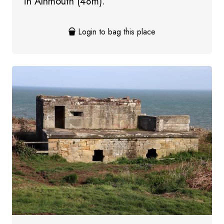
in Alnmouth (48m).
Login to bag this place