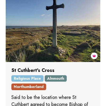
St Cuthbert's Cross
Religious Place
Alnmouth
Northumberland
Said to be the location where St
Cuthbert agreed to become Bishop of