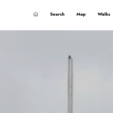
Search
Map
Walks