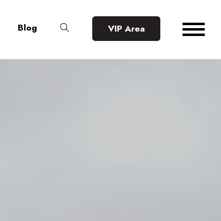
Blog
VIP Area