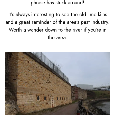
phrase has stuck around!
It's always interesting to see the old lime kilns
and a great reminder of the area's past industry.
Worth a wander down to the river if you're in
the area.