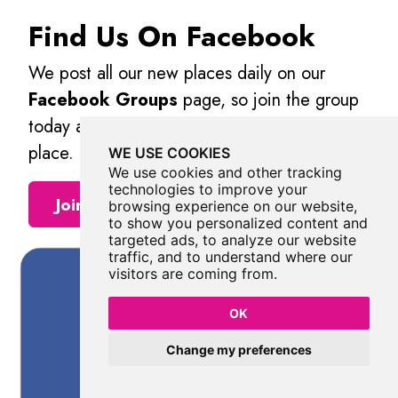
Find Us On Facebook
We post all our new places daily on our
Facebook Groups
page, so join the group
today and be notified when we add a new
place.
WE USE COOKIES
We use cookies and other tracking
technologies to improve your
Join Our Facebook Group
browsing experience on our website,
to show you personalized content and
targeted ads, to analyze our website
traffic, and to understand where our
visitors are coming from.
OK
Change my preferences