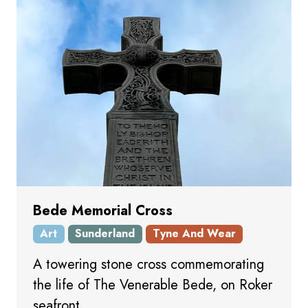
Bede Memorial Cross
Art
Sunderland
Tyne And Wear
A towering stone cross commemorating
the life of The Venerable Bede, on Roker
seafront.