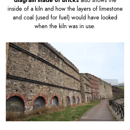
diagram made of bricks
also shows the
inside of a kiln and how the layers of limestone
and coal (used for fuel) would have looked
when the kiln was in use.