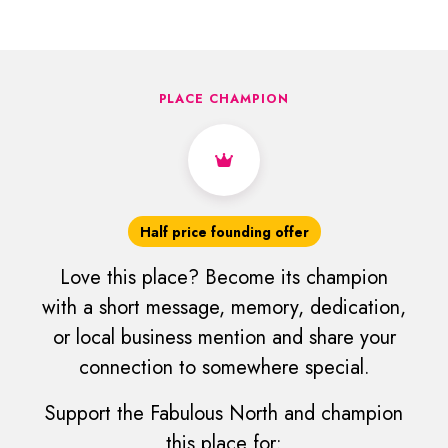
PLACE CHAMPION
Half price founding offer
Love this place? Become its champion
with a short message, memory, dedication,
or local business mention and share your
connection to somewhere special.
Support the Fabulous North and champion
this place for: