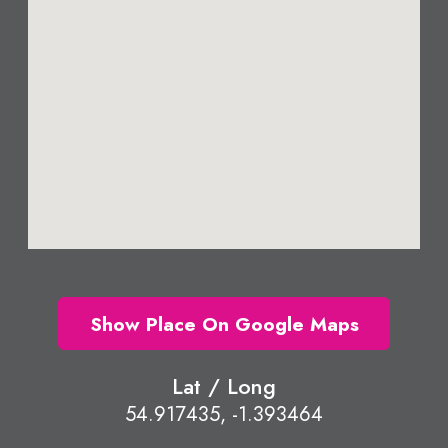
Show Place On Google Maps
Lat / Long
54.917435, -1.393464