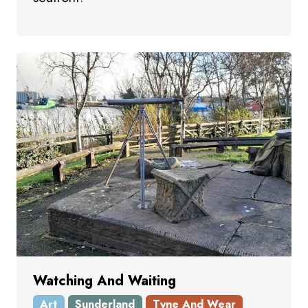
Watching And Waiting
Art
Sunderland
Tyne And Wear