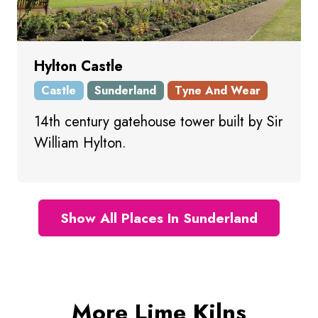
Hylton Castle
Castle
Sunderland
Tyne And Wear
14th century gatehouse tower built by Sir
William Hylton.
Show All Places In Sunderland
More Lime Kilns