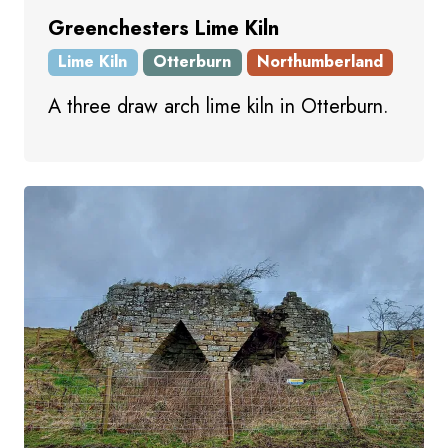
Greenchesters Lime Kiln
Lime Kiln
Otterburn
Northumberland
A three draw arch lime kiln in Otterburn.