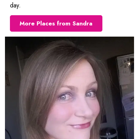
day.
More Places from Sandra