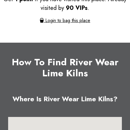
visited by
90 VIPs
.
Login to bag this place
How To Find River Wear
Lime Kilns
Where Is River Wear Lime Kilns?