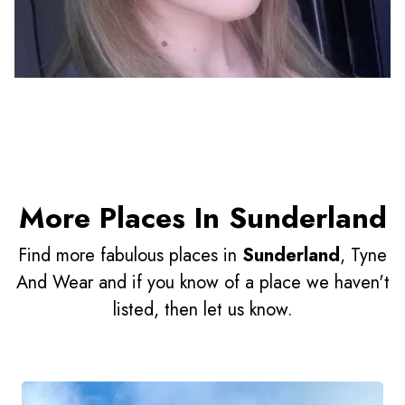
More Places In Sunderland
Find more fabulous places in
Sunderland
, Tyne
And Wear and if you know of a place we haven't
listed, then let us know.