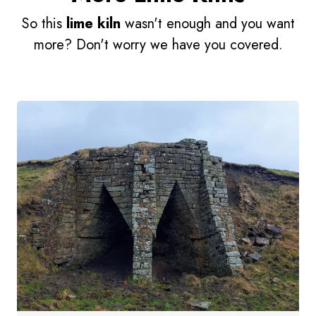
So this
lime kiln
wasn't enough and you want
more? Don't worry we have you covered.