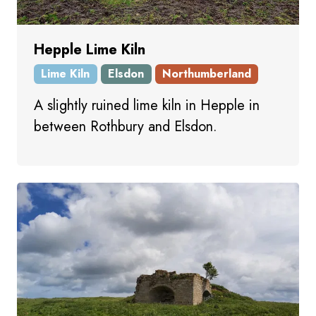
Hepple Lime Kiln
Lime Kiln
Elsdon
Northumberland
A slightly ruined lime kiln in Hepple in
between Rothbury and Elsdon.