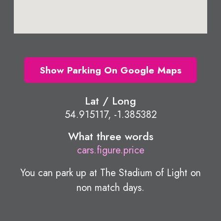
Show Parking On Google Maps
Lat / Long
54.915117, -1.385382
What three words
cars.figure.price
You can park up at The Stadium of Light on
non match days.