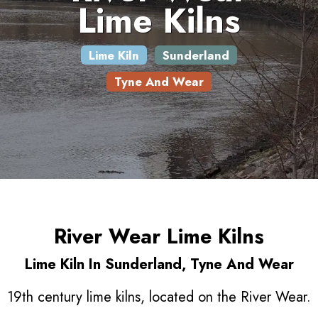
Lime Kilns
Lime Kiln
Sunderland
Tyne And Wear
River Wear Lime Kilns
Lime Kiln In Sunderland, Tyne And Wear
19th century lime kilns, located on the River Wear.