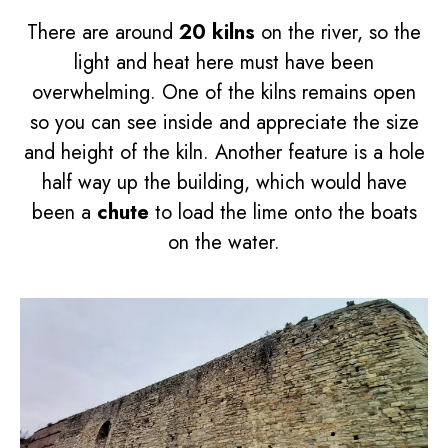
There are around
20 kilns
on the river, so the
light and heat here must have been
overwhelming. One of the kilns remains open
so you can see inside and appreciate the size
and height of the kiln. Another feature is a hole
half way up the building, which would have
been a
chute
to load the lime onto the boats
on the water.