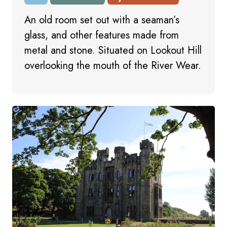
An old room set out with a seaman’s
glass, and other features made from
metal and stone. Situated on Lookout Hill
overlooking the mouth of the River Wear.