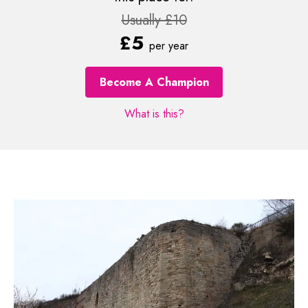
Usually £10
£5
per year
Become A Champion
What is this?