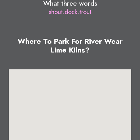
What three words
shout.dock.trout
Where To Park For River Wear
Lime Kilns?