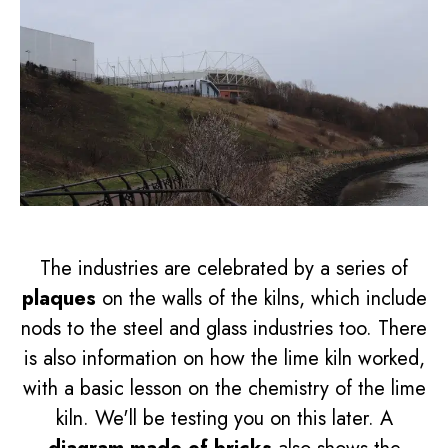
The industries are celebrated by a series of
plaques
on the walls of the kilns, which include
nods to the steel and glass industries too. There
is also information on how the lime kiln worked,
with a basic lesson on the chemistry of the lime
kiln. We'll be testing you on this later. A