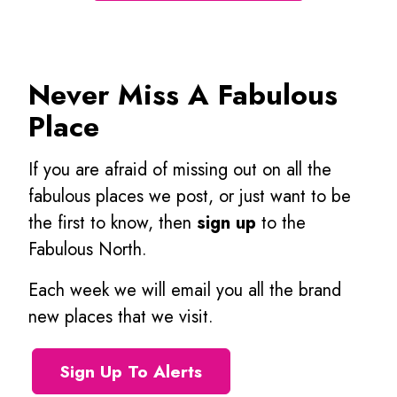
Never Miss A Fabulous
Place
If you are afraid of missing out on all the
fabulous places we post, or just want to be
the first to know, then
sign up
to the
Fabulous North.
Each week we will email you all the brand
new places that we visit.
Sign Up To Alerts