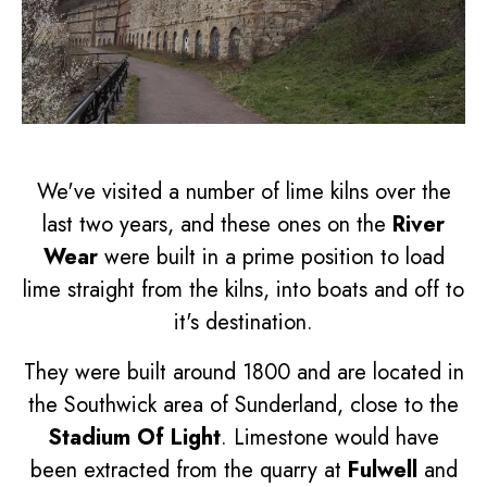
We've visited a number of lime kilns over the
last two years, and these ones on the
River
Wear
were built in a prime position to load
lime straight from the kilns, into boats and off to
it's destination.
They were built around 1800 and are located in
the Southwick area of Sunderland, close to the
Stadium Of Light
. Limestone would have
been extracted from the quarry at
Fulwell
and