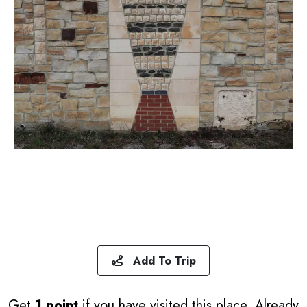
Add To Trip
Get
1 point
if you have visited this place. Already