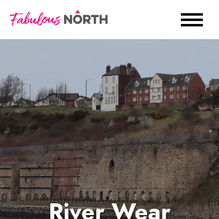
River Wear