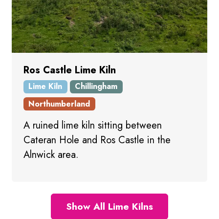
Ros Castle Lime Kiln
Lime Kiln
Chillingham
Northumberland
A ruined lime kiln sitting between
Cateran Hole and Ros Castle in the
Alnwick area.
Show All Lime Kilns