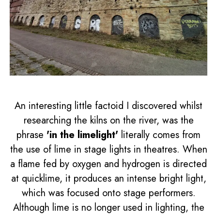
An interesting little factoid I discovered whilst
researching the kilns on the river, was the
phrase
'in the limelight'
literally comes from
the use of lime in stage lights in theatres. When
a flame fed by oxygen and hydrogen is directed
at quicklime, it produces an intense bright light,
which was focused onto stage performers.
Although lime is no longer used in lighting, the