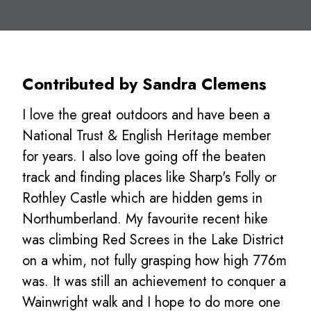
Contributed by Sandra Clemens
I love the great outdoors and have been a
National Trust & English Heritage member
for years. I also love going off the beaten
track and finding places like Sharp's Folly or
Rothley Castle which are hidden gems in
Northumberland. My favourite recent hike
was climbing Red Screes in the Lake District
on a whim, not fully grasping how high 776m
was. It was still an achievement to conquer a
Wainwright walk and I hope to do more one