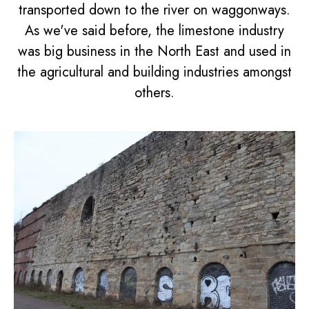
transported down to the river on waggonways.
As we've said before, the limestone industry
was big business in the North East and used in
the agricultural and building industries amongst
others.