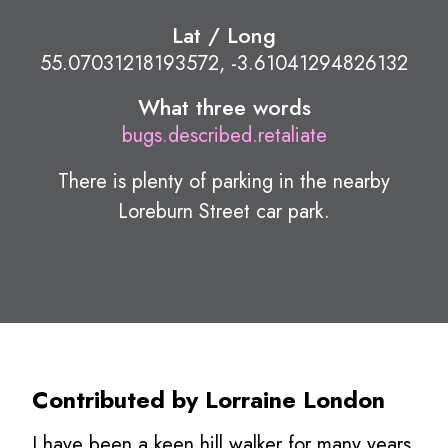
Lat / Long
55.07031218193572, -3.61041294826132
What three words
bugs.described.retaliate
There is plenty of parking in the nearby
Loreburn Street car park.
Contributed by Lorraine London
I have been a keen hill walker for many years