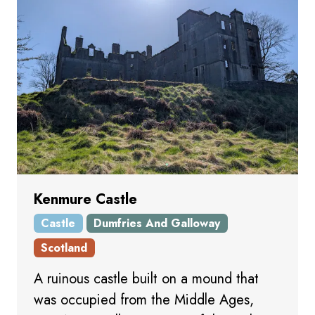
Kenmure Castle
Castle
Dumfries And Galloway
Scotland
A ruinous castle built on a mound that
was occupied from the Middle Ages,