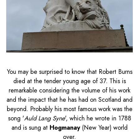
You may be surprised to know that Robert Burns
died at the tender young age of 37. This is
remarkable considering the volume of his work
and the impact that he has had on Scotland and
beyond. Probably his most famous work was the
song '
Auld Lang Syne
', which he wrote in 1788
and is sung at
Hogmanay
(New Year) world
over.