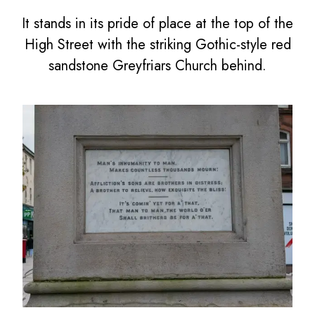
It stands in its pride of place at the top of the
High Street with the striking Gothic-style red
sandstone Greyfriars Church behind.