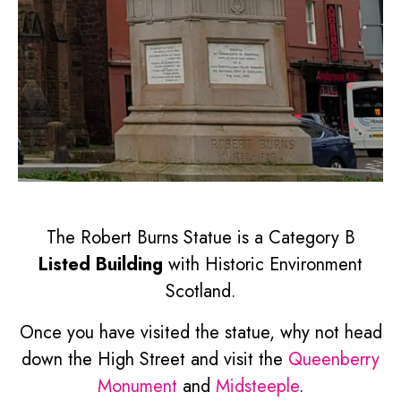
The Robert Burns Statue is a Category B
Listed Building
with Historic Environment
Scotland.
Once you have visited the statue, why not head
down the High Street and visit the
Queenberry
Monument
and
Midsteeple
.