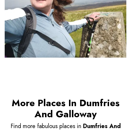
More Places In Dumfries
And Galloway
Find more fabulous places in
Dumfries And