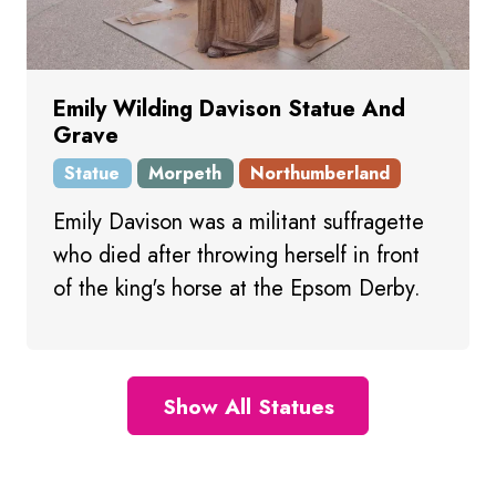
Emily Wilding Davison Statue And
Grave
Statue
Morpeth
Northumberland
Emily Davison was a militant suffragette
who died after throwing herself in front
of the king's horse at the Epsom Derby.
Show All Statues