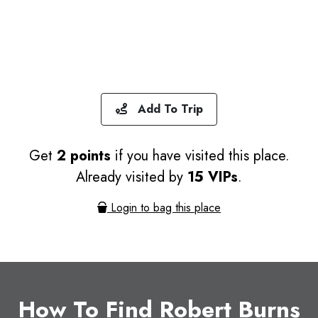
Add To Trip
Get
2 points
if you have visited this place.
Already visited by
15 VIPs
.
Login to bag this place
How To Find Robert Burns