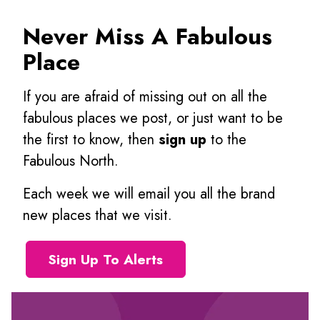
Never Miss A Fabulous
Place
If you are afraid of missing out on all the
fabulous places we post, or just want to be
the first to know, then
sign up
to the
Fabulous North.
Each week we will email you all the brand
new places that we visit.
Sign Up To Alerts