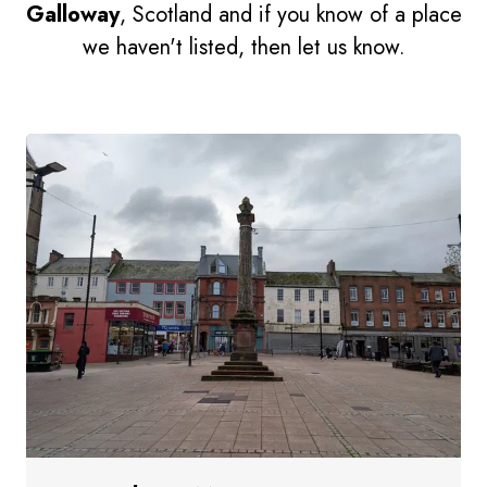
Galloway
, Scotland and if you know of a place
we haven't listed, then let us know.