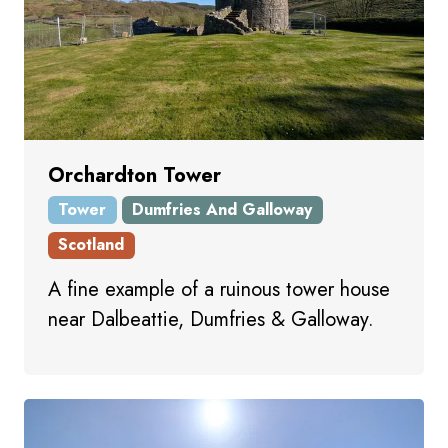
Orchardton Tower
Tower
Dumfries And Galloway
Scotland
A fine example of a ruinous tower house
near Dalbeattie, Dumfries & Galloway.