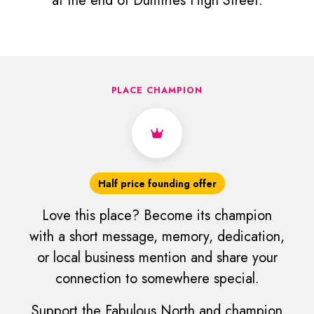
at the end of Dumfries High Street.
PLACE CHAMPION
Half price founding offer
Love this place? Become its champion
with a short message, memory, dedication,
or local business mention and share your
connection to somewhere special.
Support the Fabulous North and champion