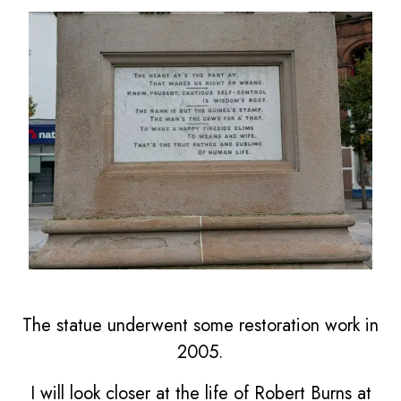
The statue underwent some restoration work in
2005.
I will look closer at the life of Robert Burns at