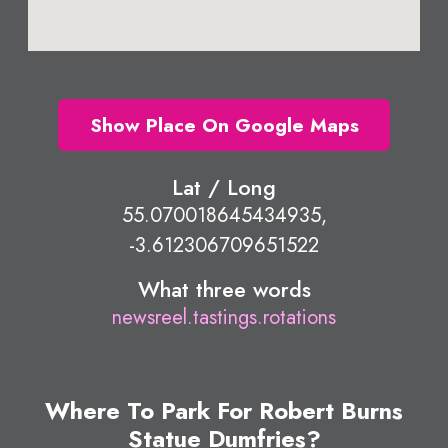
Show Place On Google Maps
Lat / Long
55.070018645434935,
-3.612306709651522
What three words
newsreel.tastings.rotations
Where To Park For Robert Burns
Statue Dumfries?