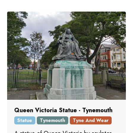
Queen Victoria Statue - Tynemouth
Statue
Tynemouth
Tyne And Wear