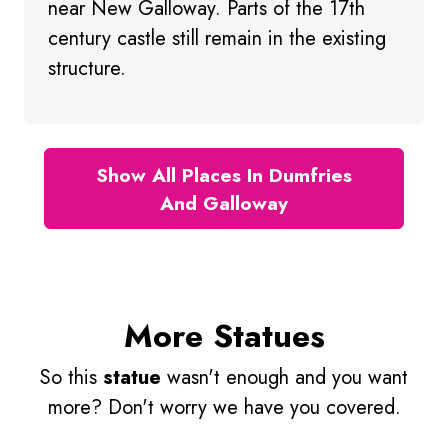
near New Galloway. Parts of the 17th
century castle still remain in the existing
structure.
Show All Places In Dumfries
And Galloway
More Statues
So this
statue
wasn't enough and you want
more? Don't worry we have you covered.