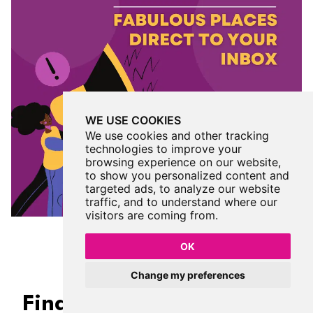
WE USE COOKIES
We use cookies and other tracking
technologies to improve your
browsing experience on our website,
to show you personalized content and
targeted ads, to analyze our website
traffic, and to understand where our
visitors are coming from.
OK
Change my preferences
Find Us On Facebook