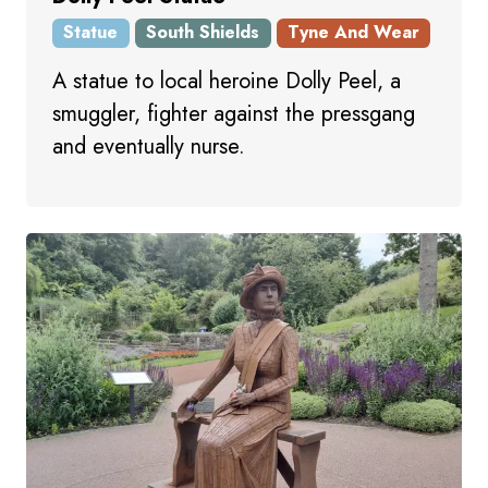
Statue
South Shields
Tyne And Wear
A statue to local heroine Dolly Peel, a
smuggler, fighter against the pressgang
and eventually nurse.