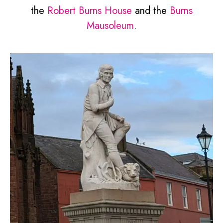
the
Robert Burns House
and the
Burns
Mausoleum
.