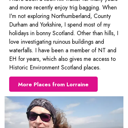
and more recently enjoy trig bagging. When
I'm not exploring Northumberland, County
Durham and Yorkshire, I spend most of my
holidays in bonny Scotland. Other than hills, I
love investigating ruinous buildings and
waterfalls. I have been a member of NT and
EH for years, which also gives me access to
Historic Environment Scotland places.
More Places from Lorraine