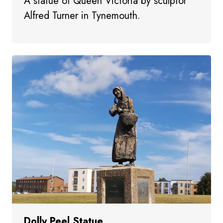
A statue of Queen Victoria by sculptor
Alfred Turner in Tynemouth.
Dolly Peel Statue