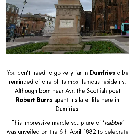
You don't need to go very far in
Dumfries
to be
reminded of one of its most famous residents.
Although born near Ayr, the Scottish poet
Robert Burns
spent his later life here in
Dumfries.
This impressive marble sculpture of '
Rabbie
'
was unveiled on the 6th April 1882 to celebrate