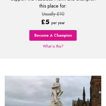
this place for:
Usually £10
£5
per year
Become A Champion
What is this?