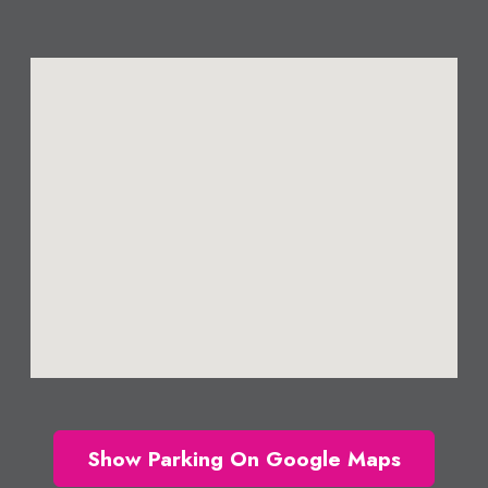
Show Parking On Google Maps