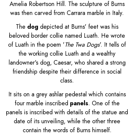
Amelia Robertson Hill. The sculpture of Burns
was then carved from Carrara marble in Italy.
The
dog
depicted at Burns' feet was his
beloved border collie named Luath. He wrote
of Luath in the poem '
The Twa Dogs
'. It tells of
the working collie Luath and a wealthy
landowner's dog, Caesar, who shared a strong
friendship despite their difference in social
class.
It sits on a grey ashlar pedestal which contains
four marble inscribed
panels
. One of the
panels is inscribed with details of the statue and
date of its unveiling, while the other three
contain the words of Burns himself.