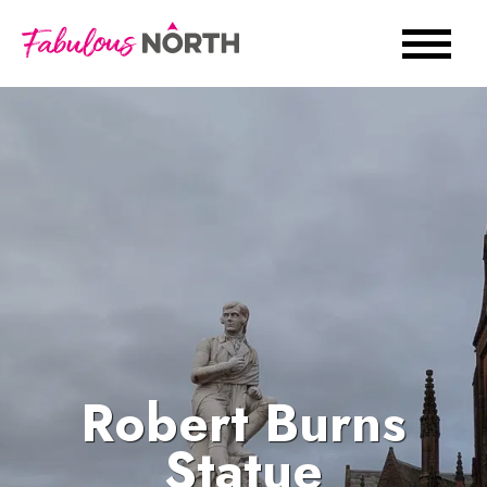
Robert Burns
Statue