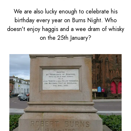
We are also lucky enough to celebrate his
birthday every year on Burns Night. Who
doesn't enjoy haggis and a wee dram of whisky
on the 25th January?