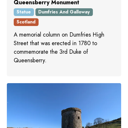
Queensberry Monument
Statue
Dumfries And Galloway
Scotland
A memorial column on Dumfries High
Street that was erected in 1780 to
commemorate the 3rd Duke of
Queensberry.