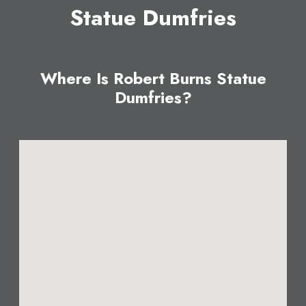
Statue Dumfries
Where Is Robert Burns Statue
Dumfries?