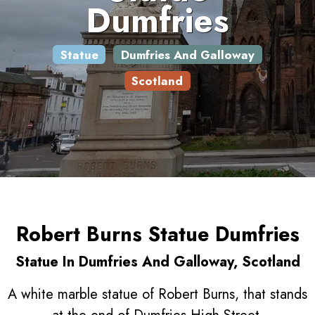
Dumfries
Statue
Dumfries And Galloway
Scotland
Robert Burns Statue Dumfries
Statue In Dumfries And Galloway, Scotland
A white marble statue of Robert Burns, that stands