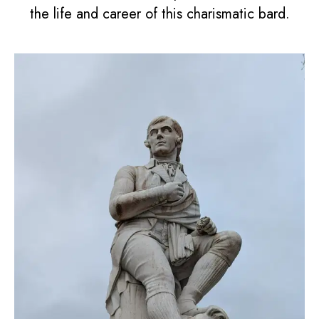
the life and career of this charismatic bard.