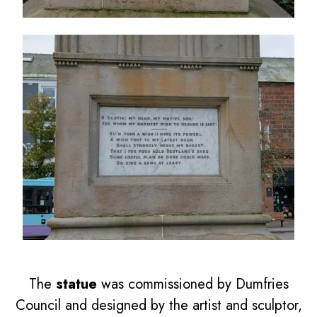
The
statue
was commissioned by Dumfries
Council and designed by the artist and sculptor,