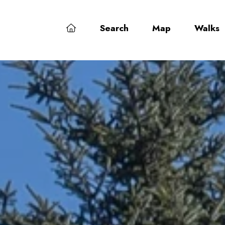
Search
Map
Walks