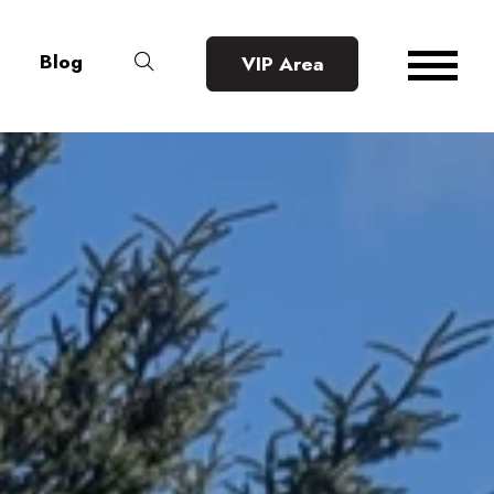
Blog
VIP Area