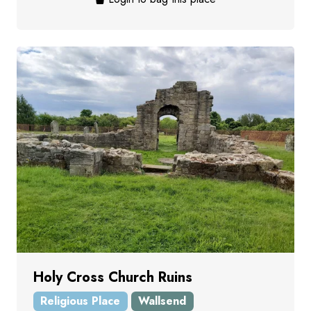
Holy Cross Church Ruins
Religious Place
Wallsend