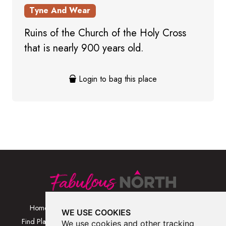
Tyne And Wear
Ruins of the Church of the Holy Cross
that is nearly 900 years old.
Login to bag this place
Home
Browse Places By
Walks
WE USE COOKIES
Category
Find Places
Blog
We use cookies and other tracking