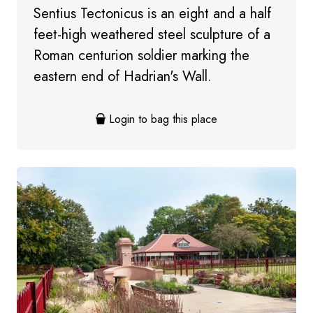
Sentius Tectonicus is an eight and a half
feet-high weathered steel sculpture of a
Roman centurion soldier marking the
eastern end of Hadrian's Wall.
Login to bag this place