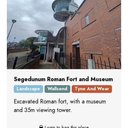
Segedunum Roman Fort and Museum
Landscape
Wallsend
Tyne And Wear
Excavated Roman fort, with a museum
and 35m viewing tower.
Login to bag this place