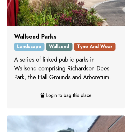
Wallsend Parks
Landscape
Wallsend
Tyne And Wear
A series of linked public parks in
Wallsend comprising Richardson Dees
Park, the Hall Grounds and Arboretum.
Login to bag this place