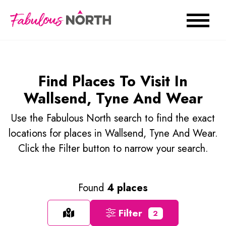
Find Places To Visit In
Wallsend, Tyne And Wear
Use the Fabulous North search to find the exact
locations for places in Wallsend, Tyne And Wear.
Click the Filter button to narrow your search.
Found
4 places
Filter
2