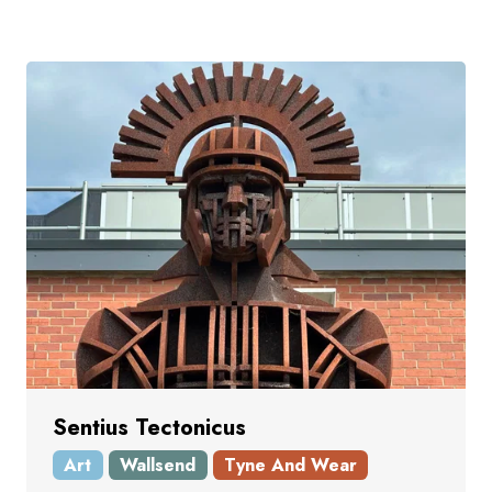
Sentius Tectonicus
Art
Wallsend
Tyne And Wear