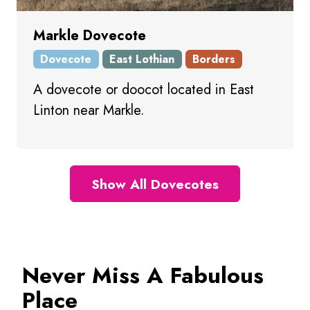
Markle Dovecote
Dovecote
East Lothian
Borders
A dovecote or doocot located in East
Linton near Markle.
Show All Dovecotes
Never Miss A Fabulous
Place