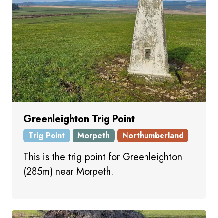
Greenleighton Trig Point
Trig Point
Morpeth
Northumberland
This is the trig point for Greenleighton
(285m) near Morpeth.