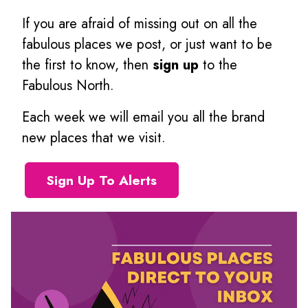
If you are afraid of missing out on all the
fabulous places we post, or just want to be
the first to know, then
sign up
to the
Fabulous North.
Each week we will email you all the brand
new places that we visit.
Sign Up To Alerts