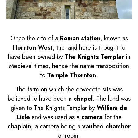
Once the site of a
Roman station
, known as
Hornton West
, the land here is thought to
have been owned by
The Knights Templar
in
Medieval times, hence the name transposition
to
Temple Thornton
.
The farm on which the dovecote sits was
believed to have been
a chapel
. The land was
given to The Knights Templar by
William de
Lisle
and was used as a
camera
for the
chaplain
, a camera being a
vaulted chamber
or room.