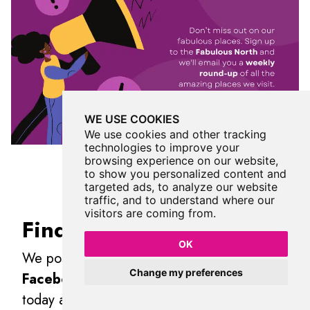
WE USE COOKIES
We use cookies and other tracking
technologies to improve your
browsing experience on our website,
to show you personalized content and
targeted ads, to analyze our website
traffic, and to understand where our
visitors are coming from.
Find Us On Facebook
OK
We post all our new places daily on our
Change my preferences
Facebook Groups
page, so join the group
today and be notified when we add a new