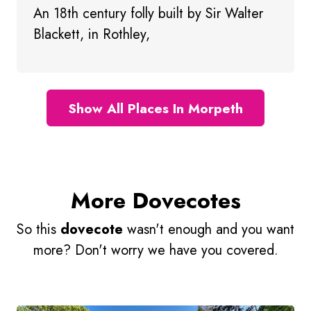
An 18th century folly built by Sir Walter
Blackett, in Rothley,
Show All Places In Morpeth
More Dovecotes
So this
dovecote
wasn't enough and you want
more? Don't worry we have you covered.