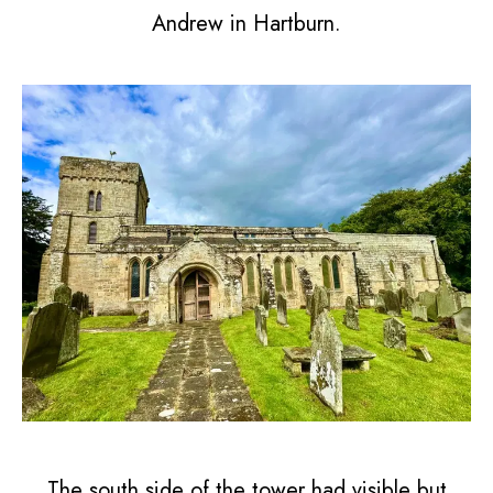
Andrew in Hartburn.
The south side of the tower had visible but