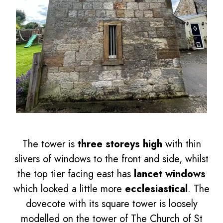
The tower is
three storeys high
with thin
slivers of windows to the front and side, whilst
the top tier facing east has
lancet windows
which looked a little more
ecclesiastical
. The
dovecote with its square tower is loosely
modelled on the tower of The Church of St