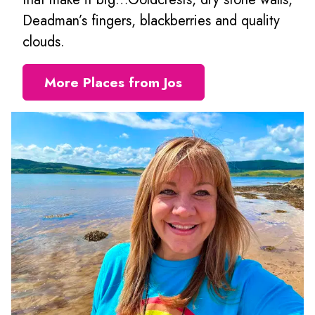
Deadman’s fingers, blackberries and quality
clouds.
More Places from Jos