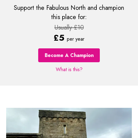
Support the Fabulous North and champion
this place for:
Usually £10
£5
per year
Become A Champion
What is this?