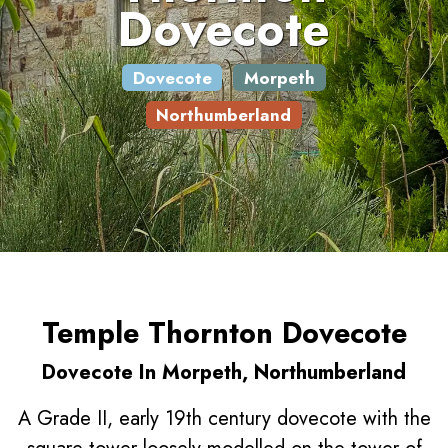
Dovecote
Dovecote
Morpeth
Northumberland
Temple Thornton Dovecote
Dovecote In Morpeth, Northumberland
A Grade II, early 19th century dovecote with the