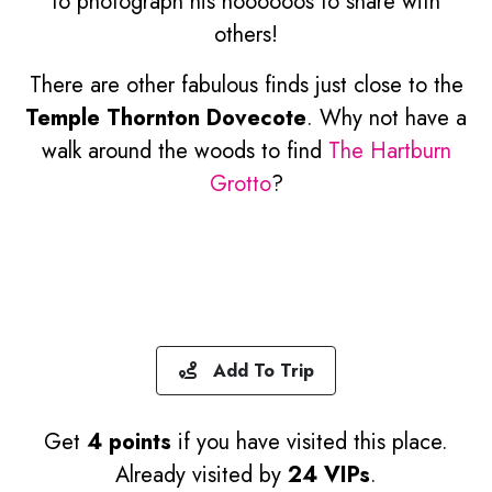
to photograph his hoooooos to share with
others!
There are other fabulous finds just close to the
Temple Thornton Dovecote
. Why not have a
walk around the woods to find
The Hartburn
Grotto
?
Add To Trip
Get
4 points
if you have visited this place.
Already visited by
24 VIPs
.