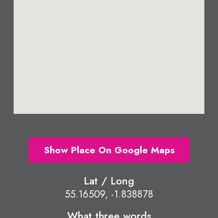
Show Place On Google Maps
Lat / Long
55.16509, -1.838878
What three words