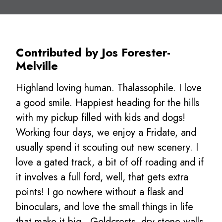
Contributed by Jos Forester-
Melville
Highland loving human. Thalassophile. I love
a good smile. Happiest heading for the hills
with my pickup filled with kids and dogs!
Working four days, we enjoy a Fridate, and
usually spend it scouting out new scenery. I
love a gated track, a bit of off roading and if
it involves a full ford, well, that gets extra
points! I go nowhere without a flask and
binoculars, and love the small things in life
that make it big…Goldcrests, dry stone walls,