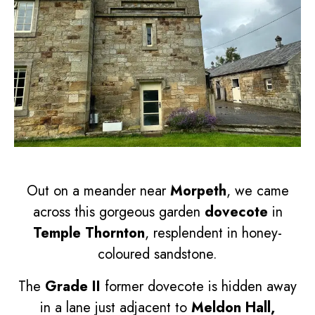
Out on a meander near
Morpeth
, we came
across this gorgeous garden
dovecote
in
Temple Thornton
, resplendent in honey-
coloured sandstone.
The
Grade II
former dovecote is hidden away
in a lane just adjacent to
Meldon Hall,