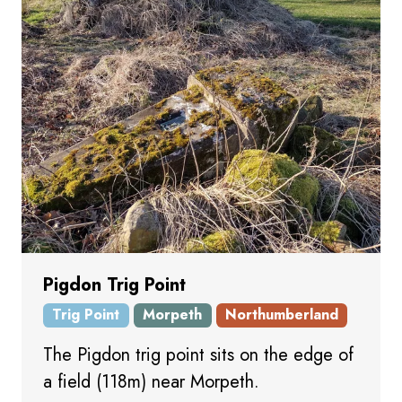
Pigdon Trig Point
Trig Point
Morpeth
Northumberland
The Pigdon trig point sits on the edge of
a field (118m) near Morpeth.