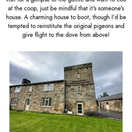
at the coop, just be mindful that it's someone's
house. A charming house to boot, though I'd be
tempted to reinstitute the original pigeons and
give flight to the dove from above!