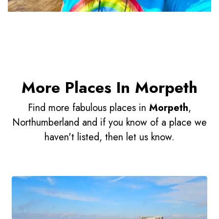
More Places In Morpeth
Find more fabulous places in
Morpeth
,
Northumberland and if you know of a place we
haven't listed, then let us know.