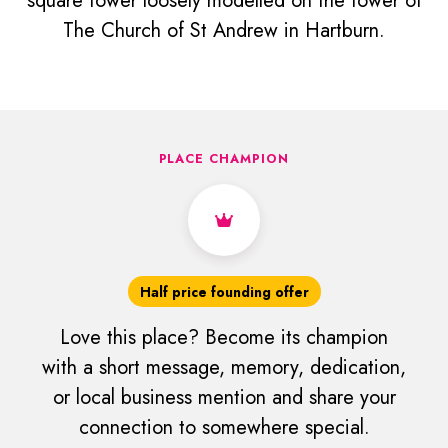
square tower loosely modelled on the tower of
The Church of St Andrew in Hartburn.
PLACE CHAMPION
Half price founding offer
Love this place? Become its champion
with a short message, memory, dedication,
or local business mention and share your
connection to somewhere special.