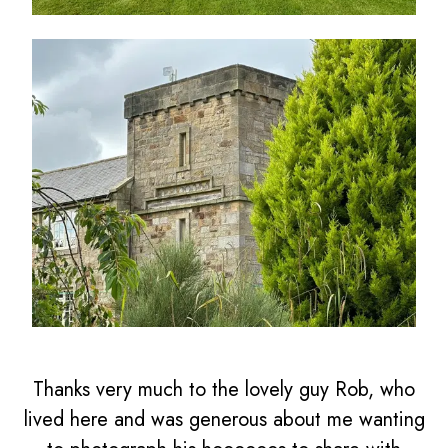
Thanks very much to the lovely guy Rob, who
lived here and was generous about me wanting