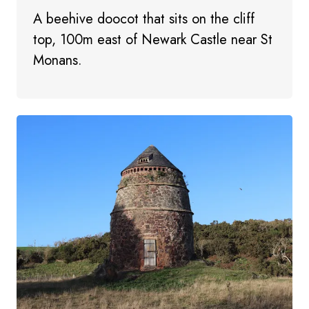
A beehive doocot that sits on the cliff
top, 100m east of Newark Castle near St
Monans.