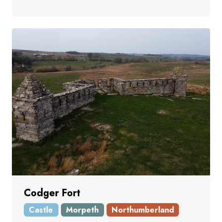
Codger Fort
Castle
Morpeth
Northumberland