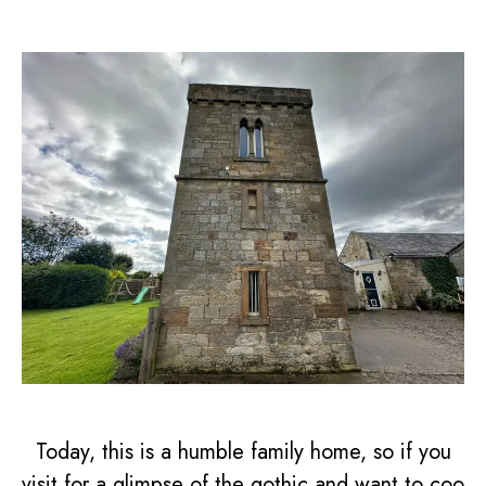
Today, this is a humble family home, so if you
visit for a glimpse of the gothic and want to coo