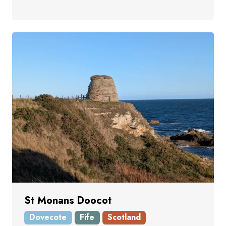
St Monans Doocot
Dovecote
Fife
Scotland