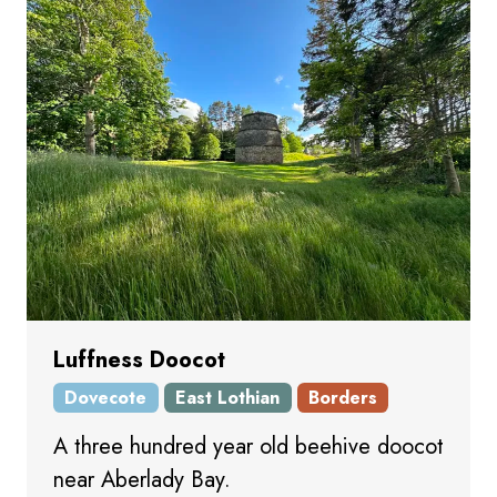
Luffness Doocot
Dovecote
East Lothian
Borders
A three hundred year old beehive doocot
near Aberlady Bay.