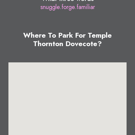
snuggle.forge.familiar
Where To Park For Temple
Thornton Dovecote?