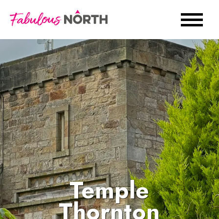
Temple
Thornton