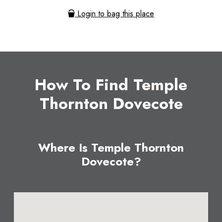
Login to bag this place
How To Find Temple
Thornton Dovecote
Where Is Temple Thornton
Dovecote?