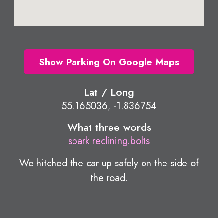
Show Parking On Google Maps
Lat / Long
55.165036, -1.836754
What three words
spark.reclining.bolts
We hitched the car up safely on the side of
the road.