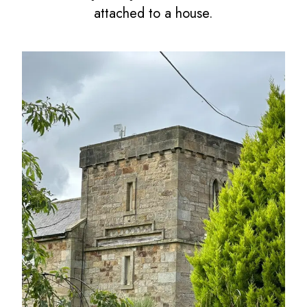
attached to a house.