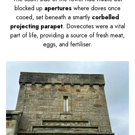
blocked up
apertures
where doves once
cooed, set beneath a smartly
corbelled
projecting parapet
. Dovecotes were a vital
part of life, providing a source of fresh meat,
eggs, and fertiliser.