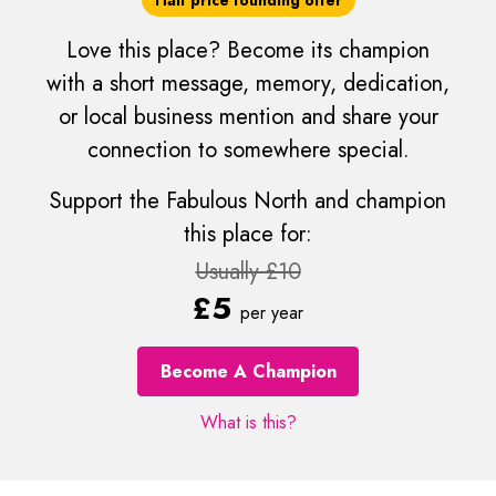
Love this place? Become its champion
with a short message, memory, dedication,
or local business mention and share your
connection to somewhere special.
Support the Fabulous North and champion
this place for:
Usually £10
£5
per year
Become A Champion
What is this?