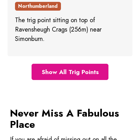
Northumberland
The trig point sitting on top of
Ravensheugh Crags (256m) near
Simonburn.
Show All Trig Points
Never Miss A Fabulous
Place
If you are afraid of missing out on all the