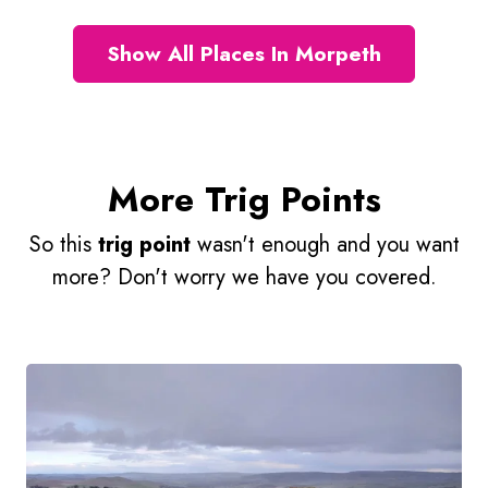
Show All Places In Morpeth
More Trig Points
So this
trig point
wasn't enough and you want
more? Don't worry we have you covered.