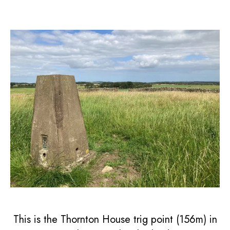
This is the Thornton House trig point (156m) in