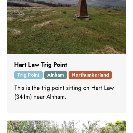
Hart Law Trig Point
Trig Point
Alnham
Northumberland
This is the trig point sitting on Hart Law
(341m) near Alnham.