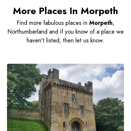
More Places In Morpeth
Find more fabulous places in
Morpeth
,
Northumberland and if you know of a place we
haven't listed, then let us know.