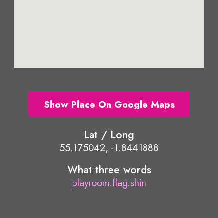
Show Place On Google Maps
Lat / Long
55.175042, -1.8441888
What three words
playroom.flag.shin