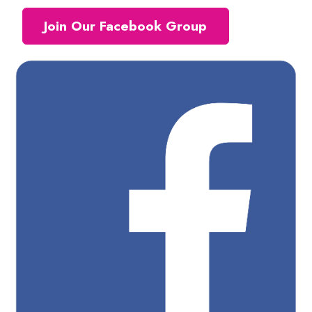
Join Our Facebook Group