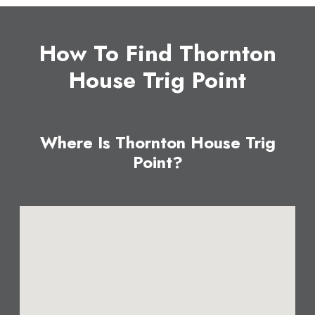
How To Find Thornton
House Trig Point
Where Is Thornton House Trig
Point?