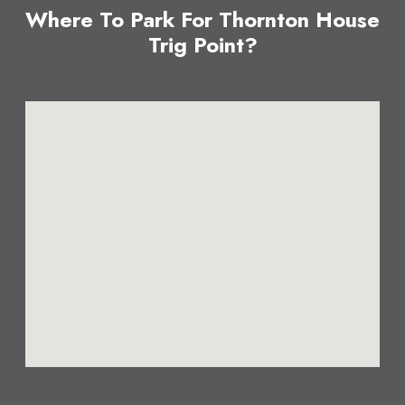
Where To Park For Thornton House
Trig Point?