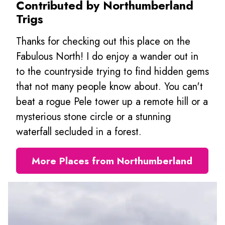
Contributed by Northumberland
Trigs
Thanks for checking out this place on the
Fabulous North! I do enjoy a wander out in
to the countryside trying to find hidden gems
that not many people know about. You can't
beat a rogue Pele tower up a remote hill or a
mysterious stone circle or a stunning
waterfall secluded in a forest.
More Places from Northumberland