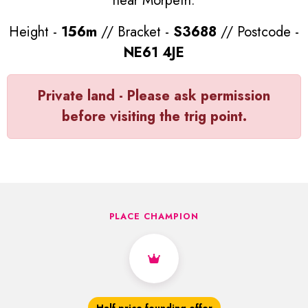
near Morpeth.
Height -
156m
// Bracket -
S3688
// Postcode -
NE61 4JE
Private land - Please ask permission
before visiting the trig point.
PLACE CHAMPION
Half price founding offer