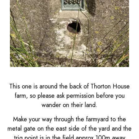
This one is around the back of Thorton House
farm, so please ask permission before you
wander on their land.
Make your way through the farmyard to the
metal gate on the east side of the yard and the
trig point is in the field approx 100m away