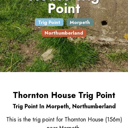
Point
Trig Point
Morpeth
Northumberland
Thornton House Trig Point
Trig Point In Morpeth, Northumberland
This is the trig point for Thornton House (156m)