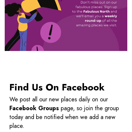
Find Us On Facebook
We post all our new places daily on our
Facebook Groups
page, so join the group
today and be notified when we add a new
place.