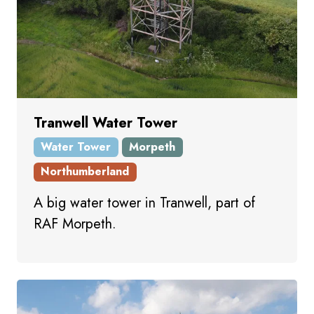
Tranwell Water Tower
Water Tower
Morpeth
Northumberland
A big water tower in Tranwell, part of
RAF Morpeth.