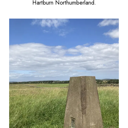
Hartburn Northumberland.