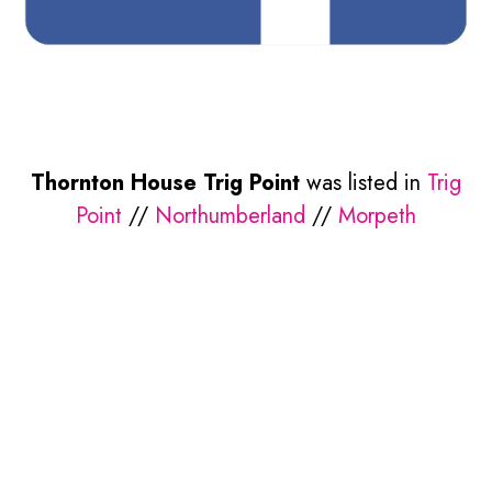
Thornton House Trig Point
was listed in
Trig
Point
//
Northumberland
//
Morpeth