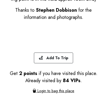
Thanks to
Stephen Dobbison
for the
information and photographs.
Add To Trip
Get
2 points
if you have visited this place.
Already visited by
84 VIPs
.
Login to bag this place