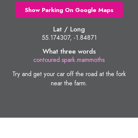
Show Parking On Google Maps
Lat / Long
55.174307, -1.84871
What three words
contoured.spark.mammoths
Try and get your car off the road at the fork
near the farm.