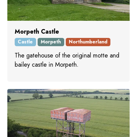
Morpeth Castle
Castle
Morpeth
Northumberland
The gatehouse of the original motte and
bailey castle in Morpeth.