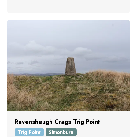
Ravensheugh Crags Trig Point
Trig Point
Simonburn