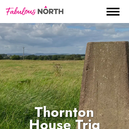
Thornton
House Trig