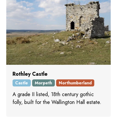
Rothley Castle
Castle
Morpeth
Northumberland
A grade II listed, 18th century gothic
folly, built for the Wallington Hall estate.