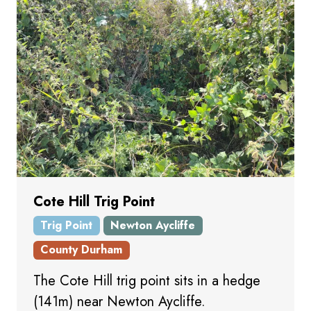
Cote Hill Trig Point
Trig Point
Newton Aycliffe
County Durham
The Cote Hill trig point sits in a hedge
(141m) near Newton Aycliffe.