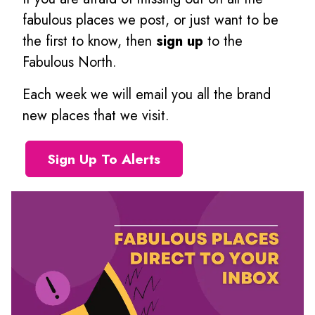
fabulous places we post, or just want to be
the first to know, then
sign up
to the
Fabulous North.
Each week we will email you all the brand
new places that we visit.
Sign Up To Alerts