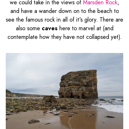
we could take in the views of
Marsden Rock
,
and have a wander down on to the beach to
see the famous rock in all of it's glory. There are
also some
caves
here to marvel at (and
contemplate how they have not collapsed yet).