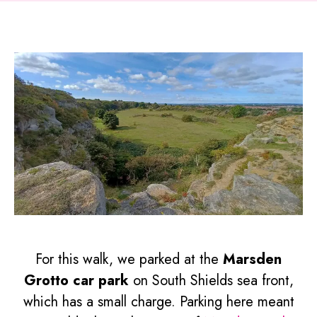
For this walk, we parked at the
Marsden
Grotto car park
on South Shields sea front,
which has a small charge. Parking here meant