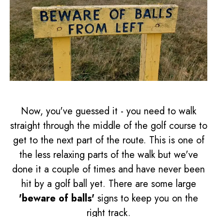
Now, you've guessed it - you need to walk
straight through the middle of the golf course to
get to the next part of the route. This is one of
the less relaxing parts of the walk but we've
done it a couple of times and have never been
hit by a golf ball yet. There are some large
'beware of balls'
signs to keep you on the
right track.