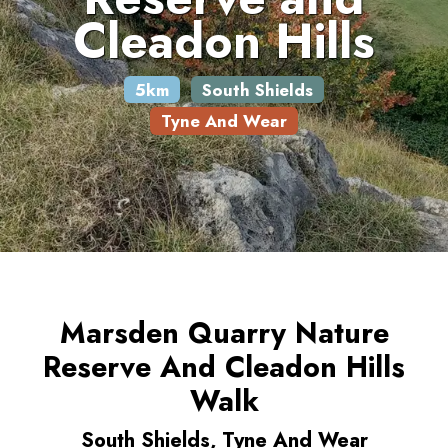
Cleadon Hills
5km
South Shields
Tyne And Wear
Marsden Quarry Nature
Reserve And Cleadon Hills
Walk
South Shields, Tyne And Wear