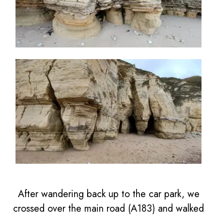
After wandering back up to the car park, we
crossed over the main road (A183) and walked