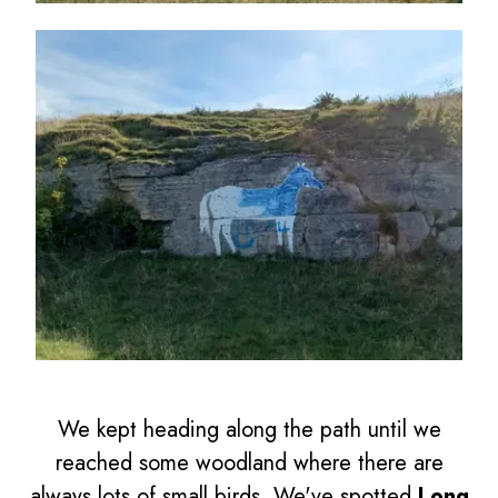
We kept heading along the path until we
reached some woodland where there are
always lots of small birds. We've spotted
Long