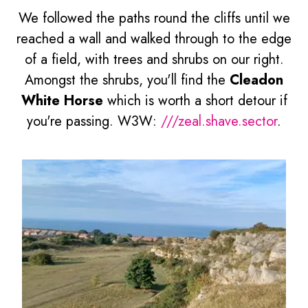
We followed the paths round the cliffs until we
reached a wall and walked through to the edge
of a field, with trees and shrubs on our right.
Amongst the shrubs, you'll find the
Cleadon
White Horse
which is worth a short detour if
you're passing. W3W:
///zeal.shave.sector
.