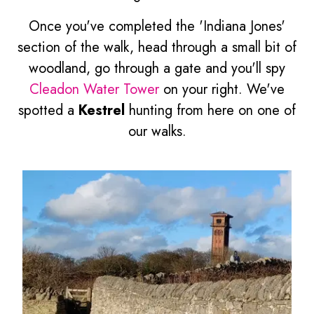
Once you've completed the 'Indiana Jones'
section of the walk, head through a small bit of
woodland, go through a gate and you'll spy
Cleadon Water Tower
on your right. We've
spotted a
Kestrel
hunting from here on one of
our walks.