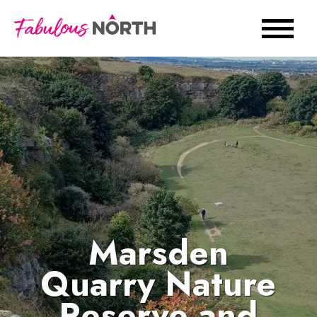
Marsden
Quarry Nature
Reserve and