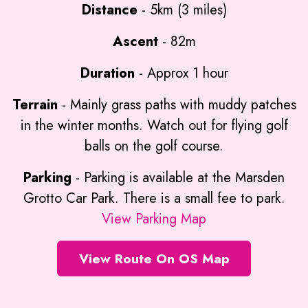
Distance
- 5km (3 miles)
Ascent
- 82m
Duration
- Approx 1 hour
Terrain
- Mainly grass paths with muddy patches
in the winter months. Watch out for flying golf
balls on the golf course.
Parking
- Parking is available at the Marsden
Grotto Car Park. There is a small fee to park.
View Parking Map
View Route On OS Map