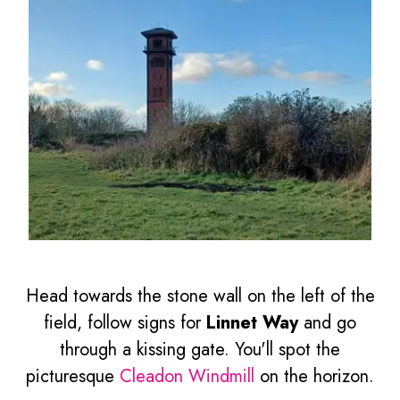
Head towards the stone wall on the left of the
field, follow signs for
Linnet Way
and go
through a kissing gate. You'll spot the
picturesque
Cleadon Windmill
on the horizon.