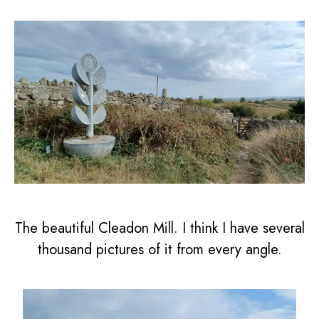
The beautiful Cleadon Mill. I think I have several
thousand pictures of it from every angle.