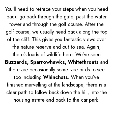
You'll need to retrace your steps when you head
back: go back through the gate, past the water
tower and through the golf course. After the
golf course, we usually head back along the top
of the cliff. This gives you fantastic views over
the nature reserve and out to sea. Again,
there's loads of wildlife here. We've seen
Buzzards, Sparrowhawks, Whitethroats
and
there are occasionally some rare birds to see
too including
Whinchats
. When you've
finished marvelling at the landscape, there is a
clear path to follow back down the hill, into the
housing estate and back to the car park.