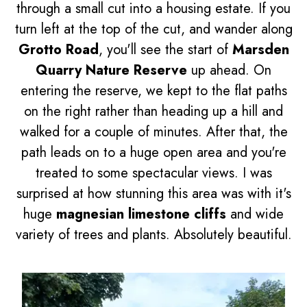
through a small cut into a housing estate. If you
turn left at the top of the cut, and wander along
Grotto Road
, you'll see the start of
Marsden
Quarry Nature Reserve
up ahead. On
entering the reserve, we kept to the flat paths
on the right rather than heading up a hill and
walked for a couple of minutes. After that, the
path leads on to a huge open area and you're
treated to some spectacular views. I was
surprised at how stunning this area was with it's
huge
magnesian limestone cliffs
and wide
variety of trees and plants. Absolutely beautiful.