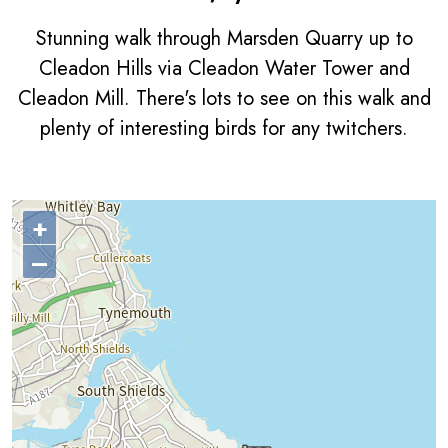
Stunning walk through Marsden Quarry up to
Cleadon Hills via Cleadon Water Tower and
Cleadon Mill. There's lots to see on this walk and
plenty of interesting birds for any twitchers.
+
–