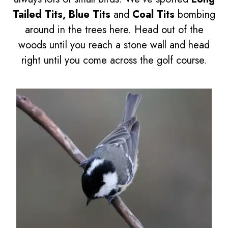
Tailed Tits, Blue Tits
and
Coal Tits
bombing
around in the trees here. Head out of the
woods until you reach a stone wall and head
right until you come across the golf course.